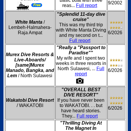
basic boat with three
9/2002
reas...
Full report
"Splendid 11-day dive
cruise"
White Manta
/
This was my third trip
Lembeh-Halmahera-
with White Manta Diving
Raja Ampat
6/2026
and my second on t...
Full report
"Really a "Passport to
Paradise""
Murex Dive Resorts &
My wife and I spent two
Live-Aboards/
weeks in three resorts in
[same]Murex
North Sulawesi, ...
Full
Manado, Bangka, and
6/2026
report
Lem
/ North Sulawesi
"OVERALL BEST
DIVE RESORT"
Wakatobi Dive Resort
If you have never been
/ WAKATOBI
to WAKATOBI. . . but
6/2026
have heard stories.
They...
Full report
"Thrilling Diving At
The Magnet In