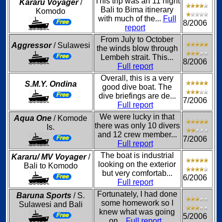
This trip was an 11 night
Kararu Voyager
/
Bali to Bima itinerary
Komodo
with much of the...
Full
8/2006
report
From July to October
Aggressor
/ Sulawesi
the winds blow through
Lembeh strait. This...
8/2006
Full report
Overall, this is a very
S.M.Y. Ondina
good dive boat. The
dive briefings are de...
7/2006
Full report
We were lucky in that
Aqua One
/ Komode
there was only 10 divers
Is.
and 12 crew member...
7/2006
Full report
The boat is industrial
Kararu/ MV Voyager
/
looking on the exterior
Bali to Komodo
but very comfortab...
6/2006
Full report
Fortunately, I had done
Baruna Sports
/ S.
some homework so I
Sulawesi and Bali
knew what was going
5/2006
on...
Full report