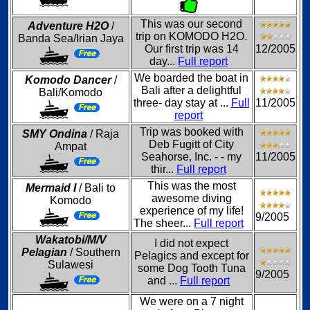
This was our second
Adventure H2O
/
trip on KOMODO H2O.
Banda Sea/Irian Jaya
Our first trip was 14
12/2005
day...
Full report
We boarded the boat in
Komodo Dancer
/
Bali after a delightful
Bali/Komodo
three- day stay at ...
Full
11/2005
report
Trip was booked with
SMY Ondina
/ Raja
Deb Fugitt of City
Ampat
Seahorse, Inc. - - my
11/2005
thir...
Full report
This was the most
Mermaid I
/ Bali to
awesome diving
Komodo
experience of my life!
9/2005
The sheer...
Full report
Wakatobi/M/V
I did not expect
Pelagian
/ Southern
Pelagics and except for
Sulawesi
some Dog Tooth Tuna
9/2005
and ...
Full report
We were on a 7 night