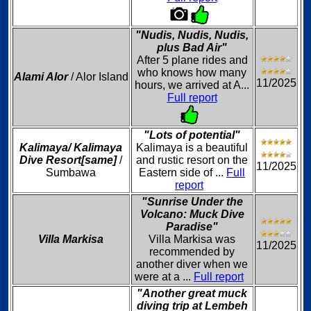
"Nudis, Nudis, Nudis,
plus Bad Air"
After 5 plane rides and
who knows how many
Alami Alor
/ Alor Island
11/2025
hours, we arrived at A...
Full report
"Lots of potential"
Kalimaya/ Kalimaya
Kalimaya is a beautiful
Dive Resort[same]
/
and rustic resort on the
11/2025
Sumbawa
Eastern side of ...
Full
report
"Sunrise Under the
Volcano: Muck Dive
Paradise"
Villa Markisa
Villa Markisa was
11/2025
recommended by
another diver when we
were at a ...
Full report
"Another great muck
diving trip at Lembeh