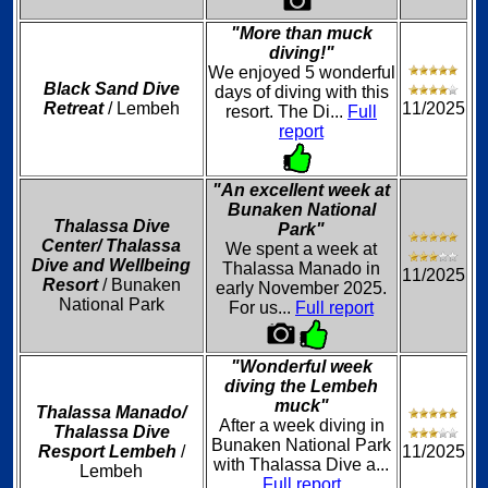
"More than muck
diving!"
We enjoyed 5 wonderful
Black Sand Dive
days of diving with this
Retreat
/ Lembeh
11/2025
resort. The Di...
Full
report
"An excellent week at
Bunaken National
Thalassa Dive
Park"
Center/ Thalassa
We spent a week at
Dive and Wellbeing
Thalassa Manado in
11/2025
Resort
/ Bunaken
early November 2025.
National Park
For us...
Full report
"Wonderful week
diving the Lembeh
muck"
Thalassa Manado/
After a week diving in
Thalassa Dive
Bunaken National Park
Resport Lembeh
/
11/2025
with Thalassa Dive a...
Lembeh
Full report