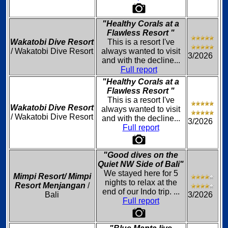
"Healthy Corals at a
Flawless Resort "
Wakatobi Dive Resort
This is a resort I've
/ Wakatobi Dive Resort
always wanted to visit
3/2026
and with the decline...
Full report
"Healthy Corals at a
Flawless Resort "
This is a resort I've
Wakatobi Dive Resort
always wanted to visit
/ Wakatobi Dive Resort
and with the decline...
3/2026
Full report
"Good dives on the
Quiet NW Side of Bali"
We stayed here for 5
Mimpi Resort/ Mimpi
nights to relax at the
Resort Menjangan
/
end of our Indo trip. ...
Bali
3/2026
Full report