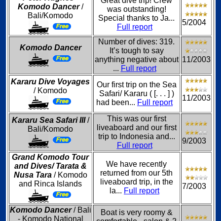
Great dive trip! Crew
Komodo Dancer
/
was outstanding!
Bali/Komodo
Special thanks to Ja...
5/2004
Full report
Number of dives: 319.
Komodo Dancer
It’s tough to say
anything negative about
11/2003
...
Full report
Kararu Dive Voyages
Our first trip on the Sea
/ Komodo
Safari/ Kararu ( [. . . ] )
11/2003
had been...
Full report
This was our first
Kararu Sea Safari III
/
liveaboard and our first
Bali/Komodo
trip to Indonesia and...
9/2003
Full report
Grand Komodo Tour
We have recently
and Dives/ Tarata &
returned from our 5th
Nusa Tara
/ Komodo
liveaboard trip, in the
and Rinca Islands
7/2003
la...
Full report
Komodo Dancer
/ Bali
Boat is very roomy &
- Komodo National