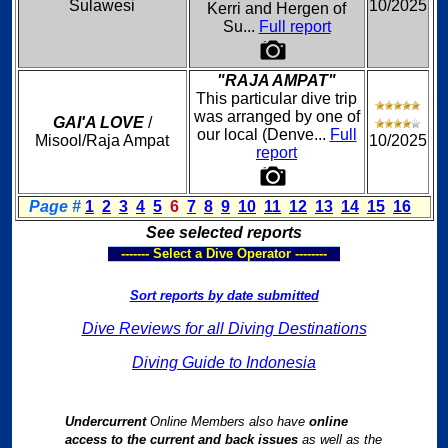
Sulawesi
10/2025
Kerri and Hergen of
Su...
Full report
"RAJA AMPAT"
This particular dive trip
was arranged by one of
GAI'A LOVE
/
our local (Denve...
Full
Misool/Raja Ampat
10/2025
report
Page #
1
2
3
4
5
6
7
8
9
10
11
12
13
14
15
16
See selected reports
------- Select a Dive Operator --------
Sort reports by date submitted
Dive Reviews for all Diving Destinations
Diving Guide to Indonesia
Undercurrent
Online Members also have
online
access to the current and back issues
as well as the