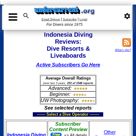
;

settings
|
|
Email Signup
Subscribe
Login
For Divers since 1975
Indonesia Diving
Reviews:
Dive Resorts &
What's this?
Liveaboards
Active Subscribers Go Here
Average Overall Ratings
(over last 3 years,
253 of 1548 reports
Advanced:
Beginner:
UW Photography:
See selected reports
------- Select a Dive Operator --------
Subscriber
Content Preview
Other
Indonesia Diving
=> All details