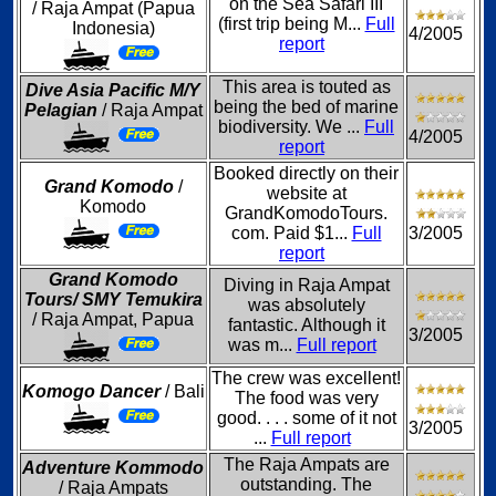
on the Sea Safari III
/ Raja Ampat (Papua
(first trip being M...
Full
Indonesia)
4/2005
report
This area is touted as
Dive Asia Pacific M/Y
being the bed of marine
Pelagian
/ Raja Ampat
biodiversity. We ...
Full
4/2005
report
Booked directly on their
Grand Komodo
/
website at
Komodo
GrandKomodoTours.
com. Paid $1...
Full
3/2005
report
Grand Komodo
Diving in Raja Ampat
Tours/ SMY Temukira
was absolutely
/ Raja Ampat, Papua
fantastic. Although it
3/2005
was m...
Full report
The crew was excellent!
Komogo Dancer
/ Bali
The food was very
good. . . . some of it not
3/2005
...
Full report
The Raja Ampats are
Adventure Kommodo
outstanding. The
/ Raja Ampats