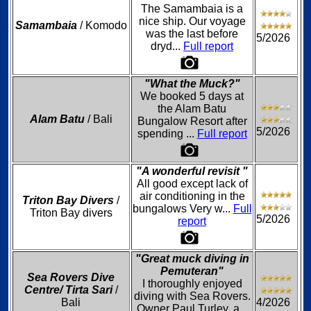
The Samambaia is a
nice ship. Our voyage
Samambaia
/ Komodo
was the last before
5/2026
dryd...
Full report
"What the Muck?"
We booked 5 days at
the Alam Batu
Alam Batu
/ Bali
Bungalow Resort after
5/2026
spending ...
Full report
"A wonderful revisit "
All good except lack of
air conditioning in the
Triton Bay Divers
/
bungalows Very w...
Full
Triton Bay divers
5/2026
report
"Great muck diving in
Pemuteran"
Sea Rovers Dive
I thoroughly enjoyed
Centre/ Tirta Sari
/
diving with Sea Rovers.
Bali
4/2026
Owner Paul Turley, a...