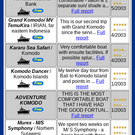
comfortable - salon & 2
Bank
separate sun/ shade a...
5/2003
Full report
Grand Komodo/ MV
This is our second trip
TemuKira
/ IRIAN, far
with Grand Komodo
eastern Indonesia
since the servi...
Full
4/2003
report
Very comfortable boat
Kararu Sea Safari
/
with ensuite facilities. If
Komodo
possible splur...
Full
4/2003
report
My twelve day tour from
Komodo Dancer
/
Bali to Komodo Island
Komodo Islands
and points in ...
Full
1/2003
report
THIS IS THE MOST
ADVENTURE
COMFORTABLE BOAT
KOMODO
THAT I HAVE HAD
THE GOOD FORTUN...
1/2003
Full report
Murex - M/S
We spent two weeks on
Symphony
/ Norhern
M/ S Symphony - a
Sulawesi