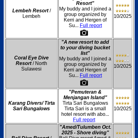
Resort"
My buddy and I joined a
Lembeh Resort
/
group organized by
Lembeh
10/2025
Kerri and Hergen of
Su...
Full report
"A new resort to add
to your diving bucket
list"
Coral Eye Dive
My buddy and I joined a
Resort
/ North
group organized by
10/2025
Sulawesi
Kerri and Hergen of
Su...
Full report
"Pemuteran &
Menjangan Island"
Karang Divers/ Tirta
Tirta Sari Bungalows
Sari Bungalows
Tirta Sari is a small
10/2025
hotel resort with abo...
Full report
"Amed/Tulumben Oct.
2025 - Shore diving"