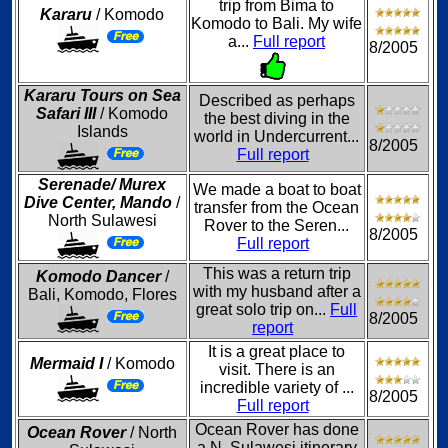
trip from Bima to
Kararu
/ Komodo
Komodo to Bali. My wife
a...
Full report
8/2005
Kararu Tours on Sea
Described as perhaps
Safari III
/ Komodo
the best diving in the
Islands
world in Undercurrent...
8/2005
Full report
Serenade/ Murex
We made a boat to boat
Dive Center, Mando
/
transfer from the Ocean
North Sulawesi
Rover to the Seren...
8/2005
Full report
This was a return trip
Komodo Dancer
/
with my husband after a
Bali, Komodo, Flores
great solo trip on...
Full
8/2005
report
It is a great place to
Mermaid I
/ Komodo
visit. There is an
incredible variety of ...
8/2005
Full report
Ocean Rover has done
Ocean Rover
/ North
a N. Sulawesi itinerary