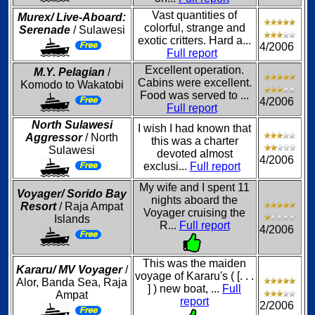
Vast quantities of
Murex/ Live-Aboard:
colorful, strange and
Serenade
/ Sulawesi
exotic critters. Hard a...
4/2006
Full report
Excellent operation.
M.Y. Pelagian
/
Cabins were excellent.
Komodo to Wakatobi
Food was served to ...
4/2006
Full report
North Sulawesi
I wish I had known that
Aggressor
/ North
this was a charter
Sulawesi
devoted almost
4/2006
exclusi...
Full report
My wife and I spent 11
Voyager/ Sorido Bay
nights aboard the
Resort
/ Raja Ampat
Voyager cruising the
Islands
R...
Full report
4/2006
This was the maiden
Kararu/ MV Voyager
/
voyage of Kararu's ( [. . .
Alor, Banda Sea, Raja
] ) new boat, ...
Full
Ampat
report
2/2006