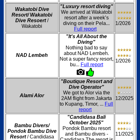
"Luxury resort diving"
Wakatobi Dive
We arrived at Wakatobi
Resort/ Wakatobi
resort after a week’s
Dive Resoert
/
diving on their Pela...
1/2026
Wakatobi
Full report
"It's All About the
Diving"
Nothing bad to say
about NAD Lembeh.
NAD Lembeh
Not a super fancy resort,
1/2026
bu...
Full report
"Boutique Resort and
Dive Operator"
We got to Alor via the
Alami Alor
2AM flight from Jakarta
12/2025
to Kupang, Timor, ...
Full
report
"Candidasa Bali
October 2025"
Bambu Divers/
Pondok Bambu resort
Pondok Bambu Dive
and Bambu divers -
11/2025
Resort
/ Candidasa
Candidasa The resort is