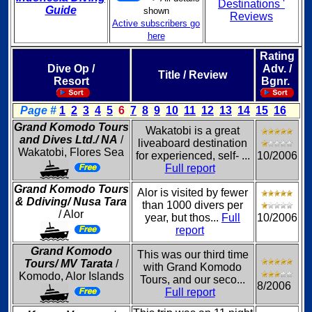
Destinations '
Guide
shown
Reviews
Active subscribers go
here
Rating
Dive Op /
Adv. /
Title / Review
Resort
Bgnr.
Page #
1
2
3
4
5
6
7
8
9
10
11
12
13
14
15
16
Grand Komodo Tours
Wakatobi is a great
and Dives Ltd./ NA
/
liveaboard destination
Wakatobi, Flores Sea
for experienced, self- ...
10/2006
Full report
Grand Komodo Tours
Alor is visited by fewer
& Ddiving/ Nusa Tara
than 1000 divers per
/ Alor
year, but thos...
Full
10/2006
report
Grand Komodo
This was our third time
Tours/ MV Tarata
/
with Grand Komodo
Komodo, Alor Islands
Tours, and our seco...
8/2006
Full report