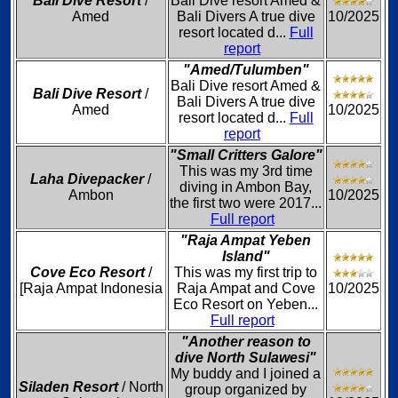
Bali Dive Resort
/
Bali Dive resort Amed &
Amed
Bali Divers A true dive
10/2025
resort located d...
Full
report
"Amed/Tulumben"
Bali Dive resort Amed &
Bali Dive Resort
/
Bali Divers A true dive
Amed
10/2025
resort located d...
Full
report
"Small Critters Galore"
This was my 3rd time
Laha Divepacker
/
diving in Ambon Bay,
Ambon
10/2025
the first two were 2017...
Full report
"Raja Ampat Yeben
Island"
Cove Eco Resort
/
This was my first trip to
[Raja Ampat Indonesia
Raja Ampat and Cove
10/2025
Eco Resort on Yeben...
Full report
"Another reason to
dive North Sulawesi"
My buddy and I joined a
Siladen Resort
/ North
group organized by