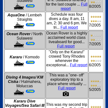
Sulawesi
for the last couple ...
Full
8/2005
report
Schedule was four
AquaOne
/ Lembeh
dives a day. 8 am, 11
Straights
am, 2: 30 and 6 pm. We
7/2005
tri...
Full report
Ocean Rover is a highly
Ocean Rover
/ North
acclaimed world class
Sulawesi
liveaboard for good...
7/2005
Full report
"Only on the Kararu!"
crowed Tony Rhodes
Kararu
/ Komodo
whenever the
exceptional...
Full report
6/2005
This was a "one- off"
Diving 4 Images/ KM
exploratory trip to a
Ciska
/ Halmahera,
place where virtually ...
Moluccas
Full report
5/2005
Kararu Dive
This was my second trip
Voyages/Sea Safari III