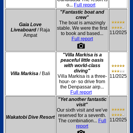
o...
Full report
"Fantastic boat and
crew"
The boat is amazingly
Gaia Love
stable. We were the first
Liveaboard
/ Raja
11/2025
to book and based...
Ampat
Full report
"Villa Markisa is a
peaceful little oasis
with world-class
diving"
Villa Markisa
/ Bali
Villa Markisa is a three-
11/2025
hour- or- so drive from
the Denpassar airp...
Full report
"Yet another fantastic
visit"
Our sixth visit and we've
reserved for a seventh.
Wakatobi Dive Resort
11/2025
The combination...
Full
report