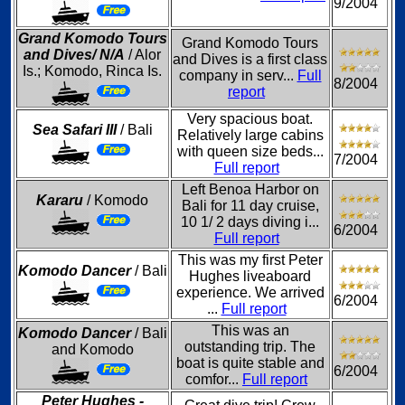
9/2004
Grand Komodo Tours
Grand Komodo Tours
and Dives/ N/A
/ Alor
and Dives is a first class
Is.; Komodo, Rinca Is.
company in serv...
Full
8/2004
report
Very spacious boat.
Sea Safari III
/ Bali
Relatively large cabins
with queen size beds...
7/2004
Full report
Left Benoa Harbor on
Kararu
/ Komodo
Bali for 11 day cruise,
10 1/ 2 days diving i...
6/2004
Full report
This was my first Peter
Komodo Dancer
/ Bali
Hughes liveaboard
experience. We arrived
6/2004
...
Full report
This was an
Komodo Dancer
/ Bali
outstanding trip. The
and Komodo
boat is quite stable and
6/2004
comfor...
Full report
Peter Hughes -