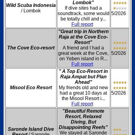
Lombok"
Wild Scuba Indonesia
If dive sites had a
/ Lombok
soundtrack, some would
5/2026
be totally chill and y...
Full report
"Great trip in Northern
Raja at the Cove Eco-
Resort"
The Cove Eco-resort
A friend and I had a
great week at the Cove,
5/2026
on Yeben island in R...
Full report
" A Top Eco-Resort in
Raja Ampat but Plan
Ahead"
Misool Eco Resort
My friends old and new
had a great 10 days at
5/2026
the Misool Resort i...
Full report
"Beautiful Remote
Resort, Relaxed
Diving, But
Disappointing Reefs"
Saronde Island Dive
We stayed at Saronde
Resort
/ Saronde