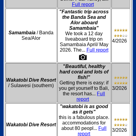
Full report
"Fantastic trip across
the Banda Sea and
Alor aboard
Samambaia"
Samambaia
/ Banda
We took a 12 day
Sea/Alor
liveaboard trip on
4/2026
Samambaia April/ May
2026. The...
Full report
"Beautiful, healthy
hard coral and lots of
fish!"
Wakatobi Dive Resort
Getting there is easy: if
/ Sulawesi (southern)
you get yourself to Bali,
3/2026
the resort has...
Full
report
"wakatobi is as good
as it gets"
this is a fabulous place.
accommodations for
Wakatobi Dive Resort
about 80 peopl...
Full
3/2026
report