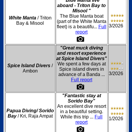
"Blue Manta live
aboard - Triton Bay to
Misool "
The Blue Manta boat
White Manta
/ Triton
(part of the White Manta
Bay & Misool
3/2026
fleet) is a beautifu...
Full
report
"Great muck diving
and resort experience
at Spice Island Divers"
We spent a few days at
Spice Island Divers
/
Spice island divers in
Ambon
3/2026
advance of a Banda ...
Full report
"Fantastic stay at
Sorido Bay"
An excellent dive resort
Papua Diving/ Sorido
in a beautiful setting.
Bay
/ Kri, Raja Ampat
While this trip ...
Full
1/2026
report