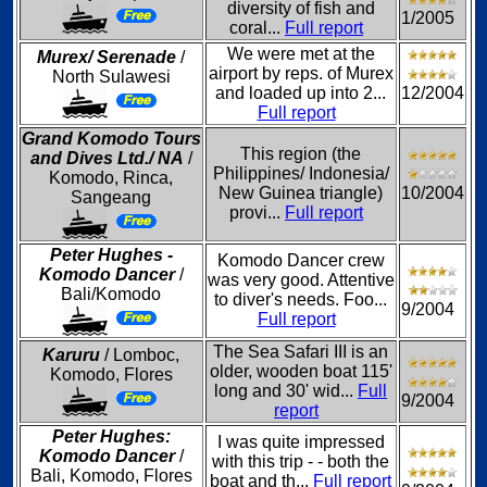
diversity of fish and
1/2005
coral...
Full report
We were met at the
Murex/ Serenade
/
airport by reps. of Murex
North Sulawesi
and loaded up into 2...
12/2004
Full report
Grand Komodo Tours
This region (the
and Dives Ltd./ NA
/
Philippines/ Indonesia/
Komodo, Rinca,
New Guinea triangle)
10/2004
Sangeang
provi...
Full report
Peter Hughes -
Komodo Dancer crew
Komodo Dancer
/
was very good. Attentive
Bali/Komodo
to diver's needs. Foo...
9/2004
Full report
The Sea Safari III is an
Karuru
/ Lomboc,
older, wooden boat 115'
Komodo, Flores
long and 30' wid...
Full
9/2004
report
Peter Hughes:
I was quite impressed
Komodo Dancer
/
with this trip - - both the
Bali, Komodo, Flores
boat and th...
Full report