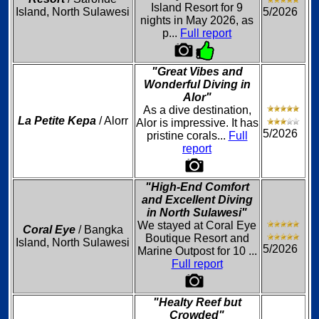
Island Resort for 9
Island, North Sulawesi
5/2026
nights in May 2026, as
p...
Full report
"Great Vibes and
Wonderful Diving in
Alor"
As a dive destination,
La Petite Kepa
/ Alorr
Alor is impressive. It has
5/2026
pristine corals...
Full
report
"High-End Comfort
and Excellent Diving
in North Sulawesi"
We stayed at Coral Eye
Coral Eye
/ Bangka
Boutique Resort and
Island, North Sulawesi
5/2026
Marine Outpost for 10 ...
Full report
"Healty Reef but
Crowded"