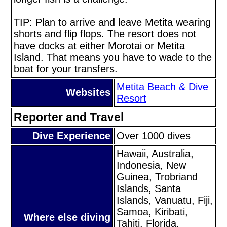
TIP: Plan to arrive and leave Metita wearing
shorts and flip flops. The resort does not
have docks at either Morotai or Metita
Island. That means you have to wade to the
boat for your transfers.
Metita Beach & Dive
Websites
Resort
Reporter and Travel
Dive Experience
Over 1000 dives
Hawaii, Australia,
Indonesia, New
Guinea, Trobriand
Islands, Santa
Islands, Vanuatu, Fiji,
Samoa, Kiribati,
Where else diving
Tahiti, Florida,