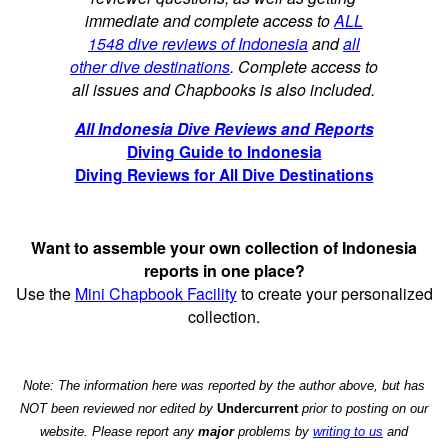
immediate and complete access to
ALL
1548 dive reviews of Indonesia
and
all
other dive destinations
. Complete access to
all issues and Chapbooks is also included.
All Indonesia Dive Reviews and Reports
Diving Guide to Indonesia
Diving Reviews for All Dive Destinations
Want to assemble your own collection of Indonesia
reports in one place?
Use the
Mini Chapbook Facility
to create your personalized
collection.
Note: The information here was reported by the author above, but has
NOT been reviewed nor edited by
Undercurrent
prior to posting on our
website. Please report any
major
problems by
writing to us
and