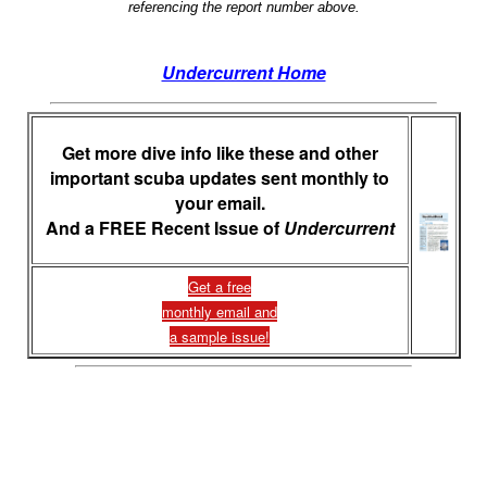
referencing the report number above.
Undercurrent Home
Get more dive info like these and other
important scuba updates sent monthly to
your email.
And a FREE Recent Issue of
Undercurrent
Get a free
monthly email and
a sample issue!