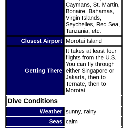
Caymans, St. Martin,
Bonaire, Bahamas,
Virgin Islands,
Seychelles, Red Sea,
Tanzania, etc.
Closest Airport
Morotai Island
It takes at least four
flights from the U.S.
You can fly through
Getting There
either Singapore or
Jakarta, then to
Ternate, then to
Morotai.
Dive Conditions
Weather
sunny, rainy
Seas
calm