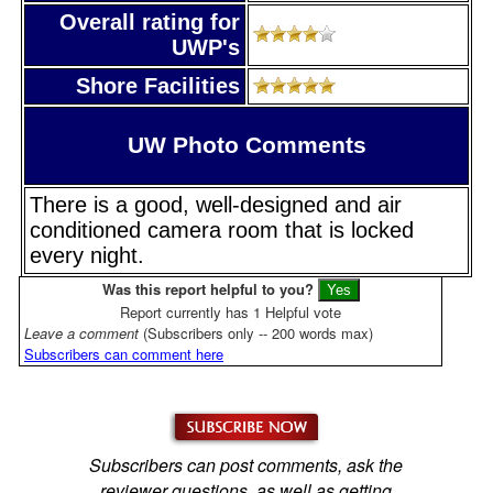
Overall rating for
UWP's
Shore Facilities
UW Photo Comments
There is a good, well-designed and air
conditioned camera room that is locked
every night.
Was this report helpful to you?
Report currently has 1 Helpful vote
Leave a comment
(Subscribers only -- 200 words max)
Subscribers can comment here
Subscribers can post comments, ask the
reviewer questions, as well as getting