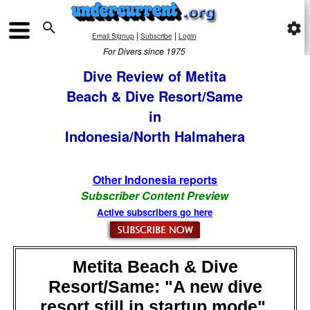

settings
|
|
Email Signup
Subscribe
Login
For Divers since 1975
Dive Review of Metita
Beach & Dive Resort/Same
in
Indonesia/North Halmahera
Other Indonesia reports
Subscriber Content Preview
Active subscribers go here
Metita Beach & Dive
Resort/Same: "A new dive
resort still in startup mode",