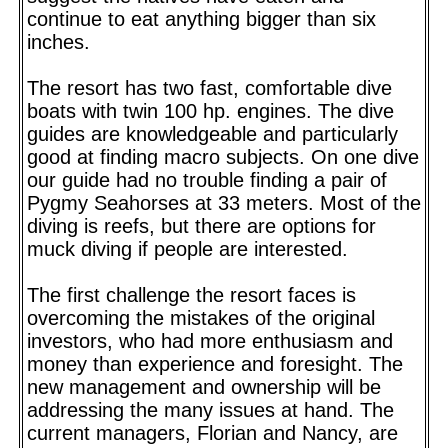
continue to eat anything bigger than six
inches.
The resort has two fast, comfortable dive
boats with twin 100 hp. engines. The dive
guides are knowledgeable and particularly
good at finding macro subjects. On one dive
our guide had no trouble finding a pair of
Pygmy Seahorses at 33 meters. Most of the
diving is reefs, but there are options for
muck diving if people are interested.
The first challenge the resort faces is
overcoming the mistakes of the original
investors, who had more enthusiasm and
money than experience and foresight. The
new management and ownership will be
addressing the many issues at hand. The
current managers, Florian and Nancy, are