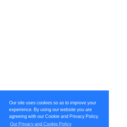
Our site uses cookies so as to improve your
Select Language
▼
experience. By using our website you are
Copyright © 1996-2026 Undercurrent (www.undercurrent.org)
3020 Bridgeway, Ste 102, Sausalito, Ca 94965
agreeing with our Cookie and Privacy Policy.
All rights reserved.
Our Privacy and Cookie Policy
Page computed and displayed in 0.11 seconds