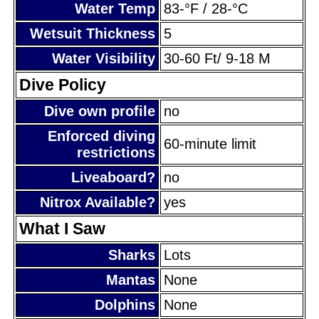
Water Temp
83-°F / 28-°C
Wetsuit Thickness
5
Water Visibility
30-60 Ft/ 9-18 M
Dive Policy
Dive own profile
no
Enforced diving
60-minute limit
restrictions
Liveaboard?
no
Nitrox Available?
yes
What I Saw
Sharks
Lots
Mantas
None
Dolphins
None