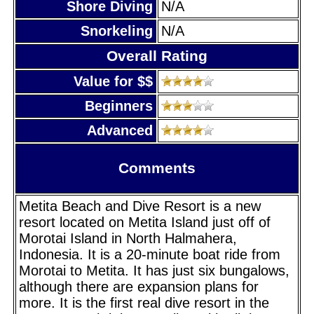
Shore Diving
N/A
Snorkeling
N/A
Overall Rating
Value for $$
Beginners
Advanced
Comments
Metita Beach and Dive Resort is a new
resort located on Metita Island just off of
Morotai Island in North Halmahera,
Indonesia. It is a 20-minute boat ride from
Morotai to Metita. It has just six bungalows,
although there are expansion plans for
more. It is the first real dive resort in the