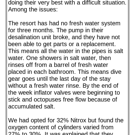
doing their very best with a difficult situation.
Among the issues:
The resort has had no fresh water system
for three months. The pump in their
desalination unit broke, and they have not
been able to get parts or a replacement.
This means all the water in the pipes is salt
water. One showers in salt water, then
rinses off from a barrel of fresh water
placed in each bathroom. This means dive
gear goes until the last day of the stay
without a fresh water rinse. By the end of
the week inflator valves were beginning to
stick and octopuses free flow because of
accumulated salt.
We had opted for 32% Nitrox but found the
oxygen content of cylinders varied from
27% to 30%. It was explained that they