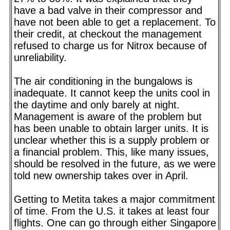
have a bad valve in their compressor and
have not been able to get a replacement. To
their credit, at checkout the management
refused to charge us for Nitrox because of
unreliability.
The air conditioning in the bungalows is
inadequate. It cannot keep the units cool in
the daytime and only barely at night.
Management is aware of the problem but
has been unable to obtain larger units. It is
unclear whether this is a supply problem or
a financial problem. This, like many issues,
should be resolved in the future, as we were
told new ownership takes over in April.
Getting to Metita takes a major commitment
of time. From the U.S. it takes at least four
flights. One can go through either Singapore