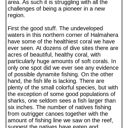
area. As such it is struggling with all the
challenges of being a pioneer in a new
region.
First the good stuff. The undeveloped
waters in this northern corner of Halmahera
have some of the healthiest coral we have
ever seen. At dozens of dive sites there are
acres of beautiful, healthy coral, with
particularly huge amounts of soft corals. In
only one spot did we ever see any evidence
of possible dynamite fishing. On the other
hand, the fish life is lacking. There are
plenty of the small colorful species, but with
the exception of some good populations of
sharks, one seldom sees a fish larger than
six inches. The number of natives fishing
from outrigger canoes together with the
amount of fishing line we saw on the reef,
suggest the natives have eaten and