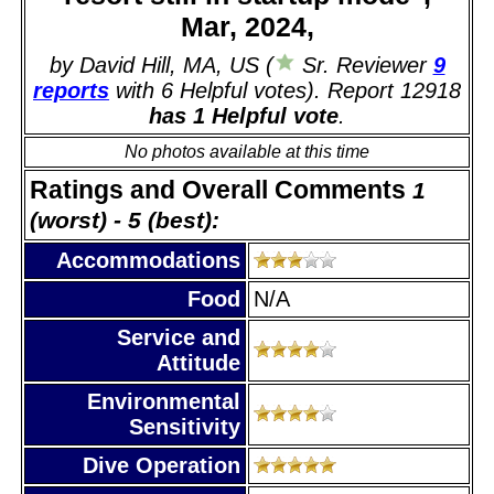
Mar, 2024,
by David Hill, MA, US (
Sr. Reviewer
9
reports
with 6 Helpful votes). Report 12918
has 1 Helpful vote
.
No photos available at this time
Ratings and Overall Comments
1
(worst) - 5 (best):
Accommodations
Food
N/A
Service and
Attitude
Environmental
Sensitivity
Dive Operation