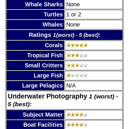
Whale Sharks
None
Turtles
1 or 2
Whales
None
Ratings
:
1(worst) - 5 (best)
Corals
Tropical Fish
Small Critters
Large Fish
Large Pelagics
N/A
Underwater Photography
1 (worst) -
5 (best):
Subject Matter
Boat Facilities