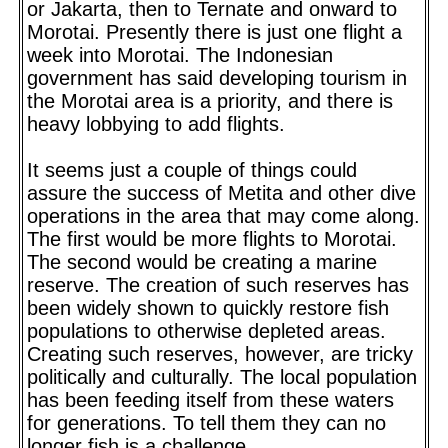
or Jakarta, then to Ternate and onward to
Morotai. Presently there is just one flight a
week into Morotai. The Indonesian
government has said developing tourism in
the Morotai area is a priority, and there is
heavy lobbying to add flights.
It seems just a couple of things could
assure the success of Metita and other dive
operations in the area that may come along.
The first would be more flights to Morotai.
The second would be creating a marine
reserve. The creation of such reserves has
been widely shown to quickly restore fish
populations to otherwise depleted areas.
Creating such reserves, however, are tricky
politically and culturally. The local population
has been feeding itself from these waters
for generations. To tell them they can no
longer fish is a challenge.