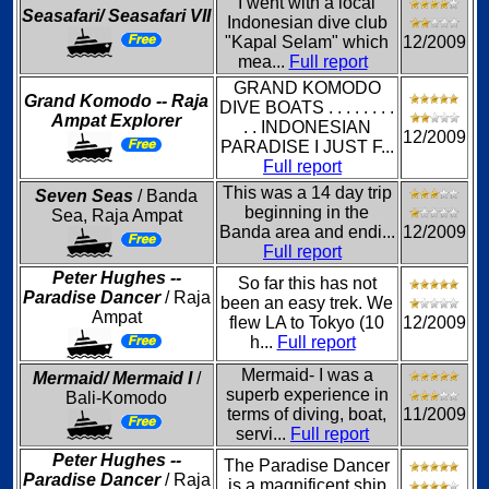
I went with a local
Seasafari/ Seasafari VII
Indonesian dive club
"Kapal Selam" which
12/2009
mea...
Full report
GRAND KOMODO
Grand Komodo -- Raja
DIVE BOATS . . . . . . . .
Ampat Explorer
. . INDONESIAN
12/2009
PARADISE I JUST F...
Full report
This was a 14 day trip
Seven Seas
/ Banda
beginning in the
Sea, Raja Ampat
Banda area and endi...
12/2009
Full report
Peter Hughes --
So far this has not
Paradise Dancer
/ Raja
been an easy trek. We
Ampat
flew LA to Tokyo (10
12/2009
h...
Full report
Mermaid- I was a
Mermaid/ Mermaid I
/
superb experience in
Bali-Komodo
terms of diving, boat,
11/2009
servi...
Full report
Peter Hughes --
The Paradise Dancer
Paradise Dancer
/ Raja
is a magnificent ship