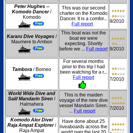
Peter Hughes --
This was our second
Komodo Dancer
/
charter on the Komodo
Komodo
Dancer. It is a comfor...
9/2010
Full report
This boat was not the
Kararu Dive Voyages
/
boat we were
Maumere to Ambon
expecting. Shortly
before we ...
Full report
9/2010
For several months
prior to this trip I had
Tambora
/ Borneo
been watching for a r...
Full report
7/2010
World Wide Dive and
This is the maiden
Sail/ Mandarin Siren
/
voyage of the new dive
Halmahera
vessel Mandarin Siren.
7/2010
...
Full report
Komodo Alor Dive/
Have done about 25
Raja Ampat Explorer
/
liveaboards across the
Raja Ampat
world over the last 20