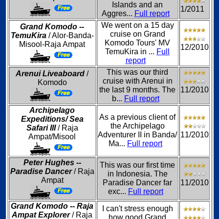
Islands and an
1/2011
Aggres...
Full report
We went on a 15 day
Grand Komodo --
cruise on Grand
TemuKira
/ Alor-Banda-
Komodo Tours' MV
Misool-Raja Ampat
12/2010
TemuKira in ...
Full
report
This was our third
Arenui Liveaboard
/
cruise with Arenui in
Komodo
the last 9 months. The
11/2010
b...
Full report
Archipelago
As a previous client of
Expeditions/ Sea
the Archipelago
Safari III
/ Raja
Adventurer II in Banda/
11/2010
Ampat/Misool
Ma...
Full report
Peter Hughes --
This was our first time
Paradise Dancer
/ Raja
in Indonesia. The
Ampat
Paradise Dancer far
11/2010
exc...
Full report
Grand Komodo -- Raja
I can't stress enough
Ampat Explorer
/ Raja
how good Grand