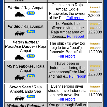
On this trip to Raja
Pindito
/ Raja Ampat
Ampat, Eddie
Frauweiler, the owner
2/2009
of the Pi...
Full report
The Pindito has
Pindito
/ Raja Ampat
offered diving in the
Raja Ampat area of
12/2008
Indonesi...
Full report
Peter Hughes/
The ship (it's way too
Paradise Dancer
/ Raja
big to be a "boat"):
Ampat
fantastic. Beautifull...
12/2008
Full report
I have been in
MSY Seahorse
/ Raja
Indonesia during the
Ampat
wet season(Feb/ Mar)
12/2008
and had e...
Full report
Every serious diver
Seven Seas
/ Raja
should have Indonesia
Ampat/Banda Sea
on their travel list. ...
11/2008
Full report
You go through Bali to
Wakatobi / Pelagian/