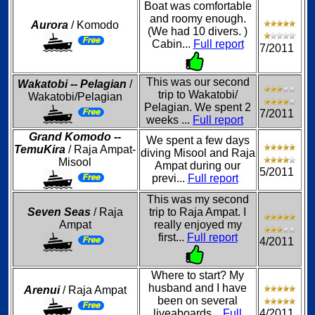
Boat was comfortable
and roomy enough.
Aurora
/ Komodo
(We had 10 divers. )
Cabin...
Full report
7/2011
This was our second
Wakatobi -- Pelagian
/
trip to Wakatobi/
Wakatobi/Pelagian
Pelagian. We spent 2
7/2011
weeks ...
Full report
Grand Komodo --
We spent a few days
TemuKira
/ Raja Ampat-
diving Misool and Raja
Misool
Ampat during our
5/2011
previ...
Full report
This was my second
Seven Seas
/ Raja
trip to Raja Ampat. I
Ampat
really enjoyed my
first...
Full report
4/2011
Where to start? My
husband and I have
Arenui
/ Raja Ampat
been on several
liveaboards...
Full
4/2011