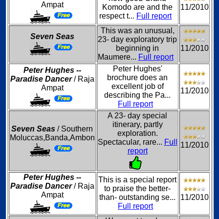
Ampat
Komodo are and the
11/2010
respect t...
Full report
This was an unusual,
Seven Seas
23- day exploratory trip
beginning in
11/2010
Maumere...
Full report
Peter Hughes'
Peter Hughes --
brochure does an
Paradise Dancer
/ Raja
excellent job of
Ampat
11/2010
describing the Pa...
Full report
A 23- day special
itinerary, partly
Seven Seas
/ Southern
exploration.
Moluccas,Banda,Ambon
Spectacular, rare...
Full
11/2010
report
Peter Hughes --
This is a special report
Paradise Dancer
/ Raja
to praise the better-
Ampat
than- outstanding se...
11/2010
Full report