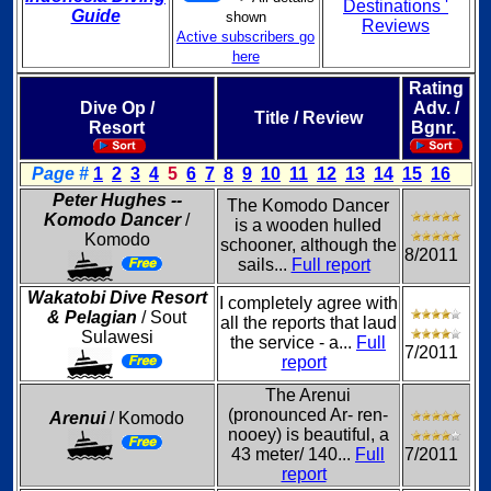
Destinations '
Guide
shown
Reviews
Active subscribers go
here
Rating
Dive Op /
Adv. /
Title / Review
Resort
Bgnr.
Page #
1
2
3
4
5
6
7
8
9
10
11
12
13
14
15
16
Peter Hughes --
The Komodo Dancer
Komodo Dancer
/
is a wooden hulled
Komodo
schooner, although the
8/2011
sails...
Full report
Wakatobi Dive Resort
I completely agree with
& Pelagian
/ Sout
all the reports that laud
Sulawesi
the service - a...
Full
7/2011
report
The Arenui
(pronounced Ar- ren-
Arenui
/ Komodo
nooey) is beautiful, a
43 meter/ 140...
Full
7/2011
report