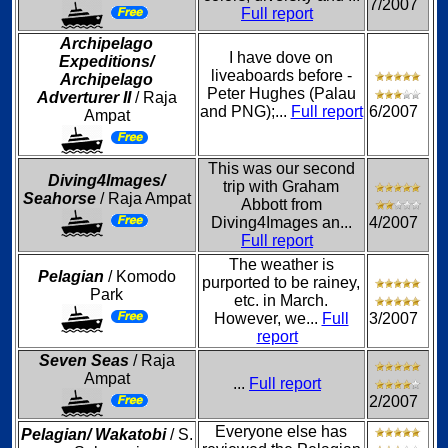
7/2007
Full report
Archipelago
I have dove on
Expeditions/
liveaboards before -
Archipelago
Peter Hughes (Palau
Adverturer II
/ Raja
and PNG);...
Full report
6/2007
Ampat
This was our second
Diving4Images/
trip with Graham
Seahorse
/ Raja Ampat
Abbott from
Diving4Images an...
4/2007
Full report
The weather is
Pelagian
/ Komodo
purported to be rainey,
Park
etc. in March.
However, we...
Full
3/2007
report
Seven Seas
/ Raja
Ampat
...
Full report
2/2007
Everyone else has
Pelagian/ Wakatobi
/ S.