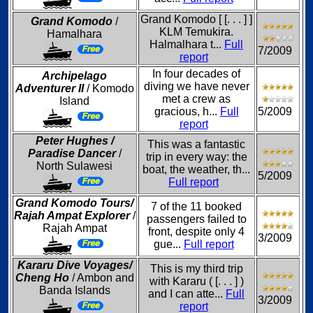
Grand Komodo [ [. . . ] ]
Grand Komodo
/
KLM Temukira.
Hamalhara
Halmalhara t...
Full
7/2009
report
In four decades of
Archipelago
diving we have never
Adventurer II
/ Komodo
met a crew as
Island
gracious, h...
Full
5/2009
report
Peter Hughes /
This was a fantastic
Paradise Dancer
/
trip in every way: the
North Sulawesi
boat, the weather, th...
5/2009
Full report
Grand Komodo Tours/
7 of the 11 booked
Rajah Ampat Explorer
/
passengers failed to
Rajah Ampat
front, despite only 4
3/2009
gue...
Full report
Kararu Dive Voyages/
This is my third trip
Cheng Ho
/ Ambon and
with Kararu ( [. . . ] )
Banda Islands
and I can atte...
Full
3/2009
report