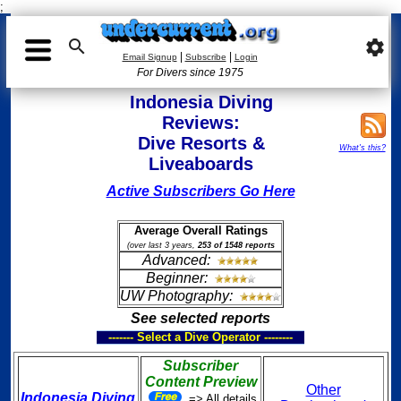
;

settings
|
|
Email Signup
Subscribe
Login
For Divers since 1975
Indonesia Diving
Reviews:
Dive Resorts &
What's this?
Liveaboards
Active Subscribers Go Here
Average Overall Ratings
(over last 3 years,
253 of 1548 reports
Advanced:
Beginner:
UW Photography:
See selected reports
------- Select a Dive Operator --------
Subscriber
Content Preview
Other
Indonesia Diving
=> All details