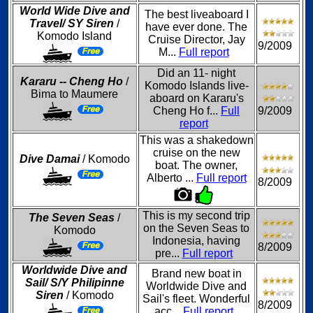
World Wide Dive and
The best liveaboard I
Travel/ SY Siren
/
have ever done. The
Komodo Island
Cruise Director, Jay
9/2009
M...
Full report
Did an 11- night
Kararu -- Cheng Ho
/
Komodo Islands live-
Bima to Maumere
aboard on Kararu's
Cheng Ho f...
Full
9/2009
report
This was a shakedown
cruise on the new
Dive Damai
/ Komodo
boat. The owner,
Alberto ...
Full report
8/2009
This is my second trip
The Seven Seas
/
on the Seven Seas to
Komodo
Indonesia, having
8/2009
pre...
Full report
Worldwide Dive and
Brand new boat in
Sail/ S/Y Philipinne
Worldwide Dive and
Siren
/ Komodo
Sail's fleet. Wonderful
8/2009
acc...
Full report