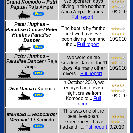
We spent ten days
Grand Komodo -- Putri
diving in the northern
Papua
/ Raja Ampat
Rama Ampat Islands ...
10/2010
Full report
Peter Hughes --
The boat is by far the
Paradise Dancer/ Peter
best we have ever
Hughes Paradise
been diving from and
10/2010
Dancer
the...
Full report
Peter Hughes --
We were on the
Paradise Dancer
/ Raja
Paradise Dancer for 11
Ampat
days. As many other
10/2010
divers...
Full report
In October 2010, we
enjoyed an eleven
Dive Damai
/ Komodo
night cruise from
10/2010
Komodo to...
Full
report
This was one of the
Mermaid Liveaboards/
best liveaboard
Mermaid 1
/ Komodo
experiences I have
had and I ...
Full report
9/2010