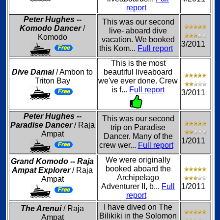
report
Peter Hughes --
This was our second
Komodo Dancer
/
live- aboard dive
Komodo
vacation. We booked
3/2011
this Kom...
Full report
This is the most
Dive Damai
/ Ambon to
beautiful liveaboard
Triton Bay
we've ever done. Crew
is f...
Full report
3/2011
Peter Hughes --
This was our second
Paradise Dancer
/ Raja
trip on Paradise
Ampat
Dancer. Many of the
1/2011
crew wer...
Full report
We were originally
Grand Komodo -- Raja
booked aboard the
Ampat Explorer
/ Raja
Archipelago
Ampat
Adventurer II, b...
Full
1/2011
report
I have dived on The
The Arenui
/ Raja
Bilikiki in the Solomon
Ampat