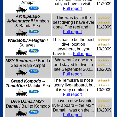
Ampjat
that you have to visit ...
11/2009
Full report
Archipelago
This was by far the
Adventurer II
/ Ambon
best diving I have ever
& Banda Sea
done. The reef and t...
11/2009
Full report
This has to be the best
Wakatobi/ Pelagian
/
dive location
Sulawesi
anywhere, but you
10/2009
have to r...
Full report
We went for one trip
MSY Seahorse
/ Banda
and stayed for two! In
Sea & Raja Ampat
late September 200...
10/2009
Full report
The Temukira is not a
Grand Komodo --
luxury live- aboard, but
TemuKira
/ Maluku Sea
it is very comforta...
10/2009
Full report
I have a new favorite
Dive Damai/ MSY
live- aboard – the MSY
Damai
/ Bali to Komodo
Damai. I was on the ...
10/2009
Full report