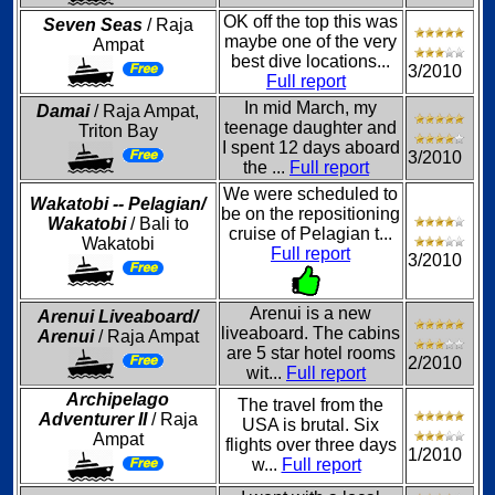
OK off the top this was
Seven Seas
/ Raja
maybe one of the very
Ampat
best dive locations...
3/2010
Full report
In mid March, my
Damai
/ Raja Ampat,
teenage daughter and
Triton Bay
I spent 12 days aboard
3/2010
the ...
Full report
We were scheduled to
Wakatobi -- Pelagian/
be on the repositioning
Wakatobi
/ Bali to
cruise of Pelagian t...
Wakatobi
Full report
3/2010
Arenui is a new
Arenui Liveaboard/
liveaboard. The cabins
Arenui
/ Raja Ampat
are 5 star hotel rooms
2/2010
wit...
Full report
Archipelago
The travel from the
Adventurer II
/ Raja
USA is brutal. Six
Ampat
flights over three days
1/2010
w...
Full report