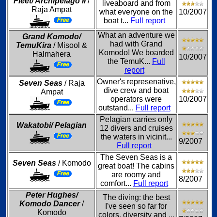
Fleet/ Archipelago II
/
liveaboard and from
Raja Ampat
what everyone on the
10/2007
boat t...
Full report
What an adventure we
Grand Komodo/
had with Grand
TemuKira
/ Misool &
Komodo! We boarded
Halmahera
10/2007
the TemuK...
Full
report
Owner's represenative,
Seven Seas
/ Raja
dive crew and boat
Ampat
operators were
10/2007
outstand...
Full report
Pelagian carries only
Wakatobi/ Pelagian
12 divers and cruises
the waters in vicinit...
9/2007
Full report
The Seven Seas is a
Seven Seas
/ Komodo
great boat! The cabins
are roomy and
8/2007
comfort...
Full report
Peter Hughes/
The diving: the best
Komodo Dancer
/
I've seen so far for
Komodo
colors, diversity and ...