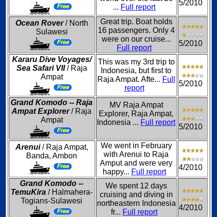
5/2010
...
Full report
Great trip. Boat holds
Ocean Rover
/ North
16 passengers. Only 4
Sulawesi
were on our cruise...
5/2010
Full report
Kararu Dive Voyages/
This was my 3rd trip to
Sea Safari VII
/ Raja
Indonesia, but first to
Ampat
Raja Ampat. Afte...
Full
5/2010
report
Grand Komodo -- Raja
MV Raja Ampat
Ampat Explorer
/ Raja
Explorer, Raja Ampat,
Ampat
Indonesia ...
Full report
5/2010
We went in February
Arenui
/ Raja Ampat,
with Arenui to Raja
Banda, Ambon
Amput and were very
4/2010
happy...
Full report
Grand Komodo --
We spent 12 days
TemuKira
/ Halmahera-
cruising and diving in
Togians-Sulawesi
northeastern Indonesia
4/2010
fr...
Full report