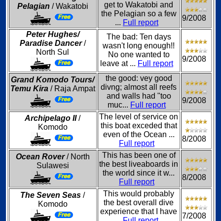
get to Wakatobi and
Pelagian
/ Wakatobi
the Pelagian so a few
9/2008
...
Full report
Peter Hughes/
The bad: Ten days
Paradise Dancer
/
wasn't long enough!!
North Sul
No one wanted to
9/2008
leave at ...
Full report
the good: vey good
Grand Komodo Tours/
divng; almost all reefs
Temu Kira
/ Raja Ampat
and walls had "too
9/2008
muc...
Full report
The level of service on
Archipelago II
/
this boat exceded that
Komodo
even of the Ocean ...
8/2008
Full report
This has been one of
Ocean Rover
/ North
the best liveaboards in
Sulawesi
the world since it w...
8/2008
Full report
This would probably
The Seven Seas
/
the best overall dive
Komodo
experience that I have
7/2008
...
Full report