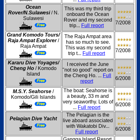
Ocean
This was my third trip
Rover/N.Sulawesi
/ N.
onboard the Ocean
Sulawesi
Rover and my second
7/2008
trip...
Full report
Grand Komodo Tours/
The Raja Ampat area
Raja Ampat Explorer
/
has so much to see.
Raja Ampat
This was my second
7/2008
trip t...
Full report
Kararu Dive Yoyages/
I received the June
Cheng Ho
/ Komodo
"not so good" report on
Island
the Cheng Ho. ...
Full
6/2008
report
The boat: Seahorse is
M.S.Y. Seahorse
/
a beauty, 33 m and
Komodo/Gili Islands
very seaworthy. Lots of
6/2008
...
Full report
The Pelagian is the
Pelagian Dive Yacht
live aboard associated
with Wakatobi Div...
6/2008
Full report
Gangga Island Resort,