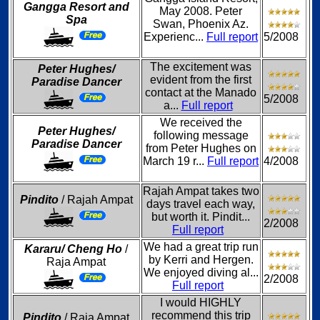
Gangga Resort and
May 2008. Peter
Spa
Swan, Phoenix Az.
Experienc...
Full report
5/2008
The excitement was
Peter Hughes/
evident from the first
Paradise Dancer
contact at the Manado
5/2008
a...
Full report
We received the
Peter Hughes/
following message
Paradise Dancer
from Peter Hughes on
March 19 r...
Full report
4/2008
Rajah Ampat takes two
Pindito
/ Rajah Ampat
days travel each way,
but worth it. Pindit...
2/2008
Full report
We had a great trip run
Kararu/ Cheng Ho
/
by Kerri and Hergen.
Raja Ampat
We enjoyed diving al...
2/2008
Full report
I would HIGHLY
recommend this trip
Pindito
/ Raja Ampat