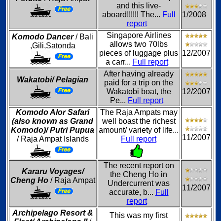
and this live-
aboard!!!!!! The...
Full
1/2008
report
Singapore Airlines
Komodo Dancer
/ Bali
allows two 70lbs
,Gili,Satonda
pieces of luggage plus
12/2007
a carr...
Full report
After having already
Wakatobi/ Pelagian
paid for a trip on the
Wakatobi boat, the
12/2007
Pe...
Full report
Komodo Alor Safari
The Raja Ampats may
(also known as Grand
well boast the richest
Komodo)/ Putri Pupua
amount/ variety of life...
11/2007
/ Raja Ampat Islands
Full report
The recent report on
Kararu Voyages/
the Cheng Ho in
Cheng Ho
/ Raja Ampat
Undercurrent was
11/2007
accurate, b...
Full
report
Archipelago Resort &
This was my first