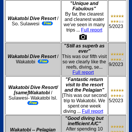
"Unique and
Fabulous"
By far, the clearest
Wakatobi Dive Resort
/
and cleanest water
So. Sulawesi
we've seen in many
5/2023
trips ...
Full report
"Still as superb as
ever"
Wakatobi Dive Resort
/
This was our fifth visit
Wakatobi
so we clearly like the
9/2023
reefs, diving, se...
Full report
"Fantastic return
visit to the resort
Wakatobi Dive Resort/
and the Pelagian"
[same]Wakatobi
/
[This was our second
Sulawesi- Wakatobi Isl.
trip to Wakatobi. We
5/2023
spent one week
diving ...
Full report
"Good diving but
inefficient A/C"
After spending 10
Wakatobi -- Pelagian