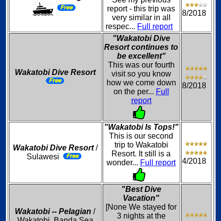
report - this trip was
8/2018
very similar in all
respec...
Full report
"Wakatobi Dive
Resort continues to
be excellent"
This was our fourth
Wakatobi Dive Resort
visit so you know
how we come down
8/2018
on the per...
Full
report
"Wakatobi Is Tops!"
This is our second
trip to Wakatobi
Wakatobi Dive Resort
/
Resort. It still is a
Sulawesi
4/2018
wonder...
Full report
"Best Dive
Vacation"
[None We stayed for
Wakatobi -- Pelagian
/
3 nights at the
Wakatobi, Banda Sea