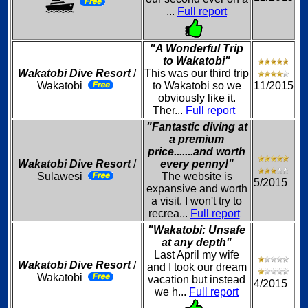
...
Full report
"A Wonderful Trip
to Wakatobi"
Wakatobi Dive Resort
/
This was our third trip
Wakatobi
to Wakatobi so we
11/2015
obviously like it.
Ther...
Full report
"Fantastic diving at
a premium
price.......and worth
Wakatobi Dive Resort
/
every penny!"
Sulawesi
The website is
5/2015
expansive and worth
a visit. I won't try to
recrea...
Full report
"Wakatobi: Unsafe
at any depth"
Last April my wife
Wakatobi Dive Resort
/
and I took our dream
Wakatobi
vacation but instead
4/2015
we h...
Full report