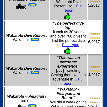
Wakatobi Dive
5/2017
Resort. I to...
Full
report
"The perfect dive
trip"
It took us 30 years
Wakatobi Dive Resort
/
and over 700 dives to
Wakatobi
find the perfect dive
6/2017
r...
Full report
"This was an
awesome
experience"
Wakatobi Dive Resort
/
[. . . ] Traveling
Wakatobi
Getting there was an
4/2017
adventure in ...
Full
report
"Wakatobi -
Pelagian and
Wakatobi -- Pelagian
/
Resort"
remote
We did a week on the
Pelagian and a week
5/2017