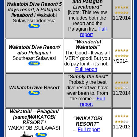
and Palagian
Wakatobi Dive Resort/ 5
Liveaboard"
days resort, 5 Palagian
[Note: This review
liveabord
/ Wakatobi
includes both the
11/2014
Sulawesi Indonesia
resort and the
Palagian liv...
Full
report
"Wonderful
Wakatobi Dive Resort/
Wakatobi"
also Pelagian
/
The Good - It was all
Southeast Sulawesi
VERY good! But you
7/2014
do pay for it - it's not...
Full report
"Simply the best"
Probably the best
Wakatobi Dive Resort
dive resort we have
ever been to. From
11/2014
the mome...
Full
report
Wakatobi -- Pelagian/
[same]WAKATOBI
"WAKATOBI
RESORT
/
RESORT"
11/2013
WAKATOBI,SULAWASI
...
Full report