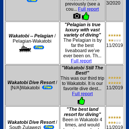
3/2020
previously (see a
cou...
Full report
"Pelagian is true
luxury with vast
variety of diving"
Wakatobi -- Pelagian
/
The Pelagian is by
Pelagian-Wakatobi
far the best
11/2019
liveaboard we've
ever been on. Th...
Full report
"Wakatobi Still The
Best!"
This was our third trip
Wakatobi Dive Resort
/
to Wakatobi. It is our
[N/A]Wakatobi
11/2019
favorite dive dest...
Full report
"The best land
resort for diving"
Been in Wakatobi 4
Wakatobi Dive Resort
/
times, and would
South Zulawezi
11/2019