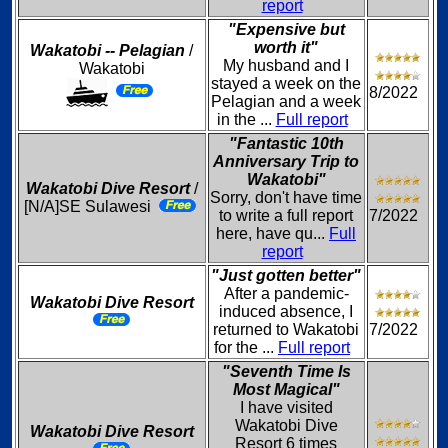
report
"Expensive but
worth it"
Wakatobi -- Pelagian
/
My husband and I
Wakatobi
stayed a week on the
8/2022
Pelagian and a week
in the ...
Full report
"Fantastic 10th
Anniversary Trip to
Wakatobi"
Wakatobi Dive Resort
/
Sorry, don't have time
[N/A]SE Sulawesi
to write a full report
7/2022
here, have qu...
Full
report
"Just gotten better"
After a pandemic-
Wakatobi Dive Resort
induced absence, I
returned to Wakatobi
7/2022
for the ...
Full report
"Seventh Time Is
Most Magical"
I have visited
Wakatobi Dive
Wakatobi Dive Resort
Resort 6 times