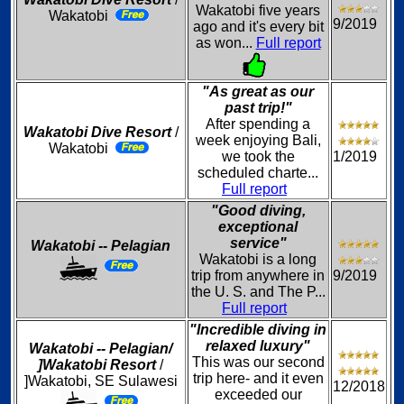
Wakatobi five years
Wakatobi
9/2019
ago and it's every bit
as won...
Full report
"As great as our
past trip!"
After spending a
Wakatobi Dive Resort
/
week enjoying Bali,
Wakatobi
we took the
1/2019
scheduled charte...
Full report
"Good diving,
exceptional
service"
Wakatobi -- Pelagian
Wakatobi is a long
trip from anywhere in
9/2019
the U. S. and The P...
Full report
"Incredible diving in
relaxed luxury"
Wakatobi -- Pelagian/
This was our second
]Wakatobi Resort
/
trip here- and it even
]Wakatobi, SE Sulawesi
12/2018
exceeded our