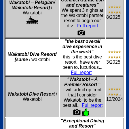
Wakatobi -- Pelagian/
and creatures"
Wakatobi Resort]
/
We spent 3 nights at
Wakatobi
the Wakatobi partner
8/2025
resort to begin our
div...
Full report
"the best overall
dive experience in
the world"
Wakatobi Dive Resort/
this is the best dive
[same
/ wakatobi
resort i have ever
3/2025
been to. luxurious...
Full report
"Wakatobi – A
Premier Resort "
I will admit up front
Wakatobi Dive Resort
/
that I consider
Wakatobi
12/2024
Wakatobi to be the
best all...
Full report
"Exceptional Diving
and Resort"