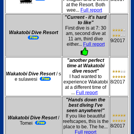
at the Resort. Both
wee...
Full report
"Current - it's hard
to like"
First dive is at 7: 30
Wakatobi Dive Resort
am, second dive at
11 am, third dive
9/2017
either...
Full report
"another perfect
time at Wakatobi
dive resort"
Wakatobi Dive Resort
/ s
I had wanted to
e sulawesi
experience Wakatobi
8/2017
at a different time of
...
Full report
"Hands down the
best diving I've
seen anywhere!"
If you like beautiful
Wakatobi Dive Resort
/
reefscapes, this is the
Tomei
8/2017
place to be. The he...
Full report