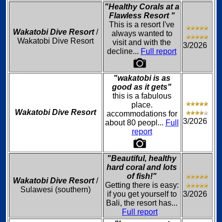
"Healthy Corals at a
Flawless Resort "
This is a resort I've
Wakatobi Dive Resort
/
always wanted to
Wakatobi Dive Resort
visit and with the
3/2026
decline...
Full report
"wakatobi is as
good as it gets"
this is a fabulous
place.
Wakatobi Dive Resort
accommodations for
3/2026
about 80 peopl...
Full
report
"Beautiful, healthy
hard coral and lots
of fish!"
Wakatobi Dive Resort
/
Getting there is easy:
Sulawesi (southern)
if you get yourself to
3/2026
Bali, the resort has...
Full report