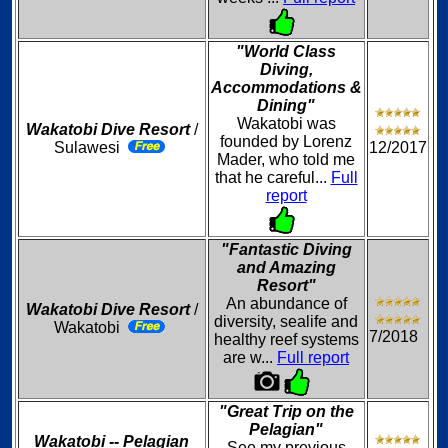
"World Class
Diving,
Accommodations &
Dining"
Wakatobi was
Wakatobi Dive Resort
/
founded by Lorenz
Sulawesi
12/2017
Mader, who told me
that he careful...
Full
report
"Fantastic Diving
and Amazing
Resort"
An abundance of
Wakatobi Dive Resort
/
diversity, sealife and
Wakatobi
7/2018
healthy reef systems
are w...
Full report
"Great Trip on the
Pelagian"
Wakatobi -- Pelagian
See my previous