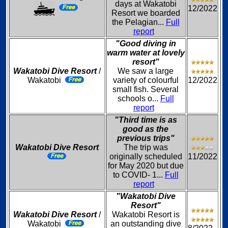
days at Wakatobi
12/2022
Resort we boarded
the Pelagian...
Full
report
"Good diving in
warm water at lovely
resort"
Wakatobi Dive Resort
/
We saw a large
Wakatobi
variety of colourful
12/2022
small fish. Several
schools o...
Full
report
"Third time is as
good as the
previous trips"
Wakatobi Dive Resort
The trip was
originally scheduled
11/2022
for May 2020 but due
to COVID- 1...
Full
report
"Wakatobi Dive
Resort"
Wakatobi Dive Resort
/
Wakatobi Resort is
Wakatobi
an outstanding dive