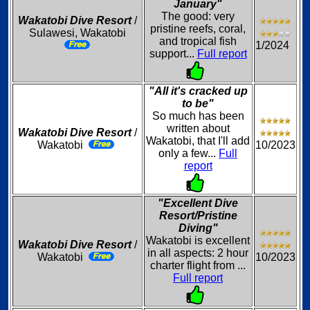
January"
The good: very
Wakatobi Dive Resort
/
pristine reefs, coral,
Sulawesi, Wakatobi
and tropical fish
1/2024
support...
Full report
"All it's cracked up
to be"
So much has been
written about
Wakatobi Dive Resort
/
Wakatobi, that I'll add
Wakatobi
10/2023
only a few...
Full
report
"Excellent Dive
Resort/Pristine
Diving"
Wakatobi is excellent
Wakatobi Dive Resort
/
in all aspects: 2 hour
Wakatobi
10/2023
charter flight from ...
Full report