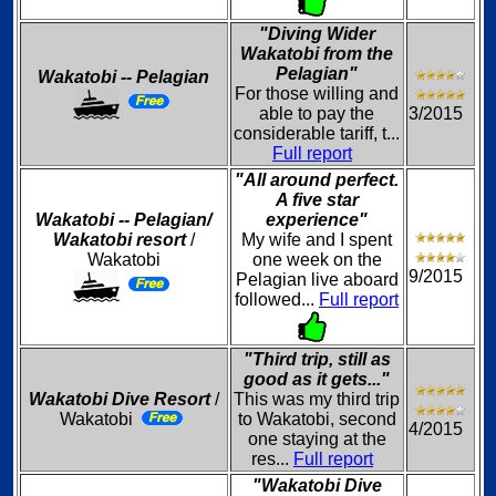
"Diving Wider
Wakatobi from the
Pelagian"
Wakatobi -- Pelagian
For those willing and
able to pay the
3/2015
considerable tariff, t...
Full report
"All around perfect.
A five star
Wakatobi -- Pelagian/
experience"
Wakatobi resort
/
My wife and I spent
Wakatobi
one week on the
9/2015
Pelagian live aboard
followed...
Full report
"Third trip, still as
good as it gets..."
Wakatobi Dive Resort
/
This was my third trip
Wakatobi
to Wakatobi, second
4/2015
one staying at the
res...
Full report
"Wakatobi Dive