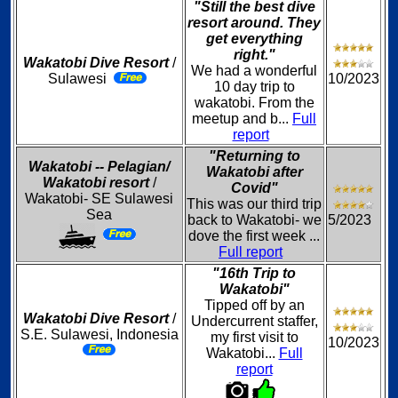
"Still the best dive
resort around. They
get everything
right."
Wakatobi Dive Resort
/
We had a wonderful
Sulawesi
10/2023
10 day trip to
wakatobi. From the
meetup and b...
Full
report
"Returning to
Wakatobi -- Pelagian/
Wakatobi after
Wakatobi resort
/
Covid"
Wakatobi- SE Sulawesi
This was our third trip
Sea
back to Wakatobi- we
5/2023
dove the first week ...
Full report
"16th Trip to
Wakatobi"
Tipped off by an
Wakatobi Dive Resort
/
Undercurrent staffer,
S.E. Sulawesi, Indonesia
my first visit to
10/2023
Wakatobi...
Full
report