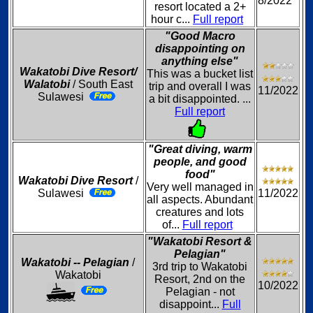
8/2022
resort located a 2+
hour c...
Full report
"Good Macro
disappointing on
anything else"
Wakatobi Dive Resort/
This was a bucket list
Walatobi
/ South East
trip and overall I was
11/2022
Sulawesi
a bit disappointed. ...
Full report
"Great diving, warm
people, and good
food"
Wakatobi Dive Resort
/
Very well managed in
Sulawesi
11/2022
all aspects. Abundant
creatures and lots
of...
Full report
"Wakatobi Resort &
Pelagian"
Wakatobi -- Pelagian
/
3rd trip to Wakatobi
Wakatobi
Resort, 2nd on the
10/2022
Pelagian - not
disappoint...
Full