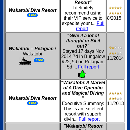
Resort"
I definitely
Wakatobi Dive Resort
recommend using
their VIP service to
8/2015
expedite your t...
Full
report
"Give it a lot of
thought or Sit it
out?"
Wakatobi -- Pelagian
/
Stayed 17 days Nov
Wakatobi
2014 7d in Bungalow
11/2014
#22, 5d on Pelagian,
5d ...
Full report
"Wakatobi: A Marvel
of A Dive Operatio
and Magical Diving
Wakatobi Dive Resort
"
Executive Summary:
11/2013
This is an excellent
resort with superb
divin...
Full report
"Wakatobi Resort