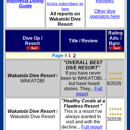
Indonesia Diving
Reviews
Active subscribers go
Guide
here
Other dive
All reports on
operators here
Wakatobi Dive
Resort
Rating
Dive Op /
Adv. /
Title / Review
Resort
Bgnr.
Page #
1
2
"OVERALL BEST
DIVE RESORT"
If you have never
Wakatobi Dive Resort
/
been to WAKATOBI. .
WAKATOBI
. but have heard
6/2026
stories. They...
Full
report
"Healthy Corals at a
Flawless Resort "
Wakatobi Dive Resort
/
This is a resort I've
Wakatobi Dive Resort
always wanted to
3/2026
visit and with the
decline...
Full report