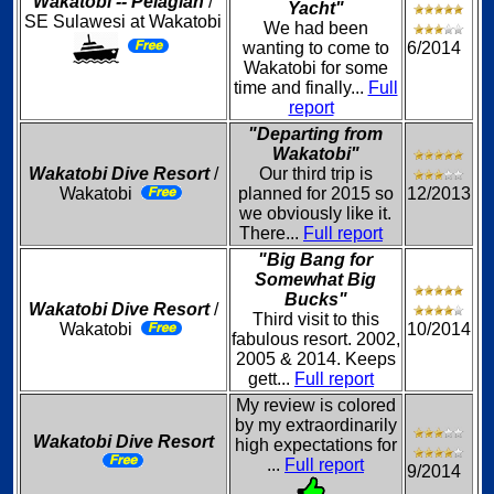
Wakatobi -- Pelagian
/
Yacht"
SE Sulawesi at Wakatobi
We had been
wanting to come to
6/2014
Wakatobi for some
time and finally...
Full
report
"Departing from
Wakatobi"
Wakatobi Dive Resort
/
Our third trip is
Wakatobi
planned for 2015 so
12/2013
we obviously like it.
There...
Full report
"Big Bang for
Somewhat Big
Bucks"
Wakatobi Dive Resort
/
Third visit to this
Wakatobi
10/2014
fabulous resort. 2002,
2005 & 2014. Keeps
gett...
Full report
My review is colored
by my extraordinarily
Wakatobi Dive Resort
high expectations for
...
Full report
9/2014