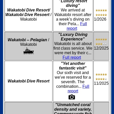
"Luxury resort
diving"
Wakatobi Dive Resort/
We arrived at
Wakatobi Dive Resoert
/
Wakatobi resort after
Wakatobi
a week’s diving on
1/2026
their Pela...
Full
report
"Luxury Diving
Experience"
Wakatobi -- Pelagian
/
Wakatobi is all about
Wakatobi
first class service. We
12/2025
were met by their c...
Full report
"Yet another
fantastic visit"
Our sixth visit and
we've reserved for a
Wakatobi Dive Resort
seventh. The
11/2025
combination...
Full
report
"Unmatched coral
density and variety,
Commensurate fish