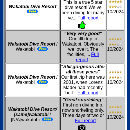
This is a true 5 star
Wakatobi Dive Resort
dive resort! We’ve
10/2024
been diving for many
ye...
Full report
"Very very good"
Our fifth trip to
Wakatobi Dive Resort
/
Wakatobi. Obviously
Wakatobi
we love it. The
10/2024
facilities, ...
Full
report
"Still gorgeous after
all these years"
Wakatobi Dive Resort
/
Our first trip here was
Wakatobi
2001, when Lorenz
10/2024
Mader had recently
buil...
Full report
"Great snorlelling"
First non diving trip,
Wakatobi Dive Resort/
now snorkeling only.
[same]wakatobi
/
Three days of two or
10/2024
[N/A]wakatobi
...
Full report