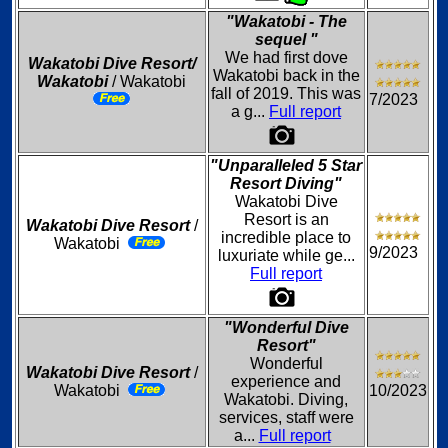
"Wakatobi - The
sequel "
We had first dove
Wakatobi Dive Resort/
Wakatobi back in the
Wakatobi
/ Wakatobi
fall of 2019. This was
7/2023
a g...
Full report
"Unparalleled 5 Star
Resort Diving"
Wakatobi Dive
Resort is an
Wakatobi Dive Resort
/
incredible place to
Wakatobi
9/2023
luxuriate while ge...
Full report
"Wonderful Dive
Resort"
Wonderful
Wakatobi Dive Resort
/
experience and
Wakatobi
10/2023
Wakatobi. Diving,
services, staff were
a...
Full report