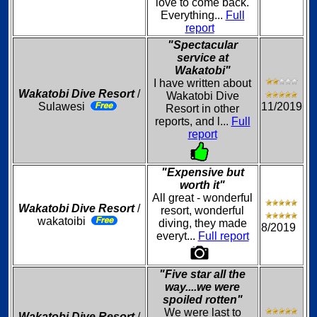
love to come back.
Everything...
Full
report
"Spectacular
service at
Wakatobi"
I have written about
Wakatobi Dive Resort
/
Wakatobi Dive
Sulawesi
11/2019
Resort in other
reports, and l...
Full
report
"Expensive but
worth it"
All great - wonderful
Wakatobi Dive Resort
/
resort, wonderful
wakatoibi
diving, they made
8/2019
everyt...
Full report
"Five star all the
way....we were
spoiled rotten"
We were last to
Wakatobi Dive Resort
/