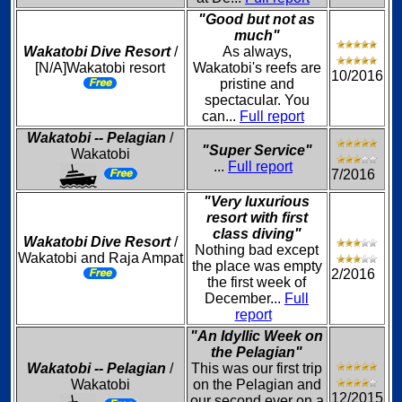
"Good but not as
much"
Wakatobi Dive Resort
/
As always,
[N/A]Wakatobi resort
Wakatobi's reefs are
10/2016
pristine and
spectacular. You
can...
Full report
Wakatobi -- Pelagian
/
"Super Service"
Wakatobi
...
Full report
7/2016
"Very luxurious
resort with first
class diving"
Wakatobi Dive Resort
/
Nothing bad except
Wakatobi and Raja Ampat
the place was empty
2/2016
the first week of
December...
Full
report
"An Idyllic Week on
the Pelagian"
Wakatobi -- Pelagian
/
This was our first trip
Wakatobi
on the Pelagian and
12/2015
our second ever on a