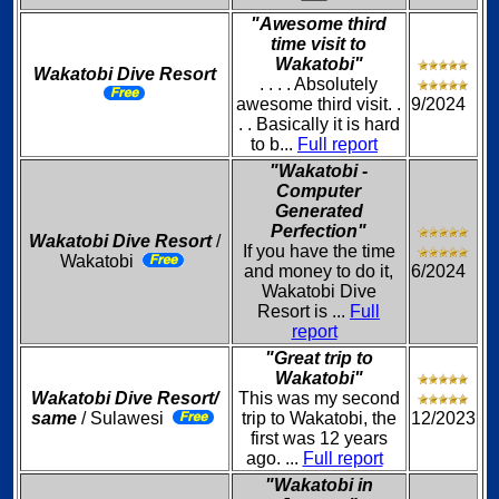
"Awesome third
time visit to
Wakatobi"
Wakatobi Dive Resort
. . . . Absolutely
awesome third visit. .
9/2024
. . Basically it is hard
to b...
Full report
"Wakatobi -
Computer
Generated
Perfection"
Wakatobi Dive Resort
/
If you have the time
Wakatobi
and money to do it,
6/2024
Wakatobi Dive
Resort is ...
Full
report
"Great trip to
Wakatobi"
Wakatobi Dive Resort/
This was my second
same
/ Sulawesi
trip to Wakatobi, the
12/2023
first was 12 years
ago. ...
Full report
"Wakatobi in