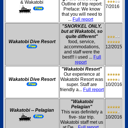
& Wakatobi
Outline of trip report:
7/2016
Preface: We know
that you will need to
...
Full report
"SNORKEL ONLY,
but at Wakatobi, so
quite different"
Wakatobi Dive Resort
food, service,
accommodations,
12/2015
and staff were the
best!!! i used ...
Full
report
"Wakatobi Resort"
Our experience at
Wakatobi Dive Resort
Wakatobi Resort was
super. Staff are
10/2016
friendly a...
Full report
"Wakatobi
Pelagian"
Wakatobi -- Pelagian
This was definitely a
five- star trip.
10/2016
Wakatobi staff met us
at De...
Full report