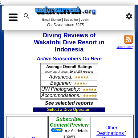
;

settings
|
|
Email Signup
Subscribe
Login
For Divers since 1975
Diving Reviews of
Wakatobi Dive Resort in
What's this?
Indonesia
Active Subscribers Go Here
Average Overall Ratings
(over last 3 years,
29 of 179 reports
Advanced:
Beginner:
UW Photography:
Accommodations:
See selected reports
------- Select a Dive Operator --------
Subscriber
Content Preview
Other
=> All details
Destinations '
shown