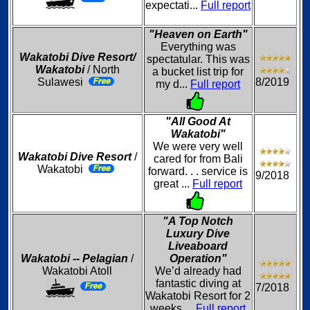
expectati...
Full report
"Heaven on Earth"
Everything was
Wakatobi Dive Resort/
spectatular. This was
Wakatobi
/ North
a bucket list trip for
Sulawesi
8/2019
my d...
Full report
"All Good At
Wakatobi"
We were very well
Wakatobi Dive Resort
/
cared for from Bali
Wakatobi
forward. . . service is
9/2018
great ...
Full report
"A Top Notch
Luxury Dive
Liveaboard
Wakatobi -- Pelagian
/
Operation"
Wakatobi Atoll
We’d already had
fantastic diving at
7/2018
Wakatobi Resort for 2
weeks ...
Full report