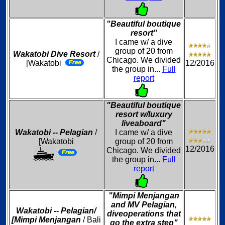
"Beautiful boutique
resort"
I came w/ a dive
group of 20 from
Wakatobi Dive Resort
/
Chicago. We divided
[Wakatobi
12/2016
the group in...
Full
report
"Beautiful boutique
resort w/luxury
liveaboard"
Wakatobi -- Pelagian
/
I came w/ a dive
[Wakatobi
group of 20 from
12/2016
Chicago. We divided
the group in...
Full
report
"Mimpi Menjangan
and MV Pelagian,
Wakatobi -- Pelagian/
diveoperations that
[Mimpi Menjangan
/ Bali
go the extra step"