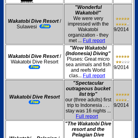
"Wonderful
Wakatobi!"
We were very
Wakatobi Dive Resort
/
impressed with the
Sulawesi
Wakatobi
9/2014
organization - they
met ...
Full report
"Wow Wakatobi
(Indonesia) Diving"
Wakatobi Dive Resort
/
Pluses: Great micro
Wakatobi Dive Resort
sea animals and fish
9/2014
and reefs World
clas...
Full report
"Spectacular
outrageous bucket
list trip"
Wakatobi Dive Resort
our (three adults) first
trip to Indonesia . . .
9/2014
stay was 16 nights ...
Full report
"The Wakatobi Dive
resort and the
Pelagian Dive