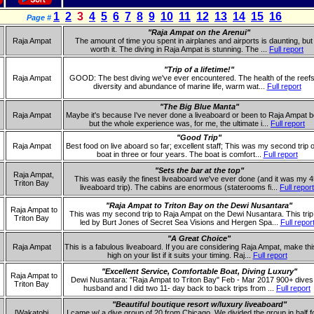
1
2
3
4
5
6
7
8
9
10
11
12
13
14
15
16
Page #
"Raja Ampat on the Arenui"
Raja Ampat
The amount of time you spent in airplanes and airports is daunting, but i
worth it. The diving in Raja Ampat is stunning. The ...
Full report
"Trip of a lifetime!"
Raja Ampat
GOOD: The best diving we've ever encountered. The health of the reefs
diversity and abundance of marine life, warm wat...
Full report
"The Big Blue Manta"
Raja Ampat
Maybe it's because I've never done a liveaboard or been to Raja Ampat b
but the whole experience was, for me, the ultimate i...
Full report
"Good Trip"
Raja Ampat
Best food on live aboard so far; excellent staff; This was my second trip o
boat in three or four years. The boat is comfort...
Full report
"Sets the bar at the top"
Raja Ampat,
This was easily the finest liveaboard we've ever done (and it was my 4
Triton Bay
liveaboard trip). The cabins are enormous (staterooms fi...
Full report
"Raja Ampat to Triton Bay on the Dewi Nusantara"
Raja Ampat to
This was my second trip to Raja Ampat on the Dewi Nusantara. This tri
Triton Bay
led by Burt Jones of Secret Sea Visions and Hergen Spa...
Full repor
"A Great Choice"
Raja Ampat
This is a fabulous liveaboard. If you are considering Raja Ampat, make thi
high on your list if it suits your timing. Raj...
Full report
"Excellent Service, Comfortable Boat, Diving Luxury"
Raja Ampat to
Dewi Nusantara: "Raja Ampat to Triton Bay" Feb - Mar 2017 900+ dives
Triton Bay
husband and I did two 11- day back to back trips from ...
Full report
"Beautiful boutique resort w/luxury liveaboard"
[Wakatobi
I came w/ a dive group of 20 from Chicago. We divided the group in half f