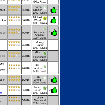
500+ Dives
Lauren
board
8/2016
Greider
1000+ Dives
Michael
eck of
8/2016
Wood
1000+ Dives
Alexander
2
rs air
7/2016
Armintor
100+ Dives
Murray
7/2016
Kilgour
1000+ Dives
Mike
se we
7/2016
Cavanaugh
1000+ Dives
xtra
Phil
7/2016
Hamilton
ut we
500+ Dives
Tim
2
ds in
6/2016
wright
500+ Dives
Robert
3
6/2016
DeFeo
rt
1000+ Dives
Linda
,
6/2016
Townsend
250+ Dives