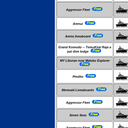
Aggressor Fleet
Arenui
Amira liveaboard
Grand Komodo -- TemuKira/ Raja a
pat dive lodge
MY Liburan now Maluku Explorer
Pindito
Mermaid Liveaboards
Aggressor Fleet
Seven Seas
Aggressor Fleet