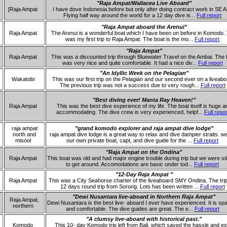
"Raja Ampat/Wallacea Live Aboard"
[Raja Ampat
I have dove Indonesia before but only after doing contract work in SE A
Flying half way around the world for a 12 day dive is...
Full report
"Raja Ampat aboard the Arenui"
Raja Ampat
The Arenui is a wonderful boat which I have been on before in Komodo. 
was my first trip to Raja Ampat. The boat is the mo...
Full report
"Raja Ampat"
Raja Ampat
This was a discounted trip through Bluewater Travel on the Ambai. The 
was very nice and quite comfortable. It had a nice div...
Full report
"An Idyllic Week on the Pelagian"
Wakatobi
This was our first trip on the Pelagian and our second ever on a liveabo
The previous trip was not a success due to very rough...
Full report
"Best diving ever! Manta Ray Heaven!"
Raja Ampat
This was the best dive experience of my life. The boat itself is huge a
accommodating. The dive crew is very experienced, helpf...
Full repor
raja ampat
"grand komodo explorer and raja ampat dive lodge"
north and
raja ampat dive lodge is a great way to relax and dive dampier straits. w
misool
our own private boat, capt, and dive guide for the ...
Full report
"Raja Ampat on the Ondina"
Raja Ampat
This boat was old and had major engine trouble during trip but we were stil
to get around. Accomodations are basic under tod...
Full report
"12-Day Raja Ampat "
Raja Ampat
This was a City Seahorse charter of the liveaboard SMY Ondina. The tri
12 days round trip from Sorong. Lots has been written ...
Full report
"Dewi Nusantara live-aboard in Northern Raja Ampat"
Raja Ampat,
Dewi Nusantara is the best live- aboard I ever have experienced. It is sp
northern
and comfortable. The dive guides are great. The e...
Full report
"A clumsy live-aboard with historical past."
Komodo
This 10- day Komodo trip left from Bali, which saved the hassle and ex