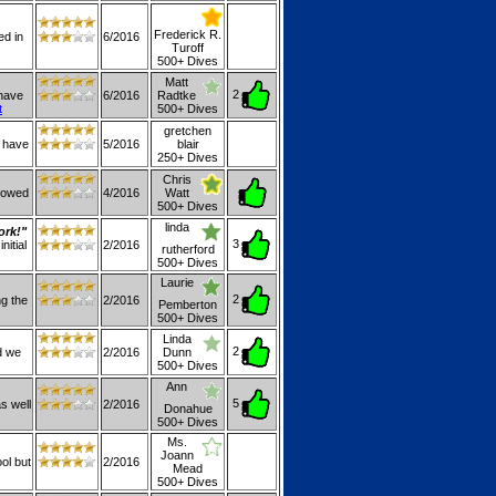
Frederick R.
ed in
6/2016
Turoff
500+ Dives
Matt
2
 have
6/2016
Radtke
t
500+ Dives
gretchen
I have
5/2016
blair
250+ Dives
Chris
llowed
4/2016
Watt
500+ Dives
linda
ork!"
3
nitial
2/2016
rutherford
500+ Dives
Laurie
2
ng the
2/2016
Pemberton
500+ Dives
Linda
2
d we
2/2016
Dunn
500+ Dives
Ann
5
as well
2/2016
Donahue
500+ Dives
Ms.
Joann
ol but
2/2016
Mead
500+ Dives