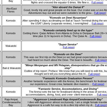
Bay
flights and crossed the equator 6 times. We flew o...
Full report
"Alor aboard the Damai II"
Alor/East
Good, lovely trip and great people on the boat. Our cruise was a Live A
Flores
Adventures buy out and we were outsiders to the grou...
Full report
"Komodo on Dewi Nusantara"
Komodo
After spending 4 days acclimating on Bali at Tauch Terminal diving the wr
the USAT Liberty (separate review), I overnighted ...
Full report
"Komodo certainly lived up to the hype"
Komodo
Getting there: Qatar Airlines from Atlanta to Doha to Denpasar Bali (26+ h
time plus 11 hr layovers in Doha). The Qatar Ai...
Full report
"Super Service"
Wakatobi
...
Full report
"Komodo on the Dewi"
Komodo
This was our first trip on the Dewi so we had great expectations becau
had heard so much about the Dewi. The boat is beautifu...
Full report
"Mimpi Menjangan and MV Pelagian, diveoperations that go the e
Bali & Wakatobi
step"
Outline of trip report: Preface: We know that you will need to edit this, b
thought we’d tell you everything about this tri...
Full report
"Fantastic Komodo Graduation Present"
Komodo
Another fantastic experience with the Arenui, the benchmark for livaboar
our experience. Great crew, fantastic dive masters ...
Full report
"Fantastic Service, Accomodations, and Diving"
Komodo
The Arenui sets the bar for liveaboard diving in the areas of service,
accommodations, diving, food, and crew- client interaction. ...
Full repo
Raja Ampat,
"Aggressor Liveaboard Raja Ampat/Cenderawasih Bay"
Cenderawasiha
I dive with Aggressor almost exclusively. I am a single female traveler
Bay
Aggressor is a safe fun way to do a dive trip when my di...
Full report