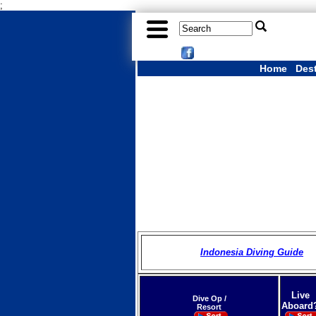
;
Home
Des
Indonesia Diving Guide
Live
Dive Op /
Aboard
Resort