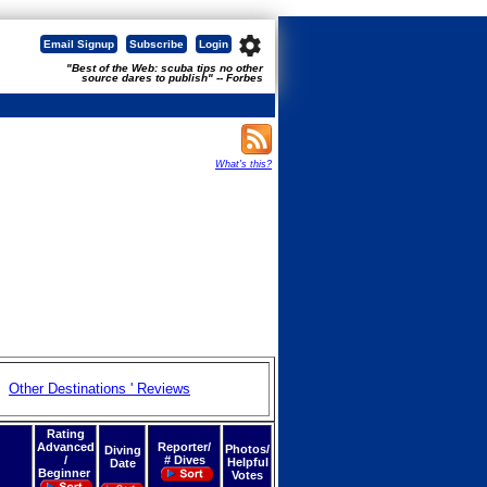
settings
Email Signup
Subscribe
Login
"Best of the Web: scuba tips no other
source dares to publish" -- Forbes
What's this?
Other Destinations ' Reviews
Rating
Advanced
Reporter/
Photos/
Diving
/
# Dives
Helpful
Date
Beginner
Votes