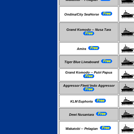
Ondina/City SeaHorse
Grand Komodo -- Nusa Tara
Amira
Tiger Blue Liveaboard
Grand Komodo -- Putri Papua
Aggressor Fleet/ Indo Aggressor
KLM Euphoria
Dewi Nusantara
Wakatobi -- Pelagian