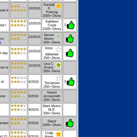
Randall
10/2016
S
oat is
Preissig
1000+ Dives
Kathleen
10/2016
2
hat I
Coyle
1000+ Dives
Steven
10/2016
ice
Moore
t
500+ Dives
Irene
10/2016
en day
dabanian
250+ Dives
Lisa C.
10/2016
uran is
Evans
500+ Dives
2
 of
9/2016
Terramoto
250+ Dives
Naomi
hree
9/2016
Arrowsmith
250+ Dives
Mark Myers
9/2016
M.D.
500+ Dives
Diane
oarded
9/2016
1000+ Dives
Craig
ad 13
8/2016
Howe