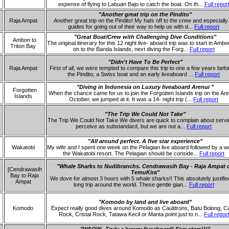
expense of flying to Labuan Bajo to catch the boat. On th...
Full repor
"Another great trip on the Pindito"
Raja Ampat
Another great trip on the Pindito! My hats off to the crew and especially
guides for going out of their way to help us with d...
Full report
"Great Boat/Crew with Challenging Dive Conditions"
Ambon to
The original itinerary for this 12 night live- aboard trip was to start in Amb
Triton Bay
on to the Banda Islands, next diving the Forg...
Full report
"Didn't Have To Be Perfect"
Raja Ampat
First of all, we were tempted to compare this trip to one a few years befo
the Pindito, a Swiss boat and an early liveaboard ...
Full report
"Diving in Indonesia on Luxury liveaboard Arenui "
Forgotten
When the chance came for us to join the Forgotten Islands trip on the Are
Islands
October, we jumped at it. It was a 14- night trip (...
Full report
"The Trip We Could Not Take"
The Trip We Could Not Take We divers are quick to complain about serv
perceive as substandard, but we are not a...
Full report
"All around perfect. A five star experience"
Wakatobi
My wife and I spent one week on the Pelagian live aboard followed by a w
the Wakatobi resort. The Pelagian should be conside...
Full report
"Whale Sharks to Nudibranchs. Cendrawasih Bay - Raja Ampat 
[Cendrawasih
TemuKira"
Bay to Raja
We dove for almost 3 hours with 5 whale sharks!! This absolutely justifie
Ampat
long trip around the world. These gentle gian...
Full report
"Komodo by land and live aboard"
Komodo
Expect really good dives around Komodo as Cauldrons, Batu Bolong, Ca
Rock, Cristal Rock, Tatawa Kecil or Manta point just to n...
Full report