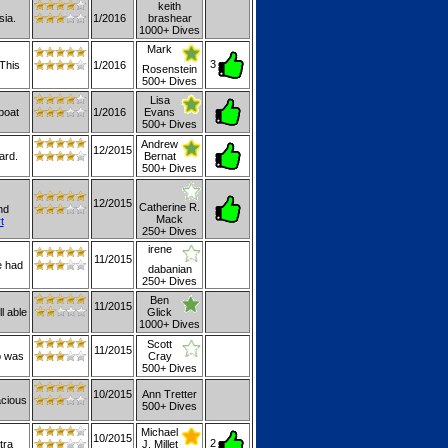
keith
sia.
1/2016
brashear
1000+ Dives
Mark
3
This
1/2016
Rosenstein
500+ Dives
Lisa
boat
1/2016
Evans
500+ Dives
Andrew
12/2015
ard.
Bernat
500+ Dives
12/2015
Catherine R.
nd
Mack
t
250+ Dives
irene
11/2015
e had
dabanian
250+ Dives
Ben
11/2015
l able
Glick
1000+ Dives
Scott
11/2015
p was
Cray
500+ Dives
10/2015
Ann Tretter
acious
500+ Dives
Michael
10/2015
2
tra
J. Millet