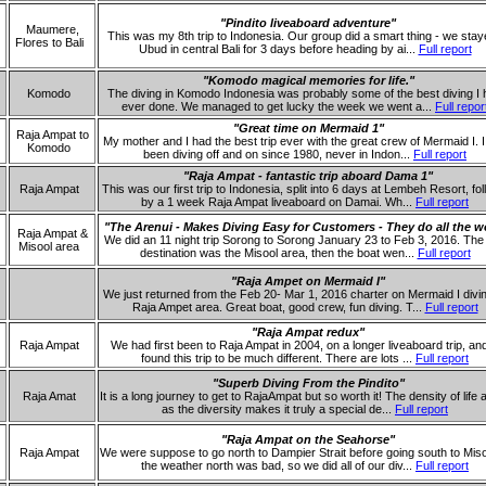
"Pindito liveaboard adventure"
Maumere,
This was my 8th trip to Indonesia. Our group did a smart thing - we stay
Flores to Bali
Ubud in central Bali for 3 days before heading by ai...
Full report
"Komodo magical memories for life."
Komodo
The diving in Komodo Indonesia was probably some of the best diving I
ever done. We managed to get lucky the week we went a...
Full repor
"Great time on Mermaid 1"
Raja Ampat to
My mother and I had the best trip ever with the great crew of Mermaid I. 
Komodo
been diving off and on since 1980, never in Indon...
Full report
"Raja Ampat - fantastic trip aboard Dama 1"
Raja Ampat
This was our first trip to Indonesia, split into 6 days at Lembeh Resort, fo
by a 1 week Raja Ampat liveaboard on Damai. Wh...
Full report
"The Arenui - Makes Diving Easy for Customers - They do all the w
Raja Ampat &
We did an 11 night trip Sorong to Sorong January 23 to Feb 3, 2016. The i
Misool area
destination was the Misool area, then the boat wen...
Full report
"Raja Ampet on Mermaid I"
We just returned from the Feb 20- Mar 1, 2016 charter on Mermaid I divi
Raja Ampet area. Great boat, good crew, fun diving. T...
Full report
"Raja Ampat redux"
Raja Ampat
We had first been to Raja Ampat in 2004, on a longer liveaboard trip, an
found this trip to be much different. There are lots ...
Full report
"Superb Diving From the Pindito"
Raja Amat
It is a long journey to get to RajaAmpat but so worth it! The density of life 
as the diversity makes it truly a special de...
Full report
"Raja Ampat on the Seahorse"
Raja Ampat
We were suppose to go north to Dampier Strait before going south to Miso
the weather north was bad, so we did all of our div...
Full report