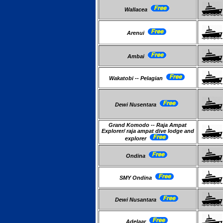
Wallacea
Arenui
Ambai
Wakatobi -- Pelagian
Dewi Nusentara
Grand Komodo -- Raja Ampat
Explorer/ raja ampat dive lodge and
explorer
Ondina
SMY Ondina
Dewi Nusantara
Adelaar