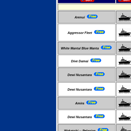
Arenui
Aggressor Fleet
White Manta/ Blue Manta
Dive Damai
Dewi Nusantara
Dewi Nusantara
Amira
Dewi Nusantara
Wakatobi -- Pelagian