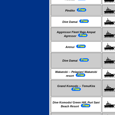
Pindito
Dive Damai
Aggressor Fleet/ Raja Ampat
Agressor
Arenui
Dive Damai
Wakatobi -- Pelagian/ Wakatobi
resort
Grand Komodo -- TemuKira
Dive Komodo/ Green Hill, Puri Sani
Beach Resort