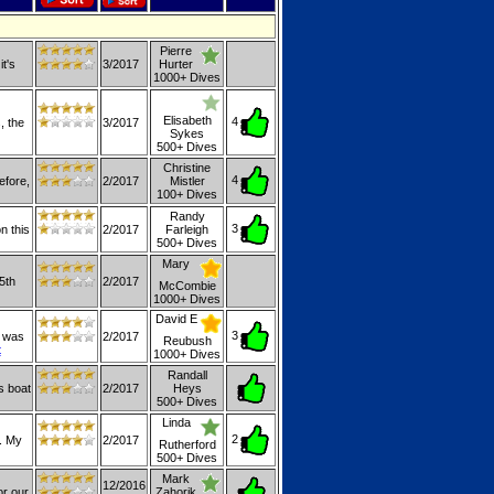
Pierre
t's
3/2017
Hurter
1000+ Dives
Elisabeth
4
, the
3/2017
Sykes
500+ Dives
Christine
4
efore,
2/2017
Mistler
100+ Dives
Randy
3
n this
2/2017
Farleigh
500+ Dives
Mary
5th
2/2017
McCombie
1000+ Dives
David E
3
p was
2/2017
Reubush
t
1000+ Dives
Randall
s boat
2/2017
Heys
500+ Dives
Linda
2
. My
2/2017
Rutherford
500+ Dives
Mark
12/2016
or our
Zahorik