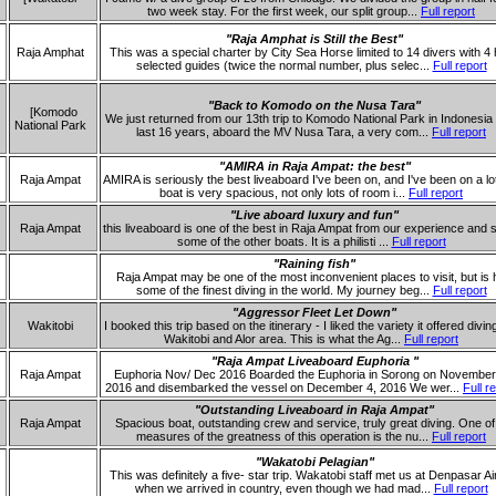
two week stay. For the first week, our split group...
Full report
"Raja Amphat is Still the Best"
Raja Amphat
This was a special charter by City Sea Horse limited to 14 divers with 4
selected guides (twice the normal number, plus selec...
Full report
"Back to Komodo on the Nusa Tara"
[Komodo
We just returned from our 13th trip to Komodo National Park in Indonesia 
National Park
last 16 years, aboard the MV Nusa Tara, a very com...
Full report
"AMIRA in Raja Ampat: the best"
Raja Ampat
AMIRA is seriously the best liveaboard I've been on, and I've been on a lo
boat is very spacious, not only lots of room i...
Full report
"Live aboard luxury and fun"
Raja Ampat
this liveaboard is one of the best in Raja Ampat from our experience and 
some of the other boats. It is a philisti ...
Full report
"Raining fish"
Raja Ampat may be one of the most inconvenient places to visit, but is
some of the finest diving in the world. My journey beg...
Full report
"Aggressor Fleet Let Down"
Wakitobi
I booked this trip based on the itinerary - I liked the variety it offered divin
Wakitobi and Alor area. This is what the Ag...
Full report
"Raja Ampat Liveaboard Euphoria "
Raja Ampat
Euphoria Nov/ Dec 2016 Boarded the Euphoria in Sorong on November
2016 and disembarked the vessel on December 4, 2016 We wer...
Full r
"Outstanding Liveaboard in Raja Ampat"
Raja Ampat
Spacious boat, outstanding crew and service, truly great diving. One of
measures of the greatness of this operation is the nu...
Full report
"Wakatobi Pelagian"
This was definitely a five- star trip. Wakatobi staff met us at Denpasar Ai
when we arrived in country, even though we had mad...
Full report