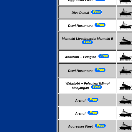
Dive Damai
Dewi Nusantara
Mermaid Liveaboards/ Mermaid II
Wakatobi -- Pelagian
Dewi Nusantara
Wakatobi -- Pelagian/ [Mimpi
Menjangan
Arenui
Arenui
Aggressor Fleet