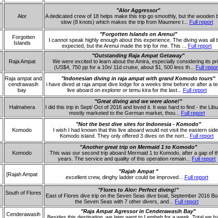
"Alor Aggressor"
Alor
A dedicated crew of 18 helps make this trip go smoothly, but the wooden b
slow (8 knots) which makes the trip from Maumere t...
Full report
"Forgotten Islands on Arenui"
Forgotten
I cannot speak highly enough about this experience. The diving was all t
Islands
expected, but the Arenui made the trip for me. This ...
Full report
"Outstanding Raja Ampat Getaway"
Raja Ampat
We were excited to learn about the Amira, especially considering its pr
(US$4, 750 pp for a 10n/ 11d cruise, about $1, 500 less th...
Full repor
Raja ampat and
"Indonesian diving in raja ampat with grand Komodo tours"
cendrawasih
i have dived at raja ampat dive lodge for a weeks time before or after a t
bay
live aboard on explorer or temu kira for the last...
Full report
"Great diving and we were alone!"
Halmahera
I did this trip in Sept/ Oct of 2016 and loved it. It was hard to find - the Lib
mostly marketed to the German market, thou...
Full report
"Not the best dive sites for Indonesia - Komodo"
Komodo
I wish I had known that this live aboard would not visit the eastern side
Komodo island. They only offered 3 dives on the nort...
Full report
"Another great trip on Mermaid 1 to Komodo"
Komodo
This was our second trip aboard Mermaid 1 to Komodo, after a gap of t
years. The service and quality of this operation remain...
Full report
"Rajah Ampat "
[Rajah Ampat
excellent crew, dinghy ladder could be improved...
Full report
"Flores to Alor: Perfect diving!"
South of Flores
East of Flores dive trip on the Seven Seas dive boat, September 2016 B
the Seven Seas with 7 other divers, and...
Full report
"Raja Ampat Agressor in Cenderawasih Bay"
Cenderawasih
Besides this destination, we later went to Lembeh for a week. Total we h