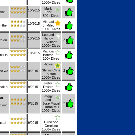
t
1000+ Dives
Mark
10/2015
 the
Etter
500+ Dives
Michael
10/2015
on then
J. Millet
1000+ Dives
Lee and
10/2015
Nancy
2
re on
Skinner
1000+ Dives
Patricia
10/2015
nui in
Benton
100+ Dives
Rickie
Sterne/Chris
2
ice we
9/2015
Button
1000+ Dives
Peter
eek at
9/2015
Dollard
1000+ Dives
Peggy
on
and
2
9/2015
Jose Miguel
d our
Duran MD
1000+ Dives
Giuseppe
stel
9/2015
Corcione
1000+ Dives