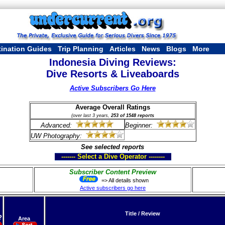
tination Guides
Trip Planning
Articles
News
Blogs
More
Indonesia Diving Reviews:
Dive Resorts & Liveaboards
Active Subscribers Go Here
Average Overall Ratings
(over last 3 years,
253 of 1548 reports
Advanced:
Beginner:
UW Photography:
See selected reports
------- Select a Dive Operator --------
Subscriber Content Preview
=> All details shown
Active subscribers go here
Title / Review
?
Area