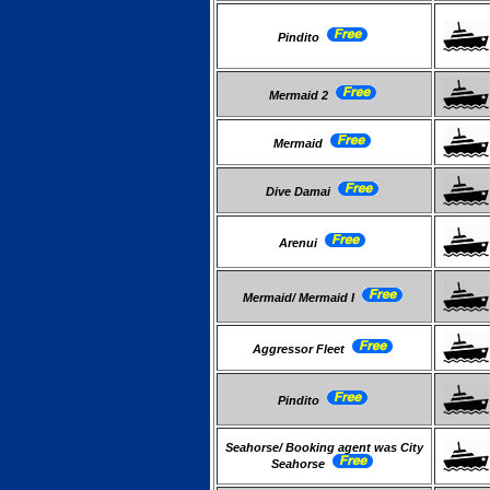
Pindito
Mermaid 2
Mermaid
Dive Damai
Arenui
Mermaid/ Mermaid I
Aggressor Fleet
Pindito
Seahorse/ Booking agent was City
Seahorse