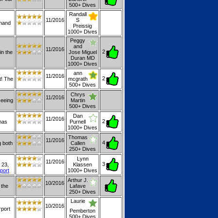
500+ Dives
Randall
11/2016
S
 hand
Preissig
1000+ Dives
Peggy
and
11/2016
2
in the
Jose Miguel
Duran MD
1000+ Dives
ann
11/2016
2
t! The
mcgrath
500+ Dives
Chrys
11/2016
seeing
Martin
500+ Dives
Dan
11/2016
2
 has
Purnell
1000+ Dives
Thomas
11/2016
4
g both
Callen
250+ Dives
Lynn
11/2016
3
 23,
Klassen
eport
1000+ Dives
Arthur J.
10/2016
 the
Lafave
250+ Dives
Laurie
10/2016
rport
Pemberton
500+ Dives