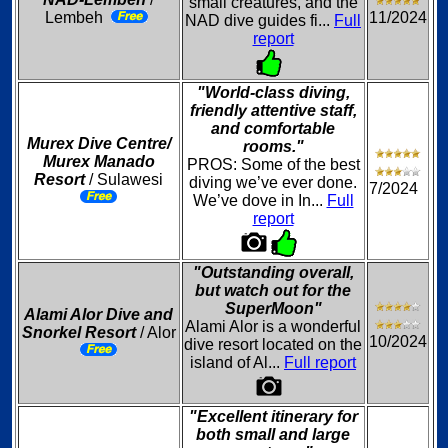
small creatures, and the
Lembeh
11/2024
NAD dive guides fi...
Full
report
"World-class diving,
friendly attentive staff,
and comfortable
Murex Dive Centre/
rooms."
Murex Manado
PROS: Some of the best
Resort
/ Sulawesi
diving we’ve ever done.
7/2024
We’ve dove in In...
Full
report
"Outstanding overall,
but watch out for the
SuperMoon"
Alami Alor Dive and
Alami Alor is a wonderful
Snorkel Resort
/ Alor
10/2024
dive resort located on the
island of Al...
Full report
"Excellent itinerary for
both small and large