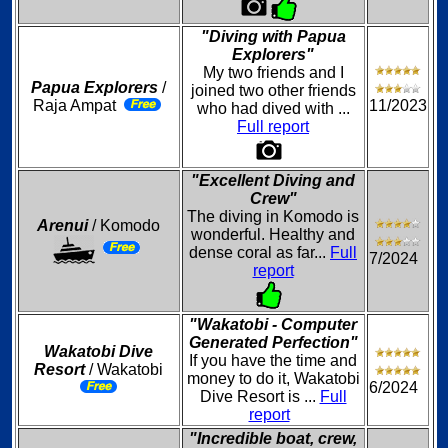
"Diving with Papua
Explorers"
My two friends and I
Papua Explorers
/
joined two other friends
Raja Ampat
11/2023
who had dived with ...
Full report
"Excellent Diving and
Crew"
The diving in Komodo is
Arenui
/ Komodo
wonderful. Healthy and
dense coral as far...
Full
7/2024
report
"Wakatobi - Computer
Generated Perfection"
Wakatobi Dive
If you have the time and
Resort
/ Wakatobi
money to do it, Wakatobi
6/2024
Dive Resort is ...
Full
report
"Incredible boat, crew,