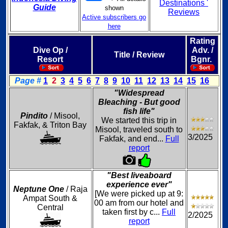
Destinations '
Guide
shown
Reviews
Active subscribers go
here
Rating
Dive Op /
Adv. /
Title / Review
Resort
Bgnr.
Page #
1
2
3
4
5
6
7
8
9
10
11
12
13
14
15
16
"Widespread
Bleaching - But good
fish life"
Pindito
/ Misool,
We started this trip in
Fakfak, & Triton Bay
Misool, traveled south to
3/2025
Fakfak, and end...
Full
report
"Best liveaboard
experience ever"
Neptune One
/ Raja
[We were picked up at 9:
Ampat South &
00 am from our hotel and
Central
taken first by c...
Full
2/2025
report