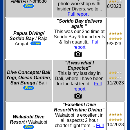
AMIRA
/ Komodo
photo workshop with
8/2023
Insider Divers, we to...
Full report
"Sorido Bay delivers
again "
This was our 2nd time at
Papua Diving/
Sorido Bay & found reefs
Sorido Bay
/ Raja
& fish quantiti...
Full
Ampat
9/2023
report
"It was what I
Expected"
Dive Concepts/ Bali
This is my last day in
Yogi, Ocean Garden,
Bali, where I have been
Sari Bunga
/ Bali
11/2023
for the last ten d...
Full
report
"Excellent Dive
Resort/Pristine Diving"
Wakatobi is excellent in
Wakatobi Dive
all aspects: 2 hour
Resort
/ Wakatobi
10/2023
charter flight from ...
Full