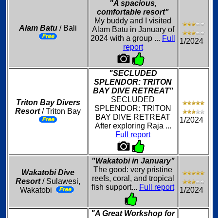
"A spacious,
comfortable resort"
My buddy and I visited
Alam Batu
/ Bali
Alam Batu in January of
2024 with a group ...
Full
1/2024
report
"SECLUDED
SPLENDOR: TRITON
BAY DIVE RETREAT"
SECLUDED
Triton Bay Divers
SPLENDOR: TRITON
Resort
/ Triton Bay
BAY DIVE RETREAT
1/2024
After exploring Raja ...
Full report
"Wakatobi in January"
The good: very pristine
Wakatobi Dive
reefs, coral, and tropical
Resort
/ Sulawesi,
fish support...
Full report
Wakatobi
1/2024
"A Great Workshop for