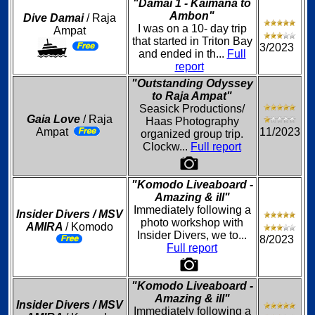
"Damai 1 - Kaimana to
Ambon"
Dive Damai
/ Raja
I was on a 10- day trip
Ampat
that started in Triton Bay
3/2023
and ended in th...
Full
report
"Outstanding Odyssey
to Raja Ampat"
Seasick Productions/
Gaia Love
/ Raja
Haas Photography
Ampat
11/2023
organized group trip.
Clockw...
Full report
"Komodo Liveaboard -
Amazing & ill"
Immediately following a
Insider Divers / MSV
photo workshop with
AMIRA
/ Komodo
Insider Divers, we to...
8/2023
Full report
"Komodo Liveaboard -
Amazing & ill"
Insider Divers / MSV
Immediately following a