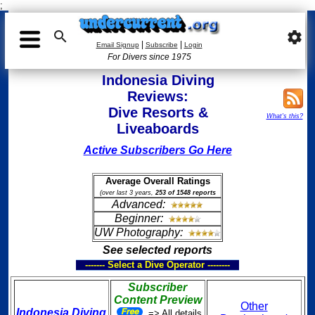
;

settings
|
|
Email Signup
Subscribe
Login
For Divers since 1975
Indonesia Diving
Reviews:
Dive Resorts &
What's this?
Liveaboards
Active Subscribers Go Here
Average Overall Ratings
(over last 3 years,
253 of 1548 reports
Advanced:
Beginner:
UW Photography:
See selected reports
------- Select a Dive Operator --------
Subscriber
Content Preview
Other
Indonesia Diving
=> All details