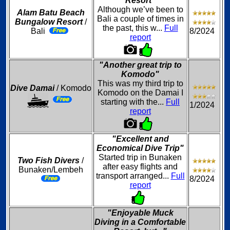
Resort"
Although we’ve been to
Alam Batu Beach
Bali a couple of times in
Bungalow Resort
/
the past, this w...
Full
Bali
8/2024
report
"Another great trip to
Komodo"
This was my third trip to
Dive Damai
/ Komodo
Komodo on the Damai I
starting with the...
Full
1/2024
report
"Excellent and
Economical Dive Trip"
Started trip in Bunaken
Two Fish Divers
/
after easy flights and
Bunaken/Lembeh
transport arranged...
Full
8/2024
report
"Enjoyable Muck
Diving in a Comfortable