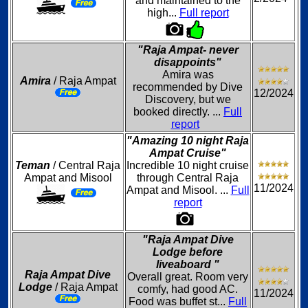
and maintained to the
high...
Full report
"Raja Ampat- never
disappoints"
Amira was
Amira
/ Raja Ampat
recommended by Dive
12/2024
Discovery, but we
booked directly. ...
Full
report
"Amazing 10 night Raja
Ampat Cruise"
Teman
/ Central Raja
Incredible 10 night cruise
Ampat and Misool
through Central Raja
11/2024
Ampat and Misool. ...
Full
report
"Raja Ampat Dive
Lodge before
liveaboard "
Raja Ampat Dive
Overall great. Room very
Lodge
/ Raja Ampat
comfy, had good AC.
11/2024
Food was buffet st...
Full