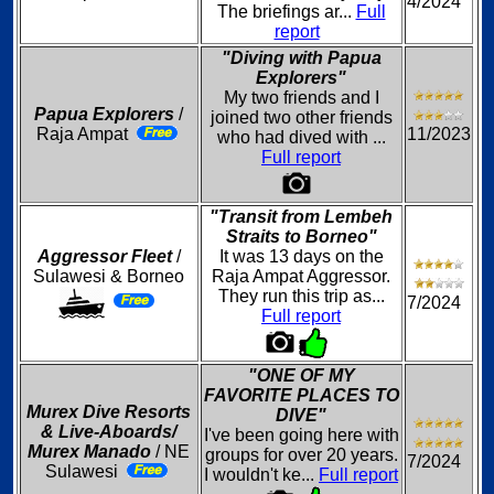
4/2024
The briefings ar...
Full
report
"Diving with Papua
Explorers"
My two friends and I
Papua Explorers
/
joined two other friends
Raja Ampat
11/2023
who had dived with ...
Full report
"Transit from Lembeh
Straits to Borneo"
Aggressor Fleet
/
It was 13 days on the
Sulawesi & Borneo
Raja Ampat Aggressor.
They run this trip as...
7/2024
Full report
"ONE OF MY
FAVORITE PLACES TO
Murex Dive Resorts
DIVE"
& Live-Aboards/
I've been going here with
Murex Manado
/ NE
groups for over 20 years.
7/2024
Sulawesi
I wouldn't ke...
Full report