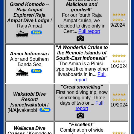
Grand Komodo --
Malicious and
Raja Ampat
goodwill"
Explorer/ Raja
For our fourth Raja
Ampat Dive Lodge
/
Ampat cruise, we
9/2024
Raja Ampat
decided to dive only in
Cent...
Full report
"A Wonderful Cruise to
the Remote Islands of
Amira Indonesia
/
South-East Indonesia"
Alor and Southern
The Amira is a Pinisi-
Banda Sea
10/2024
type boat like many other
liveaboards in In...
Full
report
"Great snorlelling"
First non diving trip, now
Wakatobi Dive
snorkeling only. Three
Resort/
days of two or ...
Full
[same]wakatobi
/
10/2024
report
[N/A]wakatobi
"Excellent"
Wallacea Dive
Combination of wide
Cruises
/ Komodo to