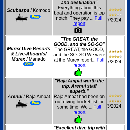
and destination"
Everything about this
Scubaspa
/ Komodo
boat and operation is top
notch. They pay ...
Full
7/2024
report
"The GREAT, the
GOOD, and the SO-SO"
Murex Dive Resorts
The GREAT, the GOOD,
& Live-Aboards/
and the SO- SO We were
Murex
/ Manado
at the Murex resort...
Full
7/2024
report
"Raja Ampat worth the
trip. Arenui staff
superb."
Arenui
/ Raja Ampat
Raja Ampat had been on
our diving bucket list for
3/2024
some time. We ...
Full
report
"Excellent dive trip with