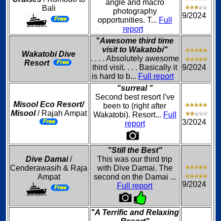
angle and macro
Bali
photography
9/2024
opportunities. T...
Full
report
"Awesome third time
visit to Wakatobi"
Wakatobi Dive
. . . . Absolutely awesome
Resort
third visit. . . . Basically it
9/2024
is hard to b...
Full report
"surreal "
Second best resort I've
Misool Eco Resort/
been to (right after
Misool
/ Rajah Ampat
Wakatobi). Resort...
Full
3/2024
report
"Still the Best"
Dive Damai
/
This was our third trip
Cenderawasih & Raja
with Dive Damai. The
Ampat
second on the Damai ...
9/2024
Full report
"A Terrific and Relaxing