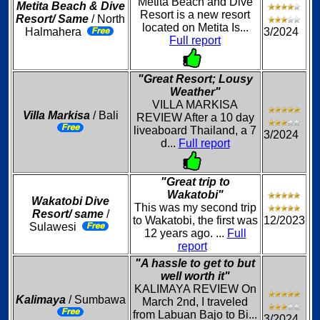
Metita Beach and Dive
Metita Beach & Dive
Resort is a new resort
Resort/ Same
/ North
located on Metita Is...
Halmahera
3/2024
Full report
"Great Resort; Lousy
Weather"
VILLA MARKISA
Villa Markisa
/ Bali
REVIEW After a 10 day
liveaboard Thailand, a 7
3/2024
d...
Full report
"Great trip to
Wakatobi"
Wakatobi Dive
This was my second trip
Resort/ same
/
to Wakatobi, the first was
12/2023
Sulawesi
12 years ago. ...
Full
report
"A hassle to get to but
well worth it"
KALIMAYA REVIEW On
Kalimaya
/ Sumbawa
March 2nd, I traveled
from Labuan Bajo to Bi...
3/2024