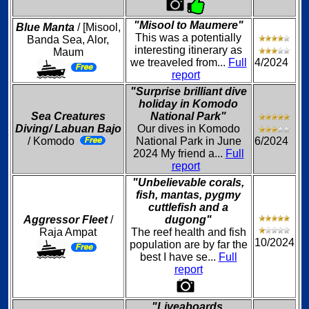
"Misool to Maumere"
Blue Manta
/ [Misool,
This was a potentially
Banda Sea, Alor,
interesting itinerary as
Maum
we treaveled from...
Full
4/2024
report
"Surprise brilliant dive
holiday in Komodo
Sea Creatures
National Park"
Diving/ Labuan Bajo
Our dives in Komodo
/ Komodo
National Park in June
6/2024
2024 My friend a...
Full
report
"Unbelievable corals,
fish, mantas, pygmy
cuttlefish and a
Aggressor Fleet
/
dugong"
Raja Ampat
The reef health and fish
10/2024
population are by far the
best I have se...
Full
report
"Liveaboards,