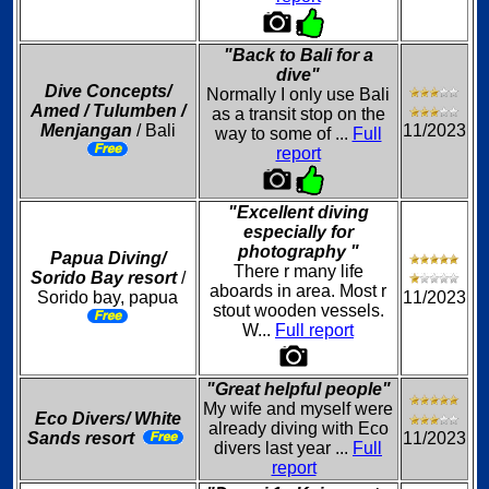
"Back to Bali for a
dive"
Dive Concepts/
Normally I only use Bali
Amed / Tulumben /
as a transit stop on the
Menjangan
/ Bali
11/2023
way to some of ...
Full
report
"Excellent diving
especially for
photography "
Papua Diving/
There r many life
Sorido Bay resort
/
aboards in area. Most r
Sorido bay, papua
11/2023
stout wooden vessels.
W...
Full report
"Great helpful people"
My wife and myself were
Eco Divers/ White
already diving with Eco
Sands resort
11/2023
divers last year ...
Full
report