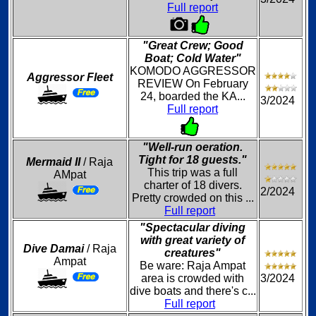
Full report
"Great Crew; Good
Boat; Cold Water"
KOMODO AGGRESSOR
Aggressor Fleet
REVIEW On February
24, boarded the KA...
3/2024
Full report
"Well-run oeration.
Tight for 18 guests."
Mermaid II
/ Raja
This trip was a full
AMpat
charter of 18 divers.
2/2024
Pretty crowded on this ...
Full report
"Spectacular diving
with great variety of
Dive Damai
/ Raja
creatures"
Ampat
Be ware: Raja Ampat
area is crowded with
3/2024
dive boats and there's c...
Full report