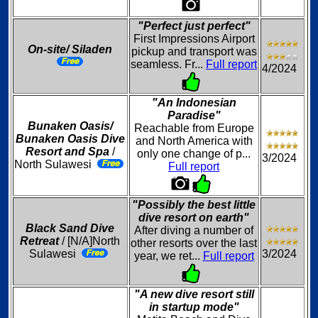
"Perfect just perfect"
First Impressions Airport
On-site/ Siladen
pickup and transport was
seamless. Fr...
Full report
4/2024
"An Indonesian
Paradise"
Bunaken Oasis/
Reachable from Europe
Bunaken Oasis Dive
and North America with
Resort and Spa
/
only one change of p...
3/2024
North Sulawesi
Full report
"Possibly the best little
dive resort on earth"
Black Sand Dive
After diving a number of
Retreat
/ [N/A]North
other resorts over the last
Sulawesi
3/2024
year, we ret...
Full report
"A new dive resort still
in startup mode"