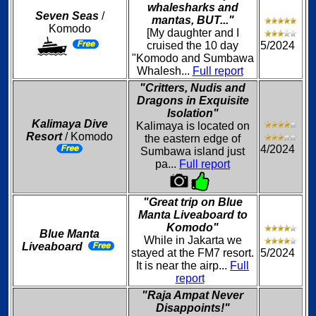
whalesharks and
Seven Seas
/
mantas, BUT..."
Komodo
[My daughter and I
cruised the 10 day
5/2024
"Komodo and Sumbawa
Whalesh...
Full report
"Critters, Nudis and
Dragons in Exquisite
Isolation"
Kalimaya Dive
Kalimaya is located on
Resort
/ Komodo
the eastern edge of
4/2024
Sumbawa island just
pa...
Full report
"Great trip on Blue
Manta Liveaboard to
Komodo"
Blue Manta
While in Jakarta we
Liveaboard
stayed at the FM7 resort.
5/2024
It is near the airp...
Full
report
"Raja Ampat Never
Disappoints!"