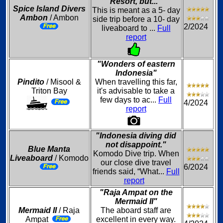
Resort, but..."
Spice Island Divers
This is meant as a 5- day
Ambon
/ Ambon
side trip before a 10- day
2/2024
liveaboard to ...
Full
report
"Wonders of eastern
Indonesia"
Pindito
/ Misool &
When travelling this far,
Triton Bay
it's advisable to take a
few days to ac...
Full
4/2024
report
"Indonesia diving did
not disappoint."
Blue Manta
Komodo Dive trip. When
Liveaboard
/ Komodo
our close dive travel
6/2024
friends said, “What...
Full
report
"Raja Ampat on the
Mermaid II"
Mermaid II
/ Raja
The aboard staff are
Ampat
excellent in every way.