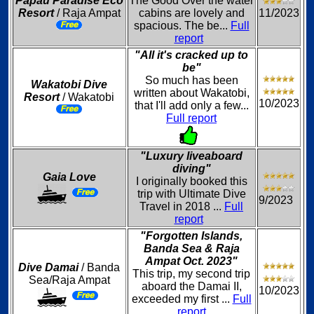
Papau Paradise Eco
The Good Over the water
Resort
/ Raja Ampat
cabins are lovely and
11/2023
spacious. The be...
Full
report
"All it's cracked up to
be"
So much has been
Wakatobi Dive
written about Wakatobi,
Resort
/ Wakatobi
10/2023
that I'll add only a few...
Full report
"Luxury liveaboard
diving"
Gaia Love
I originally booked this
trip with Ultimate Dive
9/2023
Travel in 2018 ...
Full
report
"Forgotten Islands,
Banda Sea & Raja
Ampat Oct. 2023"
Dive Damai
/ Banda
This trip, my second trip
Sea/Raja Ampat
aboard the Damai II,
10/2023
exceeded my first ...
Full
report