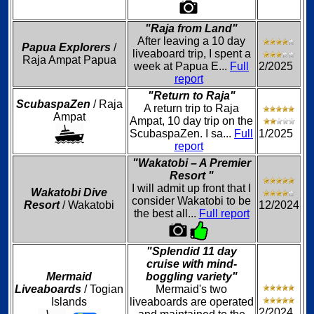
"Raja from Land"
After leaving a 10 day
Papua Explorers
/
liveaboard trip, I spent a
Raja Ampat Papua
week at Papua E...
Full
2/2025
report
"Return to Raja"
ScubaspaZen
/ Raja
A return trip to Raja
Ampat
Ampat, 10 day trip on the
ScubaspaZen. I sa...
Full
1/2025
report
"Wakatobi – A Premier
Resort "
I will admit up front that I
Wakatobi Dive
consider Wakatobi to be
Resort
/ Wakatobi
12/2024
the best all...
Full report
"Splendid 11 day
cruise with mind-
Mermaid
boggling variety"
Liveaboards
/ Togian
Mermaid's two
Islands
liveaboards are operated
2/2024