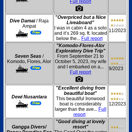
Full report
"Overpriced but a Nice
Dive Damai
/ Raja
Liveaboard"
Ampat
I was in cabin 4 as a solo
11/2023
and it’s 269 sq. ft. located
below the...
Full report
"Komodo-Flores-Alor
Exploratory Dive Trip"
Seven Seas
/
From September 21 to
Komodo, Flores, Alor
October 5, 2023, my wife
and I embarked on a...
9/2023
Full report
"Excellent diving from
beautiful boat"
Dewi Nusantara
This beautiful Ironwood
boat is considerably
12/2023
larger than the ave...
Full
report
"Good diving at lovely
Gangga Divers/
resort"