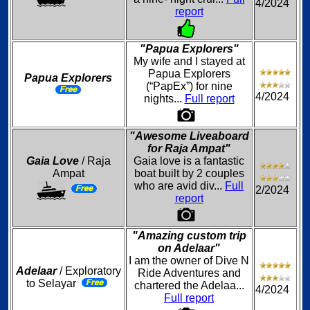
4/2024
report
"Papua Explorers"
My wife and I stayed at
Papua Explorers
Papua Explorers
(“PapEx”) for nine
4/2024
nights...
Full report
"Awesome Liveaboard
for Raja Ampat"
Gaia Love
/ Raja
Gaia love is a fantastic
Ampat
boat built by 2 couples
who are avid div...
Full
2/2024
report
"Amazing custom trip
on Adelaar"
I am the owner of Dive N
Adelaar
/ Exploratory
Ride Adventures and
to Selayar
chartered the Adelaa...
4/2024
Full report