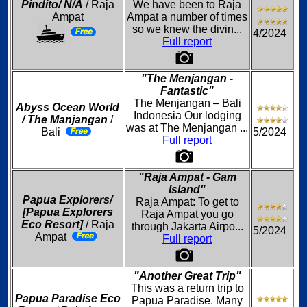
Pindito/ N/A
/ Raja
We have been to Raja
Ampat
Ampat a number of times
so we knew the divin...
4/2024
Full report
"The Menjangan -
Fantastic"
The Menjangan – Bali
Abyss Ocean World
Indonesia Our lodging
/ The Manjangan
/
was at The Menjangan ...
Bali
5/2024
Full report
"Raja Ampat - Gam
Island"
Papua Explorers/
Raja Ampat: To get to
[Papua Explorers
Raja Ampat you go
Eco Resort]
/ Raja
through Jakarta Airpo...
5/2024
Ampat
Full report
"Another Great Trip"
This was a return trip to
Papua Paradise Eco
Papua Paradise. Many