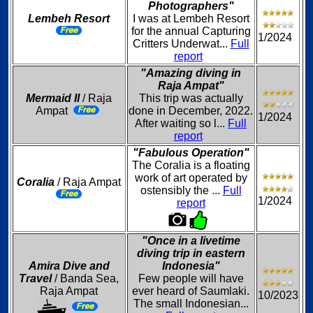
Photographers"
Lembeh Resort
I was at Lembeh Resort
for the annual Capturing
1/2024
Critters Underwat...
Full
report
"Amazing diving in
Raja Ampat"
Mermaid II
/ Raja
This trip was actually
Ampat
done in December, 2022.
1/2024
After waiting so l...
Full
report
"Fabulous Operation"
The Coralia is a floating
work of art operated by
Coralia
/ Raja Ampat
ostensibly the ...
Full
1/2024
report
"Once in a livetime
diving trip in eastern
Amira Dive and
Indonesia"
Travel
/ Banda Sea,
Few people will have
Raja Ampat
ever heard of Saumlaki.
10/2023
The small Indonesian...