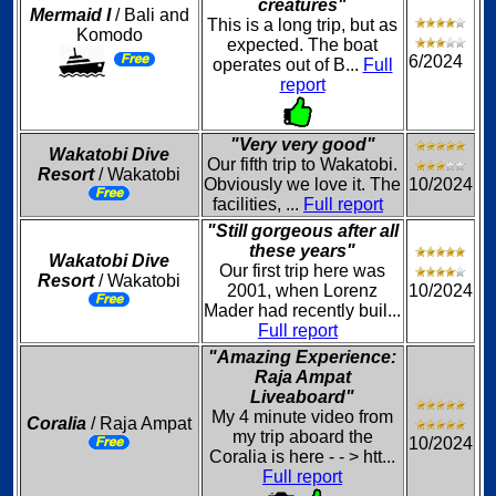
creatures"
Mermaid I
/ Bali and
This is a long trip, but as
Komodo
expected. The boat
6/2024
operates out of B...
Full
report
"Very very good"
Wakatobi Dive
Our fifth trip to Wakatobi.
Resort
/ Wakatobi
Obviously we love it. The
10/2024
facilities, ...
Full report
"Still gorgeous after all
these years"
Wakatobi Dive
Our first trip here was
Resort
/ Wakatobi
2001, when Lorenz
10/2024
Mader had recently buil...
Full report
"Amazing Experience:
Raja Ampat
Liveaboard"
My 4 minute video from
Coralia
/ Raja Ampat
my trip aboard the
10/2024
Coralia is here - - > htt...
Full report