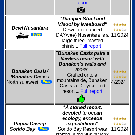
report
"Dampier Strait and
Misool by liveaboard"
Dewi Nusantara
Dewi [procounced
DAYwee) Nusantara is a
11/2024
large three- masted
phinis...
Full report
"Bunaken Oasis pairs a
flawless resort with
Bunaken's walls and
more"
Bunaken Oasis/
Grafted onto a
]Bunaken Oasis
/
mountainside, Bunaken
North sulewesi
4/2024
Oasis, a 12- year- old
resort ...
Full report
"A storied resort,
devoted to ocean
ecology, exceeds
Papua Diving/
expectations"
Sorido Bay
Sorido Bay Resort was
11/2024
started in the 90s by Max