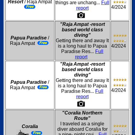
Resort
/ Raja Ampat
things are unchang...
Full
4/2024
report
"Raja Ampat -resort
based world class
diving"
Papua Paradise
/
Getting there and away It
Raja Ampat
is a long haul to Papua
4/2024
Paradise Res...
Full
report
"Raja Ampat -resort
based world class
diving"
Getting there and away It
Papua Paradise
/
is a long haul to Papua
Raja Ampat
4/2024
Paradise Res...
Full
report
"Coralia Northern
Route"
I traveled as a single
Coralia
diver aboard Coralia for
a nine- night crui...
Full