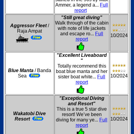
Ammer, a legend a...
Full
report
"Still great diving"
Walk through of the cabin
Aggressor Fleet
/
with note of life jackets
Raja Ampat
and escape ro...
Full
10/2024
report
"Excellent Liveaboard
"
Totally recommend this
Blue Manta
/ Banda
boat blue manta and her
Sea
10/2024
sister boat white...
Full
report
"Exceptional Diving
and Resort"
This is a true 5 star dive
Wakatobi Dive
resort! We’ve been
Resort
10/2024
diving for many ye...
Full
report