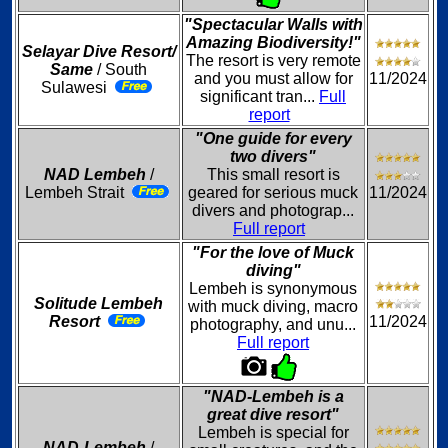
"Spectacular Walls with
Amazing Biodiversity!"
Selayar Dive Resort/
The resort is very remote
Same
/ South
and you must allow for
11/2024
Sulawesi
significant tran...
Full
report
"One guide for every
two divers"
NAD Lembeh
/
This small resort is
Lembeh Strait
geared for serious muck
11/2024
divers and photograp...
Full report
"For the love of Muck
diving"
Lembeh is synonymous
Solitude Lembeh
with muck diving, macro
Resort
11/2024
photography, and unu...
Full report
"NAD-Lembeh is a
great dive resort"
Lembeh is special for
NAD-Lembeh
/