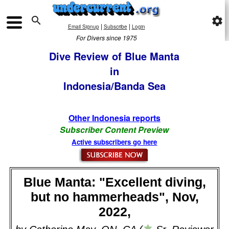

settings
|
|
Email Signup
Subscribe
Login
For Divers since 1975
Dive Review of Blue Manta
in
Indonesia/Banda Sea
Other Indonesia reports
Subscriber Content Preview
Active subscribers go here
Blue Manta: "Excellent diving,
but no hammerheads", Nov,
2022,