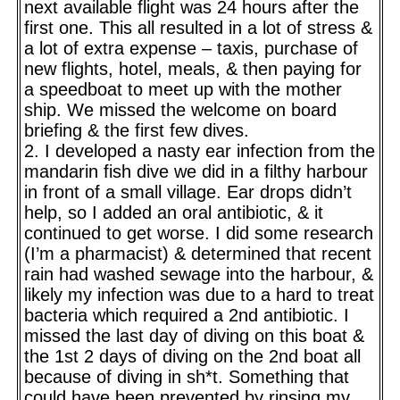
next available flight was 24 hours after the
first one. This all resulted in a lot of stress &
a lot of extra expense – taxis, purchase of
new flights, hotel, meals, & then paying for
a speedboat to meet up with the mother
ship. We missed the welcome on board
briefing & the first few dives.
2. I developed a nasty ear infection from the
mandarin fish dive we did in a filthy harbour
in front of a small village. Ear drops didn’t
help, so I added an oral antibiotic, & it
continued to get worse. I did some research
(I’m a pharmacist) & determined that recent
rain had washed sewage into the harbour, &
likely my infection was due to a hard to treat
bacteria which required a 2nd antibiotic. I
missed the last day of diving on this boat &
the 1st 2 days of diving on the 2nd boat all
because of diving in sh*t. Something that
could have been prevented by rinsing my