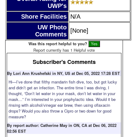
UWP's
Shore Facilities
N/A
UW Photo
[None]
Comments
Was this report helpful to you?
Report currently has 1 Helpful vote
Subscriber's Comments
By Lori Ann Krushefski in NY, US at Dec 05, 2022 17:28 EST
Hi—I’ve done that filthy mandarin fish dive, too, but got lucky
and didn’t get an infection. The entire time I was diving, I
thought, “Don’t let water in your mask, don’t let water in your
mask…” I’m interested in your prophylactic idea. Would it be
rinsing with alcohol/vinegar ear brew, then using oflaxacin
drops? Would you also throw a Cipro or two down for good
measure?
By report author: Catherine May in ON, CA at Dec 06, 2022
02:56 EST