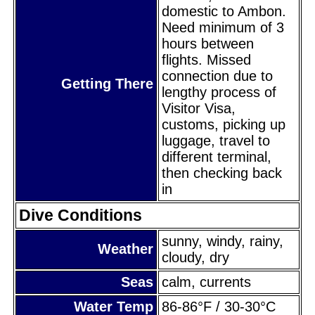
domestic to Ambon.
Need minimum of 3
hours between
flights. Missed
connection due to
Getting There
lengthy process of
Visitor Visa,
customs, picking up
luggage, travel to
different terminal,
then checking back
in
Dive Conditions
sunny, windy, rainy,
Weather
cloudy, dry
Seas
calm, currents
Water Temp
86-86°F / 30-30°C