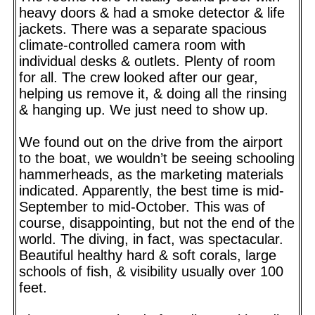
heavy doors & had a smoke detector & life
jackets. There was a separate spacious
climate-controlled camera room with
individual desks & outlets. Plenty of room
for all. The crew looked after our gear,
helping us remove it, & doing all the rinsing
& hanging up. We just need to show up.
We found out on the drive from the airport
to the boat, we wouldn’t be seeing schooling
hammerheads, as the marketing materials
indicated. Apparently, the best time is mid-
September to mid-October. This was of
course, disappointing, but not the end of the
world. The diving, in fact, was spectacular.
Beautiful healthy hard & soft corals, large
schools of fish, & visibility usually over 100
feet.