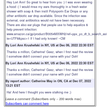
Hey Lori Ann! So great to hear from you :) I was even wearing
a hood :( I would rinse my ears thoroughly in a fresh water
shower with soap & then instil Polysporin Ear Drops or any
other antibiotic ear drop available. Since the infection was
external, oral antibiotics would not have been necessary.
There are also ear plugs that people use to help equalize &
help prevent infection:
www.amazon.ca/gp/product/B0054MXWH2/ref=ppx_yo_dt_b_search_asin
ie=UTF8&psc=1 If I had only known! ~CM
By Lori Ann Krushefski in NY, US at Dec 06, 2022 22:30 EST
Thanks a million, Catherine! Geez, when I first read the review
I somehow didn't connect your name with you! Doh!
By Lori Ann Krushefski in NY, US at Dec 06, 2022 22:30 EST
Thanks a million, Catherine! Geez, when I first read the review
I somehow didn't connect your name with you! Doh!
By report author: Catherine May in ON, CA at Dec 07, 2022
13:21 EST
Ha! And here I thought you were stalking me ;)
Leave a comment
(Subscribers only -- 200 words max)
Subscribers can comment here