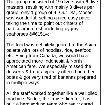
The group consisted of 19 divers with 6 dive
masters, resulting with mainly 3 divers per
group, only 1 group of 4. Our DM, Moses,
was wonderful, setting a nice easy pace,
taking the time to point out critters of
particular interest, including pygmy
seahorses &#61514;
The food was definitely geared to the Asian
palette with lots of noodles, rice, seafood,
etc. Being from Canada, we would have
appreciated more Indonesia & North
American fare. We especially missed the
desserts & treats typically offered on other
boats & got very tired of bananas prepared
in multiple ways.
All the staff worked together like a well oiled
machine. Sedric, the cruise director, has
built a hardworking team who really cared