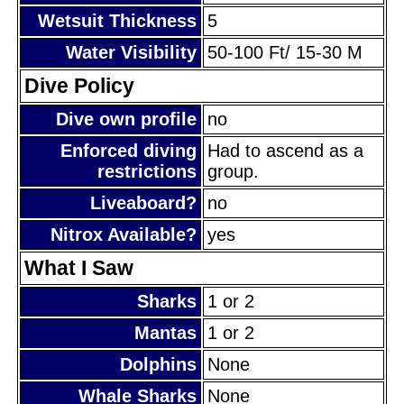
Wetsuit Thickness
5
Water Visibility
50-100 Ft/ 15-30 M
Dive Policy
Dive own profile
no
Enforced diving
Had to ascend as a
restrictions
group.
Liveaboard?
no
Nitrox Available?
yes
What I Saw
Sharks
1 or 2
Mantas
1 or 2
Dolphins
None
Whale Sharks
None