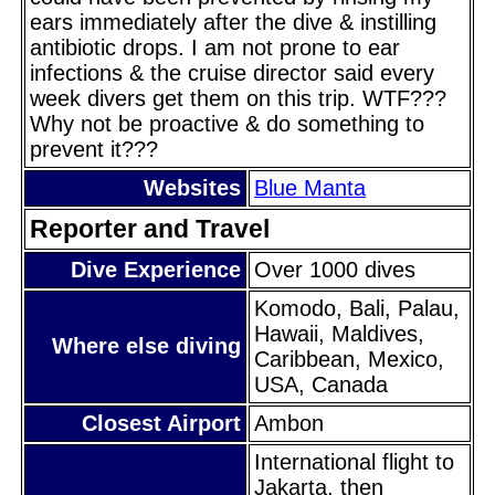
ears immediately after the dive & instilling
antibiotic drops. I am not prone to ear
infections & the cruise director said every
week divers get them on this trip. WTF???
Why not be proactive & do something to
prevent it???
Websites
Blue Manta
Reporter and Travel
Dive Experience
Over 1000 dives
Komodo, Bali, Palau,
Hawaii, Maldives,
Where else diving
Caribbean, Mexico,
USA, Canada
Closest Airport
Ambon
International flight to
Jakarta, then