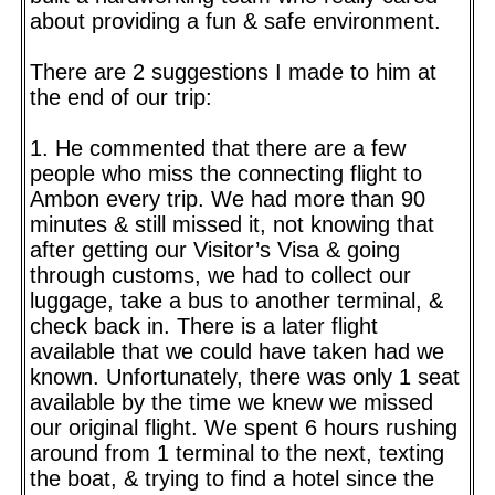
about providing a fun & safe environment.
There are 2 suggestions I made to him at
the end of our trip:
1. He commented that there are a few
people who miss the connecting flight to
Ambon every trip. We had more than 90
minutes & still missed it, not knowing that
after getting our Visitor’s Visa & going
through customs, we had to collect our
luggage, take a bus to another terminal, &
check back in. There is a later flight
available that we could have taken had we
known. Unfortunately, there was only 1 seat
available by the time we knew we missed
our original flight. We spent 6 hours rushing
around from 1 terminal to the next, texting
the boat, & trying to find a hotel since the