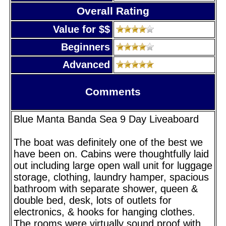
Overall Rating
Value for $$
Beginners
Advanced
Comments
Blue Manta Banda Sea 9 Day Liveaboard
The boat was definitely one of the best we
have been on. Cabins were thoughtfully laid
out including large open wall unit for luggage
storage, clothing, laundry hamper, spacious
bathroom with separate shower, queen &
double bed, desk, lots of outlets for
electronics, & hooks for hanging clothes.
The rooms were virtually sound proof with