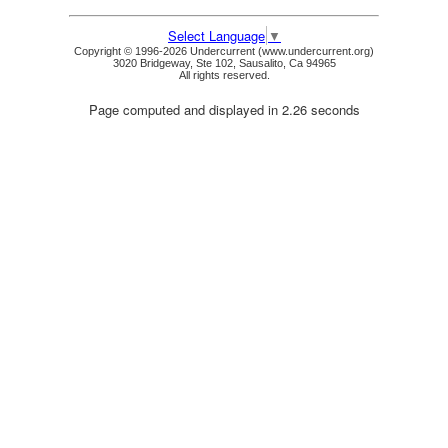
Select Language
▼
Copyright © 1996-2026 Undercurrent (www.undercurrent.org)
3020 Bridgeway, Ste 102, Sausalito, Ca 94965
All rights reserved.
Page computed and displayed in 2.26 seconds