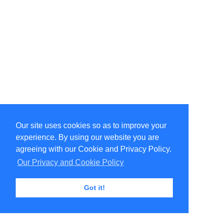
Our site uses cookies so as to improve your
experience. By using our website you are
agreeing with our Cookie and Privacy Policy.
Our Privacy and Cookie Policy
Got it!