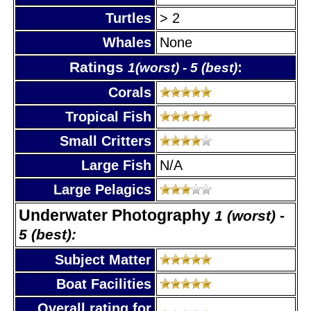
Turtles
> 2
Whales
None
Ratings
:
1(worst) - 5 (best)
Corals
Tropical Fish
Small Critters
Large Fish
N/A
Large Pelagics
Underwater Photography
1 (worst) -
5 (best):
Subject Matter
Boat Facilities
Overall rating for