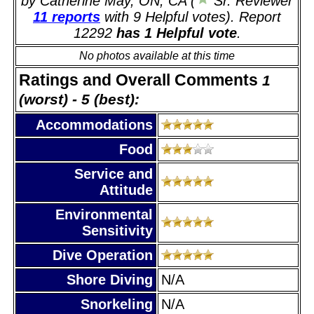
by Catherine May, ON, CA (
Sr. Reviewer
11 reports
with 9 Helpful votes). Report
12292
has 1 Helpful vote
.
No photos available at this time
Ratings and Overall Comments
1
(worst) - 5 (best):
Accommodations
Food
Service and
Attitude
Environmental
Sensitivity
Dive Operation
Shore Diving
N/A
Snorkeling
N/A