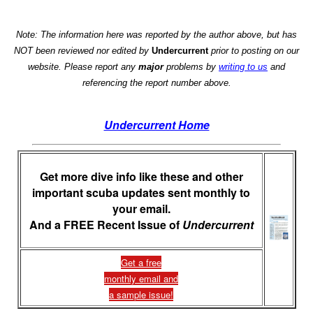
Note: The information here was reported by the author above, but has
NOT been reviewed nor edited by
Undercurrent
prior to posting on our
website. Please report any
major
problems by
writing to us
and
referencing the report number above.
Undercurrent Home
Get more dive info like these and other
important scuba updates sent monthly to
your email.
And a FREE Recent Issue of
Undercurrent
Get a free
monthly email and
a sample issue!