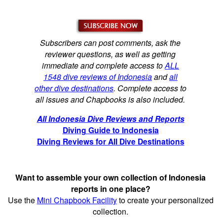
Subscribers can post comments, ask the
reviewer questions, as well as getting
immediate and complete access to
ALL
1548 dive reviews of Indonesia
and
all
other dive destinations
. Complete access to
all issues and Chapbooks is also included.
All Indonesia Dive Reviews and Reports
Diving Guide to Indonesia
Diving Reviews for All Dive Destinations
Want to assemble your own collection of Indonesia
reports in one place?
Use the
Mini Chapbook Facility
to create your personalized
collection.