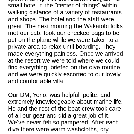
small hotel in the "center of things" within
walking distance of a variety of restaurants
and shops. The hotel and the staff were
great. The next morning the Wakatobi folks
met our cab, took our checked bags to be
put on the plane while we were taken to a
private area to relax until boarding. They
made everything painless. Once we arrived
at the resort we were told where we could
find everything, briefed on the dive routine
and we were quickly escorted to our lovely
and comfortable villa.
Our DM, Yono, was helpful, polite, and
extremely knowledgeable about marine life.
He and the rest of the boat crew took care
of all our gear and did a great job of it.
We've never felt so pampered. After each
dive there were warm washcloths, dry