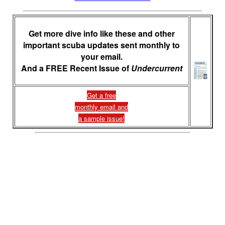
Get more dive info like these and other
important scuba updates sent monthly to
your email.
And a FREE Recent Issue of
Undercurrent
Get a free
monthly email and
a sample issue!