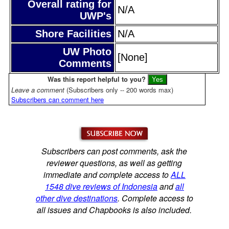
Overall rating for
N/A
UWP's
Shore Facilities
N/A
UW Photo
[None]
Comments
Was this report helpful to you?
Leave a comment
(Subscribers only -- 200 words max)
Subscribers can comment here
Subscribers can post comments, ask the
reviewer questions, as well as getting
immediate and complete access to
ALL
1548 dive reviews of Indonesia
and
all
other dive destinations
. Complete access to
all issues and Chapbooks is also included.