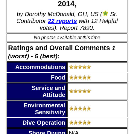
2014,
by Dorothy McDonald, OH, US (
Sr.
Contributor
22 reports
with 12 Helpful
votes). Report 7890.
No photos available at this time
Ratings and Overall Comments
1
(worst) - 5 (best):
Accommodations
Food
Service and
Attitude
Environmental
Sensitivity
Dive Operation
Shore Diving
N/A