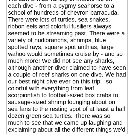
each dive - from a pygmy seahorse to a
school of hundreds of chevron barracuda.
There were lots of turtles, sea snakes,
ribbon eels and colorful fusiliers always
seemed to be streaming past. There were a
variety of nudibranchs, shrimps, blue
spotted rays, square spot anthias, large
wahoo would sometimes cruise by - and so
much more! We did not see any sharks,
although another diver claimed to have seen
a couple of reef sharks on one dive. We had
our best night dive ever on this trip - so
colorful with everything from leaf
scorpionfish to football-sized box crabs to
sausage-sized shrimp lounging about on
sea fans to the resting spot of at least a half
dozen green sea turtles. There was so
much to see that we came up laughing and
exclaiming about all the different things we'd