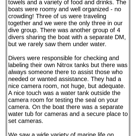
towels and a variety of food and drinks. The
boats were roomy and well organized - no
crowding! Three of us were traveling
together and we were the only three in our
dive group. There was another group of 4
divers sharing the boat with a separate DM,
but we rarely saw them under water.
Divers were responsible for checking and
labeling their own Nitrox tanks but there was
always someone there to assist those who
needed or wanted assistance. They had a
nice camera room, not huge, but adequate.
A nice touch was a water tank outside the
camera room for testing the seal on your
camera. On the boat there was a separate
water tub for cameras and a secure place to
set cameras.
We saw a wide variety of marine life on