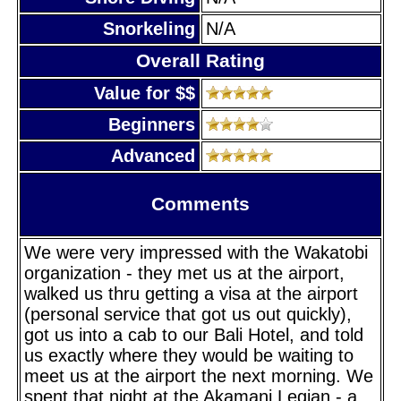
Snorkeling
N/A
Overall Rating
Value for $$
Beginners
Advanced
Comments
We were very impressed with the Wakatobi
organization - they met us at the airport,
walked us thru getting a visa at the airport
(personal service that got us out quickly),
got us into a cab to our Bali Hotel, and told
us exactly where they would be waiting to
meet us at the airport the next morning. We
spent that night at the Akamani Legian - a