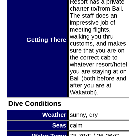
Resort has a private
charter to/from Bali.
The staff does an
impressive job of
meeting flights,
walking you thru
Getting There
customs, and makes
sure that you are on
the correct cab to
whatever resort/hotel
you are staying at on
Bali (both before and
after you are at
Wakatobi).
Dive Conditions
Weather
sunny, dry
Seas
calm
Water Temp
78-79°F / 26-26°C