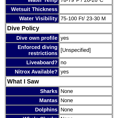
Wetsuit Thickness
Water Visibility
75-100 Ft/ 23-30 M
Dive Policy
Dive own profile
yes
Enforced diving
[Unspecified]
restrictions
Liveaboard?
no
Nitrox Available?
yes
What I Saw
Sharks
None
Mantas
None
Dolphins
None