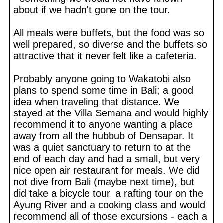
about if we hadn't gone on the tour.
All meals were buffets, but the food was so
well prepared, so diverse and the buffets so
attractive that it never felt like a cafeteria.
Probably anyone going to Wakatobi also
plans to spend some time in Bali; a good
idea when traveling that distance. We
stayed at the Villa Semana and would highly
recommend it to anyone wanting a place
away from all the hubbub of Densapar. It
was a quiet sanctuary to return to at the
end of each day and had a small, but very
nice open air restaurant for meals. We did
not dive from Bali (maybe next time), but
did take a bicycle tour, a rafting tour on the
Ayung River and a cooking class and would
recommend all of those excursions - each a