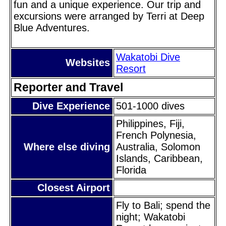
fun and a unique experience. Our trip and
excursions were arranged by Terri at Deep
Blue Adventures.
Wakatobi Dive
Websites
Resort
Reporter and Travel
Dive Experience
501-1000 dives
Philippines, Fiji,
French Polynesia,
Where else diving
Australia, Solomon
Islands, Caribbean,
Florida
Closest Airport
Fly to Bali; spend the
night; Wakatobi