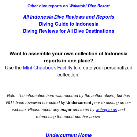
Other dive reports on
Wakatobi Dive Resort
All Indonesia Dive Reviews and Reports
Diving Guide to Indonesia
Diving Reviews for All Dive Destinations
Want to assemble your own collection of Indonesia
reports in one place?
Use the
Mini Chapbook Facility
to create your personalized
collection.
Note: The information here was reported by the author above, but has
NOT been reviewed nor edited by
Undercurrent
prior to posting on our
website. Please report any
major
problems by
writing to us
and
referencing the report number above.
Undercurrent Home