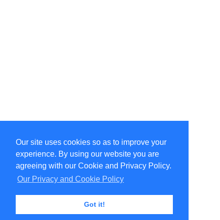
Our site uses cookies so as to improve your
Select Language
▼
experience. By using our website you are
Copyright © 1996-2026 Undercurrent (www.undercurrent.org)
3020 Bridgeway, Ste 102, Sausalito, Ca 94965
agreeing with our Cookie and Privacy Policy.
All rights reserved.
Our Privacy and Cookie Policy
Page computed and displayed in 0.13 seconds
Got it!