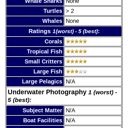
Whale Sharks
None
Turtles
> 2
Whales
None
Ratings
:
1(worst) - 5 (best)
Corals
Tropical Fish
Small Critters
Large Fish
Large Pelagics
N/A
Underwater Photography
1 (worst) -
5 (best):
Subject Matter
N/A
Boat Facilities
N/A