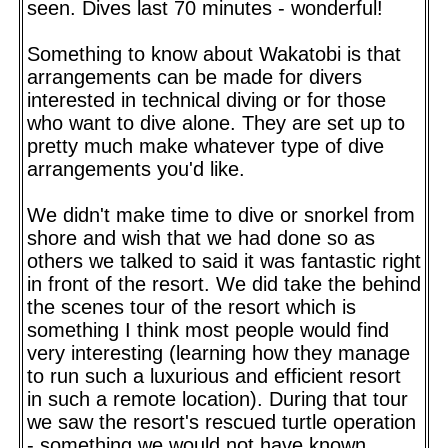
seen. Dives last 70 minutes - wonderful!
Something to know about Wakatobi is that
arrangements can be made for divers
interested in technical diving or for those
who want to dive alone. They are set up to
pretty much make whatever type of dive
arrangements you'd like.
We didn't make time to dive or snorkel from
shore and wish that we had done so as
others we talked to said it was fantastic right
in front of the resort. We did take the behind
the scenes tour of the resort which is
something I think most people would find
very interesting (learning how they manage
to run such a luxurious and efficient resort
in such a remote location). During that tour
we saw the resort's rescued turtle operation
- something we would not have known