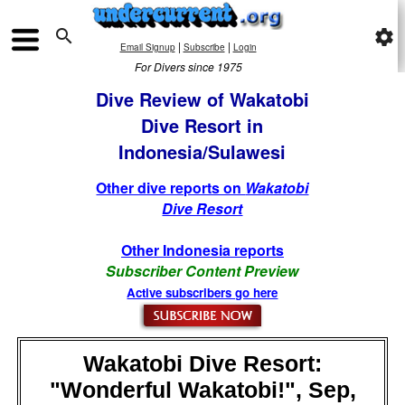

settings
|
|
Email Signup
Subscribe
Login
For Divers since 1975
Dive Review of Wakatobi
Dive Resort in
Indonesia/Sulawesi
Other dive reports on
Wakatobi
Dive Resort
Other Indonesia reports
Subscriber Content Preview
Active subscribers go here
Wakatobi Dive Resort:
"Wonderful Wakatobi!", Sep,