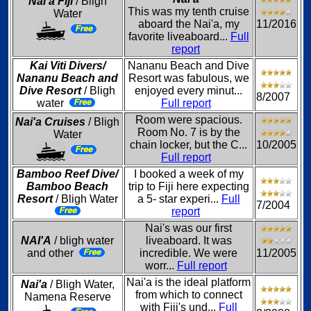
Nai'a Fiji
/ Bligh
This was my tenth cruise
Water
aboard the Nai'a, my
11/2016
favorite liveaboard...
Full
report
Kai Viti Divers/
Nananu Beach and Dive
Nananu Beach and
Resort was fabulous, we
Dive Resort
/ Bligh
enjoyed every minut...
8/2007
water
Full report
Room were spacious.
Nai'a Cruises
/ Bligh
Room No. 7 is by the
Water
chain locker, but the C...
10/2005
Full report
Bamboo Reef Dive/
I booked a week of my
Bamboo Beach
trip to Fiji here expecting
Resort
/ Bligh Water
a 5- star experi...
Full
7/2004
report
Nai's was our first
NAI'A
/ bligh water
liveaboard. It was
and other
incredible. We were
11/2005
worr...
Full report
Nai'a is the ideal platform
Nai'a
/ Bligh Water,
from which to connect
Namena Reserve
with Fiji's und...
Full