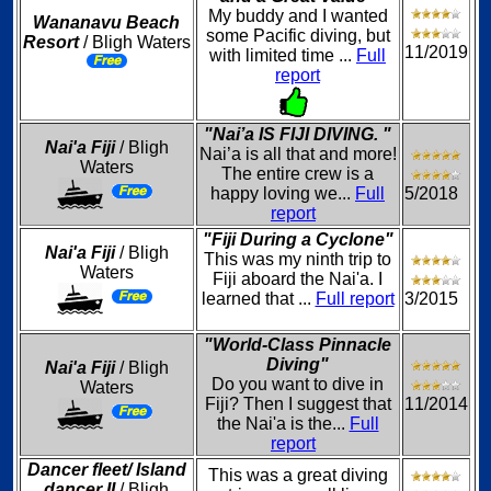
My buddy and I wanted
Wananavu Beach
some Pacific diving, but
Resort
/ Bligh Waters
11/2019
with limited time ...
Full
report
"Nai’a IS FIJI DIVING. "
Nai'a Fiji
/ Bligh
Nai’a is all that and more!
Waters
The entire crew is a
happy loving we...
Full
5/2018
report
"Fiji During a Cyclone"
Nai'a Fiji
/ Bligh
This was my ninth trip to
Waters
Fiji aboard the Nai'a. I
learned that ...
Full report
3/2015
"World-Class Pinnacle
Diving"
Nai'a Fiji
/ Bligh
Do you want to dive in
Waters
Fiji? Then I suggest that
11/2014
the Nai'a is the...
Full
report
Dancer fleet/ Island
This was a great diving
dancer II
/ Bligh