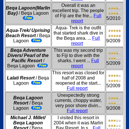
Overall it was an
Beqa Lagoon(Marlin
excellent trip. The people
Bay)
/ Beqa Lagoon
of Fiji are the frie...
Full
5/2010
report
Aqua- Trek is the outfit
Aqua-Trek/ Uprising
that started shark dive in
Beach Resort
/ Beqa
the Beqa area. ...
Full
Lagoon
9/2009
report
Beqa Adventure
This was my second trip
Divers/ Pearl of the
to Fiji to dive with the
Pacific Resort
/
sharks. I went ...
Full
5/2009
Beqa Lagoon
report
This resort was closed for
Lalati Resort
/ Beqa
half of 2008 and
Lagoon
reopened at the start...
5/2009
Full report
Unexpectedly strong
Beqa Lagoon
currents, choppy water,
Resort
/ Beqa
very poor shore divin...
Lagoon
9/2008
Full report
Michael J. Millet/
I visited this resort in
Beqa Lagoon
2004 when it was Marlin
Resort
/ Beqa
Bay Resort. In s...
Full