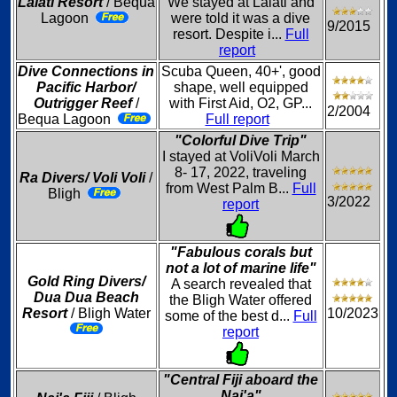
Lalati Resort
/ Bequa
We stayed at Lalati and
Lagoon
were told it was a dive
9/2015
resort. Despite i...
Full
report
Dive Connections in
Scuba Queen, 40+', good
Pacific Harbor/
shape, well equipped
Outrigger Reef
/
with First Aid, O2, GP...
2/2004
Bequa Lagoon
Full report
"Colorful Dive Trip"
I stayed at VoliVoli March
8- 17, 2022, traveling
Ra Divers/ Voli Voli
/
from West Palm B...
Full
Bligh
3/2022
report
"Fabulous corals but
not a lot of marine life"
Gold Ring Divers/
A search revealed that
Dua Dua Beach
the Bligh Water offered
Resort
/ Bligh Water
10/2023
some of the best d...
Full
report
"Central Fiji aboard the
Nai'a"