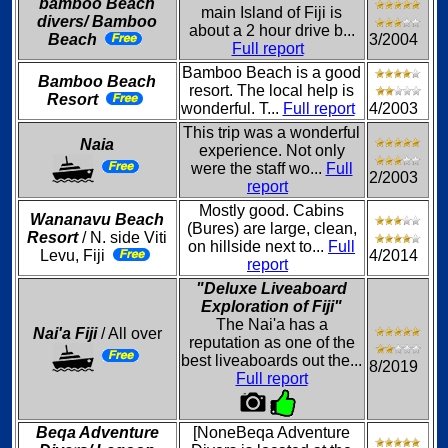
bamboo Beach
main Island of Fiji is
divers/ Bamboo
about a 2 hour drive b...
Beach
3/2004
Full report
Bamboo Beach is a good
Bamboo Beach
resort. The local help is
Resort
wonderful. T...
Full report
4/2003
This trip was a wonderful
Naia
experience. Not only
were the staff wo...
Full
2/2003
report
Mostly good. Cabins
Wananavu Beach
(Bures) are large, clean,
Resort
/ N. side Viti
on hillside next to...
Full
Levu, Fiji
4/2014
report
"Deluxe Liveaboard
Exploration of Fiji"
The Nai'a has a
Nai'a Fiji
/ All over
reputation as one of the
best liveaboards out the...
8/2019
Full report
Beqa Adventure
[NoneBeqa Adventure