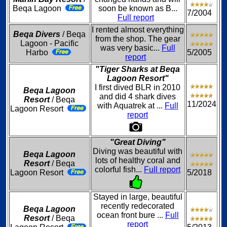
Beqa Lagoon
soon be known as B...
7/2004
Full report
I rented almost everything
Beqa Divers
/ Beqa
from the shop. The gear
Lagoon - Pacific
was very basic...
Full
Harbo
5/2005
report
"Tiger Sharks at Beqa
Lagoon Resort"
I first dived BLR in 2010
Beqa Lagoon
and did 4 shark dives
Resort
/ Beqa
11/2024
with Aquatrek at ...
Full
Lagoon Resort
report
"Great Diving"
Diving was beautiful with
Beqa Lagoon
lots of healthy coral and
Resort
/ Beqa
colorful fish...
Full report
Lagoon Resort
5/2018
Stayed in large, beautiful
recently redecorated
Beqa Lagoon
ocean front bure ...
Full
Resort
/ Beqa
report