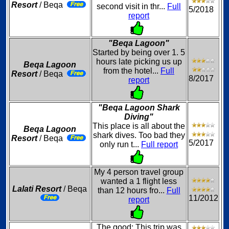
Resort
/ Beqa
second visit in thr...
Full
5/2018
report
"Beqa Lagoon"
Started by being over 1. 5
hours late picking us up
Beqa Lagoon
from the hotel...
Full
Resort
/ Beqa
8/2017
report
"Beqa Lagoon Shark
Diving"
This place is all about the
Beqa Lagoon
shark dives. Too bad they
Resort
/ Beqa
5/2017
only run t...
Full report
My 4 person travel group
wanted a 1 flight less
Lalati Resort
/ Beqa
than 12 hours fro...
Full
11/2012
report
The good: This trip was