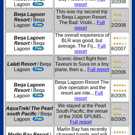
3/2008
Lagoon
report
This was my second trip
Beqa Lagoon
to Beqa Lagoon Resort.
Resort
/ Beqa
The Bad: Visibi...
Full
Lagoon
2/2008
report
The overall experience of
Beqa Lagoon
BLR was good, but
Resort
/ Beqa
average. The Fij...
Full
Lagoon
8/2007
report
Scenic direct flight from
Lalati Resort
/ Beqa
Taveuni to Suva on a tiny
Lagoon
plane, then a...
Full report
3/2006
Beqa Lagoon Resort The
Beqa Lagoon
dive operation and the
Resort
/ Beqa
resort are inte...
Full
Lagoon
8/2005
report
We stayed at the Pearl
AquaTrek/ The Pearl
South Pacific, the venue
south Pacific
/ Beqa
of the 2006 SPUMS...
Lagoon
8/2005
Full report
Marlin Bay has recently
Marlin Bay Resort
/
changed hands and will