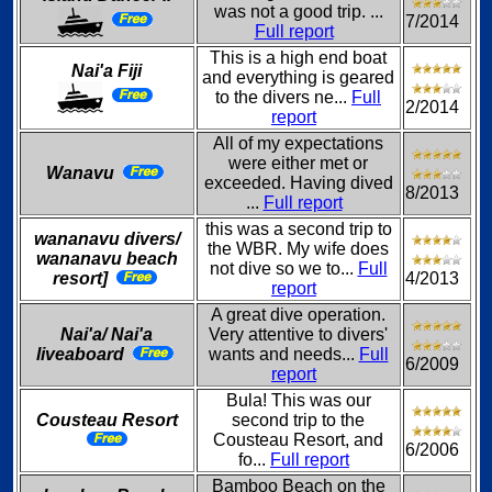
was not a good trip. ...
7/2014
Full report
This is a high end boat
Nai'a Fiji
and everything is geared
to the divers ne...
Full
2/2014
report
All of my expectations
were either met or
Wanavu
exceeded. Having dived
8/2013
...
Full report
this was a second trip to
wananavu divers/
the WBR. My wife does
wananavu beach
not dive so we to...
Full
resort]
4/2013
report
A great dive operation.
Nai'a/ Nai'a
Very attentive to divers'
liveaboard
wants and needs...
Full
6/2009
report
Bula! This was our
Cousteau Resort
second trip to the
Cousteau Resort, and
6/2006
fo...
Full report
Bamboo Beach on the