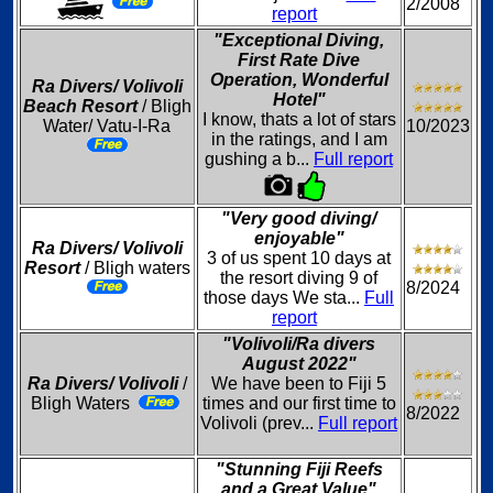
2/2008
report
"Exceptional Diving,
First Rate Dive
Operation, Wonderful
Ra Divers/ Volivoli
Hotel"
Beach Resort
/ Bligh
I know, thats a lot of stars
Water/ Vatu-I-Ra
10/2023
in the ratings, and I am
gushing a b...
Full report
"Very good diving/
enjoyable"
Ra Divers/ Volivoli
3 of us spent 10 days at
Resort
/ Bligh waters
the resort diving 9 of
8/2024
those days We sta...
Full
report
"Volivoli/Ra divers
August 2022"
Ra Divers/ Volivoli
/
We have been to Fiji 5
Bligh Waters
times and our first time to
8/2022
Volivoli (prev...
Full report
"Stunning Fiji Reefs
and a Great Value"