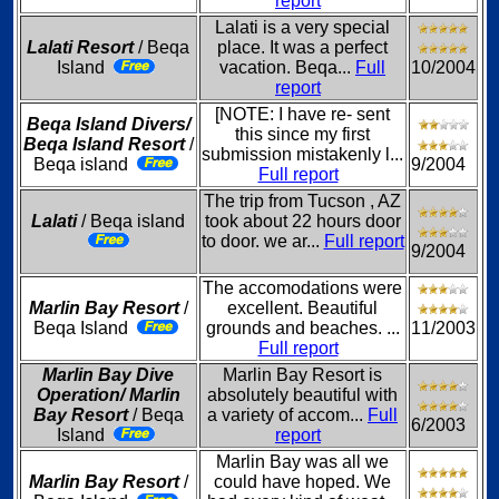
report
Lalati is a very special
Lalati Resort
/ Beqa
place. It was a perfect
Island
vacation. Beqa...
Full
10/2004
report
[NOTE: I have re- sent
Beqa Island Divers/
this since my first
Beqa Island Resort
/
submission mistakenly l...
Beqa island
9/2004
Full report
The trip from Tucson , AZ
Lalati
/ Beqa island
took about 22 hours door
to door. we ar...
Full report
9/2004
The accomodations were
Marlin Bay Resort
/
excellent. Beautiful
Beqa Island
grounds and beaches. ...
11/2003
Full report
Marlin Bay Dive
Marlin Bay Resort is
Operation/ Marlin
absolutely beautiful with
Bay Resort
/ Beqa
a variety of accom...
Full
6/2003
Island
report
Marlin Bay was all we
Marlin Bay Resort
/
could have hoped. We