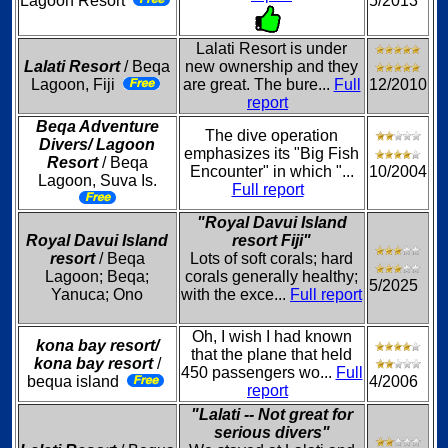
Lagoon Resort
5/2013
Lalati Resort is under
Lalati Resort
/ Beqa
new ownership and they
Lagoon, Fiji
are great. The bure...
Full
12/2010
report
Beqa Adventure
The dive operation
Divers/ Lagoon
emphasizes its "Big Fish
Resort
/ Beqa
Encounter" in which "...
10/2004
Lagoon, Suva Is.
Full report
"Royal Davui Island
Royal Davui Island
resort Fiji"
resort
/ Beqa
Lots of soft corals; hard
Lagoon; Beqa;
corals generally healthy;
5/2025
Yanuca; Ono
with the exce...
Full report
Oh, I wish I had known
kona bay resort/
that the plane that held
kona bay resort
/
450 passengers wo...
Full
bequa island
4/2006
report
"Lalati -- Not great for
serious divers"