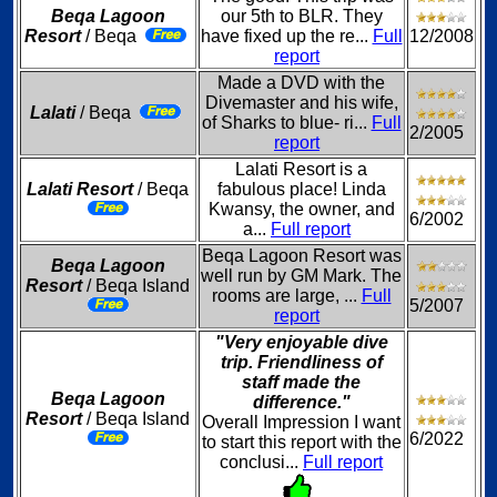
Beqa Lagoon
our 5th to BLR. They
Resort
/ Beqa
have fixed up the re...
Full
12/2008
report
Made a DVD with the
Divemaster and his wife,
Lalati
/ Beqa
of Sharks to blue- ri...
Full
2/2005
report
Lalati Resort is a
Lalati Resort
/ Beqa
fabulous place! Linda
Kwansy, the owner, and
6/2002
a...
Full report
Beqa Lagoon Resort was
Beqa Lagoon
well run by GM Mark. The
Resort
/ Beqa Island
rooms are large, ...
Full
5/2007
report
"Very enjoyable dive
trip. Friendliness of
staff made the
Beqa Lagoon
difference."
Resort
/ Beqa Island
Overall Impression I want
6/2022
to start this report with the
conclusi...
Full report