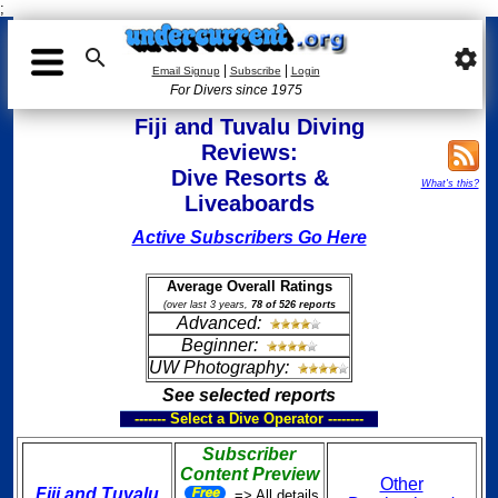
;

settings
|
|
Email Signup
Subscribe
Login
For Divers since 1975
Fiji and Tuvalu Diving
Reviews:
Dive Resorts &
What's this?
Liveaboards
Active Subscribers Go Here
Average Overall Ratings
(over last 3 years,
78 of 526 reports
Advanced:
Beginner:
UW Photography:
See selected reports
------- Select a Dive Operator --------
Subscriber
Content Preview
Other
Fiji and Tuvalu
=> All details