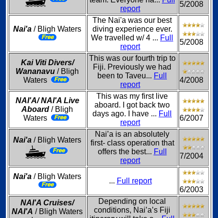
5/2008
report
The Nai'a was our best
Nai'a
/ Bligh Waters
diving experience ever.
We travelled w/ 4 ...
Full
5/2008
report
This was our fourth trip to
Kai Viti Divers/
Fiji. Previously we had
Wananavu
/ Bligh
been to Taveu...
Full
Waters
4/2008
report
This was my first live
NAI'A/ NAI'A Live
aboard. I got back two
Aboard
/ Bligh
days ago. I have ...
Full
Waters
6/2007
report
Nai’a is an absolutely
Nai'a
/ Bligh Waters
first- class operation that
offers the best...
Full
7/2004
report
Nai'a
/ Bligh Waters
...
Full report
6/2003
Depending on local
NAI'A Cruises/
conditions, Nai’a’s Fiji
NAI'A
/ Bligh Waters