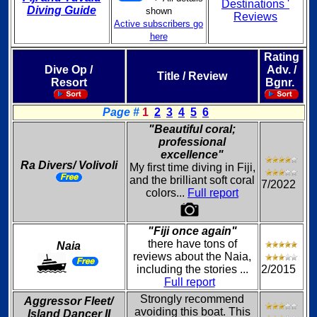
Destinations '
Diving Guide
shown
Reviews
Active subscribers go
here
Rating
Dive Op /
Adv. /
Title / Review
Resort
Bgnr.
Page #
1
2
3
4
5
6
"Beautiful coral;
professional
excellence"
Ra Divers/ Volivoli
My first time diving in Fiji,
and the brilliant soft coral
7/2022
colors...
Full report
"Fiji once again"
there have tons of
Naia
reviews about the Naia,
including the stories ...
2/2015
Full report
Strongly recommend
Aggressor Fleet/
avoiding this boat. This
Island Dancer II