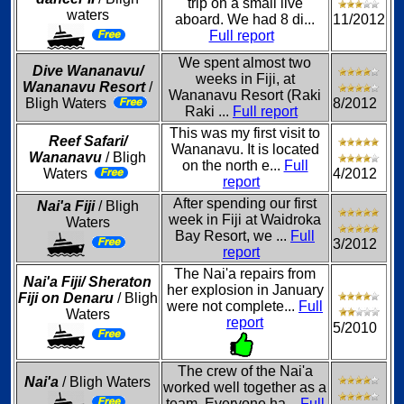
trip on a small live
waters
aboard. We had 8 di...
11/2012
Full report
We spent almost two
Dive Wananavu/
weeks in Fiji, at
Wananavu Resort
/
Wananavu Resort (Raki
Bligh Waters
8/2012
Raki ...
Full report
This was my first visit to
Reef Safari/
Wananavu. It is located
Wananavu
/ Bligh
on the north e...
Full
Waters
4/2012
report
After spending our first
Nai'a Fiji
/ Bligh
week in Fiji at Waidroka
Waters
Bay Resort, we ...
Full
3/2012
report
The Nai'a repairs from
Nai'a Fiji/ Sheraton
her explosion in January
Fiji on Denaru
/ Bligh
were not complete...
Full
Waters
report
5/2010
The crew of the Nai'a
Nai'a
/ Bligh Waters
worked well together as a
team. Everyone ha...
Full