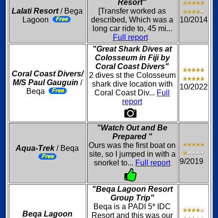
Resort"
Lalati Resort
/ Bega
[Transfer worked as
Lagoon
described, Which was a
10/2014
long car ride to, 45 mi...
Full report
"Great Shark Dives at
Colosseum in Fiji by
Coral Coast Divers"
Coral Coast Divers/
2 dives st the Colosseum
M/S Paul Gauguin
/
shark dive location with
10/2022
Beqa
Coral Coast Div...
Full
report
"Watch Out and Be
Prepared "
Ours was the first boat on
Aqua-Trek
/ Beqa
site, so I jumped in with a
9/2019
snorkel to...
Full report
"Beqa Lagoon Resort
Group Trip"
Beqa is a PADI 5* IDC
Beqa Lagoon
Resort and this was our