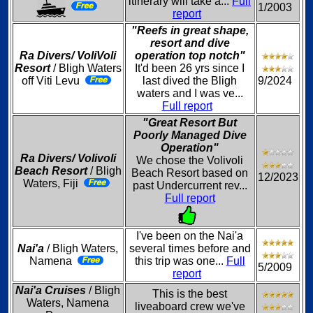
itinerary will take a...
Full
1/2003
report
"Reefs in great shape,
resort and dive
Ra Divers/ VoliVoli
operation top notch"
Resort
/ Bligh Waters
It'd been 26 yrs since I
off Viti Levu
last dived the Bligh
9/2024
waters and I was ve...
Full report
"Great Resort But
Poorly Managed Dive
Operation"
Ra Divers/ Volivoli
We chose the Volivoli
Beach Resort
/ Bligh
Beach Resort based on
12/2023
Waters, Fiji
past Undercurrent rev...
Full report
I've been on the Nai'a
Nai'a
/ Bligh Waters,
several times before and
Namena
this trip was one...
Full
5/2009
report
Nai'a Cruises
/ Bligh
This is the best
Waters, Namena
liveaboard crew we've