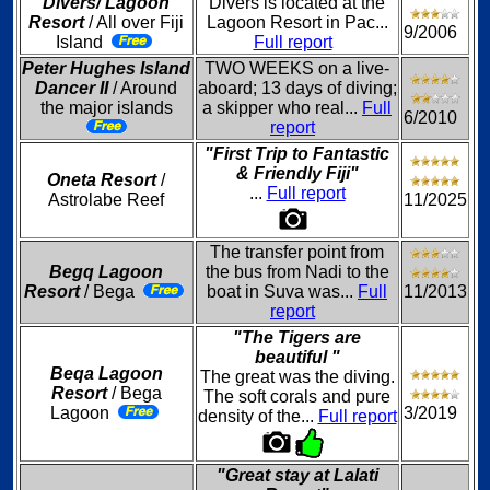
Divers/ Lagoon
Divers is located at the
Resort
/ All over Fiji
Lagoon Resort in Pac...
9/2006
Island
Full report
Peter Hughes Island
TWO WEEKS on a live-
Dancer II
/ Around
aboard; 13 days of diving;
the major islands
a skipper who real...
Full
6/2010
report
"First Trip to Fantastic
& Friendly Fiji"
Oneta Resort
/
...
Full report
Astrolabe Reef
11/2025
The transfer point from
Begq Lagoon
the bus from Nadi to the
Resort
/ Bega
boat in Suva was...
Full
11/2013
report
"The Tigers are
beautiful "
Beqa Lagoon
The great was the diving.
Resort
/ Bega
The soft corals and pure
Lagoon
3/2019
density of the...
Full report
"Great stay at Lalati