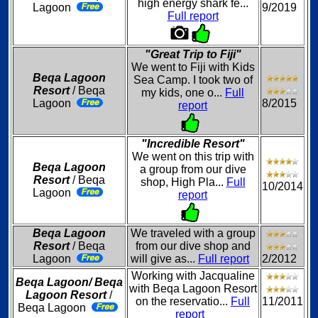
high energy shark fe...
Lagoon
9/2019
Full report
"Great Trip to Fiji"
We went to Fiji with Kids
Beqa Lagoon
Sea Camp. I took two of
Resort
/ Beqa
my kids, one o...
Full
Lagoon
8/2015
report
"Incredible Resort"
We went on this trip with
Beqa Lagoon
a group from our dive
Resort
/ Beqa
shop, High Pla...
Full
10/2014
Lagoon
report
Beqa Lagoon
We traveled with a group
Resort
/ Beqa
from our dive shop and
Lagoon
will give as...
Full report
2/2012
Working with Jacqualine
Beqa Lagoon/ Beqa
with Beqa Lagoon Resort
Lagoon Resort
/
on the reservatio...
Full
11/2011
Beqa Lagoon
report