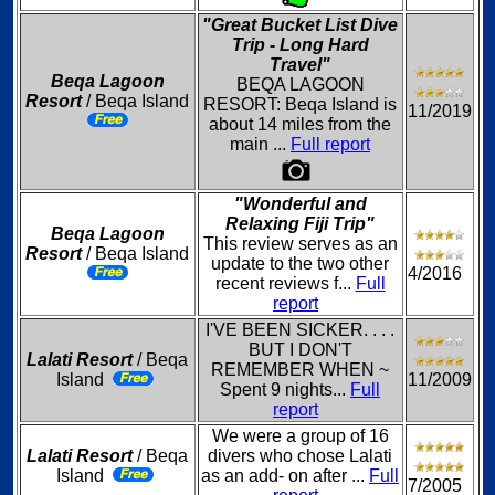
"Great Bucket List Dive
Trip - Long Hard
Travel"
Beqa Lagoon
BEQA LAGOON
Resort
/ Beqa Island
RESORT: Beqa Island is
11/2019
about 14 miles from the
main ...
Full report
"Wonderful and
Relaxing Fiji Trip"
Beqa Lagoon
This review serves as an
Resort
/ Beqa Island
update to the two other
4/2016
recent reviews f...
Full
report
I'VE BEEN SICKER. . . .
BUT I DON'T
Lalati Resort
/ Beqa
REMEMBER WHEN ~
Island
11/2009
Spent 9 nights...
Full
report
We were a group of 16
Lalati Resort
/ Beqa
divers who chose Lalati
Island
as an add- on after ...
Full
7/2005