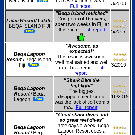
Beqa Island
had every kind of weat...
3/2003
Full report
"Beqa Island revisited"
Our group of 16 divers,
Lalati Resort/ Lalati
/
spent two weeks in Fiji at
BEQA ISLAND FIJI
the end o...
Full report
5/2017
"Awesome, as
expected!"
Beqa Lagoon
The resort is awesome,
Resort
/ Beqa Island,
well maintained and well
Fiji
3/2016
run. It is a remo...
Full
report
"Shark Dive the
highlight"
Beqa Lagoon
The biggest
Resort
/ Beqa
disappointment for me
10/2019
Lagoon
was the lack of soft corals
tha...
Full report
"Great shark dives, not
so great reef dives"
Three days a week, Beqa
Beqa Lagoon
Lagoon Resort does a
Resort
/ Beqa