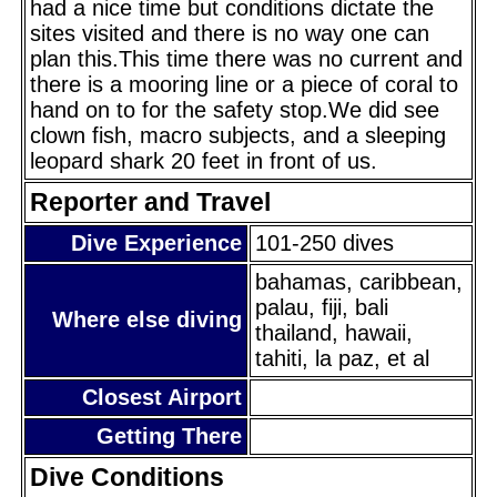
had a nice time but conditions dictate the
sites visited and there is no way one can
plan this.This time there was no current and
there is a mooring line or a piece of coral to
hand on to for the safety stop.We did see
clown fish, macro subjects, and a sleeping
leopard shark 20 feet in front of us.
Reporter and Travel
Dive Experience
101-250 dives
bahamas, caribbean,
palau, fiji, bali
Where else diving
thailand, hawaii,
tahiti, la paz, et al
Closest Airport
Getting There
Dive Conditions