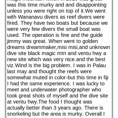
was this time murky and and disappointing
unless you were right on top of it.We went
with Wananavu divers as reef divers were
fired. They have two boats but because we
were very few divers the small boat was
used. The operation is fine and the guide
jimmy was great. When went to golden
dreams dreammaker,misi misi,and unknown
dive site black magic mtn and ventu hwy a
new site which was very nice.and the best
viz.Wind is the big problem. I was in Palau
last may and thought the reefs were
somewhat muted in color-but this time in fiji
I had the same experience. I was lucky to
meet and underwater photographer who
took great shots of myself and the dive site
at ventu hwy.The food I thought was
actually better than 3 years ago. There is
snorkeling but the area is murky. Overall I