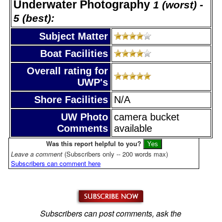
Underwater Photography
1 (worst) -
5 (best):
Subject Matter
Boat Facilities
Overall rating for
UWP's
Shore Facilities
N/A
UW Photo
camera bucket
Comments
available
Was this report helpful to you?
Leave a comment
(Subscribers only -- 200 words max)
Subscribers can comment here
Subscribers can post comments, ask the