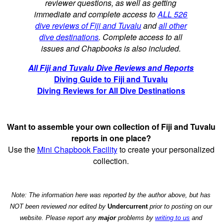
reviewer questions, as well as getting
immediate and complete access to
ALL 526
dive reviews of Fiji and Tuvalu
and
all other
dive destinations
. Complete access to all
issues and Chapbooks is also included.
All Fiji and Tuvalu Dive Reviews and Reports
Diving Guide to Fiji and Tuvalu
Diving Reviews for All Dive Destinations
Want to assemble your own collection of Fiji and Tuvalu
reports in one place?
Use the
Mini Chapbook Facility
to create your personalized
collection.
Note: The information here was reported by the author above, but has
NOT been reviewed nor edited by
Undercurrent
prior to posting on our
website. Please report any
major
problems by
writing to us
and