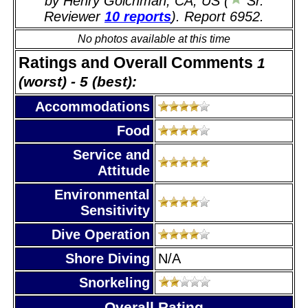
by Henry Goichman, CA, US (
Sr.
Reviewer
10 reports
). Report 6952.
No photos available at this time
Ratings and Overall Comments
1
(worst) - 5 (best):
Accommodations
Food
Service and
Attitude
Environmental
Sensitivity
Dive Operation
Shore Diving
N/A
Snorkeling
Overall Rating