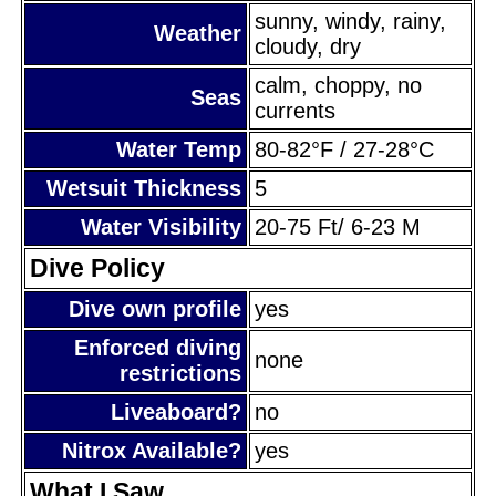
sunny, windy, rainy,
Weather
cloudy, dry
calm, choppy, no
Seas
currents
Water Temp
80-82°F / 27-28°C
Wetsuit Thickness
5
Water Visibility
20-75 Ft/ 6-23 M
Dive Policy
Dive own profile
yes
Enforced diving
none
restrictions
Liveaboard?
no
Nitrox Available?
yes
What I Saw