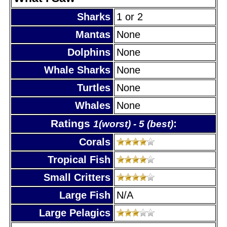
Sharks
1 or 2
Mantas
None
Dolphins
None
Whale Sharks
None
Turtles
None
Whales
None
Ratings
:
1(worst) - 5 (best)
Corals
Tropical Fish
Small Critters
Large Fish
N/A
Large Pelagics