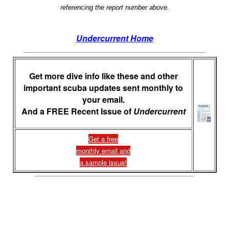
referencing the report number above.
Undercurrent Home
Get more dive info like these and other
important scuba updates sent monthly to
your email.
And a FREE Recent Issue of
Undercurrent
Get a free
monthly email and
a sample issue!