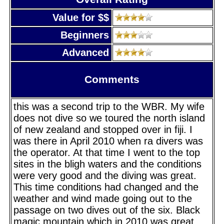
Value for $$
Beginners
Advanced
Comments
this was a second trip to the WBR. My wife
does not dive so we toured the north island
of new zealand and stopped over in fiji. I
was there in April 2010 when ra divers was
the operator. At that time I went to the top
sites in the bligh waters and the conditions
were very good and the diving was great.
This time conditions had changed and the
weather and wind made going out to the
passage on two dives out of the six. Black
magic mountain which in 2010 was great