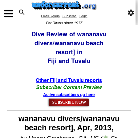

settings
|
|
Email Signup
Subscribe
Login
For Divers since 1975
Dive Review of wananavu
divers/wananavu beach
resort] in
Fiji and Tuvalu
Other Fiji and Tuvalu reports
Subscriber Content Preview
Active subscribers go here
wananavu divers/wananavu
beach resort], Apr, 2013,