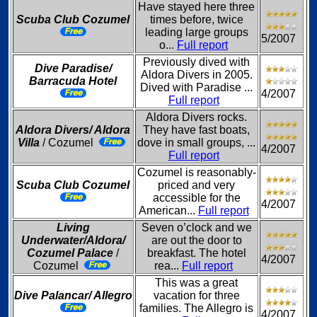
Have stayed here three
Scuba Club Cozumel
times before, twice
leading large groups
5/2007
o...
Full report
Previously dived with
Dive Paradise/
Aldora Divers in 2005.
Barracuda Hotel
Dived with Paradise ...
4/2007
Full report
Aldora Divers rocks.
Aldora Divers/ Aldora
They have fast boats,
Villa
/ Cozumel
dove in small groups, ...
4/2007
Full report
Cozumel is reasonably-
Scuba Club Cozumel
priced and very
accessible for the
4/2007
American...
Full report
Living
Seven o’clock and we
Underwater/Aldora/
are out the door to
Cozumel Palace
/
breakfast. The hotel
4/2007
Cozumel
rea...
Full report
This was a great
Dive Palancar/ Allegro
vacation for three
families. The Allegro is
4/2007