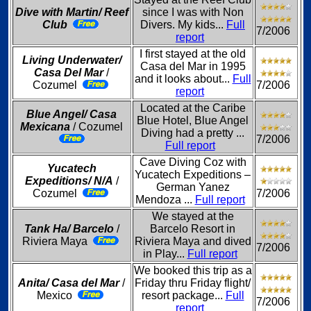
Dive with Martin/ Reef
since I was with Non
Club
Divers. My kids...
Full
7/2006
report
I first stayed at the old
Living Underwater/
Casa del Mar in 1995
Casa Del Mar
/
and it looks about...
Full
Cozumel
7/2006
report
Located at the Caribe
Blue Angel/ Casa
Blue Hotel, Blue Angel
Mexicana
/ Cozumel
Diving had a pretty ...
7/2006
Full report
Cave Diving Coz with
Yucatech
Yucatech Expeditions –
Expeditions/ N/A
/
German Yanez
Cozumel
7/2006
Mendoza ...
Full report
We stayed at the
Tank Ha/ Barcelo
/
Barcelo Resort in
Riviera Maya
Riviera Maya and dived
7/2006
in Play...
Full report
We booked this trip as a
Anita/ Casa del Mar
/
Friday thru Friday flight/
Mexico
resort package...
Full
7/2006
report