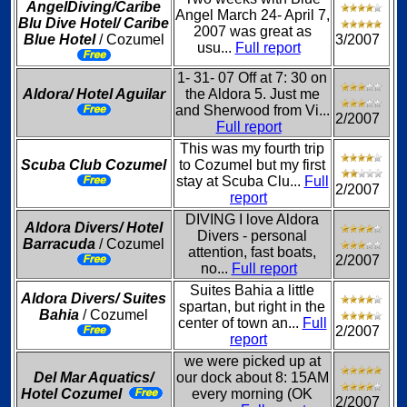
AngelDiving/Caribe
Angel March 24- April 7,
Blu Dive Hotel/ Caribe
2007 was great as
Blue Hotel
/ Cozumel
3/2007
usu...
Full report
1- 31- 07 Off at 7: 30 on
Aldora/ Hotel Aguilar
the Aldora 5. Just me
and Sherwood from Vi...
2/2007
Full report
This was my fourth trip
Scuba Club Cozumel
to Cozumel but my first
stay at Scuba Clu...
Full
2/2007
report
DIVING I love Aldora
Aldora Divers/ Hotel
Divers - personal
Barracuda
/ Cozumel
attention, fast boats,
2/2007
no...
Full report
Suites Bahia a little
Aldora Divers/ Suites
spartan, but right in the
Bahia
/ Cozumel
center of town an...
Full
2/2007
report
we were picked up at
Del Mar Aquatics/
our dock about 8: 15AM
Hotel Cozumel
every morning (OK
2/2007