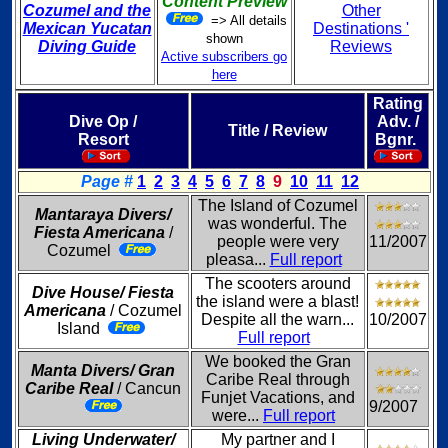
Content Preview
Cozumel and the
Other
=> All details
Mexican Yucatan
Destinations '
shown
Diving Guide
Reviews
Active subscribers go
here
Rating
Dive Op /
Adv. /
Title / Review
Resort
Bgnr.
Page #
1
2
3
4
5
6
7
8
9
10
11
12
The Island of Cozumel
Mantaraya Divers/
was wonderful. The
Fiesta Americana
/
people were very
11/2007
Cozumel
pleasa...
Full report
The scooters around
Dive House/ Fiesta
the island were a blast!
Americana
/ Cozumel
Despite all the warn...
10/2007
Island
Full report
We booked the Gran
Manta Divers/ Gran
Caribe Real through
Caribe Real
/ Cancun
Funjet Vacations, and
9/2007
were...
Full report
Living Underwater/
My partner and I