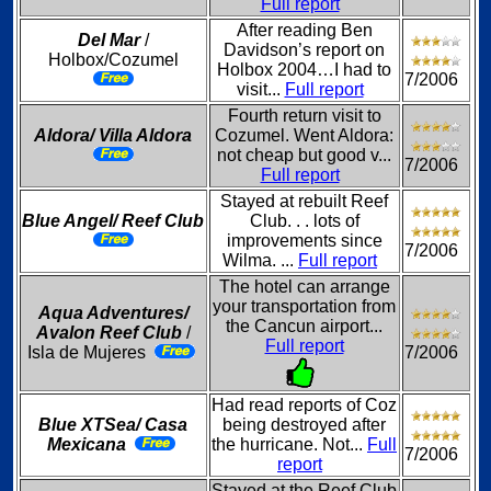
Full report
After reading Ben
Del Mar
/
Davidson’s report on
Holbox/Cozumel
Holbox 2004…I had to
7/2006
visit...
Full report
Fourth return visit to
Aldora/ Villa Aldora
Cozumel. Went Aldora:
not cheap but good v...
7/2006
Full report
Stayed at rebuilt Reef
Blue Angel/ Reef Club
Club. . . lots of
improvements since
7/2006
Wilma. ...
Full report
The hotel can arrange
your transportation from
Aqua Adventures/
the Cancun airport...
Avalon Reef Club
/
Full report
Isla de Mujeres
7/2006
Had read reports of Coz
Blue XTSea/ Casa
being destroyed after
Mexicana
the hurricane. Not...
Full
7/2006
report
Stayed at the Reef Club