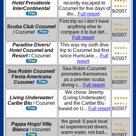
Hotel Presidente
recently escaped to
InterContinental
Cozumel for five days of
9/2007
div...
Full report
First trip so I don't have
Scuba Club Cozumel
anything else to
/ Cozumel
compare it to but def...
9/2007
Full report
Paradise Divers/
This was my sixth dive
Hotel Cozumel and
trip to Cozumel but first
Resort
/ Cozumel
since Hurricane ...
Full
9/2007
report
Sea Robin Cozumel
Sea Robin Cozumel/
promotes themselves
Fiesta Americana
as a premier scuba
Cozumel
8/2007
diving c...
Full report
We chose Jeremy
Living Underwater/
(Living Underwater)
Caribe Blu
/ Cozumel
and the Caribe Blu
based on U...
Full report
8/2007
the good: 6 pack boat
Pappa Hogs/ Villa
w/ experienced divers,
Blanca
/ cozumel
warm water, not bad...
8/2007