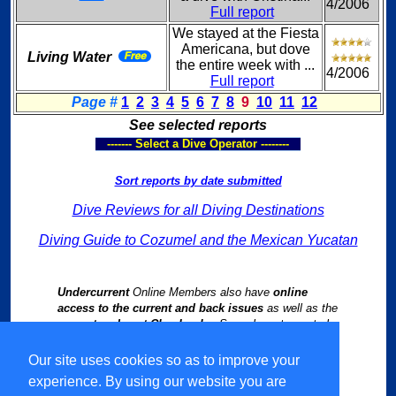
4/2006
Full report
We stayed at the Fiesta
Americana, but dove
Living Water
the entire week with ...
4/2006
Full report
Page #
1
2
3
4
5
6
7
8
9
10
11
12
See selected reports
------- Select a Dive Operator --------
Sort reports by date submitted
Dive Reviews for all Diving Destinations
Diving Guide to Cozumel and the Mexican Yucatan
Undercurrent
Online Members also have
online
access to the current and back issues
as well as the
current and past Chapbooks
. See relevant reports by
following links from our
Worldwide Dive Travel Index
.
Our site uses cookies so as to improve your
experience. By using our website you are
Select Language
▼