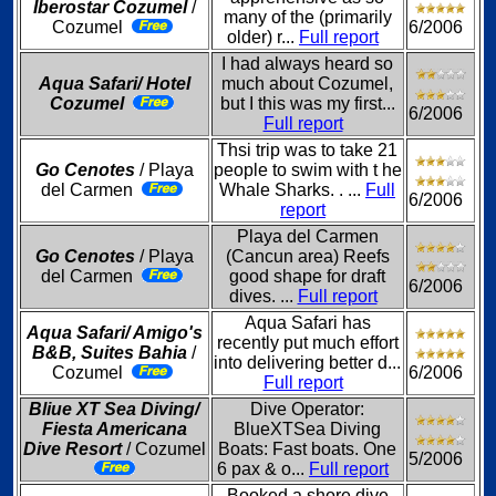
Iberostar Cozumel
/
many of the (primarily
Cozumel
6/2006
older) r...
Full report
I had always heard so
Aqua Safari/ Hotel
much about Cozumel,
Cozumel
but I this was my first...
6/2006
Full report
Thsi trip was to take 21
Go Cenotes
/ Playa
people to swim with t he
del Carmen
Whale Sharks. . ...
Full
6/2006
report
Playa del Carmen
Go Cenotes
/ Playa
(Cancun area) Reefs
del Carmen
good shape for draft
6/2006
dives. ...
Full report
Aqua Safari has
Aqua Safari/ Amigo's
recently put much effort
B&B, Suites Bahia
/
into delivering better d...
Cozumel
6/2006
Full report
Bliue XT Sea Diving/
Dive Operator:
Fiesta Americana
BlueXTSea Diving
Dive Resort
/ Cozumel
Boats: Fast boats. One
5/2006
6 pax & o...
Full report
Booked a shore dive