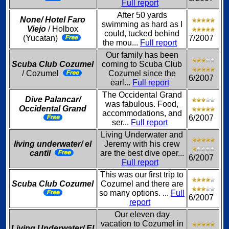
Full report
After 50 yards
None/ Hotel Faro
swimming as hard as I
Viejo
/ Holbox
could, tucked behind
(Yucatan)
7/2007
the mou...
Full report
Our family has been
Scuba Club Cozumel
coming to Scuba Club
/ Cozumel
Cozumel since the
6/2007
earl...
Full report
The Occidental Grand
Dive Palancar/
was fabulous. Food,
Occidental Grand
accommodations, and
6/2007
ser...
Full report
Living Underwater and
living underwater/ el
Jeremy with his crew
cantil
are the best dive oper...
6/2007
Full report
This was our first trip to
Scuba Club Cozumel
Cozumel and there are
so many options. ...
Full
6/2007
report
Our eleven day
vacation to Cozumel in
Living Underwater/ El