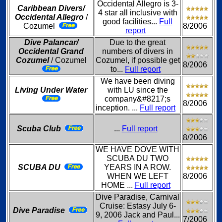
Occidental Allegro is 3-
Caribbean Divers/
4 star all inclusive with
Occidental Allegro
/
good facilities...
Full
Cozumel
8/2006
report
Dive Palancar/
Due to the great
Occidental Grand
numbers of divers in
Cozumel
/ Cozumel
Cozumel, if possible get
8/2006
to...
Full report
We have been diving
Living Under Water
with LU since the
company&#8217;s
8/2006
inception. ...
Full report
Scuba Club
...
Full report
8/2006
WE HAVE DOVE WITH
SCUBA DU TWO
SCUBA DU
YEARS IN A ROW.
WHEN WE LEFT
8/2006
HOME ...
Full report
Dive Paradise, Carnival
Cruise: Estasy July 6-
Dive Paradise
9, 2006 Jack and Paul...
7/2006