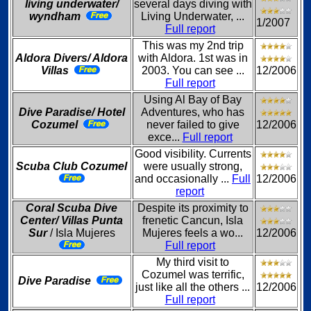
living underwater/
several days diving with
wyndham
Living Underwater, ...
1/2007
Full report
This was my 2nd trip
Aldora Divers/ Aldora
with Aldora. 1st was in
Villas
2003. You can see ...
12/2006
Full report
Using Al Bay of Bay
Dive Paradise/ Hotel
Adventures, who has
Cozumel
never failed to give
12/2006
exce...
Full report
Good visibility. Currents
Scuba Club Cozumel
were usually strong,
and occasionally ...
Full
12/2006
report
Coral Scuba Dive
Despite its proximity to
Center/ Villas Punta
frenetic Cancun, Isla
Sur
/ Isla Mujeres
Mujeres feels a wo...
12/2006
Full report
My third visit to
Cozumel was terrific,
Dive Paradise
just like all the others ...
12/2006
Full report