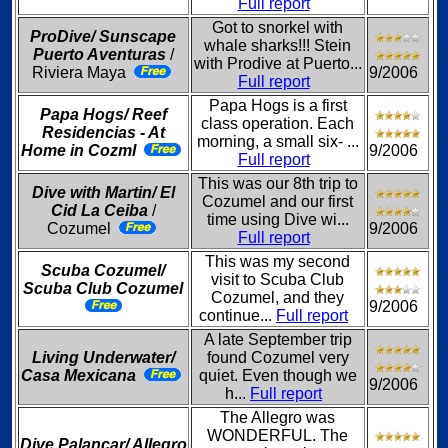
Full report
Got to snorkel with
ProDive/ Sunscape
whale sharks!!! Stein
Puerto Aventuras
/
with Prodive at Puerto...
Riviera Maya
9/2006
Full report
Papa Hogs is a first
Papa Hogs/ Reef
class operation. Each
Residencias - At
morning, a small six- ...
Home in Cozml
9/2006
Full report
This was our 8th trip to
Dive with Martin/ El
Cozumel and our first
Cid La Ceiba
/
time using Dive wi...
Cozumel
9/2006
Full report
This was my second
Scuba Cozumel/
visit to Scuba Club
Scuba Club Cozumel
Cozumel, and they
9/2006
continue...
Full report
A late September trip
Living Underwater/
found Cozumel very
Casa Mexicana
quiet. Even though we
9/2006
h...
Full report
The Allegro was
WONDERFUL. The
Dive Palancar/ Allegro