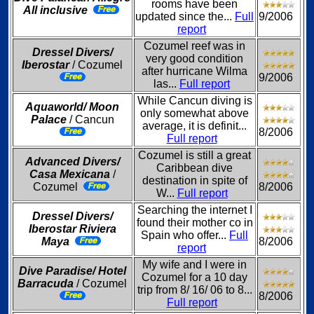
rooms have been
All inclusive
updated since the...
Full
9/2006
report
Cozumel reef was in
Dressel Divers/
very good condition
Iberostar
/ Cozumel
after hurricane Wilma
9/2006
las...
Full report
While Cancun diving is
Aquaworld/ Moon
only somewhat above
Palace
/ Cancun
average, it is definit...
8/2006
Full report
Cozumel is still a great
Advanced Divers/
Caribbean dive
Casa Mexicana
/
destination in spite of
Cozumel
8/2006
W...
Full report
Searching the internet I
Dressel Divers/
found their mother co in
Iberostar Riviera
Spain who offer...
Full
Maya
8/2006
report
My wife and I were in
Dive Paradise/ Hotel
Cozumel for a 10 day
Barracuda
/ Cozumel
trip from 8/ 16/ 06 to 8...
8/2006
Full report