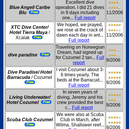
Excellent dive
Blue Angel/ Caribe
operation. I did 21 dives
Blu
in 9 days including
11/2006
one...
Full report
We hoped, we prayed,
XTC Dive Center/
we rose at the crack of
Hotel Tierra Maya
/
dawn each day in ant...
11/2006
Xcalak
Full report
Traveling on Norwegian
Dream, had signed up
dive paradise
for Cozumel 2 tan...
Full
9/2006
report
I visit Cozumel about 3-
Dive Paradise/ Hotel
6 times yearly. The
Barracuda
/ Cozumel
beds at the Barracud...
9/2006
Full report
In seven years of
Living Underwater/
diving, Jeremy and his
Hotel Cozumel
crew provided the best
9/2006
c...
Full report
We were also at Scuba
Scuba Club Cozumel
Club in March, after
Wilma. Shallower reef...
9/2006