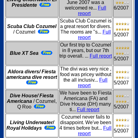
June 2007 was a
Presidente
welcomed re...
Full
6/2007
report
Scuba Club Cozumel is
Scuba Club Cozumel
a great resort for divers.
/ Cozumel
The rooms are "s...
Full
5/2007
report
Our first trip to Cozumel
in 8 years, but our 7th
Blue XT Sea
trip overall. ...
Full report
5/2007
The divi was very nice ,
Aldora divers/ Fiesta
food was pricey without
americana dive resort
the all inclusiv...
Full
5/2007
report
We have been to Fiesta
Dive House/ Fiesta
Americana (FA) and
Americana
/ Cozumel,
Dive House (DH) many
Q Roo
5/2007
ti...
Full report
Cozumel never fails to
Living Underwater/
disappoint. We've been
Royal Holidays
4 times before but...
Full
5/2007
report