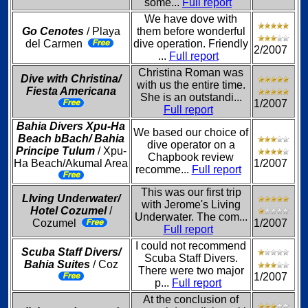
some...
Full report
We have dove with
Go Cenotes
/ Playa
them before wonderful
del Carmen
dive operation. Friendly
2/2007
...
Full report
Christina Roman was
Dive with Christina/
with us the entire time.
Fiesta Americana
She is an outstandi...
1/2007
Full report
Bahia Divers Xpu-Ha
We based our choice of
Beach bBach/ Bahia
dive operator on a
Principe Tulum
/ Xpu-
Chapbook review
Ha Beach/Akumal Area
1/2007
recomme...
Full report
This was our first trip
LIving Underwater/
with Jerome's Living
Hotel Cozumel
/
Underwater. The com...
Cozumel
1/2007
Full report
I could not recommend
Scuba Staff Divers/
Scuba Staff Divers.
Bahia Suites
/ Coz
There were two major
1/2007
p...
Full report
At the conclusion of