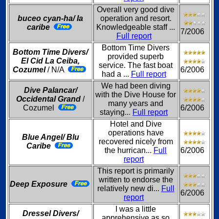
Overall very good dive
buceo cyan-ha/ la
operation and resort.
caribe
Knowledgeable staff ...
7/2006
Full report
Bottom Time Divers
Bottom Time Divers/
provided superb
El Cid La Ceiba,
service. The fast boat
Cozumel
/ N/A
6/2006
had a ...
Full report
We had been diving
Dive Palancar/
with the Dive House for
Occidental Grand
/
many years and
Cozumel
6/2006
staying...
Full report
Hotel and Dive
operations have
Blue Angel/ Blu
recovered nicely from
Caribe
the hurrican...
Full
6/2006
report
This report is primarily
written to endorse the
Deep Exposure
relatively new di...
Full
6/2006
report
I was a little
Dressel Divers/
apprehensive as so