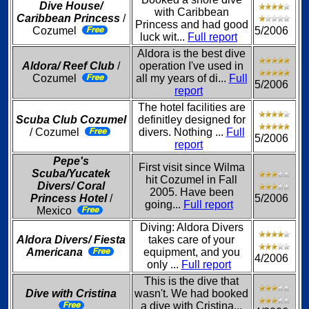
Dive House/
with Caribbean
Caribbean Princess
/
Princess and had good
Cozumel
5/2006
luck wit...
Full report
Aldora is the best dive
Aldora/ Reef Club
/
operation I've used in
Cozumel
all my years of di...
Full
5/2006
report
The hotel facilities are
Scuba Club Cozumel
definitley designed for
/ Cozumel
divers. Nothing ...
Full
5/2006
report
Pepe's
First visit since Wilma
Scuba/Yucatek
hit Cozumel in Fall
Divers/ Coral
2005. Have been
Princess Hotel
/
5/2006
going...
Full report
Mexico
Diving: Aldora Divers
Aldora Divers/ Fiesta
takes care of your
Americana
equipment, and you
4/2006
only ...
Full report
This is the dive that
Dive with Cristina
wasn't. We had booked
a dive with Cristina...