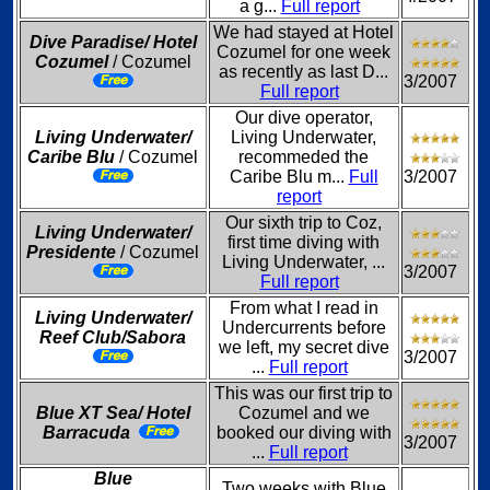
a g...
Full report
We had stayed at Hotel
Dive Paradise/ Hotel
Cozumel for one week
Cozumel
/ Cozumel
as recently as last D...
3/2007
Full report
Our dive operator,
Living Underwater/
Living Underwater,
Caribe Blu
/ Cozumel
recommeded the
Caribe Blu m...
Full
3/2007
report
Our sixth trip to Coz,
Living Underwater/
first time diving with
Presidente
/ Cozumel
Living Underwater, ...
3/2007
Full report
From what I read in
Living Underwater/
Undercurrents before
Reef Club/Sabora
we left, my secret dive
3/2007
...
Full report
This was our first trip to
Blue XT Sea/ Hotel
Cozumel and we
Barracuda
booked our diving with
3/2007
...
Full report
Blue
Two weeks with Blue