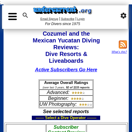
;

settings
|
|
Email Signup
Subscribe
Login
For Divers since 1975
Cozumel and the
Mexican Yucatan Diving
Reviews:
What's this?
Dive Resorts &
Liveaboards
Active Subscribers Go Here
Average Overall Ratings
(over last 3 years,
92 of 1133 reports
Advanced:
Beginner:
UW Photography:
See selected reports
------- Select a Dive Operator --------
Subscriber