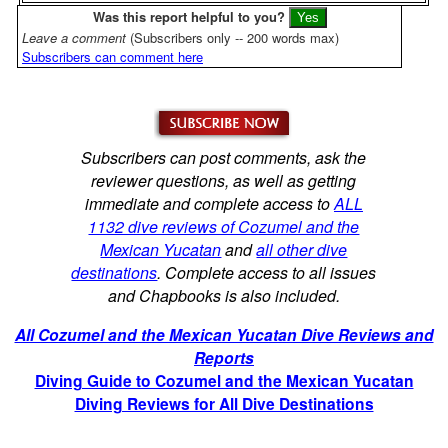
Was this report helpful to you?
Leave a comment
(Subscribers only -- 200 words max)
Subscribers can comment here
Subscribers can post comments, ask the
reviewer questions, as well as getting
immediate and complete access to
ALL
1132 dive reviews of Cozumel and the
Mexican Yucatan
and
all other dive
destinations
. Complete access to all issues
and Chapbooks is also included.
All Cozumel and the Mexican Yucatan Dive Reviews and
Reports
Diving Guide to Cozumel and the Mexican Yucatan
Diving Reviews for All Dive Destinations