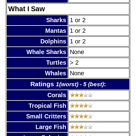
What I Saw
Sharks
1 or 2
Mantas
1 or 2
Dolphins
1 or 2
Whale Sharks
None
Turtles
> 2
Whales
None
Ratings
:
1(worst) - 5 (best)
Corals
Tropical Fish
Small Critters
Large Fish