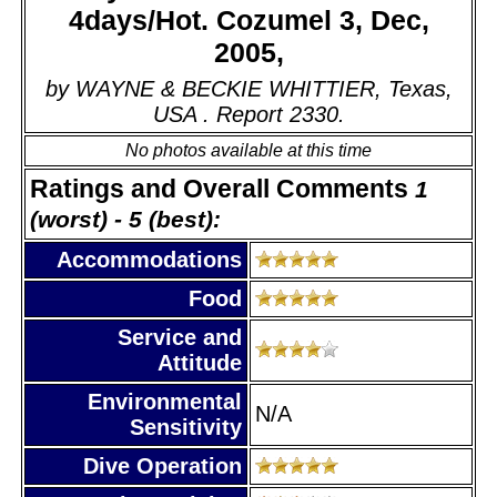
4days/Hot. Cozumel 3, Dec,
2005,
by WAYNE & BECKIE WHITTIER, Texas,
USA . Report 2330.
No photos available at this time
Ratings and Overall Comments
1
(worst) - 5 (best):
Accommodations
Food
Service and
Attitude
Environmental
N/A
Sensitivity
Dive Operation