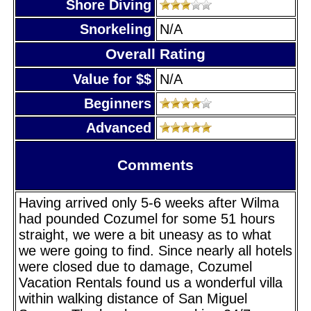
Shore Diving
Snorkeling
N/A
Overall Rating
Value for $$
N/A
Beginners
Advanced
Comments
Having arrived only 5-6 weeks after Wilma
had pounded Cozumel for some 51 hours
straight, we were a bit uneasy as to what
we were going to find. Since nearly all hotels
were closed due to damage, Cozumel
Vacation Rentals found us a wonderful villa
within walking distance of San Miguel