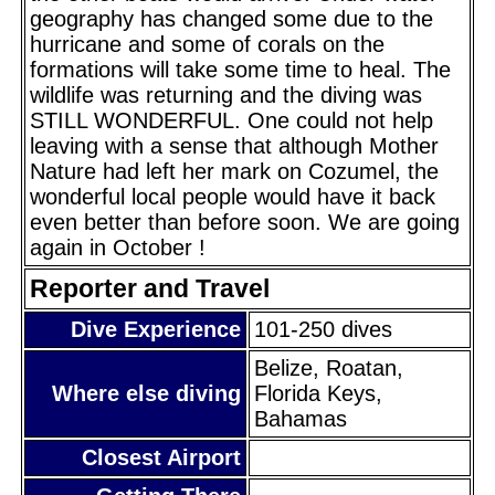
geography has changed some due to the
hurricane and some of corals on the
formations will take some time to heal. The
wildlife was returning and the diving was
STILL WONDERFUL. One could not help
leaving with a sense that although Mother
Nature had left her mark on Cozumel, the
wonderful local people would have it back
even better than before soon. We are going
again in October !
Reporter and Travel
Dive Experience
101-250 dives
Belize, Roatan,
Where else diving
Florida Keys,
Bahamas
Closest Airport