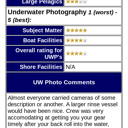
Large Pelagics
Underwater Photography
1 (worst) -
5 (best):
Subject Matter
Boat Facilities
Overall rating for
UWP's
Shore Facilities
N/A
UW Photo Comments
Almost everyone carried cameras of some
description or another. A larger rinse vessel
would have been nice. Crew was very
accomodating at getting you your gear
timely after your back roll into the water,