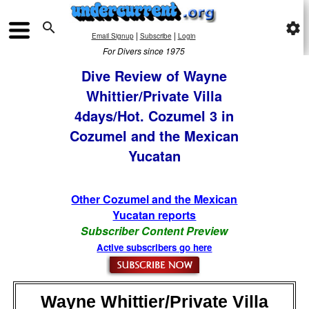

settings
|
|
Email Signup
Subscribe
Login
For Divers since 1975
Dive Review of Wayne
Whittier/Private Villa
4days/Hot. Cozumel 3 in
Cozumel and the Mexican
Yucatan
Other Cozumel and the Mexican
Yucatan reports
Subscriber Content Preview
Active subscribers go here
Wayne Whittier/Private Villa