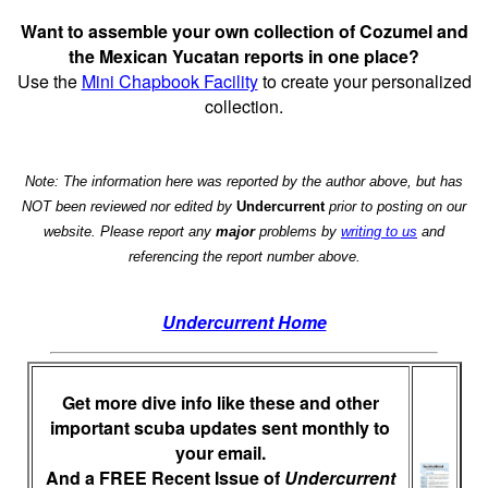
Want to assemble your own collection of Cozumel and
the Mexican Yucatan reports in one place?
Use the
Mini Chapbook Facility
to create your personalized
collection.
Note: The information here was reported by the author above, but has
NOT been reviewed nor edited by
Undercurrent
prior to posting on our
website. Please report any
major
problems by
writing to us
and
referencing the report number above.
Undercurrent Home
Get more dive info like these and other
important scuba updates sent monthly to
your email.
And a FREE Recent Issue of
Undercurrent