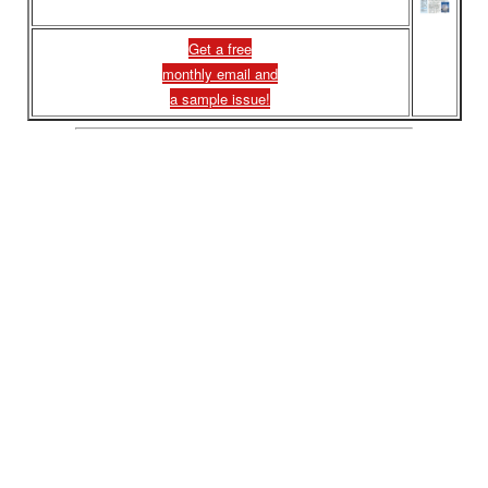
Get a free
monthly email and
a sample issue!