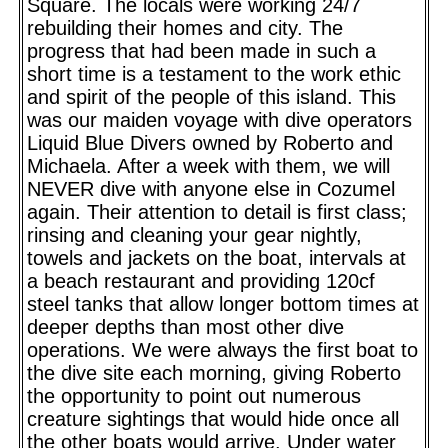
Square. The locals were working 24/7
rebuilding their homes and city. The
progress that had been made in such a
short time is a testament to the work ethic
and spirit of the people of this island. This
was our maiden voyage with dive operators
Liquid Blue Divers owned by Roberto and
Michaela. After a week with them, we will
NEVER dive with anyone else in Cozumel
again. Their attention to detail is first class;
rinsing and cleaning your gear nightly,
towels and jackets on the boat, intervals at
a beach restaurant and providing 120cf
steel tanks that allow longer bottom times at
deeper depths than most other dive
operations. We were always the first boat to
the dive site each morning, giving Roberto
the opportunity to point out numerous
creature sightings that would hide once all
the other boats would arrive. Under water