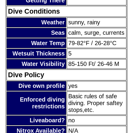
Getting There
Dive Conditions
Weather
sunny, rainy
Seas
calm, surge, currents
Water Temp
79-82°F / 26-28°C
Wetsuit Thickness
5
Water Visibility
85-150 Ft/ 26-46 M
Dive Policy
Dive own profile
yes
Basic rules of safe
Enforced diving
diving. Proper saftey
restrictions
stops,etc.
Liveaboard?
no
Nitrox Available?
N/A