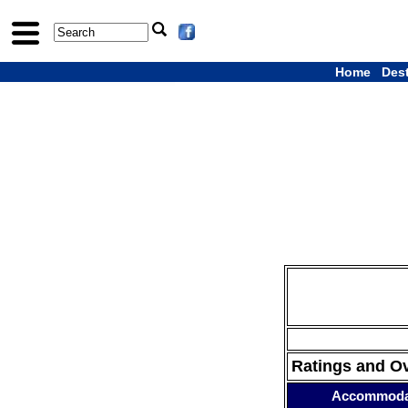
Home
Des
Ratings and O
Accommoda