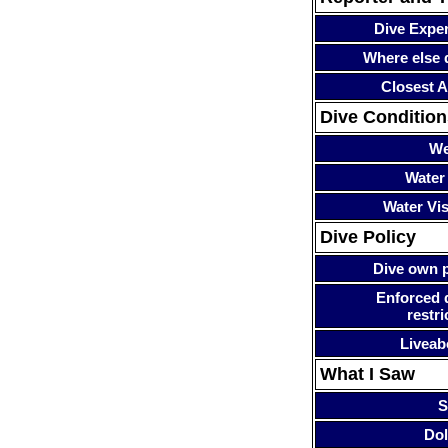
Dive Expe
Where else 
Closest A
Dive Condition
We
Water
Water Visi
Dive Policy
Dive own p
Enforced 
restri
Liveab
What I Saw
S
Dol