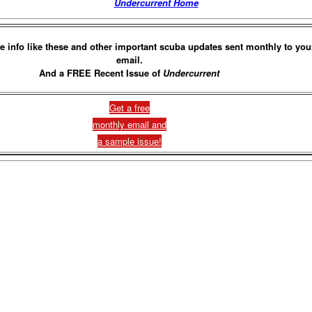
Undercurrent Home
e info like these and other important scuba updates sent monthly to you
email.
And a FREE Recent Issue of
Undercurrent
Get a free
monthly email and
a sample issue!