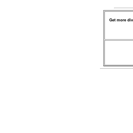
Get more div