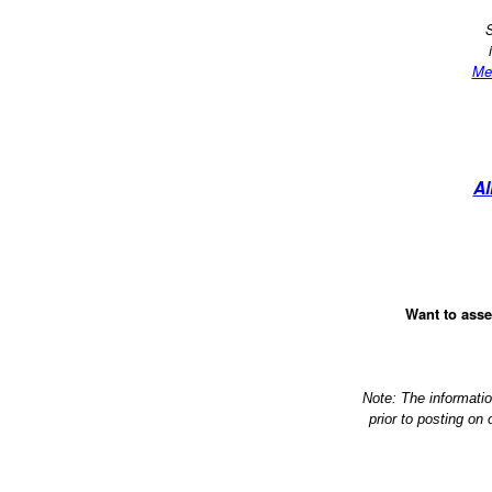
S
Me
Al
Want to asse
Note: The informati
prior to posting on