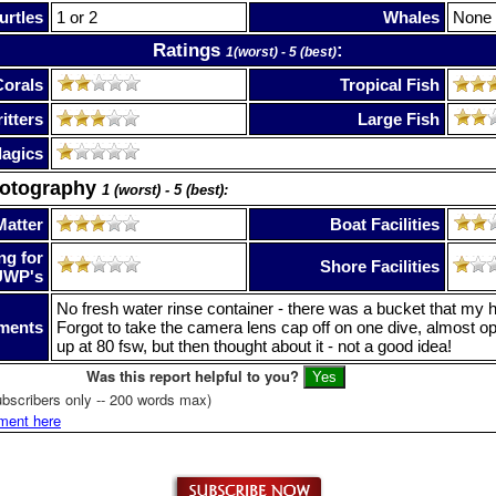
urtles
1 or 2
Whales
None
Ratings
:
1(worst) - 5 (best)
Corals
Tropical Fish
itters
Large Fish
lagics
hotography
1 (worst) - 5 (best):
Matter
Boat Facilities
ng for
Shore Facilities
UWP's
No fresh water rinse container - there was a bucket that my hou
ments
Forgot to take the camera lens cap off on one dive, almost o
up at 80 fsw, but then thought about it - not a good idea!
Was this report helpful to you?
bscribers only -- 200 words max)
ment here