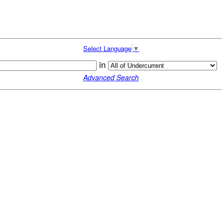
Select Language
▼
in
Advanced Search