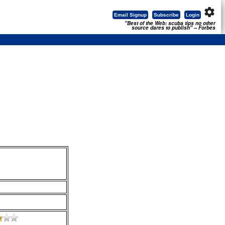
settings
Email Signup
Subscribe
Login
"Best of the Web: scuba tips no other
source dares to publish" -- Forbes