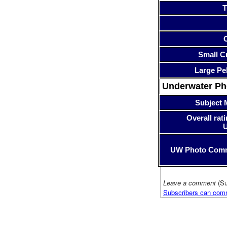
T
Small Cr
Large Pe
Underwater P
Subject 
Overall rati
UW Photo Com
Leave a comment
(Su
Subscribers can com