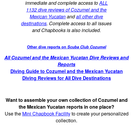
immediate and complete access to
ALL
1132 dive reviews of Cozumel and the
Mexican Yucatan
and
all other dive
destinations
. Complete access to all issues
and Chapbooks is also included.
Other dive reports on
Scuba Club Cozumel
All Cozumel and the Mexican Yucatan Dive Reviews and
Reports
Diving Guide to Cozumel and the Mexican Yucatan
Diving Reviews for All Dive Destinations
Want to assemble your own collection of Cozumel and
the Mexican Yucatan reports in one place?
Use the
Mini Chapbook Facility
to create your personalized
collection.