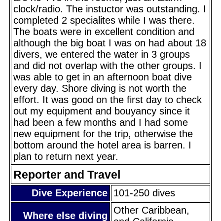
clock/radio. The instuctor was outstanding. I
completed 2 specialites while I was there.
The boats were in excellent condition and
although the big boat I was on had about 18
divers, we entered the water in 3 groups
and did not overlap with the other groups. I
was able to get in an afternoon boat dive
every day. Shore diving is not worth the
effort. It was good on the first day to check
out my equipment and bouyancy since it
had been a few months and I had some
new equipment for the trip, otherwise the
bottom around the hotel area is barren. I
plan to return next year.
Reporter and Travel
Dive Experience
101-250 dives
Other Caribbean,
Where else diving