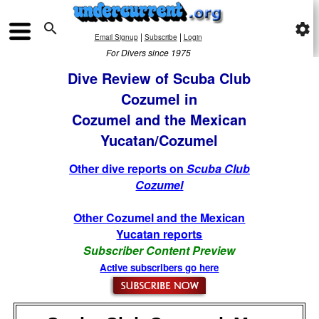

settings
|
|
Email Signup
Subscribe
Login
For Divers since 1975
Dive Review of Scuba Club
Cozumel in
Cozumel and the Mexican
Yucatan/Cozumel
Other dive reports on
Scuba Club
Cozumel
Other Cozumel and the Mexican
Yucatan reports
Subscriber Content Preview
Active subscribers go here