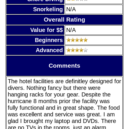
Snorkeling
N/A
Overall Rating
Value for $$
N/A
Beginners
Advanced
Comments
The hotel facilities are definitley designed for
divers. Nothing fancy but there were
hanging racks for your gear. Despite the
hurricane 8 months prior the facility was
fully functional and in great shape. The food
was excellent and service was great. I am
glad I brought my laptop and DVDs. There
are no TVs in the rooms, just an alarm