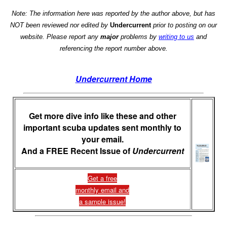
Note: The information here was reported by the author above, but has
NOT been reviewed nor edited by
Undercurrent
prior to posting on our
website. Please report any
major
problems by
writing to us
and
referencing the report number above.
Undercurrent Home
Get more dive info like these and other
important scuba updates sent monthly to
your email.
And a FREE Recent Issue of
Undercurrent
Get a free
monthly email and
a sample issue!