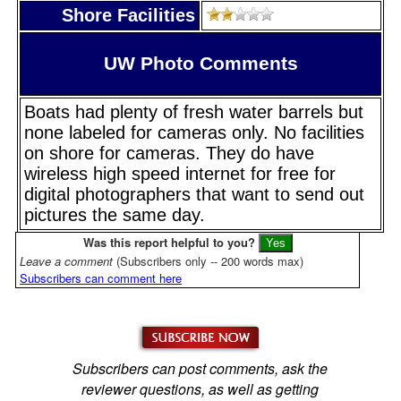
Shore Facilities
UW Photo Comments
Boats had plenty of fresh water barrels but
none labeled for cameras only. No facilities
on shore for cameras. They do have
wireless high speed internet for free for
digital photographers that want to send out
pictures the same day.
Was this report helpful to you?
Leave a comment
(Subscribers only -- 200 words max)
Subscribers can comment here
Subscribers can post comments, ask the
reviewer questions, as well as getting