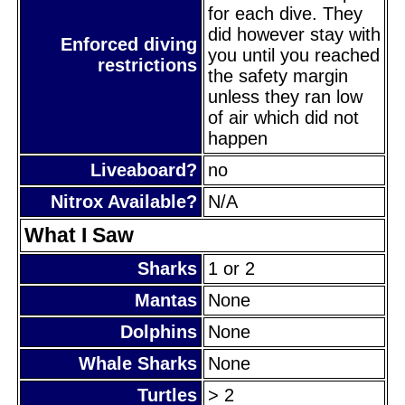
for each dive. They
did however stay with
Enforced diving
you until you reached
restrictions
the safety margin
unless they ran low
of air which did not
happen
Liveaboard?
no
Nitrox Available?
N/A
What I Saw
Sharks
1 or 2
Mantas
None
Dolphins
None
Whale Sharks
None
Turtles
> 2