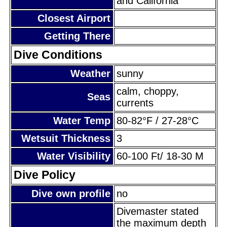
and California
Closest Airport
Getting There
Dive Conditions
Weather
sunny
calm, choppy,
Seas
currents
Water Temp
80-82°F / 27-28°C
Wetsuit Thickness
3
Water Visibility
60-100 Ft/ 18-30 M
Dive Policy
Dive own profile
no
Divemaster stated
the maximum depth