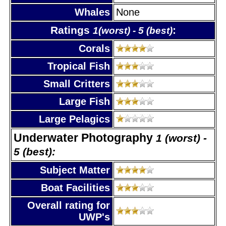
Whales
None
Ratings
:
1(worst) - 5 (best)
Corals
Tropical Fish
Small Critters
Large Fish
Large Pelagics
Underwater Photography
1 (worst) -
5 (best):
Subject Matter
Boat Facilities
Overall rating for
UWP's