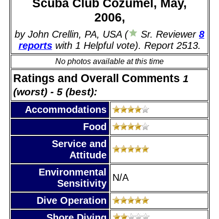
Scuba Club Cozumel, May,
2006,
by John Crellin, PA, USA (
Sr. Reviewer
8
reports
with 1 Helpful vote). Report 2513.
No photos available at this time
Ratings and Overall Comments
1
(worst) - 5 (best):
Accommodations
Food
Service and
Attitude
Environmental
N/A
Sensitivity
Dive Operation
Shore Diving