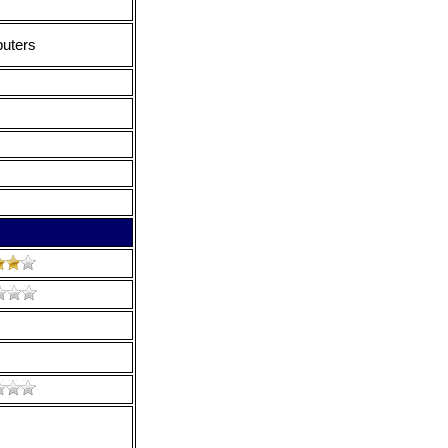
puters