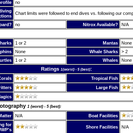
rofile
no
diving
Chart limits were followed to end dives vs. following our com
ctions
oard?
no
Nitrox Available?
N/A
harks
1 or 2
Mantas
None
phins
None
Whale Sharks
> 2
urtles
1 or 2
Whales
None
Ratings
:
1(worst) - 5 (best)
Corals
Tropical Fish
itters
Large Fish
lagics
hotography
1 (worst) - 5 (best):
Matter
N/A
Boat Facilities
ng for
Shore Facilities
N/A
UWP's