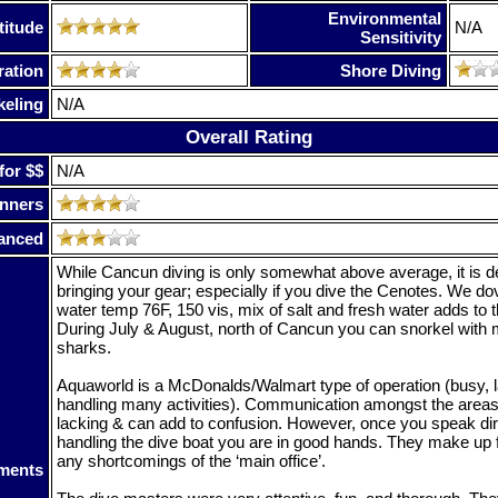
Environmental
titude
N/A
Sensitivity
ration
Shore Diving
keling
N/A
Overall Rating
for $$
N/A
nners
anced
While Cancun diving is only somewhat above average, it is de
bringing your gear; especially if you dive the Cenotes. We d
water temp 76F, 150 vis, mix of salt and fresh water adds to 
During July & August, north of Cancun you can snorkel with 
sharks.
Aquaworld is a McDonalds/Walmart type of operation (busy, l
handling many activities). Communication amongst the areas 
lacking & can add to confusion. However, once you speak dir
handling the dive boat you are in good hands. They make up f
any shortcomings of the ‘main office’.
ments