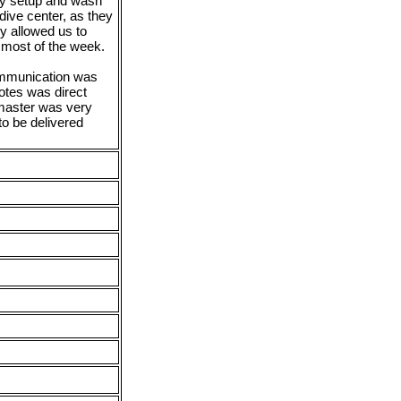
ey setup and wash
dive center, as they
y allowed us to
r most of the week.
ommunication was
notes was direct
 master was very
o be delivered