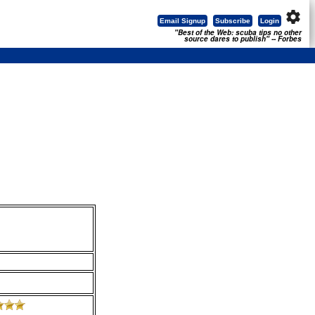
settings
Email Signup
Subscribe
Login
"Best of the Web: scuba tips no other
source dares to publish" -- Forbes