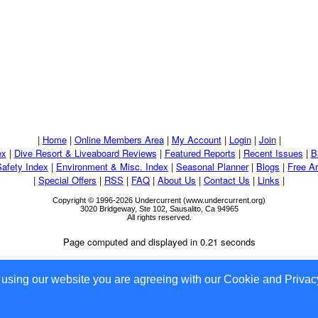
|
Home
|
Online Members Area
|
My Account
|
Login
|
Join
|
ex
|
Dive Resort & Liveaboard Reviews
|
Featured Reports
|
Recent Issues
|
B
Safety Index
|
Environment & Misc. Index
|
Seasonal Planner
|
Blogs
|
Free Ar
|
Special Offers
|
RSS
|
FAQ
|
About Us
|
Contact Us
|
Links
|
Copyright © 1996-2026 Undercurrent (www.undercurrent.org)
3020 Bridgeway, Ste 102, Sausalito, Ca 94965
All rights reserved.
Page computed and displayed in 0.21 seconds
 using our website you are agreeing with our Cookie and Privacy