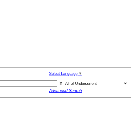
Select Language
▼
in
Advanced Search