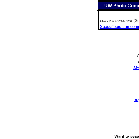
UW Photo Com
Leave a comment
(Su
Subscribers can com
S
Me
Al
Want to asse