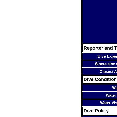
Reporter and T
Dive Expe
Where else 
Closest A
Dive Condition
We
Water
Water Visi
Dive Policy