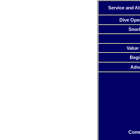
Service and At
Dive Ope
Snor
Value 
Begi
Adv
Com