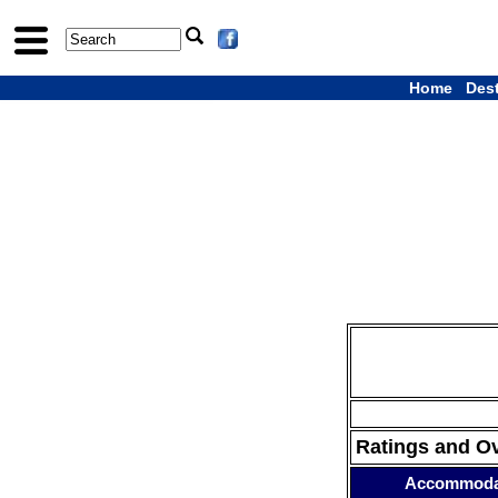
Home
Des
Ratings and O
Accommoda