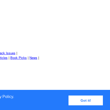
ack Issues
|
ticles
|
Book Picks
|
News
|
 Policy.
Got it!