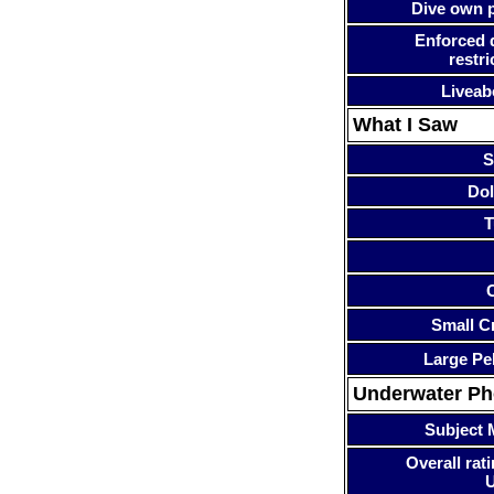
Dive own p
Enforced 
restri
Liveab
What I Saw
S
Dol
T
Small Cr
Large Pe
Underwater P
Subject 
Overall rati