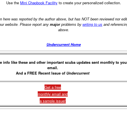
Use the
Mini Chapbook Facility
to create your personalized collection.
on here was reported by the author above, but has NOT been reviewed nor ed
 our website. Please report any
major
problems by
writing to us
and referencin
above.
Undercurrent Home
e info like these and other important scuba updates sent monthly to you
email.
And a FREE Recent Issue of
Undercurrent
Get a free
monthly email and
a sample issue!