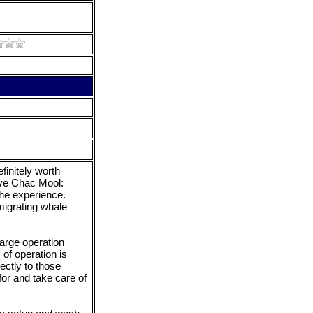
finitely worth
ove Chac Mool:
the experience.
migrating whale
arge operation
of operation is
ectly to those
or and take care of