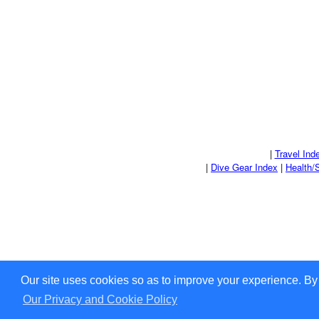
|
Travel Ind
|
Dive Gear Index
|
Health/
Our site uses cookies so as to improve your experience. By
Our Privacy and Cookie Policy