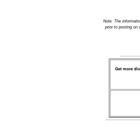
Note: The informati
prior to posting on
Get more div