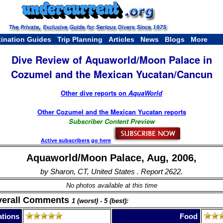
tination Guides
Trip Planning
Articles
News
Blogs
More
Dive Review of Aquaworld/Moon Palace in
Cozumel and the Mexican Yucatan/Cancun
Other dive reports on
AquaWorld
Other Cozumel and the Mexican Yucatan reports
Subscriber Content Preview
Active subscribers go here
Aquaworld/Moon Palace, Aug, 2006,
by Sharon, CT, United States . Report 2622.
No photos available at this time
verall Comments
1 (worst) - 5 (best):
tions
Food