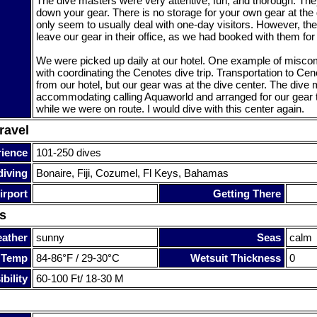
The dive masters were very attentive, fun, and thorough. Th
down your gear. There is no storage for your own gear at the 
only seem to usually deal with one-day visitors. However, the
leave our gear in their office, as we had booked with them fo
We were picked up daily at our hotel. One example of misc
with coordinating the Cenotes dive trip. Transportation to Ce
from our hotel, but our gear was at the dive center. The dive
accommodating calling Aquaworld and arranged for our gear t
while we were on route. I would dive with this center again.
ravel
rience
101-250 dives
diving
Bonaire, Fiji, Cozumel, Fl Keys, Bahamas
irport
Getting There
s
ather
sunny
Seas
calm
 Temp
84-86°F / 29-30°C
Wetsuit Thickness
0
bility
60-100 Ft/ 18-30 M