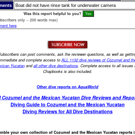
ments
Boat did not have rinse tank for underwater camera
Was this report helpful to you?
bscribers only -- 200 words max)
ment here
ubscribers can post comments, ask the reviewer questions, as well as getti
immediate and complete access to
ALL 1132 dive reviews of Cozumel and th
xican Yucatan
and
all other dive destinations
. Complete access to all issues
Chapbooks is also included.
Other dive reports on
AquaWorld
l Cozumel and the Mexican Yucatan Dive Reviews and Repo
Diving Guide to Cozumel and the Mexican Yucatan
Diving Reviews for All Dive Destinations
mble your own collection of Cozumel and the Mexican Yucatan reports 