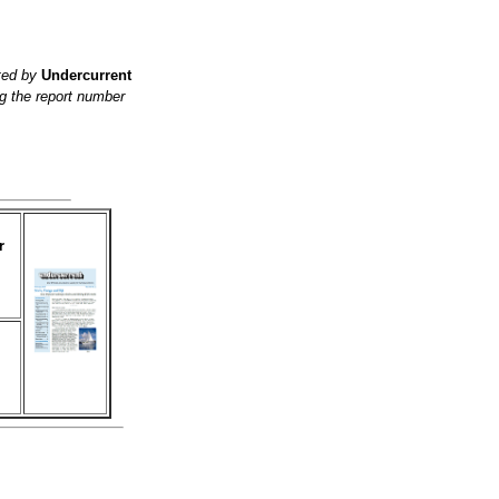
ited by
Undercurrent
g the report number
r