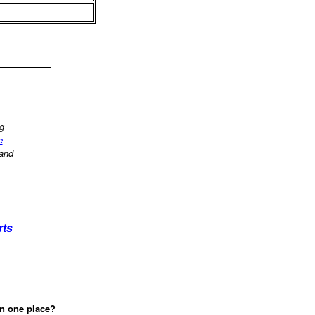
ng
e
 and
rts
in one place?