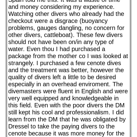
and money considering my experience.
Watching other divers who already had the
checkout were a disgrace (buoyancy
problems, gauges dangling, no concern for
other divers, cattleboat). These few divers
should not have been on/in any type of
water. Even thou I had purchased a
package from the mother co I was looked at
strangely. I purchased a few cenote dives
and the treatment was better, however the
quality of divers left a little to be desired
especially in an overhead enviroment. The
divemasters were fluent in English and were
very well equipped and knowledgeable in
this field. Even with the poor divers the DM
still kept his cool and professionalism. I did
learn from the DM that he was obligated by
Dressel to take the paying divers to the
cenote because it was more money for the