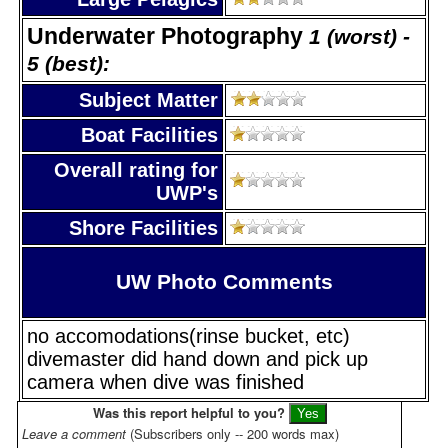
Underwater Photography
1 (worst) -
5 (best):
Subject Matter
Boat Facilities
Overall rating for
UWP's
Shore Facilities
UW Photo Comments
no accomodations(rinse bucket, etc)
divemaster did hand down and pick up
camera when dive was finished
Was this report helpful to you?
Leave a comment
(Subscribers only -- 200 words max)