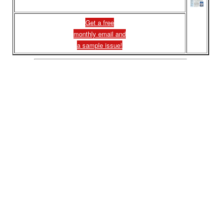
Get a free
monthly email and
a sample issue!