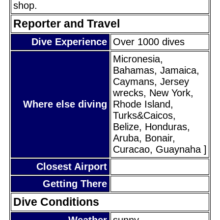
shop.
Reporter and Travel
Dive Experience
Over 1000 dives
Micronesia,
Bahamas, Jamaica,
Caymans, Jersey
wrecks, New York,
Where else diving
Rhode Island,
Turks&Caicos,
Belize, Honduras,
Aruba, Bonair,
Curacao, Guaynaha ]
Closest Airport
Getting There
Dive Conditions
Weather
sunny