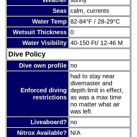
Seas
calm, currents
Water Temp
82-84°F / 28-29°C
Wetsuit Thickness
0
Water Visibility
40-150 Ft/ 12-46 M
Dive Policy
Dive own profile
no
had to stay near
divemaster and
Enforced diving
depth limit in effect,
restrictions
as was a max time
no matter what air
was left
Liveaboard?
no
Nitrox Available?
N/A