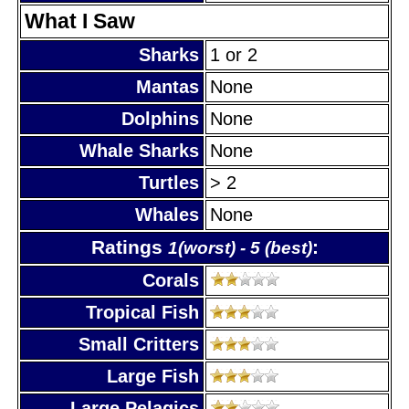
What I Saw
Sharks
1 or 2
Mantas
None
Dolphins
None
Whale Sharks
None
Turtles
> 2
Whales
None
Ratings
:
1(worst) - 5 (best)
Corals
Tropical Fish
Small Critters
Large Fish
Large Pelagics