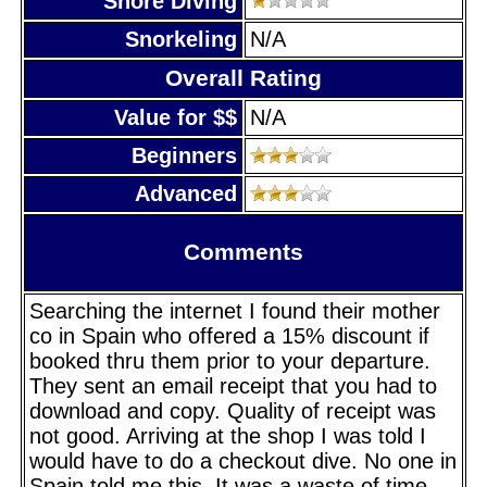
Shore Diving
Snorkeling
N/A
Overall Rating
Value for $$
N/A
Beginners
Advanced
Comments
Searching the internet I found their mother
co in Spain who offered a 15% discount if
booked thru them prior to your departure.
They sent an email receipt that you had to
download and copy. Quality of receipt was
not good. Arriving at the shop I was told I
would have to do a checkout dive. No one in
Spain told me this. It was a waste of time