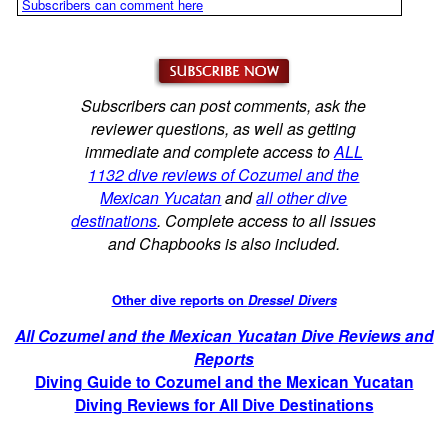
Subscribers can comment here
Subscribers can post comments, ask the
reviewer questions, as well as getting
immediate and complete access to
ALL
1132 dive reviews of Cozumel and the
Mexican Yucatan
and
all other dive
destinations
. Complete access to all issues
and Chapbooks is also included.
Other dive reports on
Dressel Divers
All Cozumel and the Mexican Yucatan Dive Reviews and
Reports
Diving Guide to Cozumel and the Mexican Yucatan
Diving Reviews for All Dive Destinations