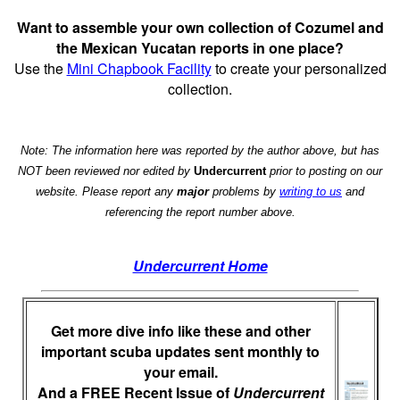
Want to assemble your own collection of Cozumel and
the Mexican Yucatan reports in one place?
Use the
Mini Chapbook Facility
to create your personalized
collection.
Note: The information here was reported by the author above, but has
NOT been reviewed nor edited by
Undercurrent
prior to posting on our
website. Please report any
major
problems by
writing to us
and
referencing the report number above.
Undercurrent Home
Get more dive info like these and other
important scuba updates sent monthly to
your email.
And a FREE Recent Issue of
Undercurrent