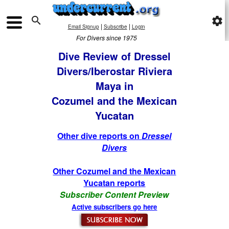

settings
|
|
Email Signup
Subscribe
Login
For Divers since 1975
Dive Review of Dressel
Divers/Iberostar Riviera
Maya in
Cozumel and the Mexican
Yucatan
Other dive reports on
Dressel
Divers
Other Cozumel and the Mexican
Yucatan reports
Subscriber Content Preview
Active subscribers go here