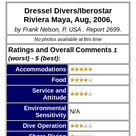
Dressel Divers/Iberostar
Riviera Maya, Aug, 2006,
by Frank Nelson, P, USA . Report 2699.
No photos available at this time
Ratings and Overall Comments
1
(worst) - 5 (best):
Accommodations
Food
Service and
Attitude
Environmental
N/A
Sensitivity
Dive Operation