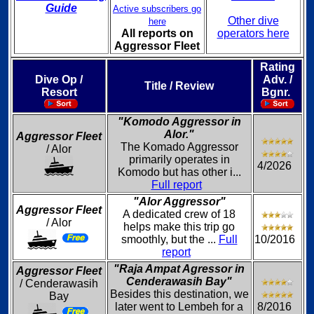
Guide
Active subscribers go
Other dive
here
All reports on
operators here
Aggressor Fleet
Rating
Dive Op /
Adv. /
Title / Review
Resort
Bgnr.
"Komodo Aggressor in
Alor."
Aggressor Fleet
The Komado Aggressor
/ Alor
primarily operates in
4/2026
Komodo but has other i...
Full report
"Alor Aggressor"
Aggressor Fleet
A dedicated crew of 18
/ Alor
helps make this trip go
smoothly, but the ...
Full
10/2016
report
"Raja Ampat Agressor in
Aggressor Fleet
Cenderawasih Bay"
/ Cenderawasih
Besides this destination, we
Bay
later went to Lembeh for a
8/2016