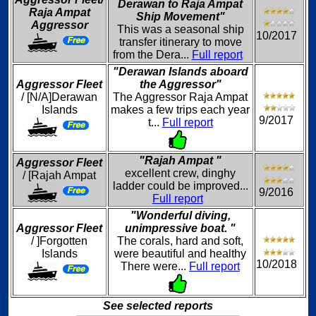
Derawan to Raja Ampat
Raja Ampat
Ship Movement"
Aggressor
This was a seasonal ship
10/2017
transfer itinerary to move
from the Dera...
Full report
"Derawan Islands aboard
Aggressor Fleet
the Aggressor"
/ [N/A]Derawan
The Aggressor Raja Ampat
Islands
makes a few trips each year
9/2017
t...
Full report
"Rajah Ampat "
Aggressor Fleet
excellent crew, dinghy
/ [Rajah Ampat
ladder could be improved...
9/2016
Full report
"Wonderful diving,
Aggressor Fleet
unimpressive boat. "
/ ]Forgotten
The corals, hard and soft,
Islands
were beautiful and healthy
10/2018
There were...
Full report
See selected reports