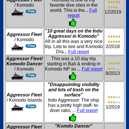
/ Komodo
favorite dive sites in the
world. This is the...
Full
12/2019
report
"10 great days on the Indo
Aggressor Fleet
Aggressor in Komodo"
/ Komodo
All in all this was a very nice
trip. Lots to see and Komodo
2/2018
Dra...
Full report
Aggressor Fleet/
This was a 10 day trip
Komodo Dancer
starting in Bali & ending in
/ Komodo
Komodo NP so ...
Full report
8/2013
"Disappointing visibility
and lots of trash on the
Aggressor Fleet
surface"
/ Komodo Islands
Indo Aggressor: The ship
has a pretty high staff- to-
1/2019
diver ratio; ...
Full report
"Komdo Dancer"
Aggressor Fleet