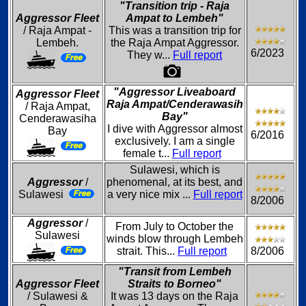
"Transition trip - Raja
Aggressor Fleet
Ampat to Lembeh"
/ Raja Ampat -
This was a transition trip for
Lembeh.
the Raja Ampat Aggressor.
6/2023
They w...
Full report
"Aggressor Liveaboard
Aggressor Fleet
Raja Ampat/Cenderawasih
/ Raja Ampat,
Bay"
Cenderawasiha
I dive with Aggressor almost
Bay
6/2016
exclusively. I am a single
female t...
Full report
Sulawesi, which is
Aggressor
/
phenomenal, at its best, and
Sulawesi
a very nice mix ...
Full report
8/2006
Aggressor
/
From July to October the
Sulawesi
winds blow through Lembeh
strait. This...
Full report
8/2006
"Transit from Lembeh
Aggressor Fleet
Straits to Borneo"
/ Sulawesi &
It was 13 days on the Raja