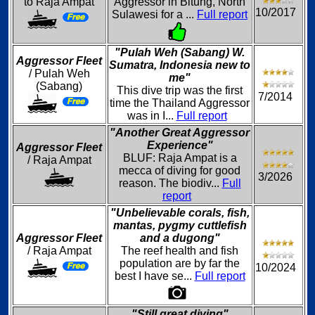
to Raja Ampat
Aggressor in Bitung, North
10/2017
Sulawesi for a ...
Full report
"Pulah Weh (Sabang) W.
Aggressor Fleet
Sumatra, Indonesia new to
/ Pulah Weh
me"
(Sabang)
This dive trip was the first
7/2014
time the Thailand Aggressor
was in I...
Full report
"Another Great Aggressor
Experience"
Aggressor Fleet
BLUF: Raja Ampat is a
/ Raja Ampat
mecca of diving for good
3/2026
reason. The biodiv...
Full
report
"Unbelievable corals, fish,
mantas, pygmy cuttlefish
Aggressor Fleet
and a dugong"
/ Raja Ampat
The reef health and fish
population are by far the
10/2024
best I have se...
Full report
"Still great diving"