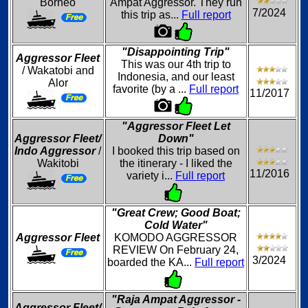
Borneo
Ampat Aggressor. They run
7/2024
this trip as...
Full report
"Disappointing Trip"
Aggressor Fleet
This was our 4th trip to
/ Wakatobi and
Indonesia, and our least
Alor
favorite (by a ...
Full report
11/2017
"Aggressor Fleet Let
Aggressor Fleet/
Down"
Indo Aggressor
/
I booked this trip based on
Wakitobi
the itinerary - I liked the
11/2016
variety i...
Full report
"Great Crew; Good Boat;
Cold Water"
Aggressor Fleet
KOMODO AGGRESSOR
REVIEW On February 24,
3/2024
boarded the KA...
Full report
"Raja Ampat Aggressor -
Aggressor Fleet/