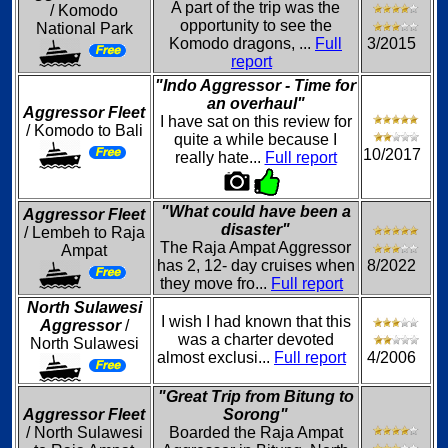
A part of the trip was the
/ Komodo
opportunity to see the
National Park
Komodo dragons, ...
Full
3/2015
report
"Indo Aggressor - Time for
an overhaul"
Aggressor Fleet
I have sat on this review for
/ Komodo to Bali
quite a while because I
10/2017
really hate...
Full report
"What could have been a
Aggressor Fleet
disaster"
/ Lembeh to Raja
The Raja Ampat Aggressor
Ampat
has 2, 12- day cruises when
8/2022
they move fro...
Full report
North Sulawesi
I wish I had known that this
Aggressor
/
was a charter devoted
North Sulawesi
almost exclusi...
Full report
4/2006
"Great Trip from Bitung to
Aggressor Fleet
Sorong"
/ North Sulawesi
Boarded the Raja Ampat