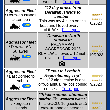
week. To...
Full report
"12 day cruise from
Aggressor Fleet
Derawan Islands to
/ Derawan Islands
Lembeh"
to Lembeh
This was my 4th trip on this
8/2023
boat and I loved every min
of it. We...
Full report
"Derawan to North
Sulawesi"
Aggressor Fleet
RAJA AMPAT
/ Derawan/ N.
AGGRESSOR 2023
Sulawesi
REVIEW Enjoyed a 12 night
10/2023
dive trip...
Full report
"Berau to Lembeh
Aggressor Fleet
Repositioning Trip"
/ East Borneo to
This 12 night cruise is one
Lembeh
of two annual re- positioning
9/2023
cruises ...
Full report
"Pristine corals, abundant
Aggressor Fleet
marine life, waaarm water"
/ Forgotten
THE GOOD: 16 guests & 15
Islands
crew = topnotch personal