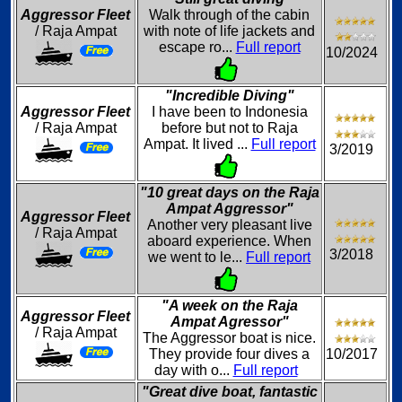
Aggressor Fleet
Walk through of the cabin
/ Raja Ampat
with note of life jackets and
escape ro...
Full report
10/2024
"Incredible Diving"
Aggressor Fleet
I have been to Indonesia
/ Raja Ampat
before but not to Raja
Ampat. It lived ...
Full report
3/2019
"10 great days on the Raja
Ampat Aggressor"
Aggressor Fleet
Another very pleasant live
/ Raja Ampat
aboard experience. When
3/2018
we went to le...
Full report
"A week on the Raja
Aggressor Fleet
Ampat Agressor"
/ Raja Ampat
The Aggressor boat is nice.
They provide four dives a
10/2017
day with o...
Full report
"Great dive boat, fantastic