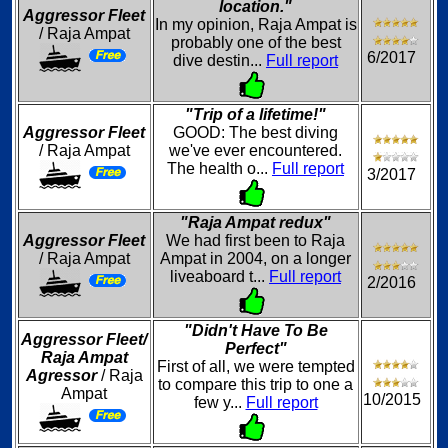
location."
Aggressor Fleet
In my opinion, Raja Ampat is
/ Raja Ampat
probably one of the best
6/2017
dive destin...
Full report
"Trip of a lifetime!"
Aggressor Fleet
GOOD: The best diving
/ Raja Ampat
we've ever encountered.
The health o...
Full report
3/2017
"Raja Ampat redux"
Aggressor Fleet
We had first been to Raja
/ Raja Ampat
Ampat in 2004, on a longer
liveaboard t...
Full report
2/2016
"Didn't Have To Be
Aggressor Fleet/
Perfect"
Raja Ampat
First of all, we were tempted
Agressor
/ Raja
to compare this trip to one a
Ampat
10/2015
few y...
Full report