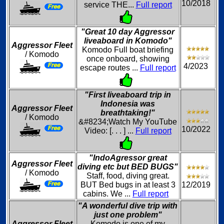
10/2018
service THE...
Full report
"Great 10 day Aggressor
liveaboard in Komodo"
Aggressor Fleet
Komodo Full boat briefing
/ Komodo
once onboard, showing
4/2023
escape routes ...
Full report
"First liveaboard trip in
Indonesia was
Aggressor Fleet
breathtaking!"
/ Komodo
&#8234;Watch My YouTube
10/2022
Video: [. . . ] ...
Full report
"IndoAgressor great
Aggressor Fleet
diving etc but BED BUGS"
/ Komodo
Staff, food, diving great.
BUT Bed bugs in at least 3
12/2019
cabins. We ...
Full report
"A wonderful dive trip with
just one problem"
Aggressor Fleet
Komodo is one of my