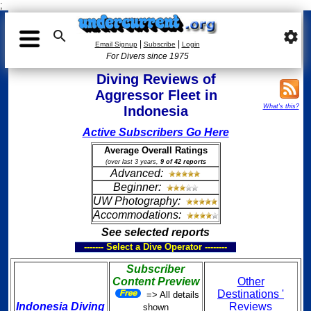
;

settings
|
|
Email Signup
Subscribe
Login
For Divers since 1975
Diving Reviews of
Aggressor Fleet in
What's this?
Indonesia
Active Subscribers Go Here
Average Overall Ratings
(over last 3 years,
9 of 42 reports
Advanced:
Beginner:
UW Photography:
Accommodations:
See selected reports
------- Select a Dive Operator --------
Subscriber
Content Preview
Other
Destinations '
=> All details
Indonesia Diving
Reviews
shown