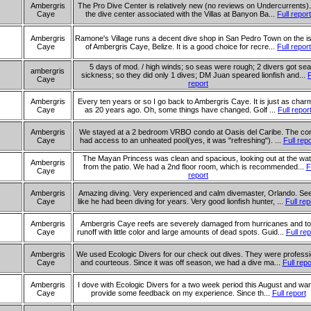
Ambergris
The Pro Dive Center is relatively new (no reviews on Undercurrents). 
Caye
the dive center associated with the Villas at Banyon Ba...
Full report
Ambergris
Ramone's Village runs a decent dive shop in San Pedro Town on the i
Caye
of Ambergris Caye, Belize. It is a good choice for recre...
Full report
5 days of mod. / high winds; so seas were rough; 2 divers got sea
ambergris
sickness; so they did only 1 dives; DM Juan speared lionfish and...
F
Caye
report
Ambergris
Every ten years or so I go back to Ambergris Caye. It is just as char
Caye
as 20 years ago. Oh, some things have changed. Golf ...
Full repor
Ambergris
We stayed at a 2 bedroom VRBO condo at Oasis del Caribe. The co
Caye
had access to an unheated pool(yes, it was "refreshing"). ...
Full repo
The Mayan Princess was clean and spacious, looking out at the wat
Ambergris
from the patio. We had a 2nd floor room, which is recommended...
F
Caye
report
Ambergris
Amazing diving. Very experienced and calm divemaster, Orlando. S
Caye
like he had been diving for years. Very good lionfish hunter, ...
Full rep
Ambergris
Ambergris Caye reefs are severely damaged from hurricanes and t
Caye
runoff with little color and large amounts of dead spots. Guid...
Full rep
Ambergris
We used Ecologic Divers for our check out dives. They were professi
Caye
and courteous. Since it was off season, we had a dive ma...
Full repo
Ambergris
I dove with Ecologic Divers for a two week period this August and wan
Caye
provide some feedback on my experience. Since th...
Full report