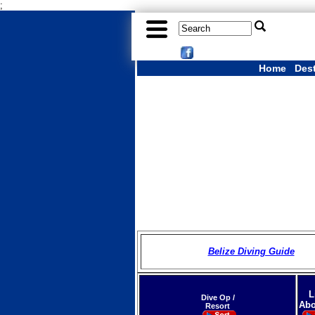
;
Home
Des
Belize Diving Guide
L
Dive Op /
Abo
Resort