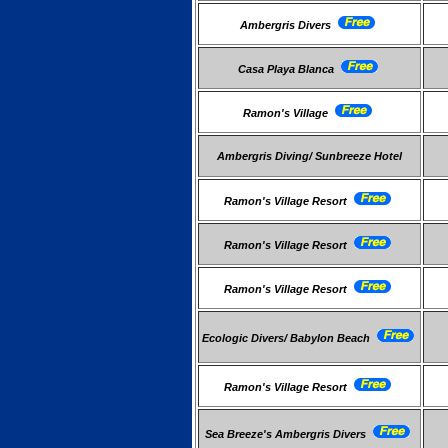
Ambergris Divers
Casa Playa Blanca
Ramon's Village
Ambergris Diving/ Sunbreeze Hotel
Ramon's Village Resort
Ramon's Village Resort
Ramon's Village Resort
Ecologic Divers/ Babylon Beach
Ramon's Village Resort
Sea Breeze's Ambergris Divers