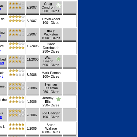
Craig
was
9/2007
Condron
t
500+ Dives
 del
David Andel
6/2007
100+ Dives
mary
oing
5/2007
Wicksten
t
1000+ Dives
David
ive
12/2006
Dornbusch
t
250+ Dives
Watt
oked
11/2006
Hinson
ort
500+ Dives
eir
Mark Fenton
8/2006
ort
100+ Dives
Herman
rmet
5/2006
Tessman
250+ Dives
Jeremy
d the
4/2006
Ellis
250+ Dives
als
Joe Cadigan
2/2006
rt
100+ Dives
Bruce
s is
8/2005
Wallace
1000+ Dives