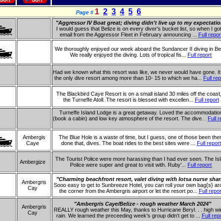
1
2
3
4
5
6
Page #
"Aggressor IV Boat great; diving didn't live up to my expectati
I would guess that Belize is on every diver's bucket list, so when I go
email from the Aggressor Fleet in February announcing ...
Full repor
We thoroughly enjoyed our week aboard the Sundancer II diving in Bel
We really enjoyed the diving. Lots of tropical fis...
Full report
Had we known what this resort was like, we never would have gone. I
the only dive resort among more than 10- 15 to which we ha...
Full rep
The Blackbird Caye Resort is on a small island 30 miles off the coast
the Turneffe Atoll. The resort is blessed with excellen...
Full report
Turneffe Island Lodge is a great getaway. Loved the accommodatio
(book a cabin) and low key atmosphere of the resort. The dive...
Full r
Ambergis
The Blue Hole is a waste of time, but I guess, one of those been the
Caye
done that, dives. The boat rides to the best sites were ...
Full report
The Tourist Police were more harassing than I had ever seen. The Is
Ambergize
Police were super and great to visit with. Ruby'...
Full report
"Charming beachfront resort, valet diving with lotsa nurse shar
Ambergris
Sooo easy to get to Sunbreeze Hotel, you can roll your own bag{s} a
Cay
the corner from the Ambergris airport or let the resort po...
Full repor
"Ambergris Caye/Belize - rough weather March 2024"
Ambergris
REALLY rough weather this May, thanks to Hurricane Beryl. . . high w
Cay
rain. We learned the preceeding week's group didn't get to ...
Full rep