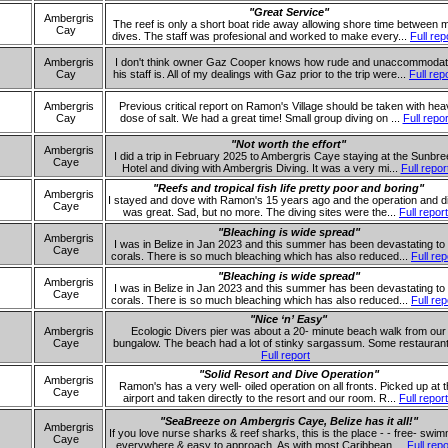
"Great Service"
Ambergris
The reef is only a short boat ride away allowing shore time between 
Cay
dives. The staff was profesional and worked to make every...
Full rep
Ambergris
I don't think owner Gaz Cooper knows how rude and unaccommodat
Cay
his staff is. All of my dealings with Gaz prior to the trip were...
Full rep
Ambergris
Previous critical report on Ramon's Village should be taken with he
Cay
dose of salt. We had a great time! Small group diving on ...
Full repor
"Not worth the effort"
Ambergris
I did a trip in February 2025 to Ambergris Caye staying at the Sunbr
Caye
Hotel and diving with Ambergris Diving. It was a very mi...
Full repor
"Reefs and tropical fish life pretty poor and boring"
Ambergris
I stayed and dove with Ramon's 15 years ago and the operation and d
Caye
was great. Sad, but no more. The diving sites were the...
Full report
"Bleaching is wide spread"
Ambergris
I was in Belize in Jan 2023 and this summer has been devastating to
Caye
corals. There is so much bleaching which has also reduced...
Full rep
"Bleaching is wide spread"
Ambergris
I was in Belize in Jan 2023 and this summer has been devastating to
Caye
corals. There is so much bleaching which has also reduced...
Full rep
"Nice ‘n’ Easy"
Ambergris
Ecologic Divers pier was about a 20- minute beach walk from our
Caye
bungalow. The beach had a lot of stinky sargassum. Some restaurant
Full report
"Solid Resort and Dive Operation"
Ambergris
Ramon's has a very well- oiled operation on all fronts. Picked up at 
Caye
airport and taken directly to the resort and our room. R...
Full report
"SeaBreeze on Ambergris Caye, Belize has it all!"
Ambergris
If you love nurse sharks & reef sharks, this is the place - - free- swi
Caye
everywhere & easy to approach. As with most Caribbean ...
Full repo