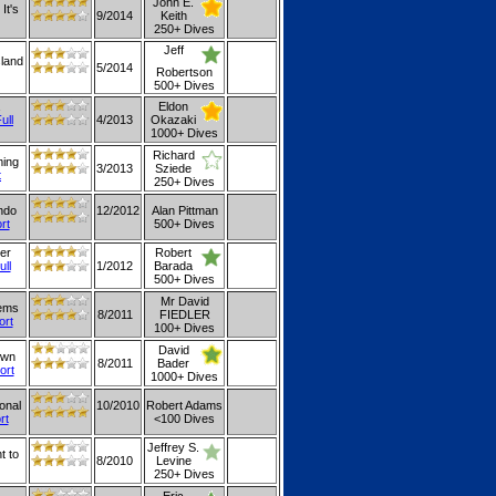
John E.
It's
9/2014
Keith
250+ Dives
Jeff
sland
5/2014
Robertson
500+ Dives
Eldon
ull
4/2013
Okazaki
1000+ Dives
Richard
ming
3/2013
Sziede
t
250+ Dives
ndo
12/2012
Alan Pittman
rt
500+ Dives
er
Robert
ull
1/2012
Barada
500+ Dives
Mr David
eems
8/2011
FIEDLER
ort
100+ Dives
David
own
8/2011
Bader
ort
1000+ Dives
onal
10/2010
Robert Adams
rt
<100 Dives
Jeffrey S.
t to
8/2010
Levine
250+ Dives