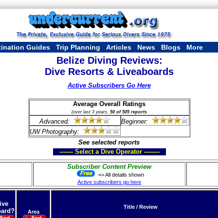
tination Guides
Trip Planning
Articles
News
Blogs
More
Belize Diving Reviews:
Dive Resorts & Liveaboards
Active Subscribers Go Here
Average Overall Ratings
(over last 3 years,
50 of 505 reports
Advanced:
Beginner:
UW Photography:
See selected reports
------- Select a Dive Operator --------
Subscriber Content Preview
=> All details shown
Active subscribers go here
ive
Title / Review
ard?
Area