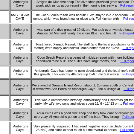
Ambergris
- Amigos del Mar dive shop The dive shop provided great service. T
Caye
would pick us up at our resort in the morning (as early a...
Full repor
AMBERGRIS
The Coco Beach resort was beautiful. We stayed in a 2 bedroom, 2 b
CAYE
condo, which was brand new or close to it. Full kitchen with ...
Full rep
Ambergris
I was part of a dive group of 19 divers. We took over two dive boats
Caye
Amigos del Mar and nearly the entire Blue Tang Inn. DI...
Full report
Ambergris
First, loved Xanadu Resort. The staff (and the local population for th
Caye
matter) were happy and helpful. Much better than the "Ame...
Full rep
Ambergris
Coco Beach Resort is a beautiful, midsize resort with more buildin
Caye
scheduled to be built. The suites have large rooms, and ...
Full repor
Ambergris
Ambergris Caye has become quite developed and the local reefs refl
Caye
this growth. This was my 4th dive trip to AC; my first was a...
Full rep
Ambergris
We stayed at Xanadu Island Resort about 1. 25 miles south of Central
Caye
in downtown San Pedro on Ambergris Caye. The buildings ar...
Full re
Ambergris
This was a combimation birthday, anniversary and Christmas gift for 
Caye
family. My wife, two sons and wives spent 12/ 6 - 12/ 13 on ...
Full rep
Ambergris
Aqua Dives was a good dive shop and they took care of all your ge
Caye
everyday. All you did is get on and off the boat. They broug...
Full rep
Ambergris
Very pleasently surprised. I had read negative report in Undercurrent 
Caye
23 No2) and didn't expect much but the overall experien...
Full repor