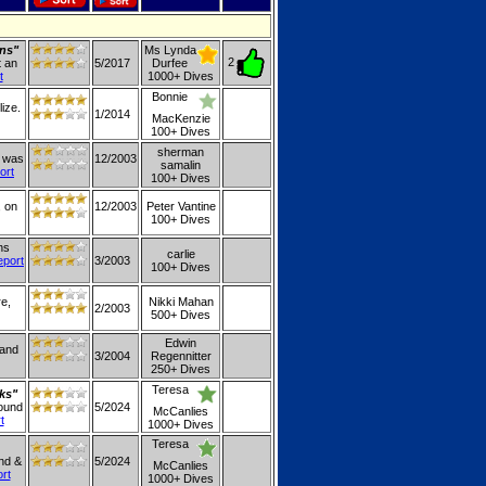
ons"
Ms Lynda
2
t an
5/2017
Durfee
t
1000+ Dives
Bonnie
ize.
1/2014
MacKenzie
100+ Dives
sherman
t was
12/2003
samalin
ort
100+ Dives
, on
12/2003
Peter Vantine
100+ Dives
ns
carlie
eport
3/2003
100+ Dives
re,
Nikki Mahan
2/2003
500+ Dives
Edwin
land
3/2004
Regennitter
250+ Dives
Teresa
ks"
round
5/2024
McCanlies
t
1000+ Dives
Teresa
ind &
5/2024
McCanlies
ort
1000+ Dives