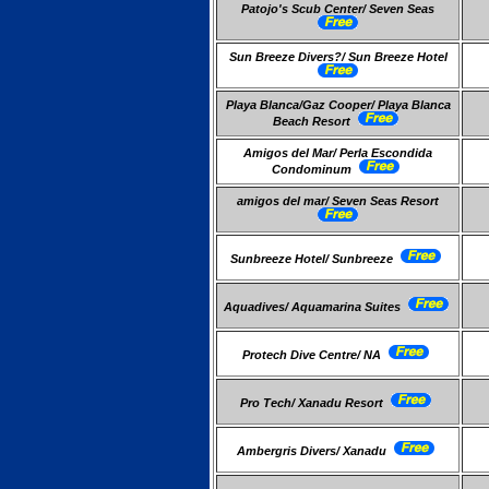
Patojo's Scub Center/ Seven Seas
Sun Breeze Divers?/ Sun Breeze Hotel
Playa Blanca/Gaz Cooper/ Playa Blanca
Beach Resort
Amigos del Mar/ Perla Escondida
Condominum
amigos del mar/ Seven Seas Resort
Sunbreeze Hotel/ Sunbreeze
Aquadives/ Aquamarina Suites
Protech Dive Centre/ NA
Pro Tech/ Xanadu Resort
Ambergris Divers/ Xanadu