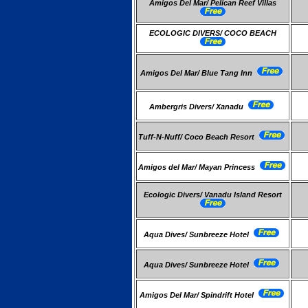
Amigos Del Mar/ Pelican Reef Villas
ECOLOGIC DIVERS/ COCO BEACH
Amigos Del Mar/ Blue Tang Inn
Ambergris Divers/ Xanadu
Tuff-N-Nuff/ Coco Beach Resort
Amigos del Mar/ Mayan Princess
Ecologic Divers/ Vanadu Island Resort
Aqua Dives/ Sunbreeze Hotel
Aqua Dives/ Sunbreeze Hotel
Amigos Del Mar/ Spindrift Hotel