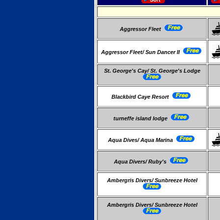
Aggressor Fleet
Aggressor Fleet/ Sun Dancer II
St. George's Cay/ St. George's Lodge
Blackbird Caye Resort
turneffe island lodge
Aqua Dives/ Aqua Marina
Aqua Divers/ Ruby's
Ambergris Divers/ Sunbreeze Hotel
Ambergris Divers/ Sunbreeze Hotel