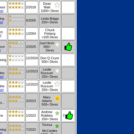
Dean
most
2/2018
Watt
ort
1000+ Dives
ing
Linda Briggs
6/2005
ort
250+ Dives
Chuck
avy
1/2004
Finberg
t
<100 Dives
Joel Hirsh
eeze
2/2025
500+
t
Dives
12/2024
Don Q Cryer
iving
500+ Dives
Leslie
12/2023
 the
Russum
ort
250+ Dives
Leslie
12/2023
 the
Russum
ort
250+ Dives
Mary
3/2023
Adams
s...
500+ Dives
Andrew
2
the
1/2023
Robbins
250+ Dives
Teresa
mming
7/2022
McCanlies
rt