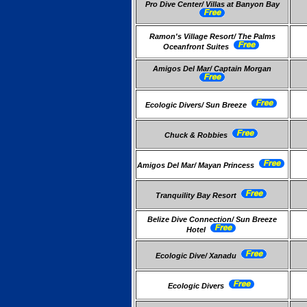
Pro Dive Center/ Villas at Banyon Bay
Ramon's Village Resort/ The Palms
Oceanfront Suites
Amigos Del Mar/ Captain Morgan
Ecologic Divers/ Sun Breeze
Chuck & Robbies
Amigos Del Mar/ Mayan Princess
Tranquility Bay Resort
Belize Dive Connection/ Sun Breeze
Hotel
Ecologic Dive/ Xanadu
Ecologic Divers