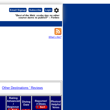
settings
Email Signup
Subscribe
Login
"Best of the Web: scuba tips no other
source dares to publish" -- Forbes
What's this?
Other Destinations ' Reviews
Rating
Advanced
Reporter/
Photos/
Diving
/
# Dives
Helpful
Date
Beginner
Votes