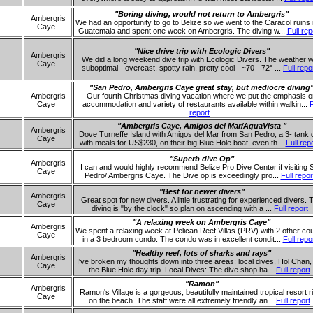
"Boring diving, would not return to Ambergris"
Ambergris
We had an opportunity to go to Belize so we went to the Caracol ruins
Caye
Guatemala and spent one week on Ambergris. The diving w...
Full rep
"Nice drive trip with Ecologic Divers"
Ambergris
We did a long weekend dive trip with Ecologic Divers. The weather 
Caye
suboptimal - overcast, spotty rain, pretty cool - ~70 - 72° ...
Full repo
"San Pedro, Ambergris Caye great stay, but mediocre diving
Ambergris
Our fourth Christmas diving vacation where we put the emphasis o
Caye
accommodation and variety of restaurants available within walkin...
F
report
"Ambergris Caye, Amigos del Mar/AquaVista "
Ambergris
Dove Turneffe Island with Amigos del Mar from San Pedro, a 3- tank 
Caye
with meals for US$230, on their big Blue Hole boat, even th...
Full rep
"Superb dive Op"
Ambergris
I can and would highly recommend Belize Pro Dive Center if visiting 
Caye
Pedro/ Ambergris Caye. The Dive op is exceedingly pro...
Full repor
"Best for newer divers"
Ambergris
Great spot for new divers. A little frustrating for experienced divers. 
Caye
diving is "by the clock" so plan on ascending with a ...
Full report
"A relaxing week on Ambergris Caye"
Ambergris
We spent a relaxing week at Pelican Reef Villas (PRV) with 2 other co
Caye
in a 3 bedroom condo. The condo was in excellent condit...
Full repo
"Healthy reef, lots of sharks and rays"
Ambergris
I've broken my thoughts down into three areas: local dives, Hol Chan,
Caye
the Blue Hole day trip. Local Dives: The dive shop ha...
Full report
"Ramon"
Ambergris
Ramon's Village is a gorgeous, beautifully maintained tropical resort r
Caye
on the beach. The staff were all extremely friendly an...
Full report