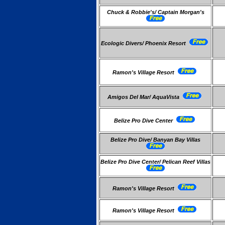
Chuck & Robbie's/ Captain Morgan's
Ecologic Divers/ Phoenix Resort
Ramon's Village Resort
Amigos Del Mar/ AquaVista
Belize Pro Dive Center
Belize Pro Dive/ Banyan Bay Villas
Belize Pro Dive Center/ Pelican Reef Villas
Ramon's Village Resort
Ramon's Village Resort