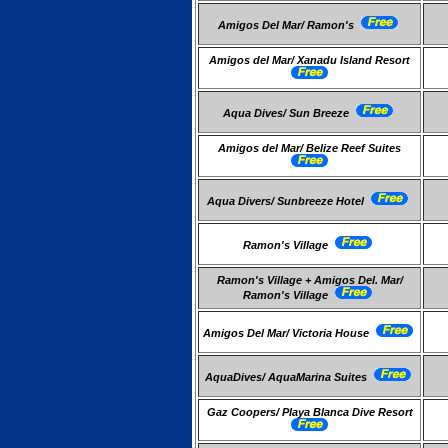
Amigos Del Mar/ Ramon's
Amigos del Mar/ Xanadu Island Resort
Aqua Dives/ Sun Breeze
Amigos del Mar/ Belize Reef Suites
Aqua Divers/ Sunbreeze Hotel
Ramon's Village
Ramon's Village + Amigos Del. Mar/
Ramon's Village
Amigos Del Mar/ Victoria House
AquaDives/ AquaMarina Suites
Gaz Coopers/ Playa Blanca Dive Resort