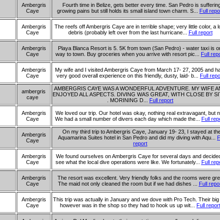
Ambergris
Fourth time in Belize, gets better every time. San Pedro is sufferin
Caye
growing pains but still holds its small island town charm. S...
Full repo
Ambergris
The reefs off Ambergris Caye are in terrible shape; very little color, a l
Caye
debris (probably left over from the last hurricane...
Full report
Ambergris
Playa Blanca Resort is 5. 5K from town (San Pedro) - water taxi is o
Caye
way to town. Buy groceries when you arrive with resort pic...
Full rep
Ambergris
My wife and I visited Ambergris Caye from March 17- 27, 2005 and h
Caye
very good overall experience on this friendly, dusty, laid- b...
Full repo
AMBERGRIS CAYE WAS A WONDERFUL ADVENTURE. MY WIFE AN
ambergris
ENJOYED ALL ASPECTS. DIVING WAS GREAT, WITH CLOSE BY SI
caye
. MORINING D...
Full report
Ambergris
We loved our trip. Our hotel was okay, nothing real extravagant, but n
Caye
We had a small number of divers each day which made the...
Full rep
On my third trip to Ambergris Caye, January 19- 23, I stayed at th
Ambergris
Aquamarina Suites hotel in San Pedro and did my diving with Aqu...
F
Caye
report
Ambergris
We found ourselves on Ambergris Caye for several days and decided
Caye
see what the local dive operations were like. We fortunately...
Full rep
Ambergris
The resort was excellent. Very friendly folks and the rooms were gre
Caye
The maid not only cleaned the room but if we had dishes ...
Full repo
Ambergris
This trip was actually in January and we dove with Pro Tech. Their big
Caye
however was in the shop so they had to hook us up wit...
Full repor