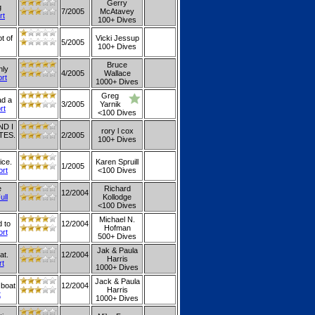
Gerry
g
7/2005
McAtavey
rt
100+ Dives
ot of
Vicki Jessup
5/2005
100+ Dives
Bruce
nly
4/2005
Wallace
ort
1000+ Dives
Greg
ad a
3/2005
Yarnik
rt
<100 Dives
D I
rory l cox
TES.
2/2005
100+ Dives
ice.
Karen Spruill
1/2005
ort
<100 Dives
e
Richard
12/2004
ull
Kollodge
<100 Dives
Michael N.
 to
12/2004
Hofman
ort
500+ Dives
Jak & Paula
at.
12/2004
Harris
rt
1000+ Dives
Jack & Paula
 boat
12/2004
Harris
t
1000+ Dives