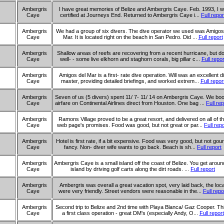
Ambergris
I have great memories of Belize and Ambergris Caye. Feb. 1993, I 
Caye
certified at Journeys End. Returned to Ambergris Caye i...
Full repor
Ambergris
We had a group of six divers. The dive operator we used was Amigos
Caye
Mar. It is located right on the beach in San Pedro. Did ...
Full report
Ambergris
Shallow areas of reefs are recovering from a recent hurricane, but d
Caye
well- - some live elkhorn and staghorn corals, big pillar c...
Full repor
Ambergris
Amigos del Mar is a first- rate dive operation. Will was an excellent d
Caye
master, providing detailed briefings, and worked extrem...
Full repor
Ambergris
Seven of us (5 divers) spent 11/ 7- 11/ 14 on Ambergris Caye. We bo
Caye
airfare on Continental Airlines direct from Houston. One bag ...
Full rep
Ambergris
Ramons Village proved to be a great resort, and delivered on all of th
Caye
web page's promises. Food was good, but not great or par...
Full rep
Ambergris
Hotel is first rate, if a bit expensive. Food was very good, but not gou
Caye
fancy. Non- diver wife wants to go back. Beach is sh...
Full report
Ambergris
Ambergris Caye is a small island off the coast of Belize. You get aroun
Caye
island by driving golf carts along the dirt roads. ...
Full report
Ambergris
Ambergris was overall a great vacation spot, very laid back, the loc
Caye
were very friendly. Street vendors were reasonable in the...
Full repo
Ambergris
Second trip to Belize and 2nd time with Playa Blanca/ Gaz Cooper. Thi
Caye
a first class operation - great DM's (especially Andy, O...
Full report