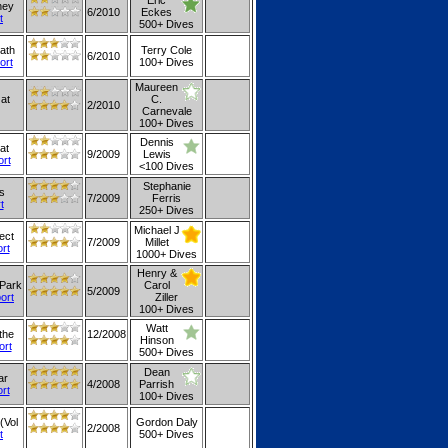
Eric
hey
6/2010
Eckes
t
500+ Dives
ath
Terry Cole
6/2010
ort
100+ Dives
Maureen
 at
C.
2/2010
Carnevale
100+ Dives
Dennis
at
9/2009
Lewis
ort
<100 Dives
Stephanie
gs
7/2009
Ferris
t
250+ Dives
Michael J
ect
7/2009
Millet
ort
1000+ Dives
Henry &
 Park
Carol
5/2009
port
Ziller
100+ Dives
Watt
the
12/2008
Hinson
ort
500+ Dives
Dean
ar
4/2008
Parrish
ort
100+ Dives
(Vol
Gordon Daly
2/2008
t
500+ Dives