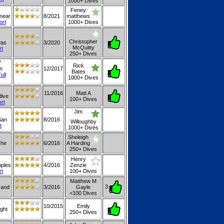
1000+ Dives
Feney
 near
8/2021
matthews
ort
1000+ Dives
Christopher
was
3/2020
McQuitty
rt
250+ Dives
"
Rick
n
12/2017
Bates
ull
1000+ Dives
11/2016
Matt A
dive
100+ Dives
ort
Jim
San
8/2016
Willoughby
t
1000+ Dives
Sheleigh
The
6/2016
A Harding
250+ Dives
Henry
uples
4/2016
Zenzie
rt
100+ Dives
Matthew M
3
 and
3/2016
Gayle
<100 Dives
10/2015
Emily
ight
250+ Dives