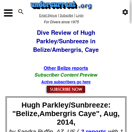

settings
|
|
Email Signup
Subscribe
Login
For Divers since 1975
Dive Review of Hugh
Parkley/Sunbreeze in
Belize/Ambergris, Caye
Other Belize reports
Subscriber Content Preview
Active subscribers go here
Hugh Parkley/Sunbreeze:
"Belize,Ambergris Caye", Aug,
2014,
by Sandra Ruffin, AZ, US (
2 reports
with 1