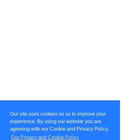
Our site uses cookies so as to improve your
Select Language
▼
experience. By using our website you are
Copyright © 1996-2026 Undercurrent (www.undercurrent.org)
3020 Bridgeway, Ste 102, Sausalito, Ca 94965
agreeing with our Cookie and Privacy Policy.
All rights reserved.
Our Privacy and Cookie Policy
Page computed and displayed in 0.11 seconds