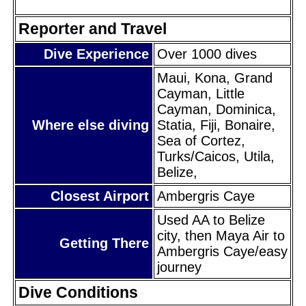
Reporter and Travel
Dive Experience
Over 1000 dives
Maui, Kona, Grand
Cayman, Little
Cayman, Dominica,
Where else diving
Statia, Fiji, Bonaire,
Sea of Cortez,
Turks/Caicos, Utila,
Belize,
Closest Airport
Ambergris Caye
Used AA to Belize
city, then Maya Air to
Getting There
Ambergris Caye/easy
journey
Dive Conditions