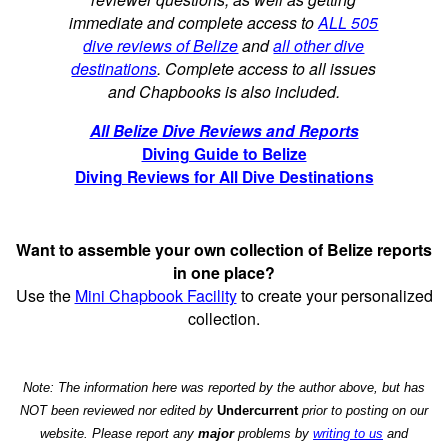
immediate and complete access to
ALL 505
dive reviews of Belize
and
all other dive
destinations
. Complete access to all issues
and Chapbooks is also included.
All Belize Dive Reviews and Reports
Diving Guide to Belize
Diving Reviews for All Dive Destinations
Want to assemble your own collection of Belize reports
in one place?
Use the
Mini Chapbook Facility
to create your personalized
collection.
Note: The information here was reported by the author above, but has
NOT been reviewed nor edited by
Undercurrent
prior to posting on our
website. Please report any
major
problems by
writing to us
and