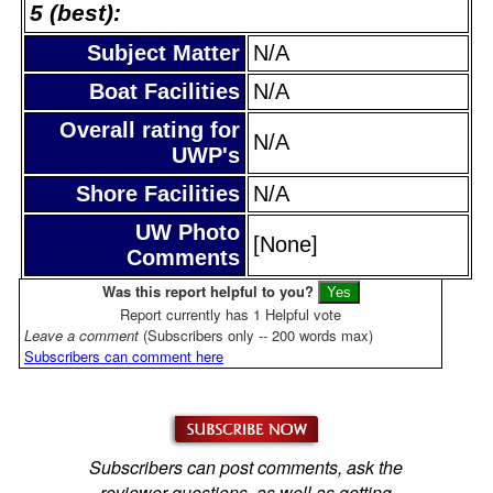
5 (best):
Subject Matter
N/A
Boat Facilities
N/A
Overall rating for
N/A
UWP's
Shore Facilities
N/A
UW Photo
[None]
Comments
Was this report helpful to you?
Report currently has 1 Helpful vote
Leave a comment
(Subscribers only -- 200 words max)
Subscribers can comment here
Subscribers can post comments, ask the
reviewer questions, as well as getting