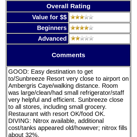
Overall Rating
Value for $$
Beginners
Advanced
Comments
GOOD: Easy destination to get
to/Sunbreeze Resort very close to airport on
Ambergris Caye/walking distance. Room
was large/clean/had small refrigerator/staff
very helpful and efficient. Sunbreeze close
to all stores, including small grocery.
Restaurant with resort OK/food OK.
DIVING: Nitrox available, additional
cost/tanks appeared old/however; nitrox fills
about 32%.