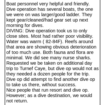
Boat personnel very helpful and friendly.
Dive operation has several boats, the one
we were on was larger/good ladder. They
kept gear/cleaned/had gear set up next
morning for dives.
DIVING: Dive operation took us to only
close sites. Most had rather poor visibility.
Water was warm ( 82-84F). Reefs around
that area are showing obvious deterioration
of too much use. Both fauna and flora are
minimal. We did see many nurse sharks.
Requested we be taken on additional day
trip to Turnef Caye, but dive op would not as
they needed a dozen people for the trip.
Dive op did attempt to find another dive op
to take us there, without success.
Nice people that run resort and dive op.
However; as a dive destination, we would
not return.