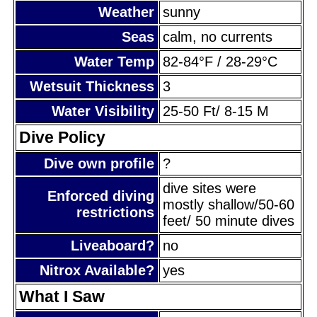
Weather
sunny
Seas
calm, no currents
Water Temp
82-84°F / 28-29°C
Wetsuit Thickness
3
Water Visibility
25-50 Ft/ 8-15 M
Dive Policy
Dive own profile
?
dive sites were
Enforced diving
mostly shallow/50-60
restrictions
feet/ 50 minute dives
Liveaboard?
no
Nitrox Available?
yes
What I Saw