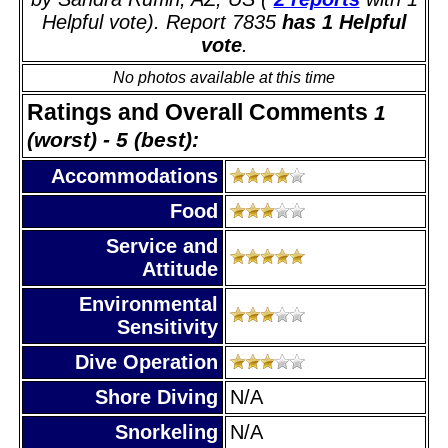
Helpful vote). Report 7835
has 1 Helpful
vote
.
No photos available at this time
Ratings and Overall Comments
1
(worst) - 5 (best):
Accommodations
Food
Service and
Attitude
Environmental
Sensitivity
Dive Operation
Shore Diving
N/A
Snorkeling
N/A