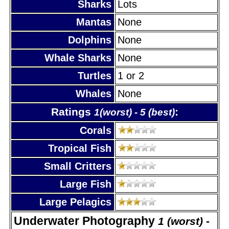
Sharks
Lots
Mantas
None
Dolphins
None
Whale Sharks
None
Turtles
1 or 2
Whales
None
Ratings
:
1(worst) - 5 (best)
Corals
Tropical Fish
Small Critters
Large Fish
Large Pelagics
Underwater Photography
1 (worst) -