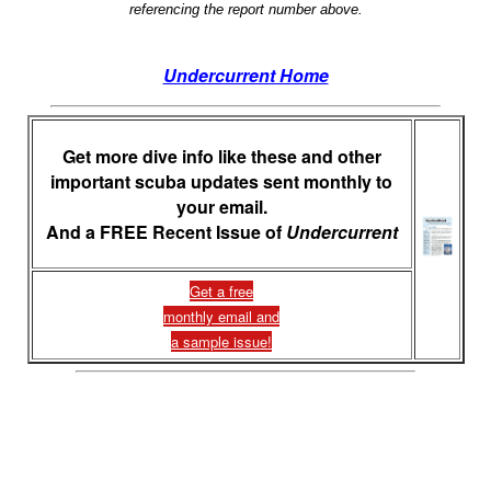
referencing the report number above.
Undercurrent Home
Get more dive info like these and other
important scuba updates sent monthly to
your email.
And a FREE Recent Issue of
Undercurrent
Get a free
monthly email and
a sample issue!