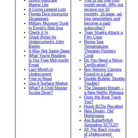
Divers Relocate
This is our free mid-
Marine Life
month email. Why not
A Living Legend Lost
receive our 10
Florida Dive Instructor
monthly, 16-page, ad-
Disappears
free newsletters and
Military Museum Sunk
become a paid
in Egypt's Red Sea
subscriber?
Check it In
Tiger Sharks Attack a
Shark Bytes
by
Film Crew
Undercurrent's John
Rising Sea
Bantin
Temperatures
It May Not Seem Deep
Threaten Florida's
What You're Reading
Coral
is Our Free Mid-month
Do You Need a Nitrox
Email
Certification?
Last Month in
Boy Returns Camera
Undercurrent
Found in a Lake
Free to Read
Double Bubble, Double
Use A Surface Marker
Trouble?
What? A Child Master
The Deepest Breath --
Scuba Diver?
a New Netflix Release
Does the Boat Track
You?
Huish BCDs Recalled
New Dream, Old
Nightmares
Are Butterflyfish
Spreading SCTLD?
All The Back Issues
of
Undercurrent