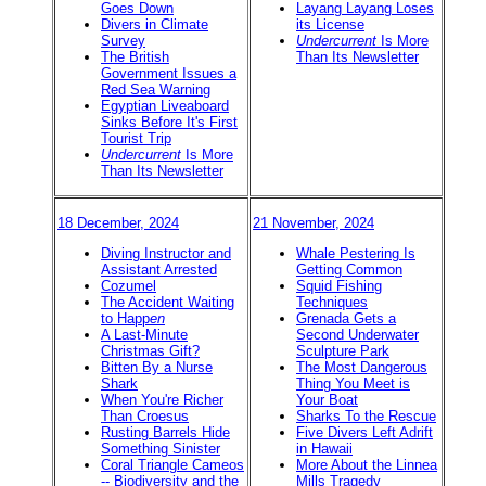
Goes Down
Layang Layang Loses
Divers in Climate
its License
Survey
Undercurrent
Is More
The British
Than Its Newsletter
Government Issues a
Red Sea Warning
Egyptian Liveaboard
Sinks Before It's First
Tourist Trip
Undercurrent
Is More
Than Its Newsletter
18 December, 2024
21 November, 2024
Diving Instructor and
Whale Pestering Is
Assistant Arrested
Getting Common
Cozumel
Squid Fishing
The Accident Waiting
Techniques
to Happ
en
Grenada Gets a
A Last-Minute
Second Underwater
Christmas Gift?
Sculpture Park
Bitten By a Nurse
The Most Dangerous
Shark
Thing You Meet is
When You're Richer
Your Boat
Than Croesus
Sharks To the Rescue
Rusting Barrels Hide
Five Divers Left Adrift
Something Sinister
in Hawaii
Coral Triangle Cameos
More About the Linnea
-- Biodiversity and the
Mills Tragedy