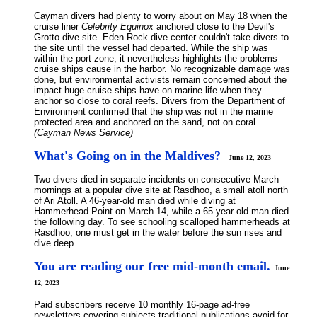
Cayman divers had plenty to worry about on May 18 when the
cruise liner
Celebrity Equinox
anchored close to the Devil's
Grotto dive site. Eden Rock dive center couldn't take divers to
the site until the vessel had departed. While the ship was
within the port zone, it nevertheless highlights the problems
cruise ships cause in the harbor. No recognizable damage was
done, but environmental activists remain concerned about the
impact huge cruise ships have on marine life when they
anchor so close to coral reefs. Divers from the Department of
Environment confirmed that the ship was not in the marine
protected area and anchored on the sand, not on coral.
(Cayman News Service)
What's Going on in the Maldives?
June 12, 2023
Two divers died in separate incidents on consecutive March
mornings at a popular dive site at Rasdhoo, a small atoll north
of Ari Atoll. A 46-year-old man died while diving at
Hammerhead Point on March 14, while a 65-year-old man died
the following day. To see schooling scalloped hammerheads at
Rasdhoo, one must get in the water before the sun rises and
dive deep.
You are reading our free mid-month email.
June
12, 2023
Paid subscribers receive 10 monthly 16-page ad-free
newsletters covering subjects traditional publications avoid for