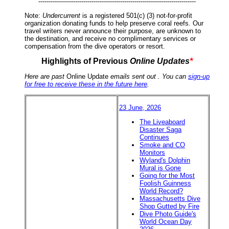
-----------------------------------------------------------------------------
Note:
Undercurrent
is a registered 501(c) (3) not-for-profit
organization donating funds to help preserve coral reefs. Our
travel writers never announce their purpose, are unknown to
the destination, and receive no complimentary services or
compensation from the dive operators or resort.
Highlights of Previous
Online Updates
*
Here are past
Online Update
emails sent out . You can
sign-up
for free to receive these in the future here
.
23 June, 2026
The Liveaboard
Disaster Saga
Continues
Smoke and CO
Monitors
Wyland's Dolphin
Mural is Gone
Going for the Most
Foolish Guinness
World Record?
Massachusetts Dive
Shop Gutted by Fire
Dive Photo Guide's
World Ocean Day