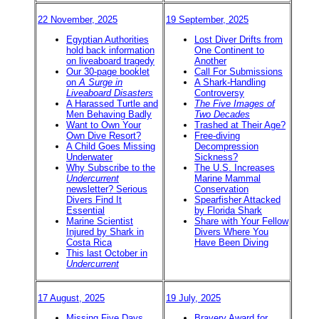
22 November, 2025
19 September, 2025
Egyptian Authorities
Lost Diver Drifts from
hold back information
One Continent to
on liveaboard tragedy
Another
Our 30-page booklet
Call For Submissions
on
A Surge in
A Shark-Handling
Liveaboard Disasters
Controversy
A Harassed Turtle and
The Five Images of
Men Behaving Badly
Two Decades
Want to Own Your
Trashed at Their Age?
Own Dive Resort?
Free-diving
A Child Goes Missing
Decompression
Underwater
Sickness?
Why Subscribe to the
The U.S. Increases
Undercurrent
Marine Mammal
newsletter? Serious
Conservation
Divers Find It
Spearfisher Attacked
Essential
by Florida Shark
Marine Scientist
Share with Your Fellow
Injured by Shark in
Divers Where You
Costa Rica
Have Been Diving
This last October in
Undercurrent
17 August, 2025
19 July, 2025
Missing Five Days,
Bravery Award for