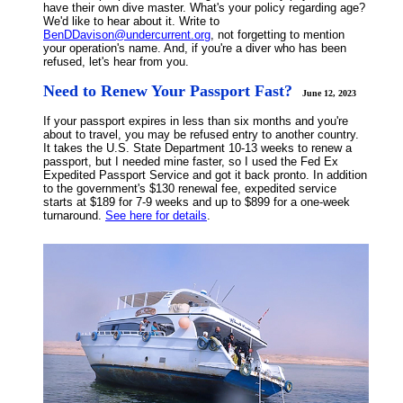
have their own dive master. What's your policy regarding age?
We'd like to hear about it. Write to
BenDDavison@undercurrent.org
, not forgetting to mention
your operation's name. And, if you're a diver who has been
refused, let's hear from you.
Need to Renew Your Passport Fast?
June 12, 2023
If your passport expires in less than six months and you're
about to travel, you may be refused entry to another country.
It takes the U.S. State Department 10-13 weeks to renew a
passport, but I needed mine faster, so I used the Fed Ex
Expedited Passport Service and got it back pronto. In addition
to the government's $130 renewal fee, expedited service
starts at $189 for 7-9 weeks and up to $899 for a one-week
turnaround.
See here for details
.