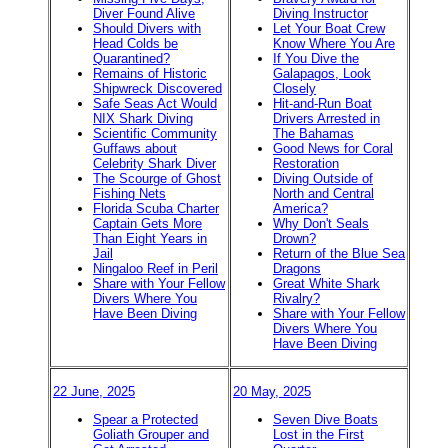
Diver Found Alive
Diving Instructor
Should Divers with
Let Your Boat Crew
Head Colds be
Know Where You Are
Quarantined?
If You Dive the
Remains of Historic
Galapagos, Look
Shipwreck Discovered
Closely
Safe Seas Act Would
Hit-and-Run Boat
NIX Shark Diving
Drivers Arrested in
Scientific Community
The Bahamas
Guffaws about
Good News for Coral
Celebrity Shark Diver
Restoration
The Scourge of Ghost
Diving Outside of
Fishing Nets
North and Central
Florida Scuba Charter
America?
Captain Gets More
Why Don't Seals
Than Eight Years in
Drown?
Jail
Return of the Blue Sea
Ningaloo Reef in Peril
Dragons
Share with Your Fellow
Great White Shark
Divers Where You
Rivalry?
Have Been Diving
Share with Your Fellow
Divers Where You
Have Been Diving
22 June, 2025
20 May, 2025
Spear a Protected
Seven Dive Boats
Goliath Grouper and
Lost in the First