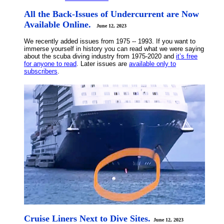
All the Back-Issues of Undercurrent are Now
Available Online.
June 12, 2023
We recently added issues from 1975 -- 1993. If you want to
immerse yourself in history you can read what we were saying
about the scuba diving industry from 1975-2020 and
it’s free
for anyone to read
. Later issues are
available only to
subscribers
.
Cruise Liners Next to Dive Sites.
June 12, 2023