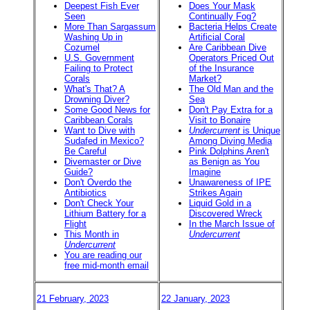
Deepest Fish Ever
Does Your Mask
Seen
Continually Fog?
More Than Sargassum
Bacteria Helps Create
Washing Up in
Artificial Coral
Cozumel
Are Caribbean Dive
U.S. Government
Operators Priced Out
Failing to Protect
of the Insurance
Corals
Market?
What's That? A
The Old Man and the
Drowning Diver?
Sea
Some Good News for
Don't Pay Extra for a
Caribbean Corals
Visit to Bonaire
Want to Dive with
Undercurrent
is Unique
Sudafed in Mexico?
Among Diving Media
Be Careful
Pink Dolphins Aren't
Divemaster or Dive
as Benign as You
Guide?
Imagine
Don't Overdo the
Unawareness of IPE
Antibiotics
Strikes Again
Don't Check Your
Liquid Gold in a
Lithium Battery for a
Discovered Wreck
Flight
In the March Issue of
This Month in
Undercurrent
Undercurrent
You are reading our
free mid-month email
21 February, 2023
22 January, 2023