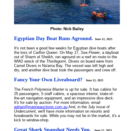
Photo: Nick Bailey
Egyptian Day Boat Runs Aground.
June 12, 2023
It's not been a good few weeks for Egyptian dive boats after
the loss of
Carlton Queen
. On May 17,
Sea Flower
, a dayboat
out of Sharm el Sheikh, ran aground on a reef en route to the
WW2 wreck of the
Thistlegorm
. Divers on board were from
Camel Divers in Na'ama Bay. The vessel was left high and
dry, and another dive boat took the passengers and crew off.
Fancy Your Own Liveaboard?
June 12, 2023
The
French Polynesia Master
is up for sale. It has cabins for
25 passengers, 5 staff cabins, a spacious interior, state-of-
the-art navigation equipment, and an impressive dive deck.
It's for sale by auction. For more information, email
adrian@marineauctions.com.au
And, in the July issue of
Undercurrent
, we'll have more information on resorts and
liveaboards for sale. While you may not be in the market, it's a
kick to window-shop.
Great Shark Snapshot Needs You.
June 12, 2023