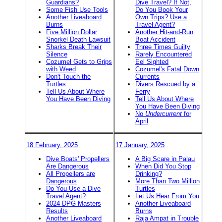
Guardians?
Dive Travel? If Not,
Some Fish Use Tools
Do You Book Your
Another Liveaboard
Own Trips? Use a
Burns
Travel Agent?
Five Million Dollar
Another Hit-and-Run
Snorkel Death Lawsuit
Boat Accident
Sharks Break Their
Three Times Guilty
Silence
Rarely Encountered
Cozumel Gets to Grips
Eel Sighted
with Weed
Cozumel's Fatal Down
Don't Touch the
Currents
Turtles
Divers Rescued by a
Tell Us About Where
Ferry
You Have Been Diving
Tell Us About Where
You Have Been Diving
No
Undercurrent
for
April
18 February, 2025
17 January, 2025
Dive Boats' Propellers
A Big Scare in Palau
Are Dangerous
When Did You Stop
All Propellers are
Drinking?
Dangerous
More Than Two Million
Do You Use a Dive
Turtles
Travel Agent?
Let Us Hear From You
2024 DPG Masters
Another Liveaboard
Results
Burns
Another Liveaboard
Raja Ampat in Trouble