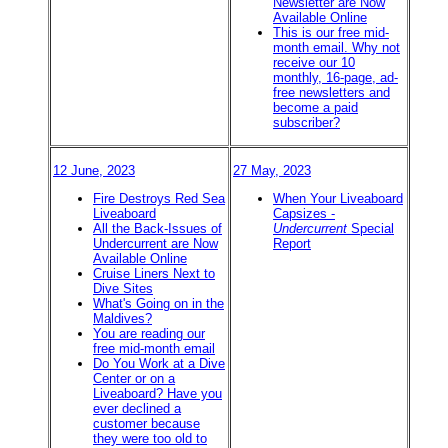
Newsletter are Now
Available Online
This is our free mid-
month email. Why not
receive our 10
monthly, 16-page, ad-
free newsletters and
become a paid
subscriber?
12 June, 2023
27 May, 2023
Fire Destroys Red Sea
When Your Liveaboard
Liveaboard
Capsizes -
All the Back-Issues of
Undercurrent
Special
Undercurrent are Now
Report
Available Online
Cruise Liners Next to
Dive Sites
What's Going on in the
Maldives?
You are reading our
free mid-month email
Do You Work at a Dive
Center or on a
Liveaboard? Have you
ever declined a
customer because
they were too old to