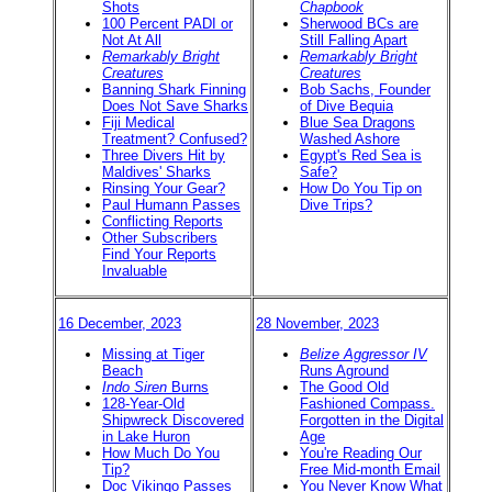
Shots
Chapbook
100 Percent PADI or
Sherwood BCs are
Not At All
Still Falling Apart
Remarkably Bright
Remarkably Bright
Creatures
Creatures
Banning Shark Finning
Bob Sachs, Founder
Does Not Save Sharks
of Dive Bequia
Fiji Medical
Blue Sea Dragons
Treatment? Confused?
Washed Ashore
Three Divers Hit by
Egypt's Red Sea is
Maldives' Sharks
Safe?
Rinsing Your Gear?
How Do You Tip on
Paul Humann Passes
Dive Trips?
Conflicting Reports
Other Subscribers
Find Your Reports
Invaluable
16 December, 2023
28 November, 2023
Missing at Tiger
Belize Aggressor IV
Beach
Runs Aground
Indo Siren
Burns
The Good Old
128-Year-Old
Fashioned Compass.
Shipwreck Discovered
Forgotten in the Digital
in Lake Huron
Age
How Much Do You
You're Reading Our
Tip?
Free Mid-month Email
Doc Vikingo Passes
You Never Know What