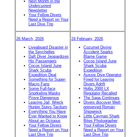
Next Month in the
Undercurrent
Newsletter
Your Fellow Divers
Need a Report on Your
Last Dive Trip
26 March, 2026
24 February, 2026
Liveaboard Disaster in
Cozumel Diving
the Seychelles
Accident Sparks
Daft Diver Jeopardizes
Blame Game
His Passengers
Cocos Island June
Cocos Island June
Shark Scuba
Shark Scuba
Expedition
Expedition Deal
Aussie Dive Operator
Something for Super-
Fined for Leaving
Macro Fans
Divers Adrift
Some Full-face
Hollis 2000 LX
Snorkeling Masks
Regulator Recalled
Prove Dangerous
The Saga Continues
Leaving Jail, Wreck
Divers discover Well-
Hunter Stays Taciturn
preserved Roman
Everything You Have
Shipwreck
Ever Wanted to Know
Little Cayman Shark
About an Octopus
Bites Photographer
Your Fellow Divers
Your Fellow Divers
Need a Report on Your
Need a Report on Your
Last Dive Trip
Last Dive Trip