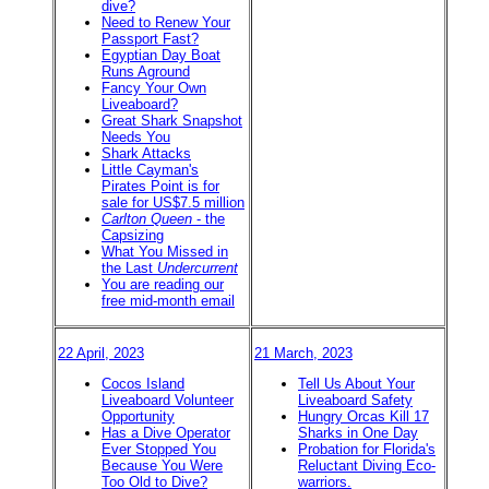
dive?
Need to Renew Your
Passport Fast?
Egyptian Day Boat
Runs Aground
Fancy Your Own
Liveaboard?
Great Shark Snapshot
Needs You
Shark Attacks
Little Cayman's
Pirates Point is for
sale for US$7.5 million
Carlton Queen
- the
Capsizing
What You Missed in
the Last
Undercurrent
You are reading our
free mid-month email
22 April, 2023
21 March, 2023
Cocos Island
Tell Us About Your
Liveaboard Volunteer
Liveaboard Safety
Opportunity
Hungry Orcas Kill 17
Has a Dive Operator
Sharks in One Day
Ever Stopped You
Probation for Florida's
Because You Were
Reluctant Diving Eco-
Too Old to Dive?
warriors.