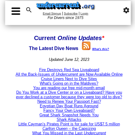

settings
|
|
Email Signup
Subscribe
Login
For Divers since 1975
Current
Online Updates
*
The Latest Dive News
What's this?
Updated June 12, 2023
Fire Destroys Red Sea Liveaboard
All the Back-Issues of
Undercurrent
are Now Available Online
Cruise Liners Next to Dive Sites
What's Going on in the Maldives?
You are reading our free mid-month email
Do You Work at a Dive Center or on a Liveaboard? Have you
ever declined a customer because they were too old to dive?
Need to Renew Your Passport Fast?
Egyptian Day Boat Runs Aground
Fancy Your Own Liveaboard?
Great Shark Snapshot Needs You
Shark Attacks
Little Cayman’s Pirates Point is for sale for US$7.5 million
Carlton Queen
– the Capsizing
What You Missed in the Last
Undercurrent