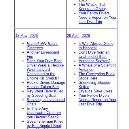
2026
The Wreck That
Keeps on Giving
Your Fellow Divers
Need a Report on Your
Last Dive Trip
12 May, 2026
29 April, 2026
Remarkably Bright
It Was Always Going
Creatures
to Happen!
Another Liveaboard
Don't Dive from an
Fire
Unattended Boat
Does Your Dive Boat
Hurricane Season?
Driver Wear a Flexible
A Whale of a Scientific
Wrist Lanyard
Advance
Connected to the
The
Conception
Buck
Engine Kill Switch?
Stops Here
Rookie Divers Damage
Snorkeling Skipper
Ancient Tulum Site
Knifed
Key West Diver Killed
Drysuits Save Lives
by Speeding Boat
Your Fellow Divers
Surviving a Liveaboard
Need a Report on Your
Crisis
Last Dive Trip
Is There Any
Underwater Creature
You Haven't Seen?
Spearfisherman Killed
by Bali Snorkel Boat