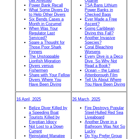
Get Arrested
Quarter
Power Bank Recall
TSA Bans Lithium
What Some Divers Do
Power Banks in
to Help Other Divers
Checked Bags
Six Bends Cases a
Ever Made a Free
Month in Cozumel
Ascent?
When Was Your
Going Caribbean
Regulator Last
Diving this Fall?
Serviced?
Another Invasive
Spare a Thought for
Species?
Those Poor Shark
Coral Bleaching
Finners
Worsens
The Unstoppable
Every Dive is a Deco
Lionfish Migration
Dive. So Why Not
Divers versus
Read a Book?
Fishermen
Ocean
-- the Latest
Share with Your Fellow
Attenborough Film
Divers Where You
Tell Us About Where
Have Been Diving
You Have Been Diving
16 April, 2025
26 March, 2025
Belize Diver Killed by
Fire Destroys Popular
a Speeding Boat
Steel-Hulled Red Sea
Tourists Killed by
Liveaboard
Egyptian Idiocy
Another Diver in a
Not Lost to a Down
Bathroom Was Not So
Current
Lucky
Reinstated Manatee
Do You Prefer Group