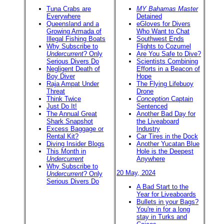
Tuna Crabs are
MY Bahamas Master
Everywhere
Detained
Queensland and a
eGloves for Divers
Growing Armada of
Who Want to Chat
Illegal Fishing Boats
Southwest Ends
Why Subscribe to
Flights to Cozumel
Undercurrent
? Only
Are You Safe to Dive?
Serious Divers Do
Scientists Combining
Negligent Death of
Efforts in a Beacon of
Boy Diver
Hope
Raja Ampat Under
The Flying Lifebuoy
Threat
Drone
Think Twice
Conception
Captain
Just Do It!
Sentenced
The Annual Great
Another Bad Day for
Shark Snapshot
the Liveaboard
Excess Baggage or
Industry
Rental Kit?
Car Tires in the Dock
Diving Insider Blogs
Another Yucatan Blue
This Month in
Hole is the Deepest
Undercurrent
Anywhere
Why Subscribe to
20 May, 2024
Undercurrent
? Only
Serious Divers Do
A Bad Start to the
Year for Liveaboards
Bullets in your Bags?
You're in for a long
stay in Turks and