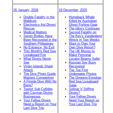
26 January, 2026
19 December, 2025
Double Fatality in the
Humpback Whale
Maldives
Killed by Australian
Electronics Aid Divers'
Ghost Fishing Gear
Rescue
The Idiocy Continues
Medical Matters
Second Fatality on
Seven Bodies Have
The Key's
Vandenberg
Been Recovered in the
Wreck in Two Weeks
Southern Philippines
Want to Own Your
No Entrance, No Exit
Own Dive Resort?
This Month's Red Sea
The UK Moves to
Liveaboard Fire
Make Personal
What Divers Never
Locator Beams Safer
See
Russian Spy Buoy
Virgin Islands Shark
Recovered
Attack
The Top Five
The Dive Photo Guide
Underwater Photos
Masters Competition
The Ongoing Egyptian
A Florida Dive With No
Red Sea Liveaboard
Bang?
Saga
Tourist Sub Collides
Solmar V
Stiffing
with Cayman Diving
Divers?
Businesses
Your Fellow Divers
Your Fellow Divers
Need Your Report on
Need a Report on Your
Your Last Dive Trip
Last Dive Trip