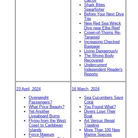
Caicos
Shark Bites
Spearfisher
Before Your Next Dive
Trip
New Red Sea Wreck
Dive near Elba Reef
Crown-of-Thorns Re-
Targeted
Increasing Checked
Baggage
Living Dangerously
The Wrong Body
Recovered
Undercurrent
Independent Reader's
Reports
23 April, 2024
16 March, 2024
Overweight
Sea Cucumbers Save
Passengers?
Coral
What Price Beauty?
You Found What?
Yet Another
Divers Lose Their
Liveaboard Burns
Boat
Flying from the West
Art Versus Illegal
Coast to Caribbean
Trawling
Islands
More Than 100 New
Force Majeure
Marine Species