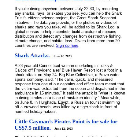
If you're diving anywhere between July 22-30, by recording
any sharks, rays, or skates you see, you can help the Shark
Trust's citizen-science project, the Great Shark Snapshot
initiative. The data you provide, or the photos or videos of
sharks and rays you take, will be added to its Shark Log, a
global census to help scientists build a picture of species
distribution and detect any changes from destructive fishing,
climate change, and habitat loss. Divers from more than 20
countries are involved.
Sign up here
.
Shark Attacks.
June 12, 2023
A 28-year-old Connecticut woman snorkeling in Turks &
Caicos off Providenciales' Blue Haven Resort lost a foot in a
shark attack on May 24. Big Blue Collective, a Provo water
sports company, said, "The calm, quick, and measured
response from one of our captains and office team meant that
the victim was extracted from the ocean and dispatched in the
ambulance in 15 minutes." It said the attack is "what is known
in diving circles as a case of mistaken identity." Meanwhile,
on June 8, in Hurghada, Egypt, a Russian tourist swimming
off a crowded beach, was killed by a tiger shark in front of
horrified holidaymakers.
Little Cayman’s Pirates Point is for sale for
US$7.5 million.
June 12, 2023