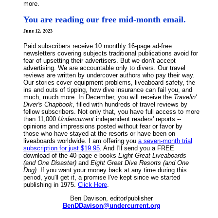
more.
You are reading our free mid-month email.
June 12, 2023
Paid subscribers receive 10 monthly 16-page ad-free
newsletters covering subjects traditional publications avoid for
fear of upsetting their advertisers. But we don't accept
advertising. We are accountable only to divers. Our travel
reviews are written by undercover authors who pay their way.
Our stories cover equipment problems, liveaboard safety, the
ins and outs of tipping, how dive insurance can fail you, and
much, much more. In December, you will receive the
Travelin'
Diver's Chapbook
, filled with hundreds of travel reviews by
fellow subscribers. Not only that, you have full access to more
than 11,000
Undercurrent
independent readers' reports --
opinions and impressions posted without fear or favor by
those who have stayed at the resorts or have been on
liveaboards worldwide. I am offering you
a seven-month trial
subscription for just $19.95
. And I'll send you a FREE
download of the 40-page e-books
Eight Great Liveaboards
(and One Disaster)
and
Eight Great Dive Resorts (and One
Dog)
. If you want your money back at any time during this
period, you'll get it, a promise I've kept since we started
publishing in 1975.
Click Here
.
Ben Davison, editor/publisher
BenDDavison@undercurrent.org