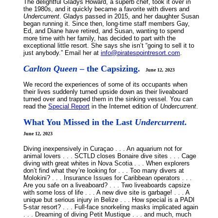
The delightful Gladys Howard, a superb chef, took it over in
the 1980s, and it quickly became a favorite with divers and
Undercurrent
. Gladys passed in 2015, and her daughter Susan
began running it. Since then, long-time staff members Gay,
Ed, and Diane have retired, and Susan, wanting to spend
more time with her family, has decided to part with the
exceptional little resort. She says she isn’t “going to sell it to
just anybody.” Email her at
info@piratespointresort.com
.
Carlton Queen
– the Capsizing.
June 12, 2023
We record the experiences of some of its occupants when
their lives suddenly turned upside down as their liveaboard
turned over and trapped them in the sinking vessel. You can
read the
Special Report
in the Internet edition of
Undercurrent
.
What You Missed in the Last
Undercurrent
.
June 12, 2023
Diving inexpensively in Curaçao . . . An aquarium not for
animal lovers . . . SCTLD closes Bonaire dive sites . . . Cage
diving with great whites in Nova Scotia . . . When explorers
don’t find what they’re looking for . . . Too many divers at
Molokini? . . . Insurance Issues for Caribbean operators . . .
Are you safe on a liveaboard? . . . Two liveaboards capsize
with some loss of life . . . A new dive site is garbage! . . . A
unique but serious injury in Belize . . . How special is a PADI
5-star resort? . . . Full-face snorkeling masks implicated again
. . . Dreaming of diving Petit Mustique . . . and much, much