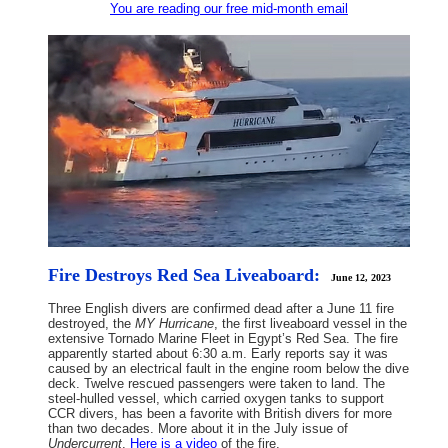
You are reading our free mid-month email
Fire Destroys Red Sea Liveaboard:
June 12, 2023
Three English divers are confirmed dead after a June 11 fire
destroyed, the
MY Hurricane
, the first liveaboard vessel in the
extensive Tornado Marine Fleet in Egypt’s Red Sea. The fire
apparently started about 6:30 a.m. Early reports say it was
caused by an electrical fault in the engine room below the dive
deck. Twelve rescued passengers were taken to land. The
steel-hulled vessel, which carried oxygen tanks to support
CCR divers, has been a favorite with British divers for more
than two decades. More about it in the July issue of
Undercurrent
.
Here is a video
of the fire.