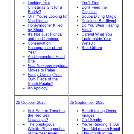
Looking for a
You'll Find
Christmas Gift for a
Don't Feed the
Buddy?
Dolphins
Or If You're Looking for
Scuba Diving Magic
Non-Fiction
Delicious But Illegal
Honeymooner Killed
Do You Wear Hearing
by Shark
Aids?
It's Not Just Florida
Careful What You
and the Caribbean
Tuck Inside Your
Conservation
Wetsuit
Photographer of the
Bret Gilliam
Year
An Unprovoked Head
Bite
Four Seasons Explorer
Moves to Palau
Fancy Owning Your
Own Piece of the
South Pacific?
An Apology
25 October, 2023
26 September, 2023
Is it Safe to Travel to
Breath-taking Ocean
the Red Sea
Images
Nowadays?
Golf Sharks
The prestigious
You're Reading is Our
Wildlife Photographer
Free Mid-month Email
of the Year Award
This month in the