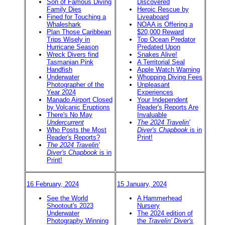
Son of Famous Diving
Discovered
Family Dies
Heroic Rescue by
Fined for Touching a
Liveaboard
Whaleshark
NOAA is Offering a
Plan Those Caribbean
$20,000 Reward
Trips Wisely in
Top Ocean Predator
Hurricane Season
Predated Upon
Wreck Divers find
Snakes Alive!
Tasmanian Pink
A Territorial Seal
Handfish
Apple Watch Warning
Underwater
Whopping Diving Fees
Photographer of the
Unpleasant
Year 2024
Experiences
Manado Airport Closed
Your Independent
by Volcanic Eruptions
Reader's Reports Are
There's No May
Invaluable
Undercurrent
The 2024 Travelin'
Who Posts the Most
Diver's Chapbook
is in
Reader's Reports?
Print!
The 2024 Travelin'
Diver's Chapbook
is in
Print!
16 February, 2024
15 January, 2024
See the World
A Hammerhead
Shootout's 2023
Nursery
Underwater
The 2024 edition of
Photography Winning
the
Travelin' Diver's