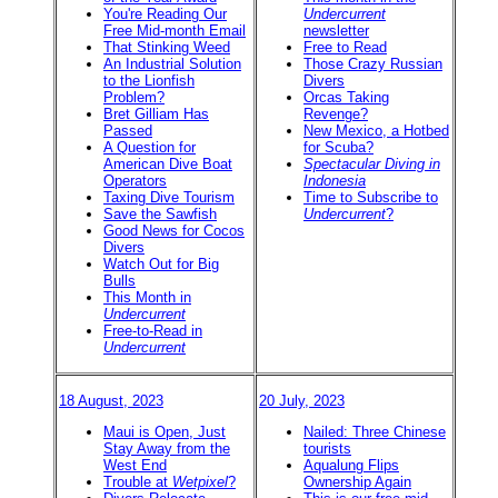
You're Reading Our
Undercurrent
Free Mid-month Email
newsletter
That Stinking Weed
Free to Read
An Industrial Solution
Those Crazy Russian
to the Lionfish
Divers
Problem?
Orcas Taking
Bret Gilliam Has
Revenge?
Passed
New Mexico, a Hotbed
A Question for
for Scuba?
American Dive Boat
Spectacular Diving in
Operators
Indonesia
Taxing Dive Tourism
Time to Subscribe to
Save the Sawfish
Undercurrent
?
Good News for Cocos
Divers
Watch Out for Big
Bulls
This Month in
Undercurrent
Free-to-Read in
Undercurrent
18 August, 2023
20 July, 2023
Maui is Open, Just
Nailed: Three Chinese
Stay Away from the
tourists
West End
Aqualung Flips
Trouble at
Wetpixel
?
Ownership Again