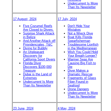
Undercurrent
Is More
Than Its Newsletter
17 August, 2024
17 July, 2024
Five Cozumel Reefs
Don't Hide Your
Are Closed to Divers.
Mistakes
Surprise Shark Attack
Not a Wreck Dive
in Belize
Boat Kills Florida
And Another Attack off
Spearfisherman
Providenciales, T&C
Troublesome Lionfish
Diving for Bubbly
in the Mediterranean
An Unpleasant
Wish You Could Hold
Discovery for
Your Breath Longer?
California Sport Divers
Warmer Seas Are
Florida Diver
Causing Big Fish to
Discovers $100,000
Die
Treasure
Diver Makes a
Dubai is the Land of
Dramatic Rescue
Extremes
Fragments of Glass
Undercurrent
Is More
Fiber Found in
Than Its Newsletter
Seafood
Drone Dangers
Undercurrent
Is More
Than Its Newsletter
23 June, 2024
4 May, 2024