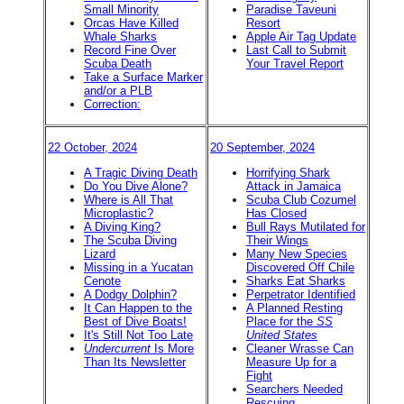
Small Minority
Paradise Taveuni
Orcas Have Killed
Resort
Whale Sharks
Apple Air Tag Update
Record Fine Over
Last Call to Submit
Scuba Death
Your Travel Report
Take a Surface Marker
and/or a PLB
Correction:
22 October, 2024
20 September, 2024
A Tragic Diving Death
Horrifying Shark
Do You Dive Alone?
Attack in Jamaica
Where is All That
Scuba Club Cozumel
Microplastic?
Has Closed
A Diving King?
Bull Rays Mutilated for
The Scuba Diving
Their Wings
Lizard
Many New Species
Missing in a Yucatan
Discovered Off Chile
Cenote
Sharks Eat Sharks
A Dodgy Dolphin?
Perpetrator Identified
It Can Happen to the
A Planned Resting
Best of Dive Boats!
Place for the
SS
It's Still Not Too Late
United States
Undercurrent
Is More
Cleaner Wrasse Can
Than Its Newsletter
Measure Up for a
Fight
Searchers Needed
Rescuing