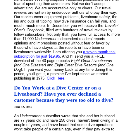
fear of upsetting their advertisers. But we don't accept
advertising. We are accountable only to divers. Our travel
reviews are written by undercover authors who pay their way.
Our stories cover equipment problems, liveaboard safety, the
ins and outs of tipping, how dive insurance can fail you, and
much, much more. In December, you will receive the
Travelin'
Diver's Chapbook
, filled with hundreds of travel reviews by
fellow subscribers. Not only that, you have full access to more
than 11,000
Undercurrent
independent readers' reports --
opinions and impressions posted without fear or favor by
those who have stayed at the resorts or have been on
liveaboards worldwide. I am offering you
a seven-month trial
subscription for just $19.95
. And I'll send you a FREE
download of the 40-page e-books
Eight Great Liveaboards
(and One Disaster)
and
Eight Great Dive Resorts (and One
Dog)
. If you want your money back at any time during this
period, you'll get it, a promise I've kept since we started
publishing in 1975.
Click Here
.
Do You Work at a Dive Center or on a
Liveaboard? Have you ever declined a
customer because they were too old to dive?
June 12, 2023
An
Undercurrent
subscriber wrote that she and her husband
are 77 years old and have 150 dives, haven't been diving in a
couple of years, and have heard that some dive operations
won't take people of a certain age, even if they pay extra to