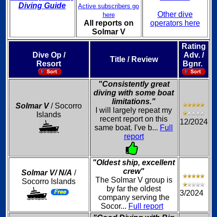
Diving Guide
Active subscribers go
Other dive
here
All reports on
operators here
Solmar V
Rating
Dive Op /
Adv. /
Title / Review
Resort
Bgnr.
"Consistently great
diving with some boat
limitations."
Solmar V
/ Socorro
I will largely repeat my
Islands
recent report on this
12/2024
same boat. I've b...
Full
report
"Oldest ship, excellent
crew"
Solmar V/ N/A
/
The Solmar V group is
Socorro Islands
by far the oldest
3/2024
company serving the
Socor...
Full report