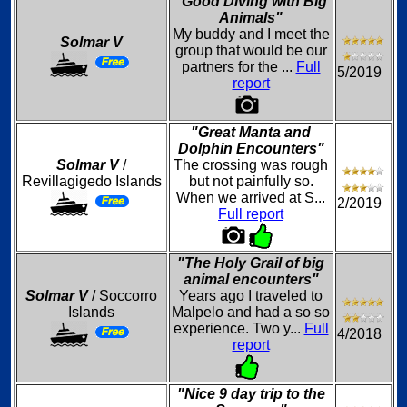
"Good Diving with Big
Animals"
My buddy and I meet the
Solmar V
group that would be our
partners for the ...
Full
5/2019
report
"Great Manta and
Dolphin Encounters"
Solmar V
/
The crossing was rough
Revillagigedo Islands
but not painfully so.
When we arrived at S...
2/2019
Full report
"The Holy Grail of big
animal encounters"
Solmar V
/ Soccorro
Years ago I traveled to
Islands
Malpelo and had a so so
experience. Two y...
Full
4/2018
report
"Nice 9 day trip to the