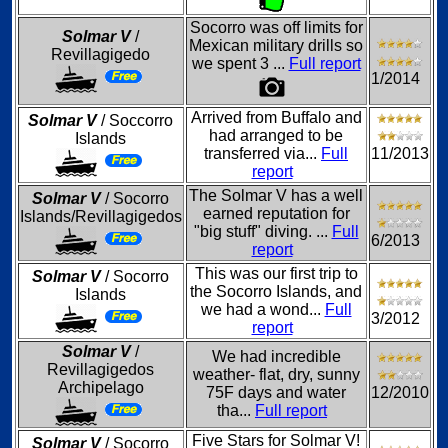
Socorro was off limits for
Solmar V
/
Mexican military drills so
Revillagigedo
we spent 3 ...
Full report
1/2014
Arrived from Buffalo and
Solmar V
/ Soccorro
had arranged to be
Islands
transferred via...
Full
11/2013
report
The Solmar V has a well
Solmar V
/ Socorro
earned reputation for
Islands/Revillagigedos
"big stuff" diving. ...
Full
6/2013
report
This was our first trip to
Solmar V
/ Socorro
the Socorro Islands, and
Islands
we had a wond...
Full
3/2012
report
Solmar V
/
We had incredible
Revillagigedos
weather- flat, dry, sunny
Archipelago
75F days and water
12/2010
tha...
Full report
Five Stars for Solmar V!
Solmar V
/ Socorro