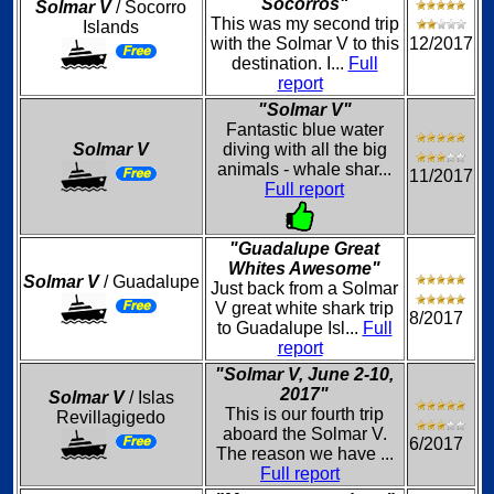
Socorros"
Solmar V
/ Socorro
This was my second trip
Islands
with the Solmar V to this
12/2017
destination. I...
Full
report
"Solmar V"
Fantastic blue water
Solmar V
diving with all the big
animals - whale shar...
11/2017
Full report
"Guadalupe Great
Whites Awesome"
Solmar V
/ Guadalupe
Just back from a Solmar
V great white shark trip
8/2017
to Guadalupe Isl...
Full
report
"Solmar V, June 2-10,
2017"
Solmar V
/ Islas
This is our fourth trip
Revillagigedo
aboard the Solmar V.
6/2017
The reason we have ...
Full report