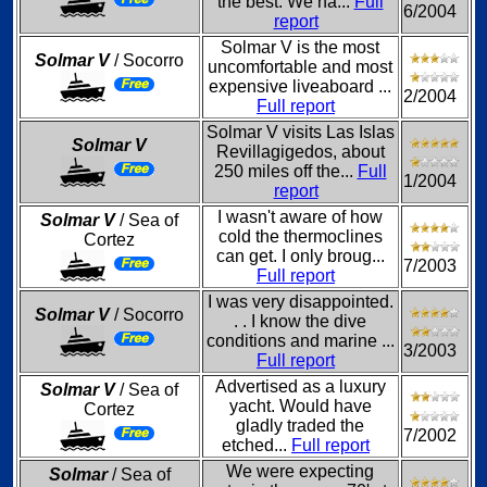
the best. We ha...
Full
6/2004
report
Solmar V is the most
Solmar V
/ Socorro
uncomfortable and most
expensive liveaboard ...
2/2004
Full report
Solmar V visits Las Islas
Solmar V
Revillagigedos, about
250 miles off the...
Full
1/2004
report
I wasn't aware of how
Solmar V
/ Sea of
cold the thermoclines
Cortez
can get. I only broug...
7/2003
Full report
I was very disappointed.
Solmar V
/ Socorro
. . I know the dive
conditions and marine ...
3/2003
Full report
Advertised as a luxury
Solmar V
/ Sea of
yacht. Would have
Cortez
gladly traded the
7/2002
etched...
Full report
We were expecting
Solmar
/ Sea of