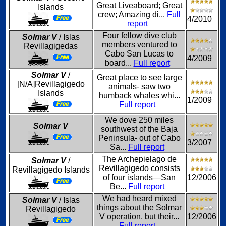
Great Liveaboard; Great
Islands
crew; Amazing di...
Full
4/2010
report
Four fellow dive club
Solmar V
/ Islas
members ventured to
Revillagigedas
Cabo San Lucas to
4/2009
board...
Full report
Solmar V
/
Great place to see large
[N/A]Revillagigedo
animals- saw two
Islands
humback whales whi...
1/2009
Full report
We dove 250 miles
Solmar V
southwest of the Baja
Peninsula- out of Cabo
3/2007
Sa...
Full report
The Archepielago de
Solmar V
/
Revillagigedo consists
Revillagigedo Islands
of four islands—San
12/2006
Be...
Full report
We had heard mixed
Solmar V
/ Islas
things about the Solmar
Revillagigedo
V operation, but their...
12/2006
Full report