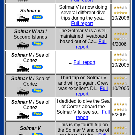
Solmar V is now doing
Solmar v
several different dive
trips during the yea...
10/2006
Full report
The Solmar V is a well-
Solmar V/ n/a
/
maintained liveaboard
Socorro Islands
based out of Ca...
Full
4/2006
report
Solmar V
/ Sea of
Cortez
...
Full report
10/2005
Third trip on Solmar V
Solmar V
/ Sea of
and will go again. Crew
Cortez
was excellent. Di...
Full
10/2005
report
I dedided to dive the Sea
Solmar V
/ Sea of
of Cortez aboard the
Cortez
Solmar V to see so...
Full
8/2005
report
This is my fourth trip on
Solmar V
the Solmar V and one of