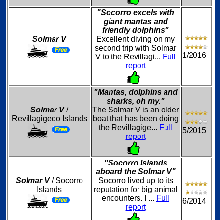
"Socorro excels with
giant mantas and
friendly dolphins"
Solmar V
Excellent diving on my
second trip with Solmar
1/2016
V to the Revillagi...
Full
report
"Mantas, dolphins and
sharks, oh my."
Solmar V
/
The Solmar V is an older
Revillagigedo Islands
boat that has been doing
the Revillagige...
Full
5/2015
report
"Socorro Islands
aboard the Solmar V"
Solmar V
/ Socorro
Socorro lived up to its
Islands
reputation for big animal
encounters. I ...
Full
6/2014
report