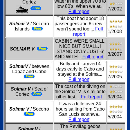
water in the upper 70's to
Cortez
low 80's. When we ar...
7/2002
Full report
This boat had about 18
Solmar V
/ Socorro
passengers and 8 crew. I
Islands
won't spend too ...
Full
1/2008
report
CABINS WERE SMALL,
NICE BUT SMALL. I
SOLMAR V
STAND ONLY JUST 6'
3/2007
AND WITH...
Full report
Betty and I arrived 4
SolmarV
/ between
days early to Cabo and
Lapaz and Cabo
stayed at the Solma...
7/2005
Full report
The cost of the diving on
Solmar V
/ Sea of
the Solmar V is similar to
Cortez
other first ...
Full report
9/2004
It was a little over 24
Solmar V
/ Socorro
hours sailing from Cabo
San Lucis southwa...
5/2004
Full report
The Revillagigedos
Solmar V
/