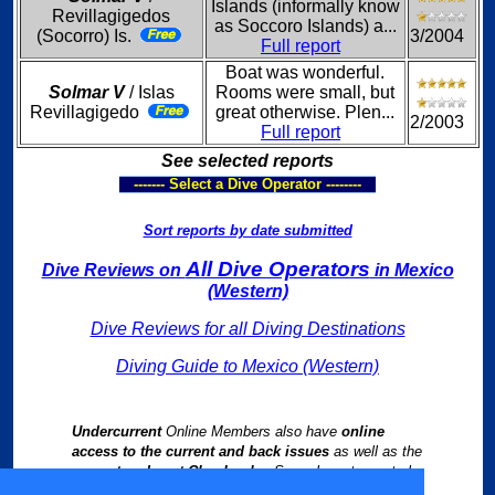
Islands (informally know
Revillagigedos
as Soccoro Islands) a...
(Socorro) Is.
3/2004
Full report
Boat was wonderful.
Solmar V
/ Islas
Rooms were small, but
Revillagigedo
great otherwise. Plen...
2/2003
Full report
See selected reports
------- Select a Dive Operator --------
Sort reports by date submitted
All Dive Operators
Dive Reviews on
in Mexico
(Western)
Dive Reviews for all Diving Destinations
Diving Guide to Mexico (Western)
Undercurrent
Online Members also have
online
access to the current and back issues
as well as the
current and past Chapbooks
. See relevant reports by
following links from our
Worldwide Dive Travel Index
.