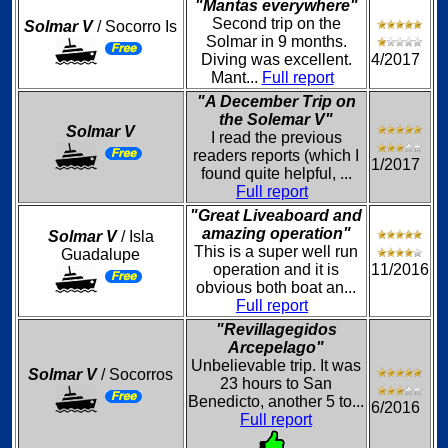
"Mantas everywhere"
Second trip on the
Solmar V
/ Socorro Is
Solmar in 9 months.
Diving was excellent.
4/2017
Mant...
Full report
"A December Trip on
the Solemar V"
Solmar V
I read the previous
readers reports (which I
1/2017
found quite helpful, ...
Full report
"Great Liveaboard and
amazing operation"
Solmar V
/ Isla
This is a super well run
Guadalupe
operation and it is
11/2016
obvious both boat an...
Full report
"Revillagegidos
Arcepelago"
Unbelievable trip. It was
Solmar V
/ Socorros
23 hours to San
Benedicto, another 5 to...
6/2016
Full report