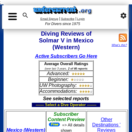
;

settings
|
|
Email Signup
Subscribe
Login
For Divers since 1975
Diving Reviews of
Solmar V in Mexico
What's this?
(Western)
Active Subscribers Go Here
Average Overall Ratings
(over last 3 years,
2 of 46 reports
Advanced:
Beginner:
UW Photography:
Accommodations:
See selected reports
------- Select a Dive Operator --------
Subscriber
Content Preview
Other
Destinations '
=> All details
Mexico (Western)
Reviews
shown