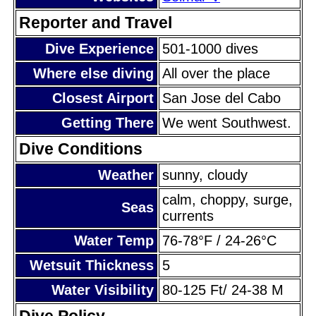
Reporter and Travel
Dive Experience
501-1000 dives
Where else diving
All over the place
Closest Airport
San Jose del Cabo
Getting There
We went Southwest.
Dive Conditions
Weather
sunny, cloudy
calm, choppy, surge,
Seas
currents
Water Temp
76-78°F / 24-26°C
Wetsuit Thickness
5
Water Visibility
80-125 Ft/ 24-38 M
Dive Policy