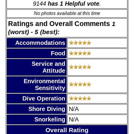
9144
has 1 Helpful vote
.
No photos available at this time
Ratings and Overall Comments
1
(worst) - 5 (best):
Accommodations
Food
Service and
Attitude
Environmental
Sensitivity
Dive Operation
Shore Diving
N/A
Snorkeling
N/A
Overall Rating