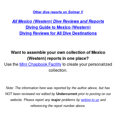
Other dive reports on
Solmar V
All Mexico (Western) Dive Reviews and Reports
Diving Guide to Mexico (Western)
Diving Reviews for All Dive Destinations
Want to assemble your own collection of Mexico
(Western) reports in one place?
Use the
Mini Chapbook Facility
to create your personalized
collection.
Note: The information here was reported by the author above, but has
NOT been reviewed nor edited by
Undercurrent
prior to posting on our
website. Please report any
major
problems by
writing to us
and
referencing the report number above.