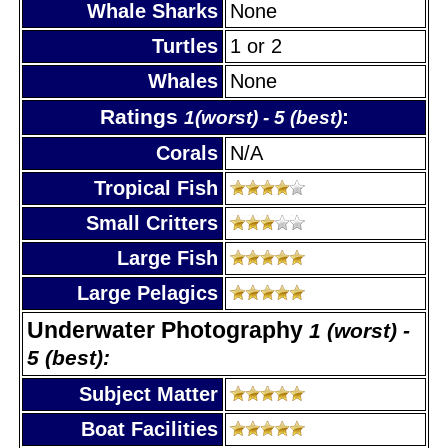
Whale Sharks
None
Turtles
1 or 2
Whales
None
Ratings
:
1(worst) - 5 (best)
Corals
N/A
Tropical Fish
Small Critters
Large Fish
Large Pelagics
Underwater Photography
1 (worst) -
5 (best):
Subject Matter
Boat Facilities