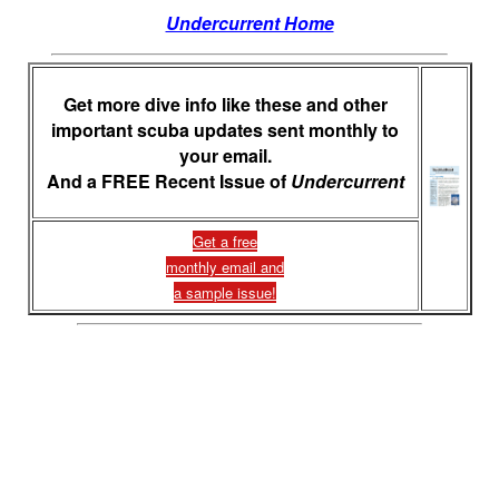
Undercurrent Home
Get more dive info like these and other
important scuba updates sent monthly to
your email.
And a FREE Recent Issue of
Undercurrent
Get a free
monthly email and
a sample issue!