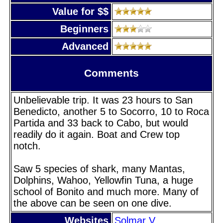
Value for $$
Beginners
Advanced
Comments
Unbelievable trip. It was 23 hours to San
Benedicto, another 5 to Socorro, 10 to Roca
Partida and 33 back to Cabo, but would
readily do it again. Boat and Crew top
notch.
Saw 5 species of shark, many Mantas,
Dolphins, Wahoo, Yellowfin Tuna, a huge
school of Bonito and much more. Many of
the above can be seen on one dive.
Websites
Solmar V