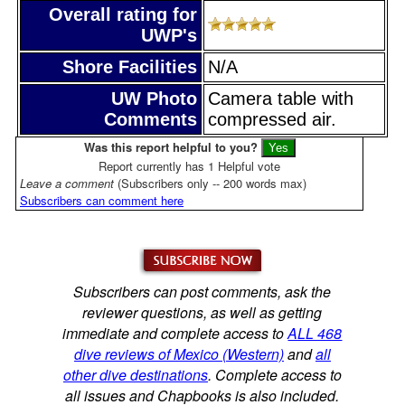
Overall rating for
UWP's
Shore Facilities
N/A
UW Photo
Camera table with
Comments
compressed air.
Was this report helpful to you?
Report currently has 1 Helpful vote
Leave a comment
(Subscribers only -- 200 words max)
Subscribers can comment here
Subscribers can post comments, ask the
reviewer questions, as well as getting
immediate and complete access to
ALL 468
dive reviews of Mexico (Western)
and
all
other dive destinations
. Complete access to
all issues and Chapbooks is also included.