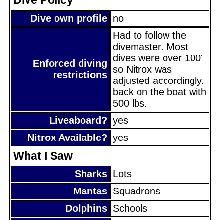
Dive own profile
no
Had to follow the
divemaster. Most
dives were over 100'
Enforced diving
so Nitrox was
restrictions
adjusted accordingly.
back on the boat with
500 lbs.
Liveaboard?
yes
Nitrox Available?
yes
What I Saw
Sharks
Lots
Mantas
Squadrons
Dolphins
Schools