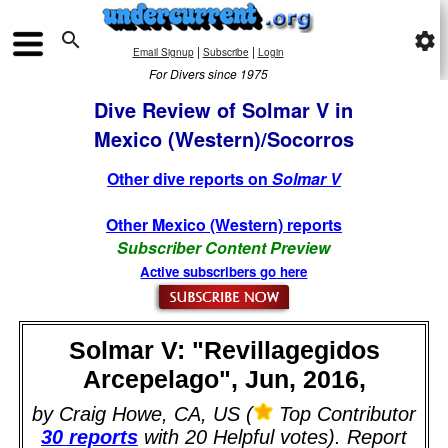

settings
|
|
Email Signup
Subscribe
Login
For Divers since 1975
Dive Review of Solmar V in
Mexico (Western)/Socorros
Other dive reports on
Solmar V
Other Mexico (Western) reports
Subscriber Content Preview
Active subscribers go here
Solmar V: "Revillagegidos
Arcepelago", Jun, 2016,
by Craig Howe, CA, US (
Top Contributor
30 reports
with 20 Helpful votes). Report