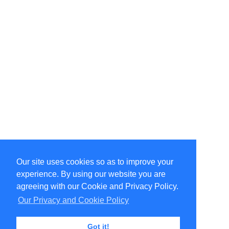
Our site uses cookies so as to improve your
Select Language
▼
experience. By using our website you are
Copyright © 1996-2026 Undercurrent (www.undercurrent.org)
3020 Bridgeway, Ste 102, Sausalito, Ca 94965
agreeing with our Cookie and Privacy Policy.
All rights reserved.
Our Privacy and Cookie Policy
Page computed and displayed in 0.09 seconds
Got it!