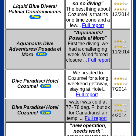
so-so diving"
Liquid Blue Divers/
The best thing about
Palmar Condominiums
Cozumel is that it's
12/2014
one time zone and a
few...
Full report
"Aquanauts/
Posada el Moro"
Aquanauts Dive
First the diving: we
Adventures/ Posada el
had a challenging
11/2014
Moro
week. Wind forced
closure ...
Full report
We headed to
Cozumel for a long
Dive Paradise/ Hotel
weekend getaway,
Cozumel
staying at Hotel...
7/2014
Full report
water was cold at
Dive Paradise/ Hotel
77- 78 deg. F; but ok
Cozumel
for Canadiansl air
4/2014
temp. ...
Full report
"new operation,
needs work"