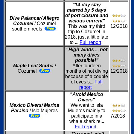
"14-day stay
marred by 5 days
of port closure and
Dive Palancar/ Allegro
vicious current"
Cozumel
/ Cozumel
This was my third
12/2018
southern reefs
trip to Cozumel in
2018, just a little late
to ...
Full report
"High winds ... not
many dives
possible!"
Maple Leaf Scuba
/
After fourteen
Cozumel
months of not diving
12/2018
because of a couple
of eyes s...
Full
report
"Avoid Mexico
Divers"
Mexico Divers/ Marina
We went to Isla
Paraiso
/ Isla Mujeres
Mujeres mainly to
participate in a
7/2018
whale shark re...
Full report
"Cozumel--ain't