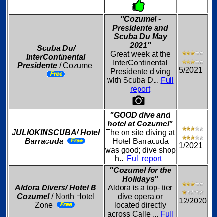
"Cozumel -
Presidente and
Scuba Du May
2021"
Scuba Du/
Great week at the
InterContinental
InterContinental
Presidente
/ Cozumel
5/2021
Presidente diving
with Scuba D...
Full
report
"GOOD dive and
hotel at Cozumel"
JULIOKINSCUBA/ Hotel
The on site diving at
Barracuda
Hotel Barracuda
1/2021
was good; dive shop
h...
Full report
"Cozumel for the
Holidays"
Aldora Divers/ Hotel B
Aldora is a top- tier
Cozumel
/ North Hotel
dive operator
12/2020
Zone
located directly
across Calle ...
Full