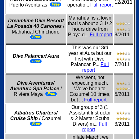
12/2011
Puerto Aventuras
operatio...
Full report
Mahahual is a town
Dreamtime Dive Resort/
that is about a 3 1/ 2
La Posada 40 Canones
/
hours drive from
Mahahual Chinchorro
Playa d...
Full report
8/2011
This was our 3rd
year at Aura but our
Dive Palancar/ Aura
first with Dive
Palancar. P...
Full
7/2011
report
We went, not
Dive Aventuras/
expecting much.
Aventura Spa Palace
/
We've been to
Riviera Maya
Cozumel 10 times,
5/2011
but ...
Full report
Our group of 3 (1
Albatros Charters/
Assistant Instructor
Cruise Ship
/ Cozumel
& 2 Master Scuba
Divers) m...
Full
3/2011
report
In late March, we