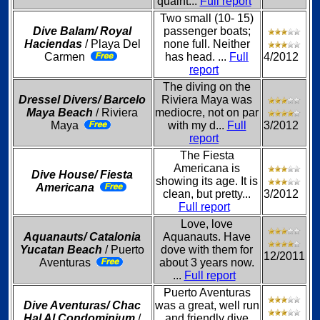
quaint...
Full report
Two small (10- 15)
Dive Balam/ Royal
passenger boats;
Haciendas
/ Playa Del
none full. Neither
Carmen
has head. ...
Full
4/2012
report
The diving on the
Dressel Divers/ Barcelo
Riviera Maya was
Maya Beach
/ Riviera
mediocre, not on par
Maya
with my d...
Full
3/2012
report
The Fiesta
Americana is
Dive House/ Fiesta
showing its age. It is
Americana
clean, but pretty...
3/2012
Full report
Love, love
Aquanauts/ Catalonia
Aquanauts. Have
Yucatan Beach
/ Puerto
dove with them for
12/2011
Aventuras
about 3 years now.
...
Full report
Puerto Aventuras
Dive Aventuras/ Chac
was a great, well run
Hal Al Condominium
/
and friendly dive