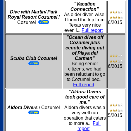
"Vacation
Connection"
Dive with Martin/ Park
As older diver, wise,
Royal Resort Cozumel
/
I found the trip from
Cozumel
6/2015
Texas very nice
even i...
Full report
"Ocean dives off
Cozumel plus
cenote diving out
of Playa del
Scuba Club Cozumel
Carmen"
Being senior
6/2015
citizens, we had
been reluctant to go
to Cozumel bec...
Full report
"Aldora Divers
took good care of
me."
Aldora Divers
/ Cozumel
Aldora divers was a
very well run
5/2015
operation that caters
to more a...
Full
report