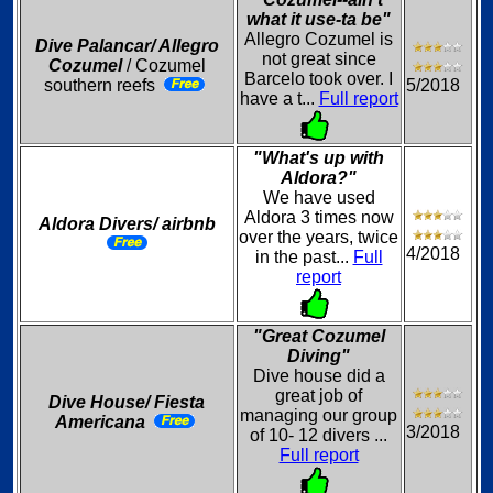
what it use-ta be"
Allegro Cozumel is
Dive Palancar/ Allegro
not great since
Cozumel
/ Cozumel
Barcelo took over. I
southern reefs
5/2018
have a t...
Full report
"What's up with
Aldora?"
We have used
Aldora 3 times now
Aldora Divers/ airbnb
over the years, twice
4/2018
in the past...
Full
report
"Great Cozumel
Diving"
Dive house did a
great job of
Dive House/ Fiesta
managing our group
Americana
3/2018
of 10- 12 divers ...
Full report