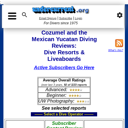
;

settings
|
|
Email Signup
Subscribe
Login
For Divers since 1975
Cozumel and the
Mexican Yucatan Diving
Reviews:
What's this?
Dive Resorts &
Liveaboards
Active Subscribers Go Here
Average Overall Ratings
(over last 3 years,
92 of 1133 reports
Advanced:
Beginner:
UW Photography:
See selected reports
------- Select a Dive Operator --------
Subscriber