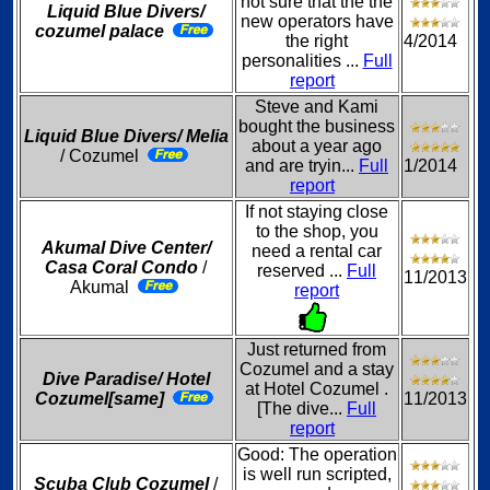
not sure that the the
Liquid Blue Divers/
new operators have
cozumel palace
the right
4/2014
personalities ...
Full
report
Steve and Kami
bought the business
Liquid Blue Divers/ Melia
about a year ago
/ Cozumel
and are tryin...
Full
1/2014
report
If not staying close
to the shop, you
Akumal Dive Center/
need a rental car
Casa Coral Condo
/
reserved ...
Full
11/2013
Akumal
report
Just returned from
Cozumel and a stay
Dive Paradise/ Hotel
at Hotel Cozumel .
Cozumel[same]
11/2013
[The dive...
Full
report
Good: The operation
is well run scripted,
Scuba Club Cozumel
/