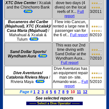
XTC Dive Center
/ Xcalak
dove two days (4
and the Chinchorro Bank
dives) on the local
reefs of X...
Full
3/2011
report
Bucaneros del Caribe
Flew into Cancun,
(Majahual), XTC (Xcalak)/
rented a large new 8
Casa Maria (Majahual)
/
passenger van for
Mahahual & Xcalak &
the 6 of...
Full report
8/2010
Tulum
This was our 2nd
time diving with
Sand Dollar Sports/
Sand Dollar at the
Wyndham Aura
Wyndham Aura...
7/2010
Full report
Dive Aventuras has
Dive Aventuras/
an equipment repair
Catalonia Riviera Maya
/
man on- site.
Riviera Maya
Armando was ...
Full
5/2010
report
Page #
1
2
3
4
5
6
7
8
9
10
11
12
See selected reports
------- Select a Dive Operator --------