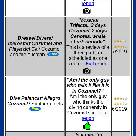
report
"Mexican
Trifecta...3 days
Cozumel, 2 days
Cenotes, whale
Dressel Divers/
shark snorkle"
Iberostart Cozumel and
This is a review of a
Playa del Ca
/ Cozumel
7/2019
three part trip
and the Yucatan
scheduled as one
coord...
Full report
"Am I the only guy
who tells it like it is
in Cozumel?"
Am I the only guy
Dive Palancar/ Allegro
who thinks the
Cozumel
/ Southern reefs
diving currently in
6/2019
Cozumel stin...
Full
report
"Is it over for