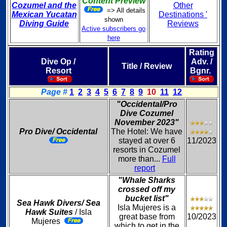
Content Preview
Cozumel and the
Other
=> All details
Mexican Yucatan
Destinations '
shown
Diving Guide
Reviews
Active subscribers go
here
Rating
Dive Op /
Adv. /
Title / Review
Resort
Bgnr.
Page #
1
2
3
4
5
6
7
8
9
10
11
12
"Occidental/Pro
Dive Cozumel
November 2023"
Pro Dive/ Occidental
The Hotel: We have
stayed at over 6
11/2023
resorts in Cozumel
more than...
Full
report
"Whale Sharks
crossed off my
bucket list"
Sea Hawk Divers/ Sea
Isla Mujeres is a
Hawk Suites
/ Isla
great base from
10/2023
Mujeres
which to get in the