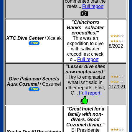
commented that the
reefs...
Full report
"Chinchorro
Banks - salwater
crocodiles!"
XTC Dive Center
/ Xcalak
This was an
expedition to dive
8/2022
with saltwater
crocodiles; check
o...
Full report
"Lesser dive sites
now emphasized"
I'll try to emphasize
Dive Palancar/ Secrets
what isn't said in
Aura Cozumel
/ Cozumel
11/2021
other reports. First,
C...
Full report
"Great hotel for a
family with non-
divers. Good
Cozumel diving."
El Presidente
Scuba Du/ El Presidente