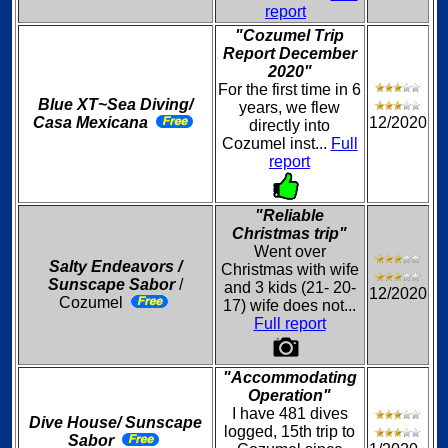
report
"Cozumel Trip
Report December
2020"
For the first time in 6
Blue XT~Sea Diving/
years, we flew
Casa Mexicana
12/2020
directly into
Cozumel inst...
Full
report
"Reliable
Christmas trip"
Went over
Salty Endeavors /
Christmas with wife
Sunscape Sabor
/
and 3 kids (21- 20-
12/2020
Cozumel
17) wife does not...
Full report
"Accommodating
Operation"
I have 481 dives
Dive House/ Sunscape
logged, 15th trip to
Sabor