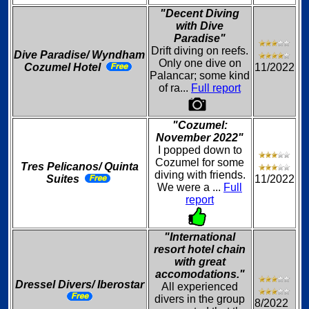
"Decent Diving
with Dive
Paradise"
Drift diving on reefs.
Dive Paradise/ Wyndham
Only one dive on
Cozumel Hotel
11/2022
Palancar; some kind
of ra...
Full report
"Cozumel:
November 2022"
I popped down to
Cozumel for some
Tres Pelicanos/ Quinta
diving with friends.
Suites
11/2022
We were a ...
Full
report
"International
resort hotel chain
with great
accomodations."
Dressel Divers/ Iberostar
All experienced
divers in the group
8/2022