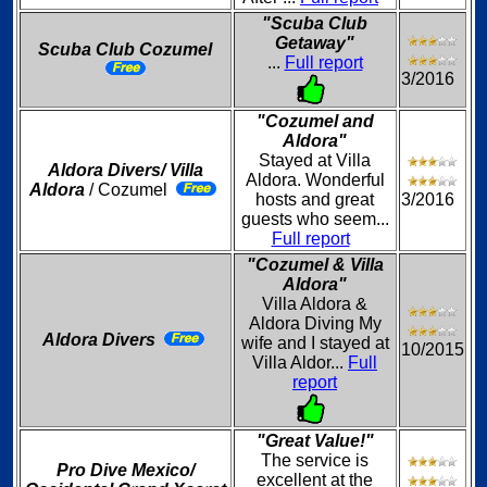
"Scuba Club
Getaway"
Scuba Club Cozumel
...
Full report
3/2016
"Cozumel and
Aldora"
Stayed at Villa
Aldora Divers/ Villa
Aldora. Wonderful
Aldora
/ Cozumel
hosts and great
3/2016
guests who seem...
Full report
"Cozumel & Villa
Aldora"
Villa Aldora &
Aldora Diving My
Aldora Divers
wife and I stayed at
10/2015
Villa Aldor...
Full
report
"Great Value!"
The service is
Pro Dive Mexico/
excellent at the