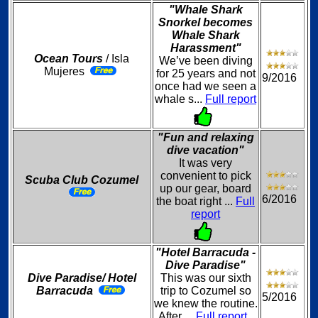
"Whale Shark
Snorkel becomes
Whale Shark
Harassment"
Ocean Tours
/ Isla
We’ve been diving
Mujeres
for 25 years and not
9/2016
once had we seen a
whale s...
Full report
"Fun and relaxing
dive vacation"
It was very
convenient to pick
Scuba Club Cozumel
up our gear, board
6/2016
the boat right ...
Full
report
"Hotel Barracuda -
Dive Paradise"
Dive Paradise/ Hotel
This was our sixth
Barracuda
trip to Cozumel so
5/2016
we knew the routine.
After ...
Full report