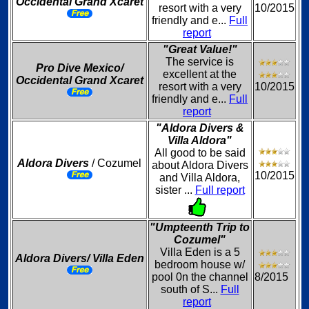
Occidental Grand Xcaret
resort with a very
10/2015
friendly and e...
Full
report
"Great Value!"
The service is
Pro Dive Mexico/
excellent at the
Occidental Grand Xcaret
resort with a very
10/2015
friendly and e...
Full
report
"Aldora Divers &
Villa Aldora"
All good to be said
Aldora Divers
/ Cozumel
about Aldora Divers
10/2015
and Villa Aldora,
sister ...
Full report
"Umpteenth Trip to
Cozumel"
Villa Eden is a 5
Aldora Divers/ Villa Eden
bedroom house w/
pool 0n the channel
8/2015
south of S...
Full
report