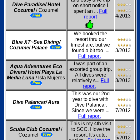
Dive Paradise/ Hotel
on short notice I
Cozumel
/ Cozumel
spent an ...
Full
4/2013
report
We booked the
resort thru our
Blue XT~Sea Diving/
timeshare, but we
Cozumel Palace
found a bit too l...
3/2013
Full report
I was part of an
Aqua Adventures Eco
escorted group trip.
Divers/ Hotel Playa La
All dives were
Media Luna
/ Isla Mujeres
relatively s...
Full
3/2013
report
This was our 2nd
year to dive with
Dive Palancar/ Aura
Dive Palancar.
Since we were ...
7/2012
Full report
This is my 4th visit
Scuba Club Cozumel
/
to SCC. I love the
Cozumel
resort. It's cute,
5/2012