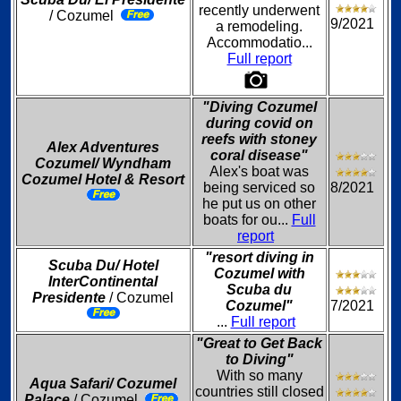
recently underwent
/ Cozumel
9/2021
a remodeling.
Accommodatio...
Full report
"Diving Cozumel
during covid on
reefs with stoney
Alex Adventures
coral disease"
Cozumel/ Wyndham
Alex's boat was
Cozumel Hotel & Resort
being serviced so
8/2021
he put us on other
boats for ou...
Full
report
"resort diving in
Scuba Du/ Hotel
Cozumel with
InterContinental
Scuba du
Presidente
/ Cozumel
Cozumel"
7/2021
...
Full report
"Great to Get Back
to Diving"
With so many
Aqua Safari/ Cozumel
countries still closed
Palace
/ Cozumel