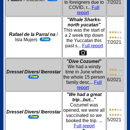
to foreigners due to
7/2021
COVID, r...
Full
report
"Whale Sharks-
north yucatan"
This was the start of
Rafael de la Parra/ na
/
a 2 week trip down
Isla Mujers
the Yuccatan this
7/2021
past s...
Full report
"Dive Cozumel"
We had a windy
Dressel Divers/ Iberostar
time in June when
the whole 15 person
6/2021
family desc...
Full
report
"We had a great
trip...but..."
Cozumel was
opened, we were all
Dressel Divers/ Iberostar
vaccinated so we
5/2021
booked the trip. ...
Full report