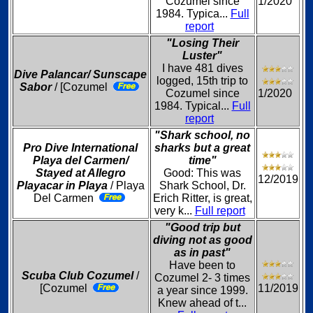
Cozumel since
1/2020
1984. Typica...
Full
report
"Losing Their
Luster"
I have 481 dives
Dive Palancar/ Sunscape
logged, 15th trip to
Sabor
/ [Cozumel
Cozumel since
1/2020
1984. Typical...
Full
report
"Shark school, no
Pro Dive International
sharks but a great
Playa del Carmen/
time"
Stayed at Allegro
Good: This was
12/2019
Playacar in Playa
/ Playa
Shark School, Dr.
Del Carmen
Erich Ritter, is great,
very k...
Full report
"Good trip but
diving not as good
as in past"
Have been to
Scuba Club Cozumel
/
Cozumel 2- 3 times
[Cozumel
11/2019
a year since 1999.
Knew ahead of t...