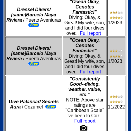
"Ocean Okay,
Cenotes
Dressel Divers/
Fantastic!"
[same]Barcelo Maya
Diving: Okay, &
Riviera
/ Puerto Aventuras
Great! My wife, son,
1/2023
and I did four dives
over...
Full report
"Ocean Okay,
Cenotes
Dressel Divers/
Fantastic!"
[same]Barcelo Maya
Diving: Okay, &
Riviera
/ Puerto Aventuras
Great! My wife, son,
1/2023
and I did four dives
over...
Full report
"Consistently
Good--diving,
weather, value,
etc."
NOTE: Above star
Dive Palancar/ Secrets
ratings are
Aura
/ Cozumel
11/2022
"Caribbean Scale"
I've been to Coz...
Full report