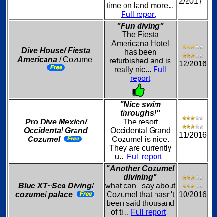
2/2017
time on land more...
Full report
"Fun diving"
The Fiesta
Americana Hotel
Dive House/ Fiesta
has been
Americana
/ Cozumel
refurbished and is
12/2016
really nic...
Full
report
"Nice swim
throughs!"
Pro Dive Mexico/
The resort
Occidental Grand
Occidental Grand
11/2016
Cozumel
Cozumel is nice.
They are currently
u...
Full report
"Another Cozumel
divining"
Blue XT~Sea Diving/
what can I say about
cozumel palace
Cozumel that hasn't
10/2016
been said thousand
of ti...
Full report