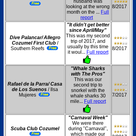
husband was
looking at the wrong
8/2017
month on the ...
Full
report
"It didn't get better
since April/May"
This was my second
Dive Palancar/ Allegro
trip of 2017, and
Cozumel First Club
/
usually by this time
Southern Reefs
8/2017
it woul...
Full report
"Whale Sharks
with The Pros"
This was our
Rafael de la Parra/ Casa
second trip to
de Los Suenos
/ Ilsa
snorkel with the
Mujeres
7/2017
whale sharks 30
mile...
Full report
"Carnaval Week"
We were there
Scuba Club Cozumel
during "Carnaval",
which made our