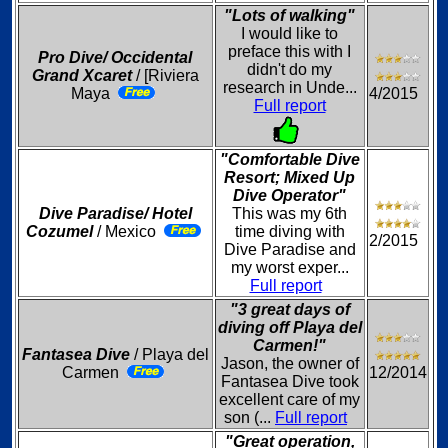
"Lots of walking"
I would like to
preface this with I
Pro Dive/ Occidental
didn't do my
Grand Xcaret
/ [Riviera
research in Unde...
Maya
4/2015
Full report
"Comfortable Dive
Resort; Mixed Up
Dive Operator"
Dive Paradise/ Hotel
This was my 6th
Cozumel
/ Mexico
time diving with
2/2015
Dive Paradise and
my worst exper...
Full report
"3 great days of
diving off Playa del
Carmen!"
Fantasea Dive
/ Playa del
Jason, the owner of
Carmen
12/2014
Fantasea Dive took
excellent care of my
son (...
Full report
"Great operation,