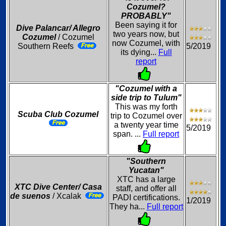
Cozumel?
PROBABLY"
Been saying it for
Dive Palancar/ Allegro
two years now, but
Cozumel
/ Cozumel
now Cozumel, with
Southern Reefs
5/2019
its dying...
Full
report
"Cozumel with a
side trip to Tulum"
This was my forth
Scuba Club Cozumel
trip to Cozumel over
a twenty year time
5/2019
span. ...
Full report
"Southern
Yucatan"
XTC has a large
XTC Dive Center/ Casa
staff, and offer all
de suenos
/ Xcalak
PADI certifications.
1/2019
They ha...
Full report