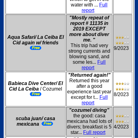
water with ...
Full
report
"Mostly repeat of
report # 11135 in
2019 EXCEPT
more about diver
Aqua Safari/ La Ceiba El
me. "
Cid again w/ friends
This trip had very
9/2023
strong currents and
blowing sand, and
some les...
Full
report
"Returned again!"
Returned this year
Babieca Dive Center/ El
after a good
Cid La Ceiba
/ Cozumel
experience last year
8/2023
except for t...
Full
report
"cozumel diving"
the good: casa
scuba juan/ casa
mexicana had lots of
mexicana
divers; breakfast is 5
4/2023
star...
Full report