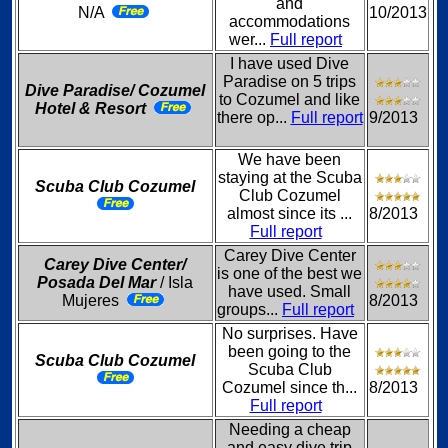
and
N/A
10/2013
accommodations
wer...
Full report
I have used Dive
Paradise on 5 trips
Dive Paradise/ Cozumel
to Cozumel and like
Hotel & Resort
there op...
Full report
9/2013
We have been
staying at the Scuba
Scuba Club Cozumel
Club Cozumel
almost since its ...
8/2013
Full report
Carey Dive Center
Carey Dive Center/
is one of the best we
Posada Del Mar
/ Isla
have used. Small
Mujeres
8/2013
groups...
Full report
No surprises. Have
been going to the
Scuba Club Cozumel
Scuba Club
Cozumel since th...
8/2013
Full report
Needing a cheap
and easy dive trip