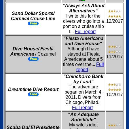
"Always Ask About
Alternatives"
Sand Dollar Sports/
I write this for the
Carnival Cruise Line
divers who go into a
12/2017
port on a cruise ship
t...
Full report
"Fiesta Americana
and Dive House"
Dive House/ Fiesta
Although I have
Americana
/ Cozumel
stayed at Fiesta
11/2017
Americana about 5
times over the...
Full
report
"Chinchorro Bank
by Land"
The adventure
Dreamtime Dive Resort
began on March 4,
10/2017
2011. Divers from
Chicago, Philad...
Full report
"An Adequate
Substitute"
My wife's idiot
Scuba Du/ El Presidente