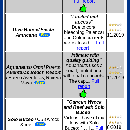
Full report
"Limited reef
access"
Due to coral
Dive House/ Fiesta
bleaching Palancar
Amricana
11/2019
and Columbia reefs
were closed. ...
Full
report
"Intimate with
quality guiding"
Aquanauts uses a
Aquanauts/ Omni Puerto
small, roofed boat
Aventuras Beach Resort
with dual outboards.
/ Puerto Aventuras, Riviera
11/2019
The capt...
Full
Maya
report
"Cancun Wreck
and Reef with Solo
Buceo"
Videos I have of my
Solo Buceo
/ C58 wreck
trips with Solo
& reef
8/2019
Buceo: [. . . ] ...
Full