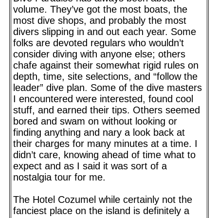
volume. They’ve got the most boats, the
most dive shops, and probably the most
divers slipping in and out each year. Some
folks are devoted regulars who wouldn’t
consider diving with anyone else; others
chafe against their somewhat rigid rules on
depth, time, site selections, and “follow the
leader” dive plan. Some of the dive masters
I encountered were interested, found cool
stuff, and earned their tips. Others seemed
bored and swam on without looking or
finding anything and nary a look back at
their charges for many minutes at a time. I
didn’t care, knowing ahead of time what to
expect and as I said it was sort of a
nostalgia tour for me.
The Hotel Cozumel while certainly not the
fanciest place on the island is definitely a