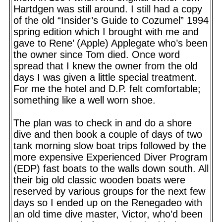
Hartdgen was still around. I still had a copy
of the old “Insider’s Guide to Cozumel” 1994
spring edition which I brought with me and
gave to Rene’ (Apple) Applegate who’s been
the owner since Tom died. Once word
spread that I knew the owner from the old
days I was given a little special treatment.
For me the hotel and D.P. felt comfortable;
something like a well worn shoe.
The plan was to check in and do a shore
dive and then book a couple of days of two
tank morning slow boat trips followed by the
more expensive Experienced Diver Program
(EDP) fast boats to the walls down south. All
their big old classic wooden boats were
reserved by various groups for the next few
days so I ended up on the Renegadeo with
an old time dive master, Victor, who’d been