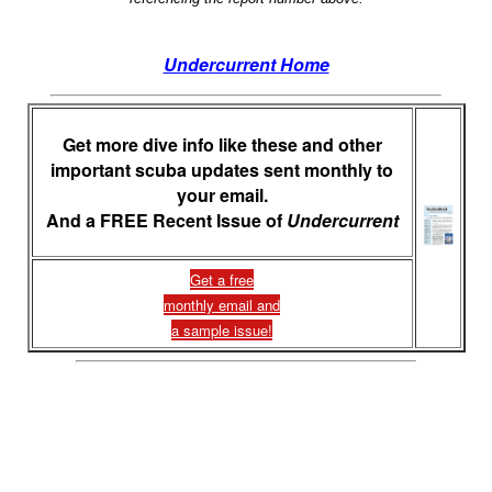
Undercurrent Home
Get more dive info like these and other
important scuba updates sent monthly to
your email.
And a FREE Recent Issue of
Undercurrent
Get a free
monthly email and
a sample issue!