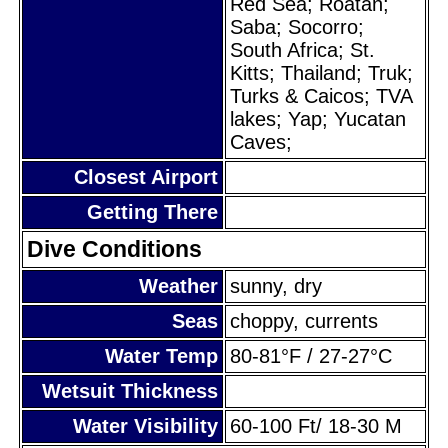
Red Sea; Roatan;
Saba; Socorro;
South Africa; St.
Kitts; Thailand; Truk;
Turks & Caicos; TVA
lakes; Yap; Yucatan
Caves;
Closest Airport
Getting There
Dive Conditions
Weather
sunny, dry
Seas
choppy, currents
Water Temp
80-81°F / 27-27°C
Wetsuit Thickness
Water Visibility
60-100 Ft/ 18-30 M