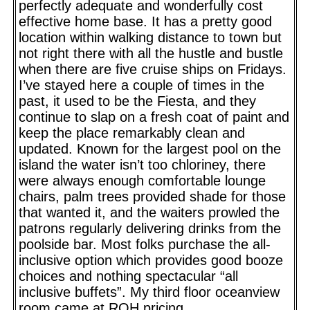
perfectly adequate and wonderfully cost
effective home base. It has a pretty good
location within walking distance to town but
not right there with all the hustle and bustle
when there are five cruise ships on Fridays.
I’ve stayed here a couple of times in the
past, it used to be the Fiesta, and they
continue to slap on a fresh coat of paint and
keep the place remarkably clean and
updated. Known for the largest pool on the
island the water isn’t too chloriney, there
were always enough comfortable lounge
chairs, palm trees provided shade for those
that wanted it, and the waiters prowled the
patrons regularly delivering drinks from the
poolside bar. Most folks purchase the all-
inclusive option which provides good booze
choices and nothing spectacular “all
inclusive buffets”. My third floor oceanview
room came at ROH pricing.