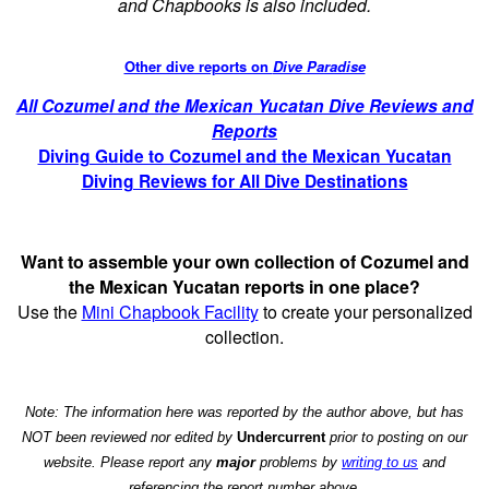
and Chapbooks is also included.
Other dive reports on
Dive Paradise
All Cozumel and the Mexican Yucatan Dive Reviews and
Reports
Diving Guide to Cozumel and the Mexican Yucatan
Diving Reviews for All Dive Destinations
Want to assemble your own collection of Cozumel and
the Mexican Yucatan reports in one place?
Use the
Mini Chapbook Facility
to create your personalized
collection.
Note: The information here was reported by the author above, but has
NOT been reviewed nor edited by
Undercurrent
prior to posting on our
website. Please report any
major
problems by
writing to us
and
referencing the report number above.