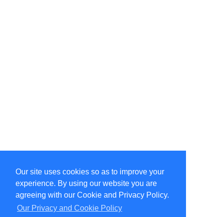
Our site uses cookies so as to improve your
Select Language
▼
experience. By using our website you are
Copyright © 1996-2026 Undercurrent (www.undercurrent.org)
3020 Bridgeway, Ste 102, Sausalito, Ca 94965
agreeing with our Cookie and Privacy Policy.
All rights reserved.
Our Privacy and Cookie Policy
Page computed and displayed in 0.2 seconds