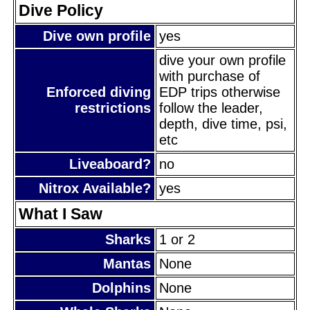
Dive Policy
Dive own profile
yes
dive your own profile
with purchase of
Enforced diving
EDP trips otherwise
restrictions
follow the leader,
depth, dive time, psi,
etc
Liveaboard?
no
Nitrox Available?
yes
What I Saw
Sharks
1 or 2
Mantas
None
Dolphins
None