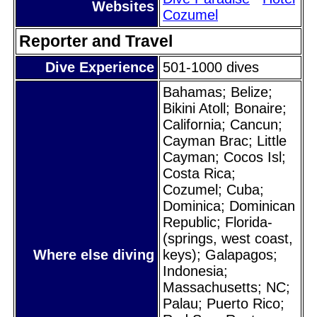
Websites
Cozumel
Reporter and Travel
Dive Experience
501-1000 dives
Bahamas; Belize;
Bikini Atoll; Bonaire;
California; Cancun;
Cayman Brac; Little
Cayman; Cocos Isl;
Costa Rica;
Cozumel; Cuba;
Dominica; Dominican
Republic; Florida-
(springs, west coast,
Where else diving
keys); Galapagos;
Indonesia;
Massachusetts; NC;
Palau; Puerto Rico;