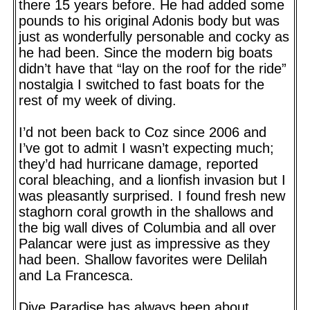
there 15 years before. He had added some
pounds to his original Adonis body but was
just as wonderfully personable and cocky as
he had been. Since the modern big boats
didn’t have that “lay on the roof for the ride”
nostalgia I switched to fast boats for the
rest of my week of diving.
I’d not been back to Coz since 2006 and
I’ve got to admit I wasn’t expecting much;
they’d had hurricane damage, reported
coral bleaching, and a lionfish invasion but I
was pleasantly surprised. I found fresh new
staghorn coral growth in the shallows and
the big wall dives of Columbia and all over
Palancar were just as impressive as they
had been. Shallow favorites were Delilah
and La Francesca.
Dive Paradise has always been about