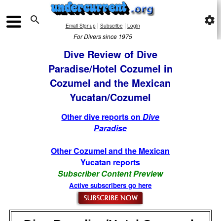

settings
|
|
Email Signup
Subscribe
Login
For Divers since 1975
Dive Review of Dive
Paradise/Hotel Cozumel in
Cozumel and the Mexican
Yucatan/Cozumel
Other dive reports on
Dive
Paradise
Other Cozumel and the Mexican
Yucatan reports
Subscriber Content Preview
Active subscribers go here