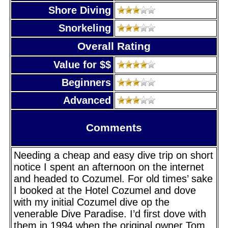
Shore Diving
Snorkeling
Overall Rating
Value for $$
Beginners
Advanced
Comments
Needing a cheap and easy dive trip on short
notice I spent an afternoon on the internet
and headed to Cozumel. For old times’ sake
I booked at the Hotel Cozumel and dove
with my initial Cozumel dive op the
venerable Dive Paradise. I’d first dove with
them in 1994 when the original owner Tom