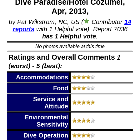
Dive Paradise/Hotel Cozumel,
Apr, 2013,
by Pat Wikstrom, NC, US (
Contributor
14
reports
with 1 Helpful vote). Report 7036
has 1 Helpful vote
.
No photos available at this time
Ratings and Overall Comments
1
(worst) - 5 (best):
Accommodations
Food
Service and
Attitude
Environmental
Sensitivity
Dive Operation