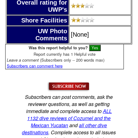
Overall rating for
UWP's
Shore Facilities
UW Photo
[None]
Comments
Was this report helpful to you?
Report currently has 1 Helpful vote
Leave a comment
(Subscribers only -- 200 words max)
Subscribers can comment here
Subscribers can post comments, ask the
reviewer questions, as well as getting
immediate and complete access to
ALL
1132 dive reviews of Cozumel and the
Mexican Yucatan
and
all other dive
destinations
. Complete access to all issues