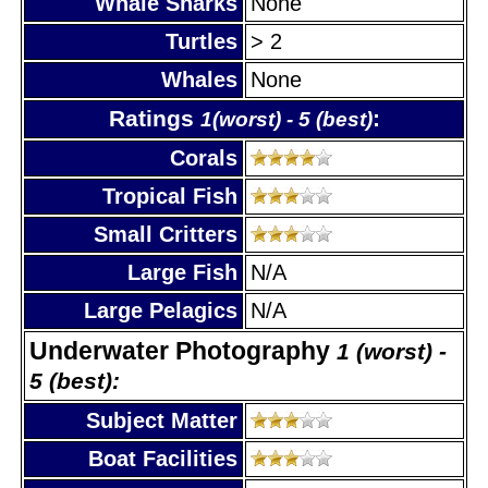
Whale Sharks
None
Turtles
> 2
Whales
None
Ratings
:
1(worst) - 5 (best)
Corals
Tropical Fish
Small Critters
Large Fish
N/A
Large Pelagics
N/A
Underwater Photography
1 (worst) -
5 (best):
Subject Matter
Boat Facilities