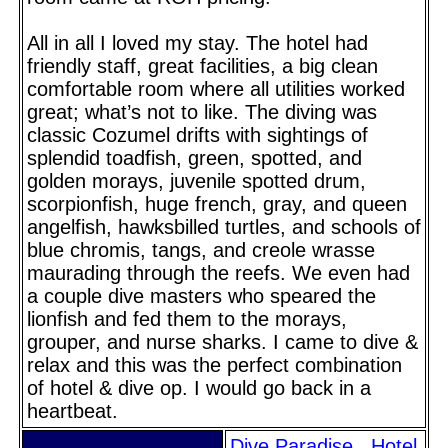
All in all I loved my stay. The hotel had
friendly staff, great facilities, a big clean
comfortable room where all utilities worked
great; what’s not to like. The diving was
classic Cozumel drifts with sightings of
splendid toadfish, green, spotted, and
golden morays, juvenile spotted drum,
scorpionfish, huge french, gray, and queen
angelfish, hawksbilled turtles, and schools of
blue chromis, tangs, and creole wrasse
maurading through the reefs. We even had
a couple dive masters who speared the
lionfish and fed them to the morays,
grouper, and nurse sharks. I came to dive &
relax and this was the perfect combination
of hotel & dive op. I would go back in a
heartbeat.
Dive Paradise
Hotel