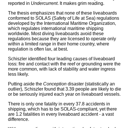
reported in
Undercurrent
. It makes grim reading.
The thesis emphasizes that none of these liveaboards
conformed to SOLAS (Safety of Life at Sea) regulations
developed by the International Maritime Organization,
which regulates international maritime shipping
worldwide. Most diving liveaboards avoid these
regulations because they are licensed to operate only
within a limited range in their home country, where
regulation is often lax, at best.
Schiszler identified four leading causes of liveaboard
loss: fire and contact with the reef or grounding were the
more common, with lack of stability and water ingress
less likely.
Putting aside the
Conception
disaster (statistically an
outlier), Schiszler found that 3.39 people are likely to die
or be seriously injured each year on liveaboard vessels.
There is only one fatality in every 37.8 accidents in
shipping, which has to be SOLAS-compliant, yet there
are 1.2 fatalities in every liveaboard accident - a vast
difference.