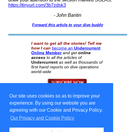
https://tinyurl.com/3b7zdsk3
- John Bantin
Forward this article to your dive buddy
I want to get all the stories! Tell me
how I can
become an
Undercurrent
Online Member
and get
online
access
to all the articles of
Undercurrent
as well as thousands of
first hand reports on dive operations
world-wide
Our site uses cookies so as to improve your
Select Language
▼
Copyright © 1996-2026 Undercurrent (www.undercurrent.org)
experience. By using our website you are
3020 Bridgeway, Ste 102, Sausalito, Ca 94965
All rights reserved.
agreeing with our Cookie and Privacy Policy.
Our Privacy and Cookie Policy
cd