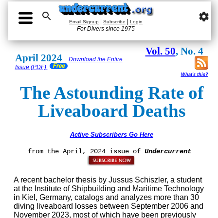

settings
|
|
Email Signup
Subscribe
Login
For Divers since 1975
Vol. 50
, No. 4
April 2024
Download the Entire
Issue (PDF)
What's this?
The Astounding Rate of
Liveaboard Deaths
Active Subscribers Go Here
from the April, 2024 issue of
Undercurrent
A recent bachelor thesis by Jussus Schiszler, a student
at the Institute of Shipbuilding and Maritime Technology
in Kiel, Germany, catalogs and analyzes more than 30
diving liveaboard losses between September 2006 and
November 2023, most of which have been previously