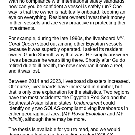
With no compliance with international safety standards,
how can you be confident a vessel is safely run? One
way is that the owner is habitually onboard, keeping an
eye on everything. Resident owners invest their money
in their vessels and are very proactive in protecting their
investments.
For example, during the late 1990s, the liveaboard
MY.
Coral Queen
stood out among other Egyptian vessels
because it was superbly operated. I asked its resident
owner, Guido Sherriff, why that was. He simply answered
it was because he was sitting there. Shortly after Guido
retired due to ill health, the new crew ran it onto a reef,
and it was lost.
Between 2014 and 2023, liveaboard disasters increased.
Of course, liveaboards have increased in number, but
that is only one explanation for the statistics. Two regions
have the most accidents: the Egyptian Red Sea and the
Southeast Asian island states.
Undercurrent
could
identify only two SOLAS-compliant diving liveaboards in
either geographical area (
MY Royal Evolution
and
MY
Infiniti
), although there may be more.
The thesis is available for you to read, and we would
draw your attention to the section marked SOLAS: