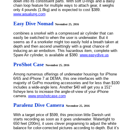
down into its constituent parts. With soft D-rings and a daisy
chain loop feature for multiple ways to attach gear, it weighs
only 4 pounds (1.8kg) and is expected to cost $389.
www.aqualung.com
Easy Dive Nomad
November 25, 2016
combines a snorkel with a compressed air cylinder that can
easily be switched to when the user is underwater. But it
seems as if a snorkeler might too easily hold a breath taken at
depth and then ascend unwittingly with a great chance of
inducing an air embolism. This hazardous item, complete with
Spare Air cylinder, is available at $380.
www.easydive.us
ProShot Case
November 25, 2016
Among numerous offerings of underwater housings for iPhone
6/6S and iPhone 7 at DEMA, this one interfaces with the
majority of GoPro mounting accessories and for less than $100
includes a wide-angle lens. Another $40 will get you a 151°
fisheye lens to increase the angle-of-view of your iPhone
camera.
www.proshotcase.com
Paralenz Dive Camera
November 25, 2016
With a target price of $599, this precision little Danish unit
starts recording as soon as it goes underwater. Watertight to
650 feet (200m), it uses clever programing to adjust the white
balance for color-corrected pictures according to depth. But it’s