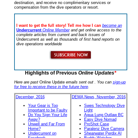
destination, and receive no complimentary services or
compensation from the dive operators or resort.
I want to get the full story! Tell me how I can
become an
Undercurrent
Online Member
and get online access to the
complete articles from current and back issues of
Undercurrent
as well as thousands of first hand reports on
dive operations worldwide
Highlights of Previous
Online Updates
*
Here are past
Online Update
emails sent out . You can
sign-up
for free to receive these in the future here
.
December, 2016
DEMA News, November, 2016
Your Gear is Too
Swes Technology Dive
Important to be Faulty
Light
Do You Sign Your Life
Aqua Lung Outlaw BC
Away?
Easy Dive Nomad
Unwell and Far From
ProShot Case
Home?
Paralenz Dive Camera
Undercurrent
on
Shearwater Perdix AI
Facebook
Buddy Watcher