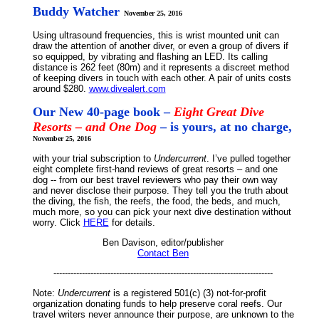
Buddy Watcher
November 25, 2016
Using ultrasound frequencies, this is wrist mounted unit can
draw the attention of another diver, or even a group of divers if
so equipped, by vibrating and flashing an LED. Its calling
distance is 262 feet (80m) and it represents a discreet method
of keeping divers in touch with each other. A pair of units costs
around $280.
www.divealert.com
Our New 40-page book –
Eight Great Dive
Resorts – and One Dog
– is yours, at no charge,
November 25, 2016
with your trial subscription to
Undercurrent
. I’ve pulled together
eight complete first-hand reviews of great resorts – and one
dog -- from our best travel reviewers who pay their own way
and never disclose their purpose. They tell you the truth about
the diving, the fish, the reefs, the food, the beds, and much,
much more, so you can pick your next dive destination without
worry. Click
HERE
for details.
Ben Davison, editor/publisher
Contact Ben
-----------------------------------------------------------------------------
Note:
Undercurrent
is a registered 501(c) (3) not-for-profit
organization donating funds to help preserve coral reefs. Our
travel writers never announce their purpose, are unknown to the