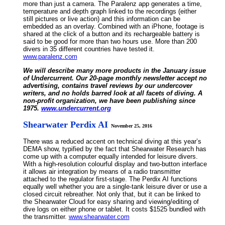
more than just a camera. The Paralenz app generates a time,
temperature and depth graph linked to the recordings (either
still pictures or live action) and this information can be
embedded as an overlay. Combined with an iPhone, footage is
shared at the click of a button and its rechargeable battery is
said to be good for more than two hours use. More than 200
divers in 35 different countries have tested it.
www.paralenz.com
We will describe many more products in the January issue
of Undercurrent. Our 20-page monthly newsletter accept no
advertising, contains travel reviews by our undercover
writers, and no holds barred look at all facets of diving. A
non-profit organization, we have been publishing since
1975.
www.undercurrent.org
Shearwater Perdix AI
November 25, 2016
There was a reduced accent on technical diving at this year’s
DEMA show, typified by the fact that Shearwater Research has
come up with a computer equally intended for leisure divers.
With a high-resolution colourful display and two-button interface
it allows air integration by means of a radio transmitter
attached to the regulator first-stage. The Perdix AI functions
equally well whether you are a single-tank leisure diver or use a
closed circuit rebreather. Not only that, but it can be linked to
the Shearwater Cloud for easy sharing and viewing/editing of
dive logs on either phone or tablet. It costs $1525 bundled with
the transmitter.
www.shearwater.com