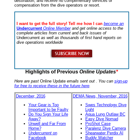
destination, and receive no complimentary services or
compensation from the dive operators or resort.
I want to get the full story! Tell me how I can
become an
Undercurrent
Online Member
and get online access to the
complete articles from current and back issues of
Undercurrent
as well as thousands of first hand reports on
dive operations worldwide
Highlights of Previous
Online Updates
*
Here are past
Online Update
emails sent out . You can
sign-up
for free to receive these in the future here
.
December, 2016
DEMA News, November, 2016
Your Gear is Too
Swes Technology Dive
Important to be Faulty
Light
Do You Sign Your Life
Aqua Lung Outlaw BC
Away?
Easy Dive Nomad
Unwell and Far From
ProShot Case
Home?
Paralenz Dive Camera
Undercurrent
on
Shearwater Perdix AI
Facebook
Buddy Watcher