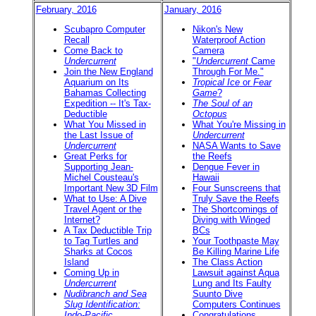
February, 2016
January, 2016
Scubapro Computer
Nikon's New
Recall
Waterproof Action
Come Back to
Camera
Undercurrent
"
Undercurrent
Came
Join the New England
Through For Me."
Aquarium on Its
Tropical Ice
or
Fear
Bahamas Collecting
Game
?
Expedition -- It's Tax-
The Soul of an
Deductible
Octopus
What You Missed in
What You're Missing in
the Last Issue of
Undercurrent
Undercurrent
NASA Wants to Save
Great Perks for
the Reefs
Supporting Jean-
Dengue Fever in
Michel Cousteau's
Hawaii
Important New 3D Film
Four Sunscreens that
What to Use: A Dive
Truly Save the Reefs
Travel Agent or the
The Shortcomings of
Internet?
Diving with Winged
A Tax Deductible Trip
BCs
to Tag Turtles and
Your Toothpaste May
Sharks at Cocos
Be Killing Marine Life
Island
The Class Action
Coming Up in
Lawsuit against Aqua
Undercurrent
Lung and Its Faulty
Nudibranch and Sea
Suunto Dive
Slug Identification:
Computers Continues
Indo-Pacific
Congratulations,