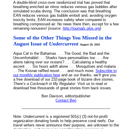
A double-blind cross-over randomized trial has proved that
breathing enriched air nitrox reduces venous gas bubbles after
simulated scuba diving. The conclusion was that breathing
EAN reduces venous gas bubble emboli and, avoiding oxygen
toxicity limits, EAN increases safety when compared to
breathing compressed air. No news there then, except for a few
remaining nonusers!
(source:
http://journals.plos.org
)
Some of the Other Things You Missed in the
August Issue of
Undercurrent
August 18, 2016
Aqua Cat
in the Bahamas . . . The Good, the Bad and the
Uncomfortable!. . . Sharks have personalities too . . . Are
aliens taking over our oceans? . . . Calculating a healthy
ascent . . . Six hours adrift alone . . . Mosquitoes and malaria .
. . The Kosrae raffled resort . . . and much more.
Subscribe to
our monthly publication here
and as our thanks, we’ll give you
a free download of our 232-page book of bizarre dive stories,
There’s a Cockroach in My Regulator
. Visit us to read or
download free thousands of great stories from back issues.
Ben Davison, editor/publisher
Contact Ben
-----------------------------------------------------------------------------
Note:
Undercurrent
is a registered 501(c) (3) not-for-profit
organization donating funds to help preserve coral reefs. Our
travel writers never announce their purpose, are unknown to the