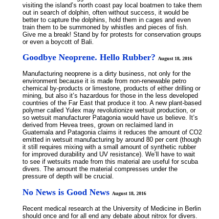
visiting the island’s north coast pay local boatmen to take them
out in search of dolphin, often without success, it would be
better to capture the dolphins, hold them in cages and even
train them to be summoned by whistles and pieces of fish.
Give me a break! Stand by for protests for conservation groups
or even a boycott of Bali.
Goodbye Neoprene. Hello Rubber?
August 18, 2016
Manufacturing neoprene is a dirty business, not only for the
environment because it is made from non-renewable petro
chemical by-products or limestone, products of either drilling or
mining, but also it’s hazardous for those in the less developed
countries of the Far East that produce it too. A new plant-based
polymer called Yulex may revolutionize wetsuit production, or
so wetsuit manufacturer Patagonia would have us believe. It’s
derived from Hevea trees, grown on reclaimed land in
Guatemala and Patagonia claims it reduces the amount of CO2
emitted in wetsuit manufacturing by around 80 per cent (though
it still requires mixing with a small amount of synthetic rubber
for improved durability and UV resistance). We’ll have to wait
to see if wetsuits made from this material are useful for scuba
divers. The amount the material compresses under the
pressure of depth will be crucial.
No News is Good News
August 18, 2016
Recent medical research at the University of Medicine in Berlin
should once and for all end any debate about nitrox for divers.