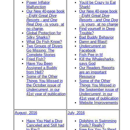
Power Inflator
You'd be Crazy to Eat
Malfunction
Shark!
Our New 40-page book
Our New 40-page book
-
Eight Great Dive
-
Eight Great Dive
Resorts - and One
Resorts - and One Dog
Real Dog
- is yours, at
- is yours, at no charge
no charge,
Find yourself in Deep
Global Protection for
Trouble?
Silky Sharks?
Bad Buddy Behavior
What Do Fish Know?
Damn and Blast!
Two Groups of Divers
Undercurrent
on
Go Missing: The
Facebook
Complete Stories
Fish Pee in It!
Fried Fish?
Kill the Whalesharks,
Have You Been
says God
Assigned a Buddy
Our Readers Reports
from Hell?
are an important
Some of the Other
Resource
Things You Missed in
Some of the Other
the October issue of
Things You Missed in
Undercurrent
, in our
the September issue of
41st year of publication
Undercurrent
, in our
41st year of publication
Website Improvements
August, 2016
July, 2016
Have You Had a Dive
Dolphins in Swimming
Canceled and Still had
Pools? Really?
to Pay?
Free For You To Read