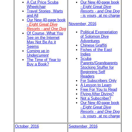
A Cut Price Scuba
Our New 40-page book
Wheelchair
-
Eight Great Dive
Travel Stories, Warts
Resorts - and One Dog
and All
- is yours, at no charge
Our New 40-page book
November, 2016
-
Eight Great Dive
Resorts - and One Dog
Political Expropriation
Of Course, What You
of Solomon Dive
See on the Internet
Adventures
May Not Be As it
Chinese Graffiti
Seems
Fishes of the East
Coming up in
Indies
Undercurrent
Scuba
The Time of Year to
Parents/Grandparents
Buy a Book?
Stocking Stuffer for
Beginning Self
Readers
For Subscribers Only
A Lesson to Learn
Free For You to Read
Flying After Diving?
Not a Subscriber?
Our New 40-page book
-
Eight Great Dive
Resorts - and One Dog
- is yours, at no charge
October, 2016
September, 2016