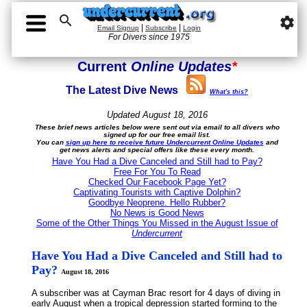

settings
|
|
Email Signup
Subscribe
Login
For Divers since 1975
Current
Online Updates
*
The Latest Dive News
What's this?
Updated August 18, 2016
These brief news articles below were sent out via email to all divers who
signed up for our free email list.
You can
sign up here to receive future Undercurrent Online Updates
and
get news alerts and special offers like these every month.
Have You Had a Dive Canceled and Still had to Pay?
Free For You To Read
Checked Our Facebook Page Yet?
Captivating Tourists with Captive Dolphin?
Goodbye Neoprene. Hello Rubber?
No News is Good News
Some of the Other Things You Missed in the August Issue of
Undercurrent
Have You Had a Dive Canceled and Still had to
Pay?
August 18, 2016
A subscriber was at Cayman Brac resort for 4 days of diving in
early August when a tropical depression started forming to the