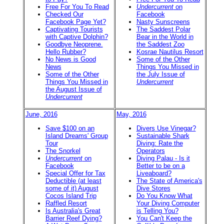
Free For You To Read
Undercurrent
on
Checked Our
Facebook
Facebook Page Yet?
Nasty Sunscreens
Captivating Tourists
The Saddest Polar
with Captive Dolphin?
Bear in the World in
Goodbye Neoprene.
the Saddest Zoo
Hello Rubber?
Kosrae Nautilus Resort
No News is Good
Some of the Other
News
Things You Missed in
Some of the Other
the July Issue of
Things You Missed in
Undercurrent
the August Issue of
Undercurrent
June, 2016
May, 2016
Save $100 on an
Divers Use Vinegar?
Island Dreams' Group
Sustainable Shark
Tour
Diving: Rate the
The Snorkel
Operators
Undercurrent
on
Diving Palau - Is it
Facebook
Better to be on a
Special Offer for Tax
Liveaboard?
Deductible (at least
The State of America's
some of it) August
Dive Stores
Cocos Island Trip
Do You Know What
Raffled Resort
Your Diving Computer
Is Australia's Great
is Telling You?
Barrier Reef Dying?
You Can't Keep the