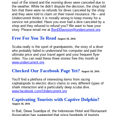
east of the island and the morning dives were canceled due to
the weather. While he didn’t dispute the decision, the shop told
him that there were no refunds for dives canceled by the shop
and they were told to claim on their travel insurance. He – and
Undercurrent
thinks it is morally wrong to keep money for a
service not provided. Have you ever had a dive canceled by a
shop and they refused to refund you? We want to hear your
story. Please email me at
BenDDavision@undercurrent.org
.
Free For You To Read
August 18, 2016
Scuba really is the sport of grandparents, the story of a diver
who probably failed to understand his computer and paid the
ultimate price and your travel agent and your frequent flyer
miles. You can read these three stories free this month at
www.undercurrent.org
.
Checked Our Facebook Page Yet?
August 18, 2016
You’ll find a plethora of interesting items from racing
cephalopods to electric disco clams to very different types of
shark interaction and a particularly deep scuba dive.
www.facebook.com/Undercurrent.org
Captivating Tourists with Captive Dolphin?
August 18, 2016
In Bali, Dewa Suardipa of, the Indonesian Hotel and Restaurant
Association has suggested that since hundreds of tourists