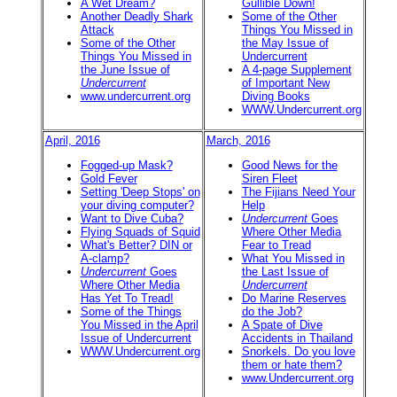
A Wet Dream?
Gullible Down!
Another Deadly Shark
Some of the Other
Attack
Things You Missed in
Some of the Other
the May Issue of
Things You Missed in
Undercurrent
the June Issue of
A 4-page Supplement
Undercurrent
of Important New
www.undercurrent.org
Diving Books
WWW.Undercurrent.org
April, 2016
March, 2016
Fogged-up Mask?
Good News for the
Gold Fever
Siren Fleet
Setting 'Deep Stops' on
The Fijians Need Your
your diving computer?
Help
Want to Dive Cuba?
Undercurrent
Goes
Flying Squads of Squid
Where Other Media
What's Better? DIN or
Fear to Tread
A-clamp?
What You Missed in
Undercurrent
Goes
the Last Issue of
Where Other Media
Undercurrent
Has Yet To Tread!
Do Marine Reserves
Some of the Things
do the Job?
You Missed in the April
A Spate of Dive
Issue of Undercurrent
Accidents in Thailand
WWW.Undercurrent.org
Snorkels. Do you love
them or hate them?
www.Undercurrent.org