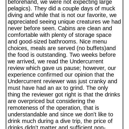
beforehand, we were not expecting large
pelagics). They did a couple days of muck
diving and while that is not our favorite, we
appreciated seeing unique creatures we had
never before seen. Cabins are clean and
comfortable with plenty of storage space
and good-sized bathrooms. Nice menu
choices, meals are served (no buffets)and
the food is outstanding. Two weeks before
we arrived, we read the Undercurrent
review which gave us pause; however, our
experience confirmed our opinion that the
Undercurrent reviewer was just cranky and
must have had an ax to grind. The only
thing the reviewer got right is that the drinks
are overpriced but considering the
remoteness of the operation, that is
understandable and since we don't like to
drink much during a dive trip, the price of
drinks didn't matter and sufficient non-