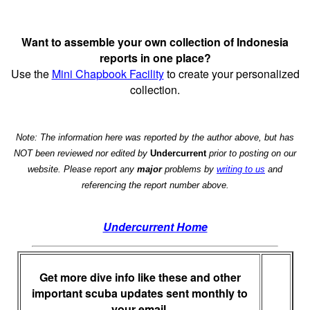
Want to assemble your own collection of Indonesia
reports in one place?
Use the
Mini Chapbook Facility
to create your personalized
collection.
Note: The information here was reported by the author above, but has
NOT been reviewed nor edited by
Undercurrent
prior to posting on our
website. Please report any
major
problems by
writing to us
and
referencing the report number above.
Undercurrent Home
Get more dive info like these and other
important scuba updates sent monthly to
your email.