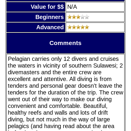
Value for $$
N/A
Beginners
Advanced
Comments
Pelagian carries only 12 divers and cruises
the waters in vicinity of southern Sulawesi; 2
divemasters and the entire crew are
excellent and attentive. All diving is from
tenders and personal gear doesn't leave the
tenders for the duration of the trip. The crew
went out of their way to make our diving
convenient and comfortable. Beautiful,
healthy reefs and walls and lots of drift
diving, but not much in the way of large
pelagics (and having read about the area