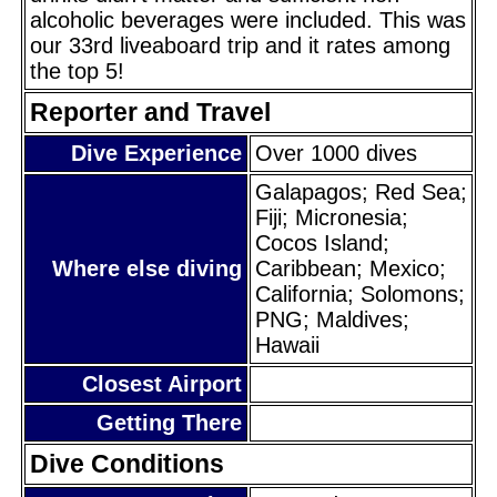
alcoholic beverages were included. This was
our 33rd liveaboard trip and it rates among
the top 5!
Reporter and Travel
Dive Experience
Over 1000 dives
Galapagos; Red Sea;
Fiji; Micronesia;
Cocos Island;
Where else diving
Caribbean; Mexico;
California; Solomons;
PNG; Maldives;
Hawaii
Closest Airport
Getting There
Dive Conditions