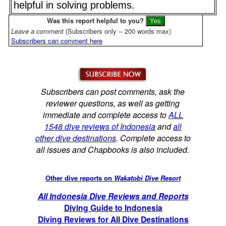
helpful in solving problems.
Was this report helpful to you?
Leave a comment
(Subscribers only -- 200 words max)
Subscribers can comment here
Subscribers can post comments, ask the
reviewer questions, as well as getting
immediate and complete access to
ALL
1548 dive reviews of Indonesia
and
all
other dive destinations
. Complete access to
all issues and Chapbooks is also included.
Other dive reports on
Wakatobi Dive Resort
All Indonesia Dive Reviews and Reports
Diving Guide to Indonesia
Diving Reviews for All Dive Destinations