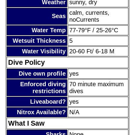
Weather
sunny, dry
calm, currents,
Seas
noCurrents
Water Temp
77-79°F / 25-26°C
Wetsuit Thickness
5
Water Visibility
20-60 Ft/ 6-18 M
Dive Policy
Dive own profile
yes
Enforced diving
70 minute maximum
restrictions
dives
Liveaboard?
yes
Nitrox Available?
N/A
What I Saw
Sharks
None