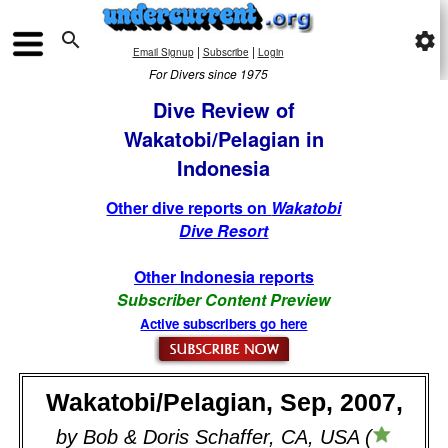

settings
|
|
Email Signup
Subscribe
Login
For Divers since 1975
Dive Review of
Wakatobi/Pelagian in
Indonesia
Other dive reports on
Wakatobi
Dive Resort
Other Indonesia reports
Subscriber Content Preview
Active subscribers go here
Wakatobi/Pelagian, Sep, 2007,
by Bob & Doris Schaffer, CA, USA (