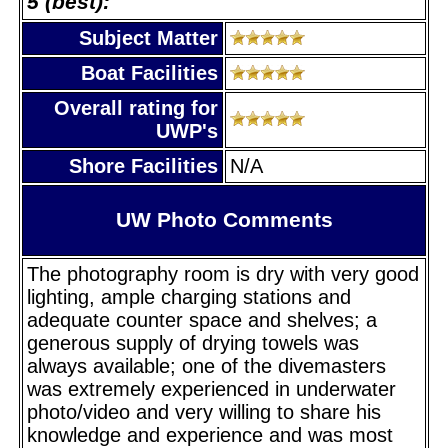
5 (best):
Subject Matter
Boat Facilities
Overall rating for
UWP's
Shore Facilities
N/A
UW Photo Comments
The photography room is dry with very good
lighting, ample charging stations and
adequate counter space and shelves; a
generous supply of drying towels was
always available; one of the divemasters
was extremely experienced in underwater
photo/video and very willing to share his
knowledge and experience and was most