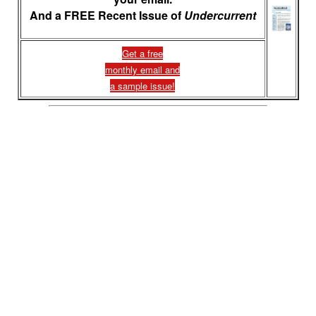
And a FREE Recent Issue of
Undercurrent
Get a free
monthly email and
a sample issue!