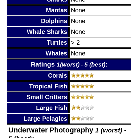
Mantas
None
Dolphins
None
Whale Sharks
None
Turtles
> 2
Whales
None
Ratings
:
1(worst) - 5 (best)
Corals
Tropical Fish
Small Critters
Large Fish
Large Pelagics
Underwater Photography
1 (worst) -