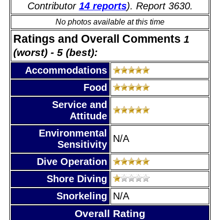
Contributor
14 reports
). Report 3630.
No photos available at this time
Ratings and Overall Comments
1
(worst) - 5 (best):
Accommodations
Food
Service and
Attitude
Environmental
N/A
Sensitivity
Dive Operation
Shore Diving
Snorkeling
N/A
Overall Rating