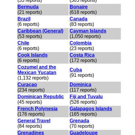
(33 reports)
(505 reports)
Bermuda
Bonaire
(21 reports)
(618 reports)
Brazil
Canada
(6 reports)
(83 reports)
Caribbean (General)
Cayman Islands
(53 reports)
(1,050 reports)
Chile
Colombia
(6 reports)
(23 reports)
Cook Islands
Costa Rica
(6 reports)
(172 reports)
Cozumel and the
Cuba
Mexican Yucatan
(91 reports)
(1,132 reports)
Curaçao
Dominica
(234 reports)
(117 reports)
Dominican Republic
Fiji and Tuvalu
(45 reports)
(526 reports)
French Polynesia
Galapagos Islands
(176 reports)
(165 reports)
General Travel
Grenada
(84 reports)
(70 reports)
Grenadines
Guadeloupe