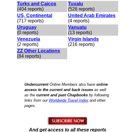
Turks and Caicos
Tuvalu
(404 reports)
(526 reports)
US, Continental
United Arab Emirates
(717 reports)
(4 reports)
Uruguay
Vanuatu
(0 reports)
(13 reports)
Venezuela
Virgin Islands
(2 reports)
(216 reports)
ZZ Other Locations
(84 reports)
Undercurrent
Online Members also have
online
access to the current and back issues
as well
as the
current and past Chapbooks
by
following
links from our
Worldwide Travel Index
.and other
pages.
And get access to all these reports