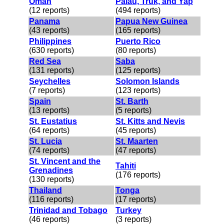
Oman
Palau, Truk, and Yap
(12 reports)
(494 reports)
Panama
Papua New Guinea
(43 reports)
(165 reports)
Philippines
Puerto Rico
(630 reports)
(80 reports)
Red Sea
Saba
(131 reports)
(125 reports)
Seychelles
Solomon Islands
(7 reports)
(123 reports)
Spain
St. Barth
(13 reports)
(5 reports)
St. Eustatius
St. Kitts and Nevis
(64 reports)
(45 reports)
St. Lucia
St. Maarten
(74 reports)
(47 reports)
St. Vincent and the
Tahiti
Grenadines
(176 reports)
(130 reports)
Thailand
Tonga
(116 reports)
(17 reports)
Trinidad and Tobago
Turkey
(46 reports)
(3 reports)