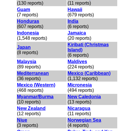
(130 reports)
(11 reports)
Guam
Hawaii
(7 reports)
(679 reports)
Honduras
India
(607 reports)
(6 reports)
Indonesia
Jamaica
(1,548 reports)
(20 reports)
Kiribati (Christmas
Japan
Island)
(8 reports)
(6 reports)
Malaysia
Maldives
(89 reports)
(224 reports)
Mediterranean
Mexico (Caribbean)
(36 reports)
(1,132 reports)
Mexico (Western)
Micronesia
(468 reports)
(494 reports)
Myanmar/Burma
New Caledonia
(10 reports)
(13 reports)
New Zealand
Nicaragua
(12 reports)
(11 reports)
Niue
Norwegian Sea
(3 reports)
(4 reports)