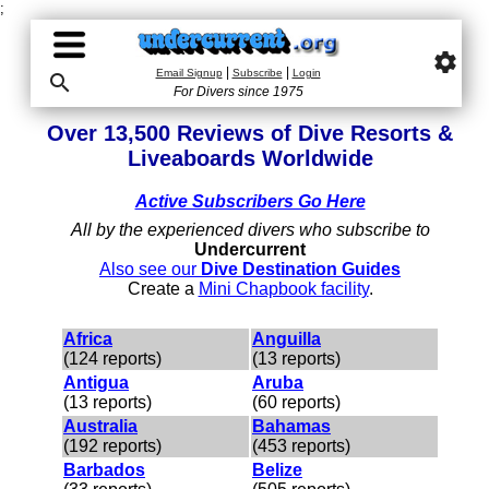
;
settings
|
|
Email Signup
Subscribe
Login

For Divers since 1975
Over 13,500 Reviews of Dive Resorts &
Liveaboards Worldwide
Active Subscribers Go Here
All by the experienced divers who subscribe to
Undercurrent
Also see our
Dive Destination Guides
Create a
Mini Chapbook facility
.
Africa
Anguilla
(124 reports)
(13 reports)
Antigua
Aruba
(13 reports)
(60 reports)
Australia
Bahamas
(192 reports)
(453 reports)
Barbados
Belize