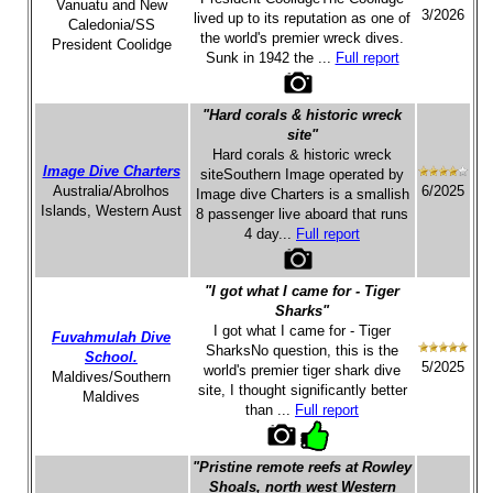
Vanuatu and New
3/2026
lived up to its reputation as one of
Caledonia/SS
the world's premier wreck dives.
President Coolidge
Sunk in 1942 the ...
Full report
"Hard corals & historic wreck
site"
Hard corals & historic wreck
Image Dive Charters
siteSouthern Image operated by
Australia/Abrolhos
6/2025
Image dive Charters is a smallish
Islands, Western Aust
8 passenger live aboard that runs
4 day...
Full report
"I got what I came for - Tiger
Sharks"
I got what I came for - Tiger
Fuvahmulah Dive
SharksNo question, this is the
School.
5/2025
world's premier tiger shark dive
Maldives/Southern
site, I thought significantly better
Maldives
than ...
Full report
"Pristine remote reefs at Rowley
Shoals, north west Western