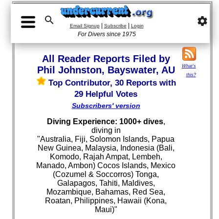

settings
|
|
Email Signup
Subscribe
Login
For Divers since 1975
All Reader Reports Filed by
What's
Phil Johnston, Bayswater, AU
this?
Top Contributor, 30 Reports with
29 Helpful Votes
Subscribers' version
Diving Experience: 1000+ dives
,
diving in
"Australia, Fiji, Solomon Islands, Papua
New Guinea, Malaysia, Indonesia (Bali,
Komodo, Rajah Ampat, Lembeh,
Manado, Ambon) Cocos Islands, Mexico
(Cozumel & Soccorros) Tonga,
Galapagos, Tahiti, Maldives,
Mozambique, Bahamas, Red Sea,
Roatan, Philippines, Hawaii (Kona,
Maui)"