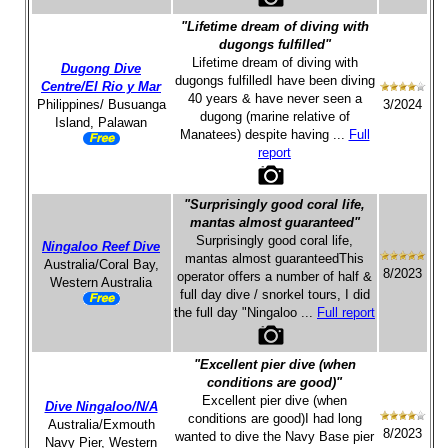
"Lifetime dream of diving with
dugongs fulfilled"
Lifetime dream of diving with
Dugong Dive
dugongs fulfilledI have been diving
Centre/El Rio y Mar
40 years & have never seen a
Philippines/ Busuanga
3/2024
dugong (marine relative of
Island, Palawan
Manatees) despite having ...
Full
report
"Surprisingly good coral life,
mantas almost guaranteed"
Surprisingly good coral life,
Ningaloo Reef Dive
mantas almost guaranteedThis
Australia/Coral Bay,
8/2023
operator offers a number of half &
Western Australia
full day dive / snorkel tours, I did
the full day "Ningaloo ...
Full report
"Excellent pier dive (when
conditions are good)"
Excellent pier dive (when
Dive Ningaloo/N/A
conditions are good)I had long
Australia/Exmouth
8/2023
wanted to dive the Navy Base pier
Navy Pier, Western