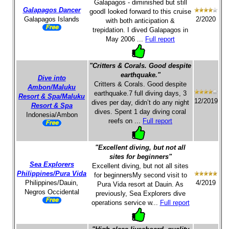
Galapagos - diminished but still
Galapagos Dancer
goodI looked forward to this cruise
Galapagos Islands
2/2020
with both anticipation &
trepidation. I dived Galapagos in
May 2006 ...
Full report
"Critters & Corals. Good despite
earthquake."
Dive into
Critters & Corals. Good despite
Ambon/Maluku
earthquake.7 full diving days, 3
Resort & Spa/Maluku
12/2019
dives per day, didn’t do any night
Resort & Spa
dives. Spent 1 day diving coral
Indonesia/Ambon
reefs on ...
Full report
"Excellent diving, but not all
sites for beginners"
Sea Explorers
Excellent diving, but not all sites
Philippines/Pura Vida
for beginnersMy second visit to
Philippines/Dauin,
4/2019
Pura Vida resort at Dauin. As
Negros Occidental
previously, Sea Explorers dive
operations service w...
Full report