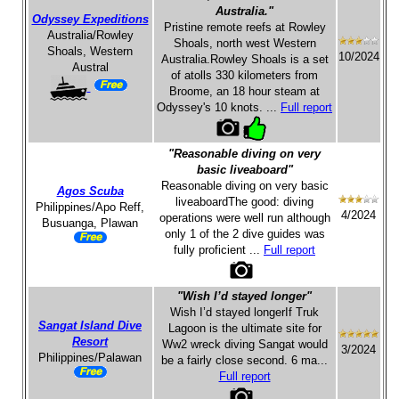
Australia."
Odyssey Expeditions
Pristine remote reefs at Rowley
Australia/Rowley
Shoals, north west Western
Shoals, Western
10/2024
Australia.Rowley Shoals is a set
Austral
of atolls 330 kilometers from
Broome, an 18 hour steam at
Odyssey's 10 knots. ...
Full report
"Reasonable diving on very
basic liveaboard"
Reasonable diving on very basic
Agos Scuba
liveaboardThe good: diving
Philippines/Apo Reff,
4/2024
operations were well run although
Busuanga, Plawan
only 1 of the 2 dive guides was
fully proficient ...
Full report
"Wish I’d stayed longer"
Wish I’d stayed longerIf Truk
Sangat Island Dive
Lagoon is the ultimate site for
Resort
Ww2 wreck diving Sangat would
3/2024
Philippines/Palawan
be a fairly close second. 6 ma...
Full report