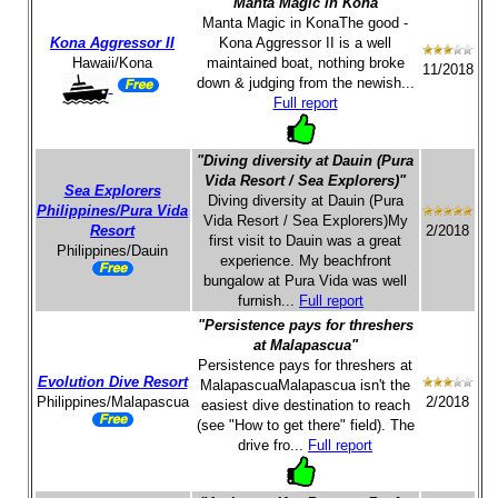
"Manta Magic in Kona"
Manta Magic in KonaThe good -
Kona Aggressor II
Kona Aggressor II is a well
Hawaii/Kona
maintained boat, nothing broke
11/2018
down & judging from the newish...
Full report
"Diving diversity at Dauin (Pura
Vida Resort / Sea Explorers)"
Sea Explorers
Diving diversity at Dauin (Pura
Philippines/Pura Vida
Vida Resort / Sea Explorers)My
Resort
2/2018
first visit to Dauin was a great
Philippines/Dauin
experience. My beachfront
bungalow at Pura Vida was well
furnish...
Full report
"Persistence pays for threshers
at Malapascua"
Persistence pays for threshers at
Evolution Dive Resort
MalapascuaMalapascua isn't the
Philippines/Malapascua
2/2018
easiest dive destination to reach
(see "How to get there" field). The
drive fro...
Full report