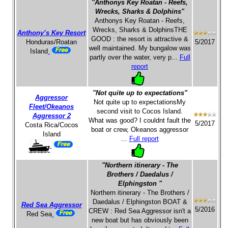
"Anthonys Key Roatan - Reefs,
Wrecks, Sharks & Dolphins"
Anthonys Key Roatan - Reefs,
Wrecks, Sharks & DolphinsTHE
Anthony’s Key Resort
GOOD : the resort is attractive &
Honduras/Roatan
5/2017
well maintained. My bungalow was
Island
partly over the water, very p...
Full
report
"Not quite up to expectations"
Aggressor
Not quite up to expectationsMy
Fleet/Okeanos
second visit to Cocos Island.
Aggressor 2
What was good? I couldnt fault the
5/2017
Costa Rica/Cocos
boat or crew, Okeanos aggressor
Island
...
Full report
"Northern itinerary - The
Brothers / Daedalus /
Elphingston "
Northern itinerary - The Brothers /
Daedalus / Elphingston BOAT &
Red Sea Aggressor
5/2016
CREW : Red Sea Aggressor isn't a
Red Sea
new boat but has obviously been