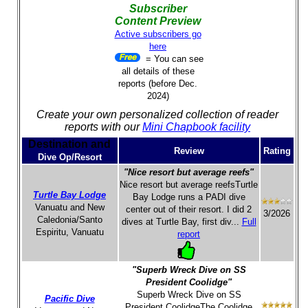
Subscriber
Content Preview
Active subscribers go
here
= You can see
all details of these
reports (before Dec.
2024)
Create your own personalized collection of reader
reports with our
Mini Chapbook facility
Destination and
Review
Rating
Dive Op/Resort
"Nice resort but average reefs"
Nice resort but average reefsTurtle
Turtle Bay Lodge
Bay Lodge runs a PADI dive
Vanuatu and New
center out of their resort. I did 2
3/2026
Caledonia/Santo
dives at Turtle Bay, first div...
Full
Espiritu, Vanuatu
report
"Superb Wreck Dive on SS
President Coolidge"
Superb Wreck Dive on SS
Pacific Dive
President CoolidgeThe Coolidge