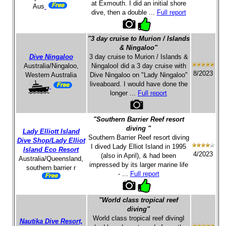
at Exmouth. I did an initial shore
Aus
dive, then a double ...
Full report
"3 day cruise to Murion / Islands
& Ningaloo"
Dive Ningaloo
3 day cruise to Murion / Islands &
Australia/Ningaloo,
NingalooI did a 3 day cruise with
8/2023
Western Australia
Dive Ningaloo on "Lady Ningaloo"
liveaboard. I would have done the
longer ...
Full report
"Southern Barrier Reef resort
diving "
Lady Elliott Island
Southern Barrier Reef resort diving
Dive Shop/Lady Elliot
I dived Lady Elliot Island in 1995
Island Eco Resort
4/2023
(also in April), & had been
Australia/Queensland,
impressed by its larger marine life
southern barrier r
- ...
Full report
"World class tropical reef
diving"
World class tropical reef divingI
Nautika Dive Resort,