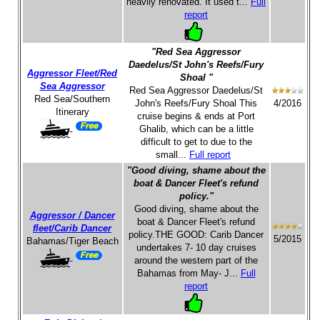
heavily renovated. It used t...
Full
report
"Red Sea Aggressor
Daedelus/St John's Reefs/Fury
Aggressor Fleet/Red
Shoal "
Sea Aggressor
Red Sea Aggressor Daedelus/St
Red Sea/Southern
John's Reefs/Fury Shoal This
4/2016
Itinerary
cruise begins & ends at Port
Ghalib, which can be a little
difficult to get to due to the
small...
Full report
"Good diving, shame about the
boat & Dancer Fleet's refund
policy."
Good diving, shame about the
Aggressor / Dancer
boat & Dancer Fleet's refund
fleet/Carib Dancer
policy.THE GOOD: Carib Dancer
5/2015
Bahamas/Tiger Beach
undertakes 7- 10 day cruises
around the western part of the
Bahamas from May- J...
Full
report