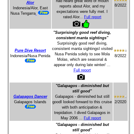
had heard great word of mouth
Alor
8/2022
reports about Alor, and my
Indonesia/Alor, East
expectations were fully met. I
Nusa Tengarra
rated Alor...
Full report
"Surprisingly good reef diving,
consistent manta sightings"
Surprisingly good reef diving,
consistent manta sightingsI visited
Pure Dive Resort
Nusa Penida solely to see Mola
Indonesia/Nusa Penida
8/2022
Molas, which are seasonal &
appear only during late winter/ ...
Full report
"Galapagos - diminished but
still good"
Galapagos Dancer
Galapagos - diminished but still
Galapagos Islands
goodI looked forward to this cruise
2/2020
with both anticipation &
trepidation. I dived Galapagos in
May 2006 ...
Full report
"Galapagos - diminished but
still good"