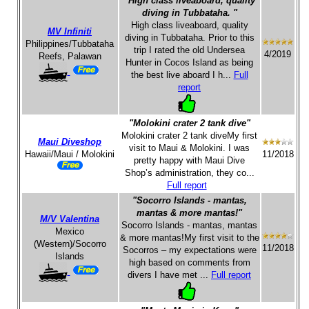
"High class liveaboard, quality
diving in Tubbataha. "
High class liveaboard, quality
MV Infiniti
diving in Tubbataha. Prior to this
Philippines/Tubbataha
trip I rated the old Undersea
4/2019
Reefs, Palawan
Hunter in Cocos Island as being
the best live aboard I h...
Full
report
"Molokini crater 2 tank dive"
Molokini crater 2 tank diveMy first
Maui Diveshop
visit to Maui & Molokini. I was
Hawaii/Maui / Molokini
11/2018
pretty happy with Maui Dive
Shop’s administration, they co...
Full report
"Socorro Islands - mantas,
mantas & more mantas!"
M/V Valentina
Socorro Islands - mantas, mantas
Mexico
& more mantas!My first visit to the
(Western)/Socorro
11/2018
Socorros – my expectations were
Islands
high based on comments from
divers I have met ...
Full report