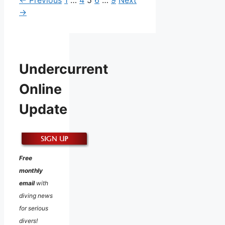
→
Undercurrent
Online
Update
Free
monthly
email
with
diving news
for serious
divers!