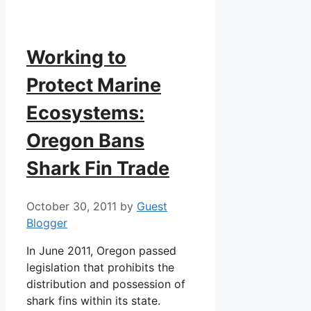
Working to
Protect Marine
Ecosystems:
Oregon Bans
Shark Fin Trade
October 30, 2011
by
Guest
Blogger
In June 2011, Oregon passed
legislation that prohibits the
distribution and possession of
shark fins within its state.