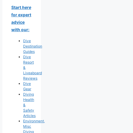
Start
here
for expert
advice
with our:
Dive
Destination
Guides
Dive
Resort
&
Liveaboard
Reviews
Dive
Gear
Diving
Health
&
Safety
Articles
Environment,
Misc
Diving