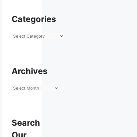
Categories
Categories
Archives
Archives
Search
Our