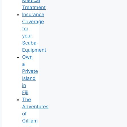
Medical
Treatment
Insurance
Coverage
for
your
Scuba
Equipment
Own
a
Private
Island
in
Fiji
The
Adventures
of
Gilliam