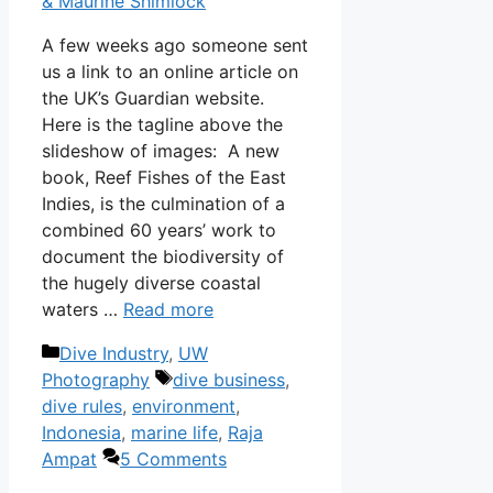
& Maurine Shimlock
A few weeks ago someone sent
us a link to an online article on
the UK’s Guardian website.
Here is the tagline above the
slideshow of images: A new
book, Reef Fishes of the East
Indies, is the culmination of a
combined 60 years’ work to
document the biodiversity of
the hugely diverse coastal
waters …
Read more
Categories
Dive Industry
,
UW
Tags
Photography
dive business
,
dive rules
,
environment
,
Indonesia
,
marine life
,
Raja
Ampat
5 Comments