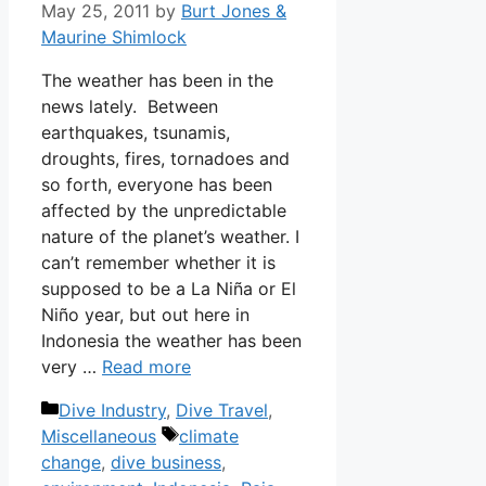
May 25, 2011
by
Burt Jones &
Maurine Shimlock
The weather has been in the
news lately. Between
earthquakes, tsunamis,
droughts, fires, tornadoes and
so forth, everyone has been
affected by the unpredictable
nature of the planet’s weather. I
can’t remember whether it is
supposed to be a La Niña or El
Niño year, but out here in
Indonesia the weather has been
very …
Read more
Categories
Dive Industry
,
Dive Travel
,
Tags
Miscellaneous
climate
change
,
dive business
,