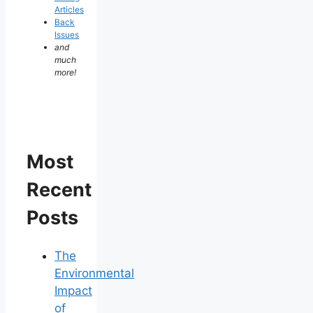
Articles
Back
Issues
and
much
more!
Most
Recent
Posts
The
Environmental
Impact
of