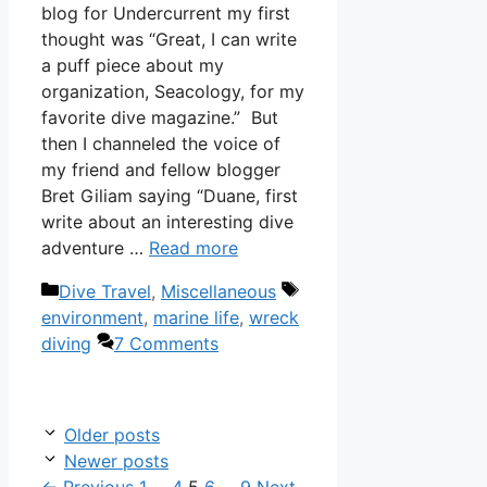
blog for Undercurrent my first
thought was “Great, I can write
a puff piece about my
organization, Seacology, for my
favorite dive magazine.” But
then I channeled the voice of
my friend and fellow blogger
Bret Giliam saying “Duane, first
write about an interesting dive
adventure …
Read more
Categories
Tags
Dive Travel
,
Miscellaneous
environment
,
marine life
,
wreck
diving
7 Comments
Older posts
Newer posts
Page
Page
Page
Page
Page
←
Previous
1
…
4
5
6
…
9
Next