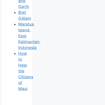
and
Garth
Bret
Gilliam
Maratua
Island,
East
Kalimantan,
Indonesia
How
to
Help
the
Citizens
of
Maui