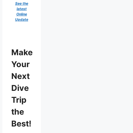
See the
latest
Online
Update
Make
Your
Next
Dive
Trip
the
Best!