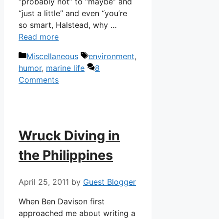
“probably not” to “maybe” and
“just a little” and even “you’re
so smart, Halstead, why …
Read more
Categories
Tags
Miscellaneous
environment
,
humor
,
marine life
8
Comments
Wruck Diving in
the Philippines
April 25, 2011
by
Guest Blogger
When Ben Davison first
approached me about writing a