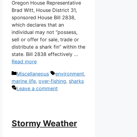
Oregon House Representative
Brad Witt, House District 31,
sponsored House Bill 2838,
which declares that an
individual may not “possess,
sell or offer for sale, trade or
distribute a shark fin” within the
state. Bill 2838 effectively …
Read more
Categories
Tags
Miscellaneous
environment
,
marine life
,
over-fishing
,
sharks
Leave a comment
Stormy Weather