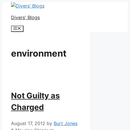
Skip
to
Divers' Blogs
content
Menu
environment
Not Guilty as
Charged
August 17, 2012
by
Burt Jones