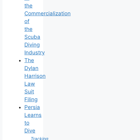
the
Commercialization
of
the
Scuba
Diving
Industry
The
Dylan
Harrison
Law
Suit
Filing
Persia
Learns
to
Dive
Tracking