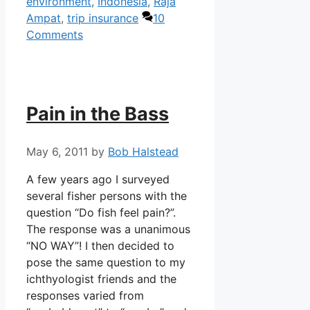
environment
,
Indonesia
,
Raja
Ampat
,
trip insurance
10
Comments
Pain in the Bass
May 6, 2011
by
Bob Halstead
A few years ago I surveyed
several fisher persons with the
question “Do fish feel pain?”.
The response was a unanimous
“NO WAY”! I then decided to
pose the same question to my
ichthyologist friends and the
responses varied from