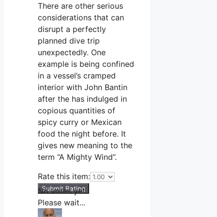
There are other serious
considerations that can
disrupt a perfectly
planned dive trip
unexpectedly. One
example is being confined
in a vessel’s cramped
interior with John Bantin
after the has indulged in
copious quantities of
spicy curry or Mexican
food the night before. It
gives new meaning to the
term “A Mighty Wind”.
Rate this item:
Submit Rating
No votes yet.
Please wait...