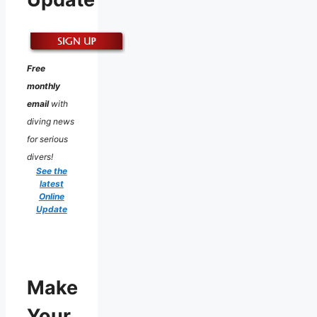
Free
monthly
email
with
diving news
for serious
divers!
See the
latest
Online
Update
Make
Your