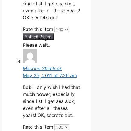
since I still get sea sick,
even after all these years!
OK, secret’s out.
Rate this item:
Submit Rating
No votes yet.
Please wait...
Maurine Shimlock
May 25, 2011 at 7:36 am
Bob, I only wish I had that
much power, especially
since I still get sea sick,
even after all theses
years! OK, secret’s out.
Rate this item: