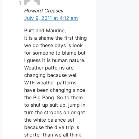
Howard Creasey
July 9, 2011 at 4:12 am
Burt and Maurine,
It is a shame the first thing
we do these days is look
for someone to blame but
I guess it is human nature.
Weather patterns are
changing because well
WTF weather patterns
have been changing since
the Big Bang. So to them
to shut up suit up, jump in,
turn the strobes on or get
the white balance set
because the dive trip is
shorter than we all think.