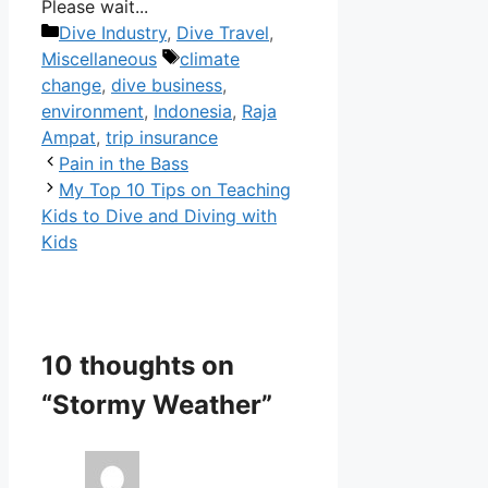
Please wait...
Categories
Dive Industry
,
Dive Travel
,
Tags
Miscellaneous
climate
change
,
dive business
,
environment
,
Indonesia
,
Raja
Ampat
,
trip insurance
Pain in the Bass
My Top 10 Tips on Teaching
Kids to Dive and Diving with
Kids
10 thoughts on
“Stormy Weather”