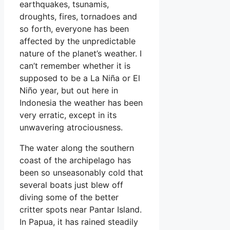
earthquakes, tsunamis,
droughts, fires, tornadoes and
so forth, everyone has been
affected by the unpredictable
nature of the planet’s weather. I
can’t remember whether it is
supposed to be a La Niña or El
Niño year, but out here in
Indonesia the weather has been
very erratic, except in its
unwavering atrociousness.
The water along the southern
coast of the archipelago has
been so unseasonably cold that
several boats just blew off
diving some of the better
critter spots near Pantar Island.
In Papua, it has rained steadily