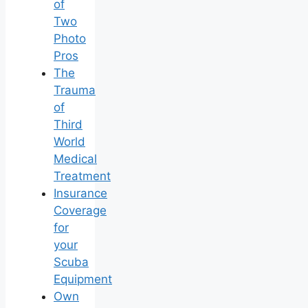
of
Two
Photo
Pros
The
Trauma
of
Third
World
Medical
Treatment
Insurance
Coverage
for
your
Scuba
Equipment
Own