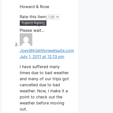
Howard & Rose
Rate this item:
Submit Rating
No votes yet.
Please wait...
Joey@triathlonwetsuits.com
July 1, 2011 at 12:13 pm
I have suffered many
times due to bad weather
and many of our trips got
cancelled due to bad
weather. Now, I make it a
point to check out the
weather before moving
out.