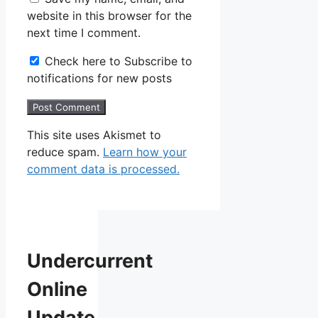
website in this browser for the
next time I comment.
Check here to Subscribe to
notifications for new posts
This site uses Akismet to
reduce spam.
Learn how your
comment data is processed.
Undercurrent
Online
Update