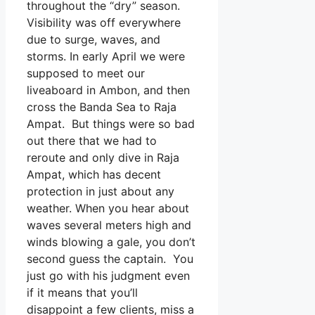
throughout the “dry” season.
Visibility was off everywhere
due to surge, waves, and
storms. In early April we were
supposed to meet our
liveaboard in Ambon, and then
cross the Banda Sea to Raja
Ampat. But things were so bad
out there that we had to
reroute and only dive in Raja
Ampat, which has decent
protection in just about any
weather. When you hear about
waves several meters high and
winds blowing a gale, you don’t
second guess the captain. You
just go with his judgment even
if it means that you’ll
disappoint a few clients, miss a