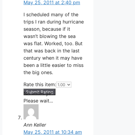
May 25, 2011 at 2:40 pm
I scheduled many of the
trips I ran during hurricane
season, because if it
wasn’t blowing the sea
was flat. Worked, too. But
that was back in the last
century when it may have
been a little easier to miss
the big ones.
Rate this item:
Submit Rating
No votes yet.
Please wait...
Ann Keller
May 25, 2011 at 10:34 am