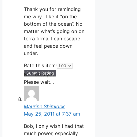
Thank you for reminding
me why I like it “on the
bottom of the ocean”. No
matter what’s going on on
terra firma, I can escape
and feel peace down
under.
Rate this item:
Submit Rating
No votes yet.
Please wait...
Maurine Shimlock
May 25, 2011 at 7:37 am
Bob, I only wish I had that
much power, especially