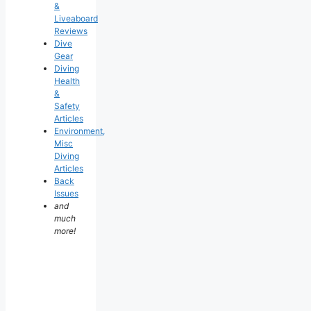
&
Liveaboard
Reviews
Dive
Gear
Diving
Health
&
Safety
Articles
Environment,
Misc
Diving
Articles
Back
Issues
and
much
more!