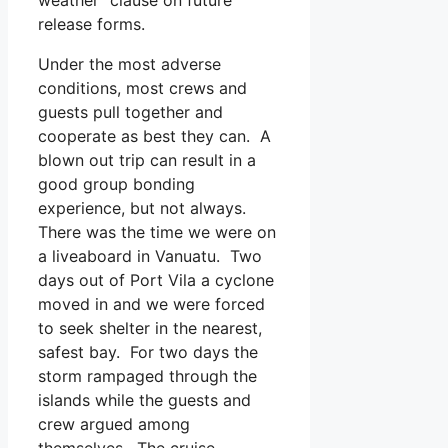
release forms.
Under the most adverse
conditions, most crews and
guests pull together and
cooperate as best they can. A
blown out trip can result in a
good group bonding
experience, but not always.
There was the time we were on
a liveaboard in Vanuatu. Two
days out of Port Vila a cyclone
moved in and we were forced
to seek shelter in the nearest,
safest bay. For two days the
storm rampaged through the
islands while the guests and
crew argued among
themselves. The cruise