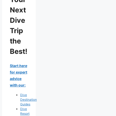
Next
Dive
Trip
the
Best!
Start
here
for expert
advice
with our:
Dive
Destination
Guides
Dive
Resort