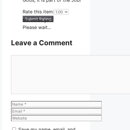
Rate this item:
Submit Rating
No votes yet.
Please wait...
Leave a Comment
Comment
Name
Email
Website
Save my name, email, and