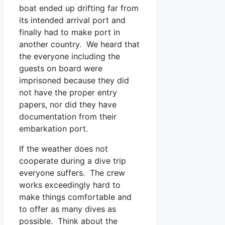
boat ended up drifting far from
its intended arrival port and
finally had to make port in
another country. We heard that
the everyone including the
guests on board were
imprisoned because they did
not have the proper entry
papers, nor did they have
documentation from their
embarkation port.
If the weather does not
cooperate during a dive trip
everyone suffers. The crew
works exceedingly hard to
make things comfortable and
to offer as many dives as
possible. Think about the