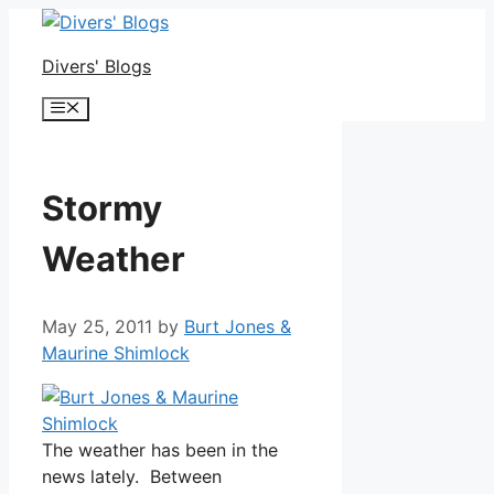
Skip
to
Divers' Blogs
content
Menu
Stormy
Weather
May 25, 2011
by
Burt Jones &
Maurine Shimlock
The weather has been in the
news lately. Between