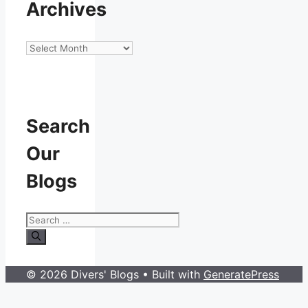
Archives
Archives
Search
Our
Blogs
Search
for:
© 2026 Divers' Blogs
• Built with
GeneratePress