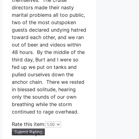
directors made their nasty
marital problems all too public,
two of the most outspoken
guests declared undying hatred
toward each other, and we ran
out of beer and videos within
48 hours. By the middle of the
third day, Burt and I were so
fed up we put on tanks and
pulled ourselves down the
anchor chain. There we rested
in blessed solitude, hearing
only the sounds of our own
breathing while the storm
continued to rage overhead.
Rate this item:
Submit Rating
No votes yet.