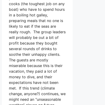
cooks (the toughest job on any
boat) who have to spend hours
in a boiling hot galley,
preparing meals that no one is
likely to eat if the seas are
really rough. The group leaders
will probably be out a bit of
profit because they bought
several rounds of drinks to
soothe their unhappy clients.
The guests are mostly
miserable because this is their
vacation, they paid a lot of
money to dive, and their
expectations have not been
met. If this trend (climate
change, anyone?) continues, we
might need an “unseasonable
weather” clause on future