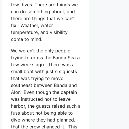
few dives. There are things we
can do something about, and
there are things that we can’t
fix. Weather, water
temperature, and visibility
come to mind.
We weren’t the only people
trying to cross the Banda Sea a
few weeks ago. There was a
small boat with just six guests
that was trying to move
southeast between Banda and
Alor. Even though the captain
was instructed not to leave
harbor, the guests raised such a
fuss about not being able to
dive where they had planned,
that the crew chanced it. This