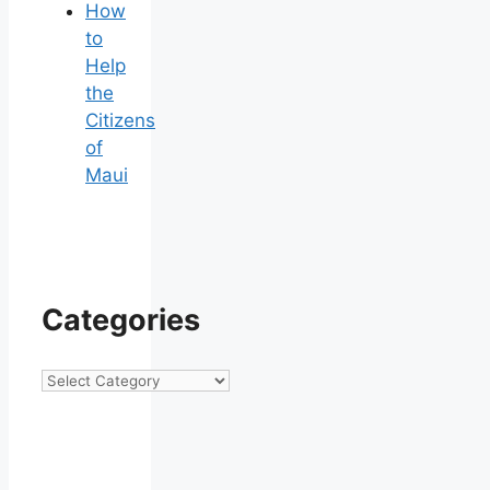
How
to
Help
the
Citizens
of
Maui
Categories
Categories