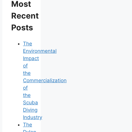
Most
Recent
Posts
The
Environmental
Impact
of
the
Commercialization
of
the
Scuba
Diving
Industry
The