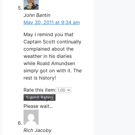
John Bantin
May 30, 2011 at 9:34 am
May I remind you that
Captain Scott continually
complained about the
weather in his diaries
while Roald Amundsen
simply got on with it. The
rest is history!
Rate this item:
Submit Rating
No votes yet.
Please wait...
Rich Jacoby