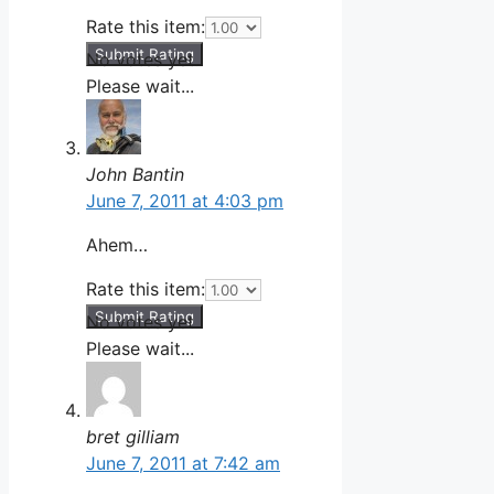
Rate this item:
Submit Rating
No votes yet.
Please wait...
John Bantin
June 7, 2011 at 4:03 pm
Ahem…
Rate this item:
Submit Rating
No votes yet.
Please wait...
bret gilliam
June 7, 2011 at 7:42 am