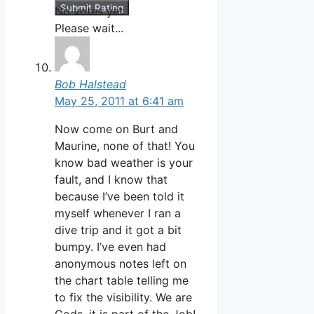
Submit Rating
No votes yet.
Please wait...
Bob Halstead
May 25, 2011 at 6:41 am
Now come on Burt and
Maurine, none of that! You
know bad weather is your
fault, and I know that
because I’ve been told it
myself whenever I ran a
dive trip and it got a bit
bumpy. I’ve even had
anonymous notes left on
the chart table telling me
to fix the visibility. We are
Gods, it is part of the Job!