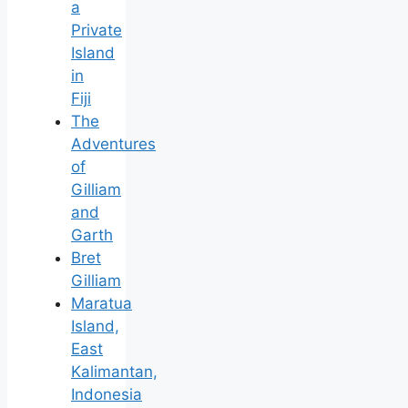
a
Private
Island
in
Fiji
The
Adventures
of
Gilliam
and
Garth
Bret
Gilliam
Maratua
Island,
East
Kalimantan,
Indonesia