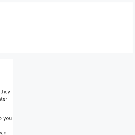
 they
ater
Do you
can