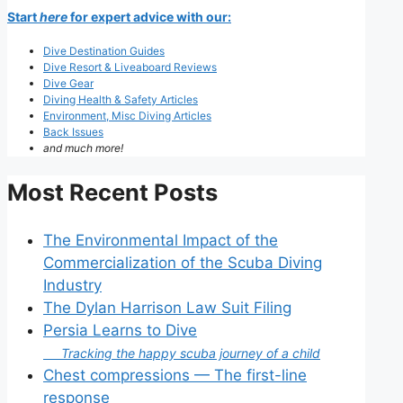
Start
here
for expert advice with our:
Dive Destination Guides
Dive Resort & Liveaboard Reviews
Dive Gear
Diving Health & Safety Articles
Environment, Misc Diving Articles
Back Issues
and much more!
Most Recent Posts
The Environmental Impact of the
Commercialization of the Scuba Diving
Industry
The Dylan Harrison Law Suit Filing
Persia Learns to Dive
Tracking the happy scuba journey of a child
Chest compressions — The first-line
response