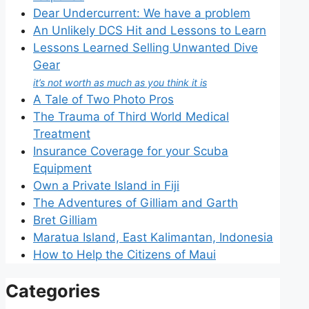
Dear Undercurrent: We have a problem
An Unlikely DCS Hit and Lessons to Learn
Lessons Learned Selling Unwanted Dive
Gear
it’s not worth as much as you think it is
A Tale of Two Photo Pros
The Trauma of Third World Medical
Treatment
Insurance Coverage for your Scuba
Equipment
Own a Private Island in Fiji
The Adventures of Gilliam and Garth
Bret Gilliam
Maratua Island, East Kalimantan, Indonesia
How to Help the Citizens of Maui
Categories