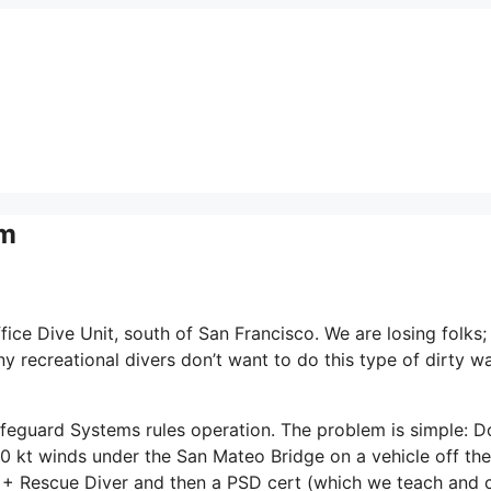
em
ice Dive Unit, south of San Francisco. We are losing folks;
y recreational divers don’t want to do this type of dirty w
ifeguard Systems rules operation. The problem is simple: 
 20 kt winds under the San Mateo Bridge on a vehicle off the
 + Rescue Diver and then a PSD cert (which we teach and 