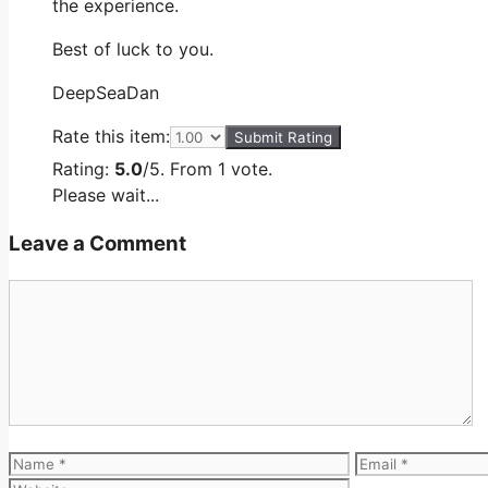
the experience.
Best of luck to you.
DeepSeaDan
Rate this item:
Submit Rating
Rating:
5.0
/5. From 1 vote.
Please wait...
Leave a Comment
Comment
Name
Email