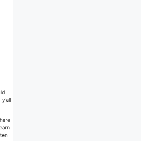
uld
y’all
here
 earn
eten