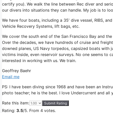
certify you). We walk the line between Rec diver and seri
our divers into situations they can handle. My job is to l
We have four boats, including a 35′ dive vessel, RIBS, and
Vehicle Recovery Systems, lift bags, etc.
We cover the south end of the San Francisco Bay and the
Over the decades, we have hundreds of cruise and freight
downed planes, US Navy torpedos, capsized boats with jun
victims inside, even reservoir surveys. No one seems to car
interested in working with us. We train.
Geoffrey Baehr
Email me
PS: I have been diving since 1968 and have been an Ins
photo teacher; he is the best. I love Undercurrent and all 
Rate this item:
Submit Rating
Rating:
3.5
/5. From 4 votes.