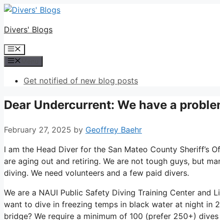
Skip
to
Divers' Blogs
content
Menu
Menu
Get notified of new blog posts
Dear Undercurrent: We have a probl
February 27, 2025
by
Geoffrey Baehr
I am the Head Diver for the San Mateo County Sheriff’s Off
are aging out and retiring. We are not tough guys, but man
diving. We need volunteers and a few paid divers.
We are a NAUI Public Safety Diving Training Center and L
want to dive in freezing temps in black water at night in
bridge? We require a minimum of 100 (prefer 250+) dives