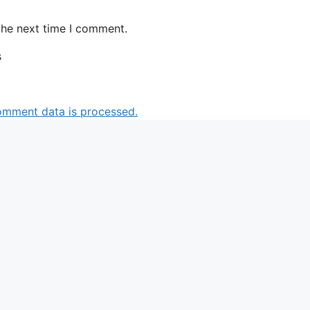
the next time I comment.
s
omment data is processed.