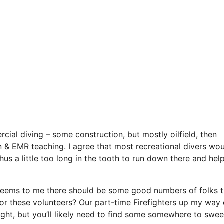
rcial diving – some construction, but mostly oilfield, then
on & EMR teaching. I agree that most recreational divers wo
hus a little too long in the tooth to run down there and help 
eems to me there should be some good numbers of folks t
for these volunteers? Our part-time Firefighters up my way
ight, but you’ll likely need to find some somewhere to swe