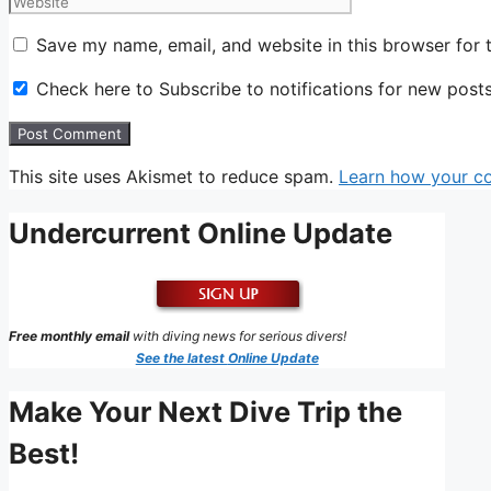
Save my name, email, and website in this browser for 
Check here to Subscribe to notifications for new post
This site uses Akismet to reduce spam.
Learn how your c
Undercurrent Online Update
Free monthly email
with diving news for serious divers!
See the latest
Online Update
Make Your Next Dive Trip the
Best!