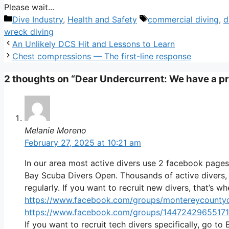
Please wait...
Categories
Tags
Dive Industry
,
Health and Safety
commercial diving
,
d
wreck diving
An Unlikely DCS Hit and Lessons to Learn
Chest compressions — The first-line response
2 thoughts on “Dear Undercurrent: We have a p
Melanie Moreno
February 27, 2025 at 10:21 am
In our area most active divers use 2 facebook pag
Bay Scuba Divers Open. Thousands of active divers, 
regularly. If you want to recruit new divers, that’s w
https://www.facebook.com/groups/montereycountyd
https://www.facebook.com/groups/1447242965517
If you want to recruit tech divers specifically, go 