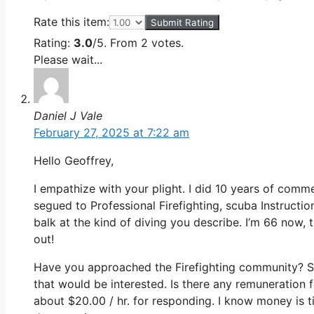
Rate this item:
Submit Rating
Rating:
3.0
/5. From 2 votes.
Please wait...
Daniel J Vale
February 27, 2025 at 7:22 am
Hello Geoffrey,
I empathize with your plight. I did 10 years of comme
segued to Professional Firefighting, scuba Instructi
balk at the kind of diving you describe. I’m 66 now, t
out!
Have you approached the Firefighting community? S
that would be interested. Is there any remuneration 
about $20.00 / hr. for responding. I know money is t