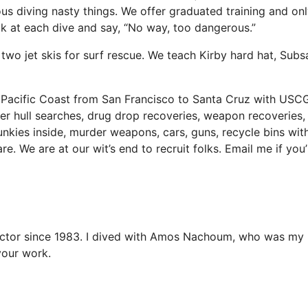
ous diving nasty things. We offer graduated training and on
ook at each dive and say, “No way, too dangerous.”
 two jet skis for surf rescue. We teach Kirby hard hat, Subs
 Pacific Coast from San Francisco to Santa Cruz with USC
er hull searches, drug drop recoveries, weapon recoveries,
kies inside, murder weapons, cars, guns, recycle bins wit
e. We are at our wit’s end to recruit folks. Email me if you’
tructor since 1983. I dived with Amos Nachoum, who was m
your work.