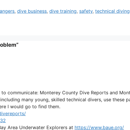
angers
,
dive business
,
dive training
,
safety
,
technical diving
roblem”
es to communicate: Monterey County Dive Reports and Mon
including many young, skilled technical divers, use these 
here I would go to find them.
ivereports/
132
to Bay Area Underwater Explorers at
https://www.baue.org/