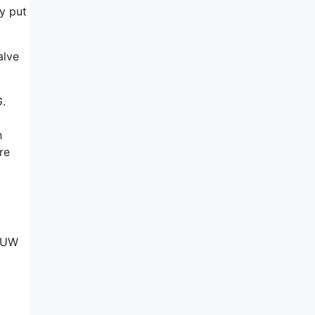
ly put
alve
G.
h
re
y UW