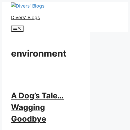
Skip
to
Divers' Blogs
content
Menu
environment
A Dog’s Tale…
Wagging
Goodbye