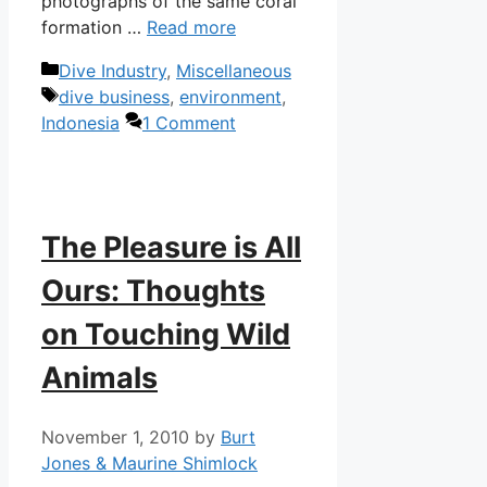
photographs of the same coral
formation …
Read more
Categories
Dive Industry
,
Miscellaneous
Tags
dive business
,
environment
,
Indonesia
1 Comment
The Pleasure is All
Ours: Thoughts
on Touching Wild
Animals
November 1, 2010
by
Burt
Jones & Maurine Shimlock