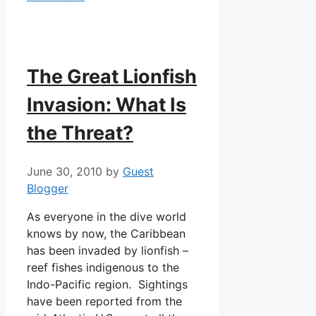
The Great Lionfish
Invasion: What Is
the Threat?
June 30, 2010
by
Guest
Blogger
As everyone in the dive world
knows by now, the Caribbean
has been invaded by lionfish –
reef fishes indigenous to the
Indo-Pacific region. Sightings
have been reported from the