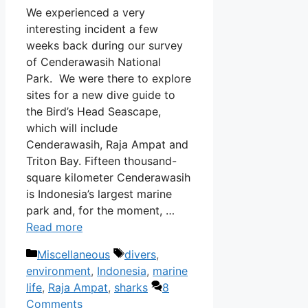
We experienced a very
interesting incident a few
weeks back during our survey
of Cenderawasih National
Park. We were there to explore
sites for a new dive guide to
the Bird’s Head Seascape,
which will include
Cenderawasih, Raja Ampat and
Triton Bay. Fifteen thousand-
square kilometer Cenderawasih
is Indonesia’s largest marine
park and, for the moment, …
Read more
Categories
Tags
Miscellaneous
divers
,
environment
,
Indonesia
,
marine
life
,
Raja Ampat
,
sharks
8
Comments