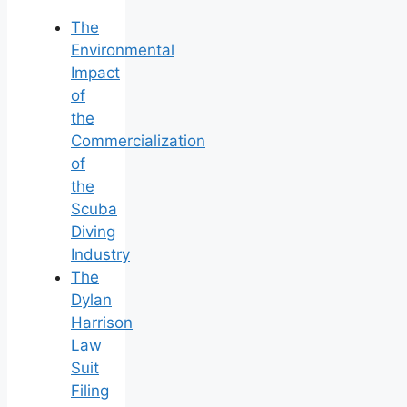
The
Environmental
Impact
of
the
Commercialization
of
the
Scuba
Diving
Industry
The
Dylan
Harrison
Law
Suit
Filing