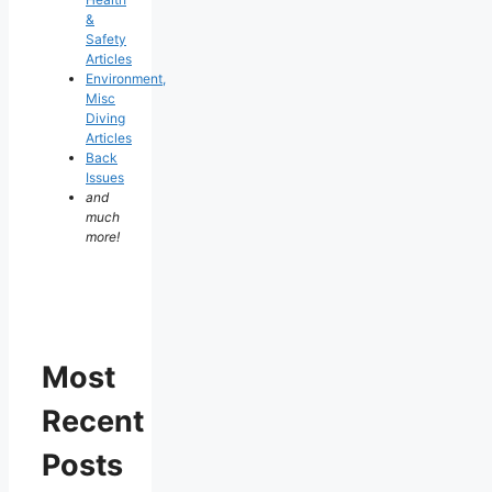
&
Safety
Articles
Environment,
Misc
Diving
Articles
Back
Issues
and
much
more!
Most
Recent
Posts