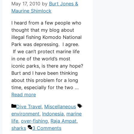
May 17, 2010
by
Burt Jones &
Maurine Shimlock
I heard from a few people who
thought that my blog about
illegal fishing Komodo National
Park was depressing. I agree.
If we can’t protect marine life
in one of the world’s most
iconic parks, is there any hope?
Burt and I have been thinking
about this problem for a long
time, especially for the two …
Read more
Categories
Tags
Dive Travel
,
Miscellaneous
environment
,
Indonesia
,
marine
life
,
over-fishing
,
Raja Ampat
,
sharks
3 Comments