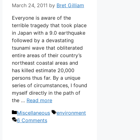
March 24, 2011
by
Bret Gilliam
Everyone is aware of the
terrible tragedy that took place
in Japan with a 9.0 earthquake
followed by a devastating
tsunami wave that obliterated
entire areas of their country’s
northeast coastal areas and
has killed estimate 20,000
persons thus far. By a unique
series of circumstances, I found
myself directly in the path of
the …
Read more
Categories
Tags
Miscellaneous
environment
6 Comments