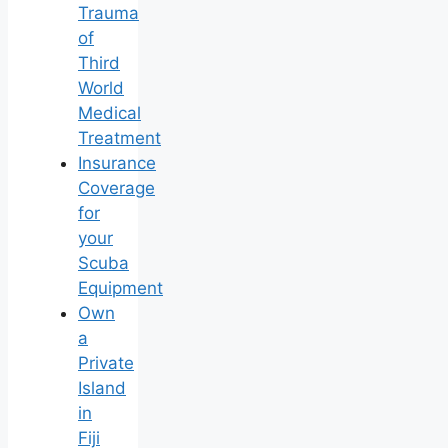
Trauma
of
Third
World
Medical
Treatment
Insurance
Coverage
for
your
Scuba
Equipment
Own
a
Private
Island
in
Fiji