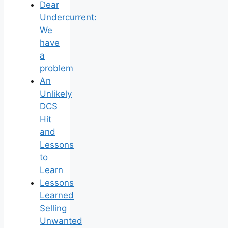
Dear
Undercurrent:
We
have
a
problem
An
Unlikely
DCS
Hit
and
Lessons
to
Learn
Lessons
Learned
Selling
Unwanted