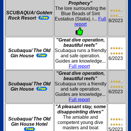
Prophecy"
The lore surrounding the
SCUBAQUA/ Golden
Blue Beads of Sint
Rock Resort
Eustatius (Statia), i...
Full
8/2023
report
"Great dive operation,
beautiful reefs"
Scubaqua/ The Old
Scubaqua runs a friendly
Gin House
and safe operation.
6/2023
Guides are knowledge...
Full report
"Great dive operation,
beautiful reefs"
Scubaqua/ The Old
Scubaqua runs a friendly
Gin House
and safe operation.
6/2023
Guides are knowledge...
Full report
"A pleasant stay, some
disappointing dives"
The amiable and
Scubaqua/ The Old
competent young dive
Gin House Hotel
masters and boat
5/2023