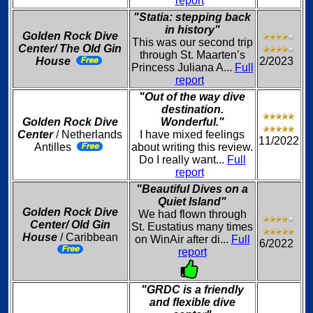
report
"Statia: stepping back
in history"
Golden Rock Dive
This was our second trip
Center/ The Old Gin
through St. Maarten’s
House
2/2023
Princess Juliana A...
Full
report
"Out of the way dive
destination.
Golden Rock Dive
Wonderful."
Center
/ Netherlands
I have mixed feelings
11/2022
Antilles
about writing this review.
Do I really want...
Full
report
"Beautiful Dives on a
Quiet Island"
Golden Rock Dive
We had flown through
Center/ Old Gin
St. Eustatius many times
House
/ Caribbean
on WinAir after di...
Full
6/2022
report
"GRDC is a friendly
and flexible dive