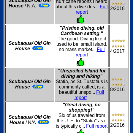
Scubaqua/ Old Gin
hurricane reports I heard
House
/ N.A.
about this dive des...
Full
2/2018
report
"Pristine diving, old
Carribean setting."
The good: Diving like it
Scubaqua/ Old Gin
used to be: small island,
House
no mass market...
Full
4/2017
report
"Unspoiled Island for
diving and hiking"
Scubaqua/ Old Gin
Statia, as St. Eustatius is
House
commonly called, is a
8/2016
beautiful unspo...
Full
report
"Great diving, no
shopping!"
Six of us traveled from
Scubaqua/ Old Gin
the U. S. to "Statia" as it
House
/ N/A
2/2016
is typically c...
Full report