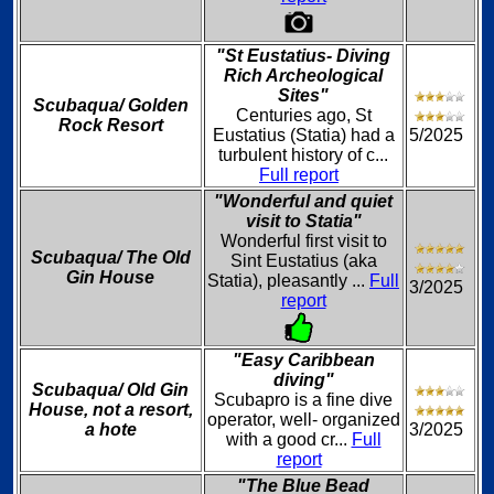
"St Eustatius- Diving
Rich Archeological
Sites"
Scubaqua/ Golden
Centuries ago, St
Rock Resort
Eustatius (Statia) had a
5/2025
turbulent history of c...
Full report
"Wonderful and quiet
visit to Statia"
Wonderful first visit to
Scubaqua/ The Old
Sint Eustatius (aka
Gin House
Statia), pleasantly ...
Full
3/2025
report
"Easy Caribbean
diving"
Scubaqua/ Old Gin
Scubapro is a fine dive
House, not a resort,
operator, well- organized
a hote
3/2025
with a good cr...
Full
report
"The Blue Bead