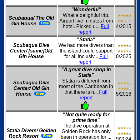
"Wonderful"
What a delightful trip.
Scubaqua/ The Old
Airport five minutes from
Gin House
hotel. Picked u...
Full
4/2015
report
"Statia"
Scubaqua Dive
We had more divers than
Center/ [same]Old
the island could support
Gin House
for all inclusiv...
Full
8/2025
report
"A great dive shop in
Statia"
Statia is different from
Scubaqua Dive
most of the Caribbean in
Center/ Old Gin
that there is n...
Full
House
5/2016
report
"Not quite ready for
prime time"
The dive operation at
Statia Divers/ Golden
Golden Rock has only
Rock Resort
been in operation for ...
9/2024