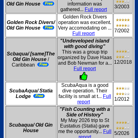
Old Gin House
information was
3/2003
gathered...
Full report
Golden Rock Divers
Golden Rock Divers/
operation was excellent.
Old Gin House
Very accomodating on ...
7/2002
Full report
"Undeveloped island
with good diving"
This was a group trip
Scbaqua/ [same]The
organized by Dave Haas
Old Gin House
/
12/2018
and Bob Newman for a...
Caribbean
Full report
ScubaAqua is a good
ScubaAqua/ Statia
dive operation. Their
Lodge
facility is small at t...
Full
1/2012
report
"Fish Counting with a
Side of History"
My May 2026 trip to St
Scubaqua/ Old Gin
Eustatius (Statia) gave
House
me the opportunity...
Full
5/2026
report