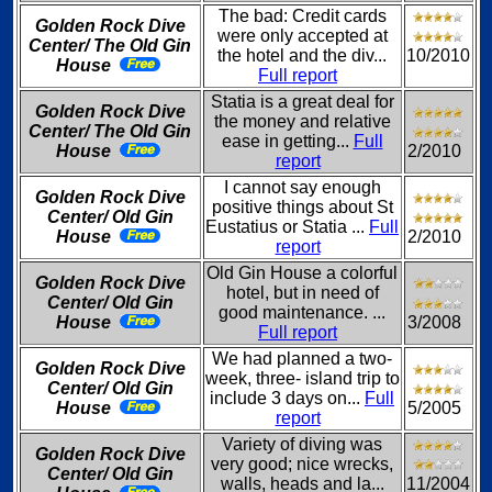
The bad: Credit cards
Golden Rock Dive
were only accepted at
Center/ The Old Gin
the hotel and the div...
10/2010
House
Full report
Statia is a great deal for
Golden Rock Dive
the money and relative
Center/ The Old Gin
ease in getting...
Full
House
2/2010
report
I cannot say enough
Golden Rock Dive
positive things about St
Center/ Old Gin
Eustatius or Statia ...
Full
House
2/2010
report
Old Gin House a colorful
Golden Rock Dive
hotel, but in need of
Center/ Old Gin
good maintenance. ...
House
3/2008
Full report
We had planned a two-
Golden Rock Dive
week, three- island trip to
Center/ Old Gin
include 3 days on...
Full
House
5/2005
report
Variety of diving was
Golden Rock Dive
very good; nice wrecks,
Center/ Old Gin
walls, heads and la...
11/2004