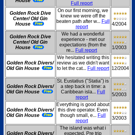
House
Full report
On our first morning, we
Golden Rock Dive
knew we were off the
Center/ Old Gin
beaten path after w...
Full
House
4/2004
report
We had a wonderful
Golden Rock Dive
experience - met our
Center/ Old Gin
expectations (from the
House
1/2003
re...
Full report
We hesitated writing this
Golden Rock Divers/
review as we didn't want
Old Gin House
to let the cat...
Full report
12/2004
St. Eustatius ("Statia") is
Golden Rock Divers/
a step back in time: a
Old Gin House
Caribbean isla...
Full
5/2003
report
Everything is good about
Golden Rock Divers/
this dive operator. Even
Old Gin House
though small, e...
Full
3/2003
report
The island was what i
Golden Rock Divers/
expected. Pre trip