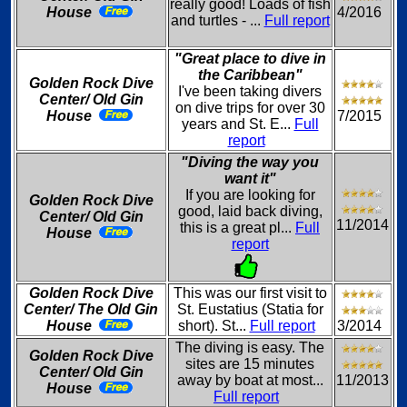
really good! Loads of fish
House
4/2016
and turtles - ...
Full report
"Great place to dive in
the Caribbean"
Golden Rock Dive
I've been taking divers
Center/ Old Gin
on dive trips for over 30
House
7/2015
years and St. E...
Full
report
"Diving the way you
want it"
If you are looking for
Golden Rock Dive
good, laid back diving,
Center/ Old Gin
11/2014
this is a great pl...
Full
House
report
Golden Rock Dive
This was our first visit to
Center/ The Old Gin
St. Eustatius (Statia for
House
short). St...
Full report
3/2014
The diving is easy. The
Golden Rock Dive
sites are 15 minutes
Center/ Old Gin
away by boat at most...
11/2013
House
Full report