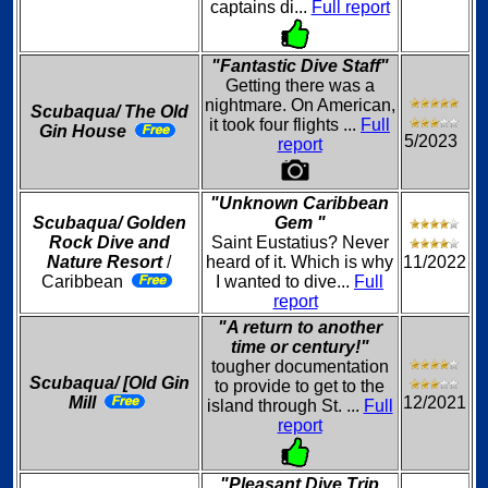
captains di...
Full report
"Fantastic Dive Staff"
Getting there was a
nightmare. On American,
Scubaqua/ The Old
it took four flights ...
Full
Gin House
5/2023
report
"Unknown Caribbean
Scubaqua/ Golden
Gem "
Rock Dive and
Saint Eustatius? Never
Nature Resort
/
heard of it. Which is why
11/2022
Caribbean
I wanted to dive...
Full
report
"A return to another
time or century!"
tougher documentation
Scubaqua/ [Old Gin
to provide to get to the
Mill
12/2021
island through St. ...
Full
report
"Pleasant Dive Trip