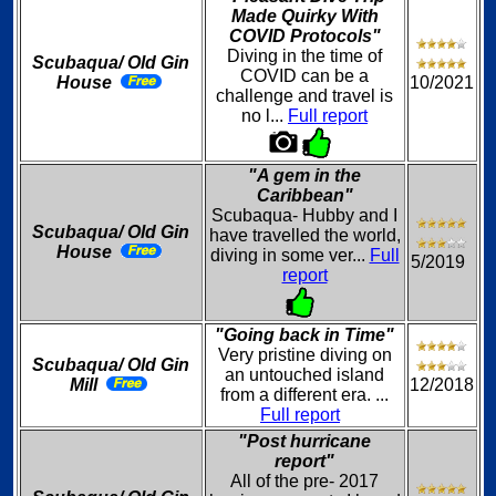
Made Quirky With
COVID Protocols"
Diving in the time of
Scubaqua/ Old Gin
COVID can be a
House
10/2021
challenge and travel is
no l...
Full report
"A gem in the
Caribbean"
Scubaqua- Hubby and I
Scubaqua/ Old Gin
have travelled the world,
House
diving in some ver...
Full
5/2019
report
"Going back in Time"
Very pristine diving on
Scubaqua/ Old Gin
an untouched island
Mill
12/2018
from a different era. ...
Full report
"Post hurricane
report"
All of the pre- 2017