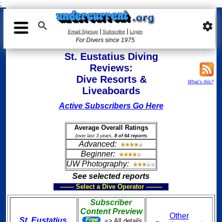
;

settings
|
|
Email Signup
Subscribe
Login
For Divers since 1975
St. Eustatius Diving
Reviews:
Dive Resorts &
What's this?
Liveaboards
Active Subscribers Go Here
Average Overall Ratings
(over last 3 years,
8 of 64 reports
Advanced:
Beginner:
UW Photography:
See selected reports
------- Select a Dive Operator --------
Subscriber
Content Preview
Other
St. Eustatius
=> All details