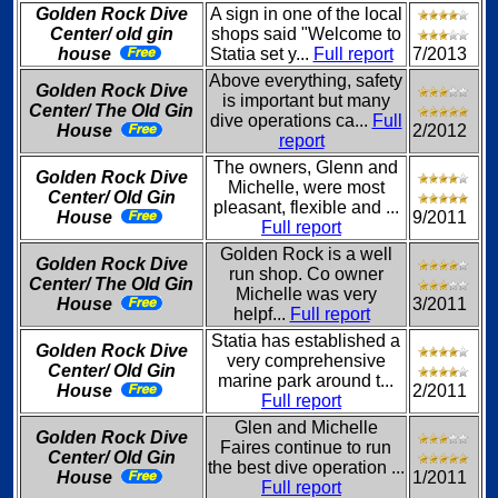
Golden Rock Dive
A sign in one of the local
Center/ old gin
shops said "Welcome to
house
Statia set y...
Full report
7/2013
Above everything, safety
Golden Rock Dive
is important but many
Center/ The Old Gin
dive operations ca...
Full
House
2/2012
report
The owners, Glenn and
Golden Rock Dive
Michelle, were most
Center/ Old Gin
pleasant, flexible and ...
House
9/2011
Full report
Golden Rock is a well
Golden Rock Dive
run shop. Co owner
Center/ The Old Gin
Michelle was very
House
3/2011
helpf...
Full report
Statia has established a
Golden Rock Dive
very comprehensive
Center/ Old Gin
marine park around t...
House
2/2011
Full report
Glen and Michelle
Golden Rock Dive
Faires continue to run
Center/ Old Gin
the best dive operation ...
House
1/2011
Full report