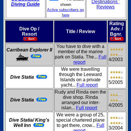
Destinations '
Diving Guide
shown
Reviews
Active subscribers go
here
Rating
Dive Op /
Adv. /
Title / Review
Resort
Bgnr.
You have to dive with a
Carribean Explorer II
member of the marine
park on Statia. The...
Full
4/2003
report
We were travelling
through the Leeward
Dive Statia
Islands on a private
5/2005
yacht...
Full report
Rudy and Rinda own the
dive shop. Rinda
Dive Statia
arranged our inter-
4/2005
islan...
Full report
We were a group of 25,
Dive Statia/ King's
special chartered plane
Well Inn
to get there, crow...
Full
3/2004
report