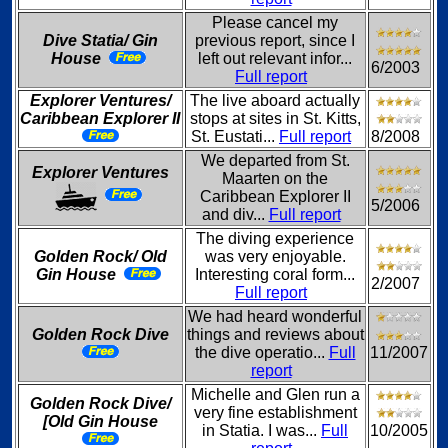
Please cancel my
Dive Statia/ Gin
previous report, since I
House
left out relevant infor...
6/2003
Full report
Explorer Ventures/
The live aboard actually
Caribbean Explorer II
stops at sites in St. Kitts,
St. Eustati...
Full report
8/2008
We departed from St.
Explorer Ventures
Maarten on the
Caribbean Explorer II
5/2006
and div...
Full report
The diving experience
Golden Rock/ Old
was very enjoyable.
Gin House
Interesting coral form...
2/2007
Full report
We had heard wonderful
Golden Rock Dive
things and reviews about
the dive operatio...
Full
11/2007
report
Michelle and Glen run a
Golden Rock Dive/
very fine establishment
[Old Gin House
in Statia. I was...
Full
10/2005