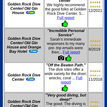
center"
Golden Rock Dive
We highly recommend
Center/ Old Gin
the good folks at Golden
12/2021
House
Rock Dive Center. S...
Full report
"Incredible Personal
Service"
Golden Rock Dive
Sarah's immediate
Center/ Old Gin
responses to my many
House and Orange
pre- trip emails were
8/2019
Bay Hotel
frien...
Full report
"Off the Beaten Path."
The dive sites offer a
wide variety for the diver;
Golden Rock Dive
wrecks, coral ...
Full
Center
11/2018
report
"Very good diving, but
deep!"
Golden Rock Dive
The good: The diving is
Center/ Old Gin