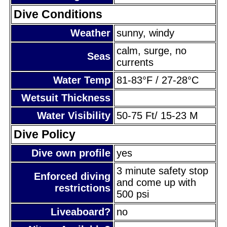
Dive Conditions
Weather
sunny, windy
calm, surge, no
Seas
currents
Water Temp
81-83°F / 27-28°C
Wetsuit Thickness
Water Visibility
50-75 Ft/ 15-23 M
Dive Policy
Dive own profile
yes
3 minute safety stop
Enforced diving
and come up with
restrictions
500 psi
Liveaboard?
no