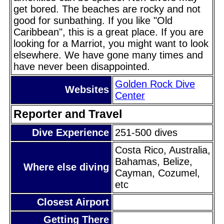
get bored. The beaches are rocky and not
good for sunbathing. If you like "Old
Caribbean", this is a great place. If you are
looking for a Marriot, you might want to look
elsewhere. We have gone many times and
have never been disappointed.
Golden Rock Dive
Websites
Center
Reporter and Travel
Dive Experience
251-500 dives
Costa Rico, Australia,
Bahamas, Belize,
Where else diving
Cayman, Cozumel,
etc
Closest Airport
Getting There