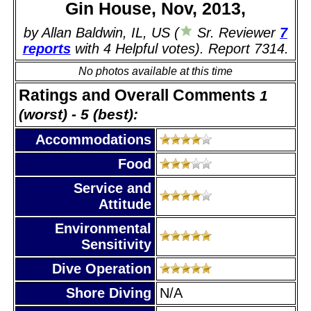
Gin House, Nov, 2013,
by Allan Baldwin, IL, US (
Sr. Reviewer
7
reports
with 4 Helpful votes). Report 7314.
No photos available at this time
Ratings and Overall Comments
1
(worst) - 5 (best):
Accommodations
Food
Service and
Attitude
Environmental
Sensitivity
Dive Operation
Shore Diving
N/A