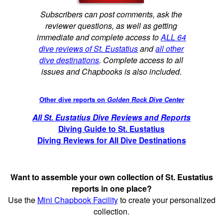
Subscribers can post comments, ask the
reviewer questions, as well as getting
immediate and complete access to
ALL 64
dive reviews of St. Eustatius
and
all other
dive destinations
. Complete access to all
issues and Chapbooks is also included.
Other dive reports on
Golden Rock Dive Center
All St. Eustatius Dive Reviews and Reports
Diving Guide to St. Eustatius
Diving Reviews for All Dive Destinations
Want to assemble your own collection of St. Eustatius
reports in one place?
Use the
Mini Chapbook Facility
to create your personalized
collection.