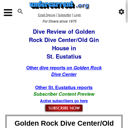

settings
|
|
Email Signup
Subscribe
Login
For Divers since 1975
Dive Review of Golden
Rock Dive Center/Old Gin
House in
St. Eustatius
Other dive reports on
Golden Rock
Dive Center
Other St. Eustatius reports
Subscriber Content Preview
Active subscribers go here
Golden Rock Dive Center/Old