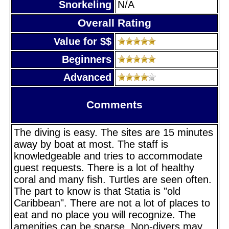
Snorkeling
N/A
Overall Rating
Value for $$
Beginners
Advanced
Comments
The diving is easy. The sites are 15 minutes
away by boat at most. The staff is
knowledgeable and tries to accommodate
guest requests. There is a lot of healthy
coral and many fish. Turtles are seen often.
The part to know is that Statia is "old
Caribbean". There are not a lot of places to
eat and no place you will recognize. The
amenities can be sparse. Non-divers may