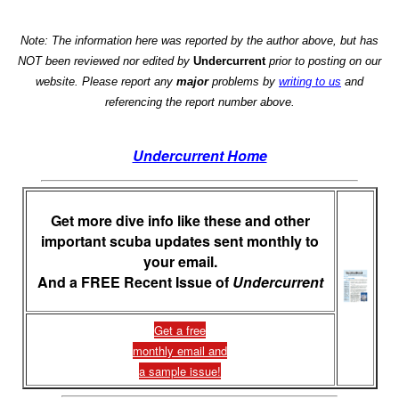
Note: The information here was reported by the author above, but has
NOT been reviewed nor edited by
Undercurrent
prior to posting on our
website. Please report any
major
problems by
writing to us
and
referencing the report number above.
Undercurrent Home
Get more dive info like these and other
important scuba updates sent monthly to
your email.
And a FREE Recent Issue of
Undercurrent
Get a free
monthly email and
a sample issue!