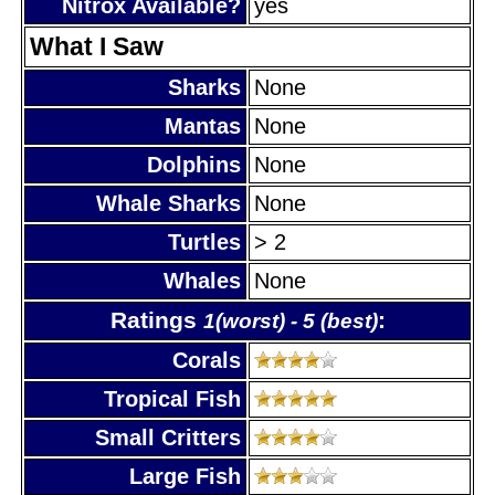
Nitrox Available?
yes
What I Saw
Sharks
None
Mantas
None
Dolphins
None
Whale Sharks
None
Turtles
> 2
Whales
None
Ratings
:
1(worst) - 5 (best)
Corals
Tropical Fish
Small Critters
Large Fish