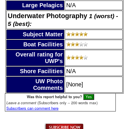
Large Pelagics
N/A
Underwater Photography
1 (worst) -
5 (best):
Subject Matter
Boat Facilities
Overall rating for
UWP's
Shore Facilities
N/A
UW Photo
[None]
Comments
Was this report helpful to you?
Leave a comment
(Subscribers only -- 200 words max)
Subscribers can comment here