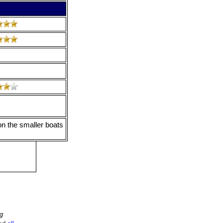
on the smaller boats
ng