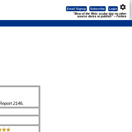
settings
Email Signup
Subscribe
Login
"Best of the Web: scuba tips no other
source dares to publish" -- Forbes
 Report 2146.