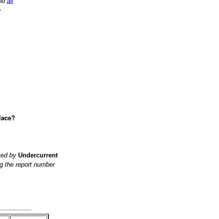
nd
all
o
lace?
ited by
Undercurrent
g the report number