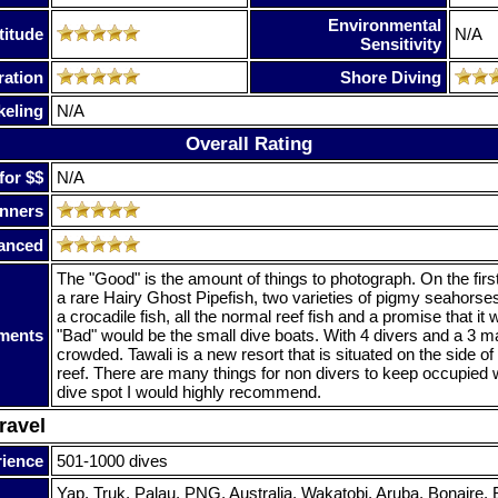
Environmental
titude
N/A
Sensitivity
ration
Shore Diving
keling
N/A
Overall Rating
for $$
N/A
nners
anced
The "Good" is the amount of things to photograph. On the firs
a rare Hairy Ghost Pipefish, two varieties of pigmy seahorses,
a crocadile fish, all the normal reef fish and a promise that it 
ments
"Bad" would be the small dive boats. With 4 divers and a 3 m
crowded. Tawali is a new resort that is situated on the side of 
reef. There are many things for non divers to keep occupied w
dive spot I would highly recommend.
ravel
rience
501-1000 dives
Yap, Truk, Palau, PNG, Australia, Wakatobi, Aruba, Bonaire