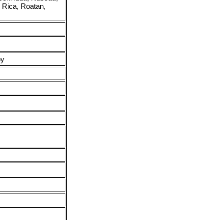
, Rica, Roatan,
py