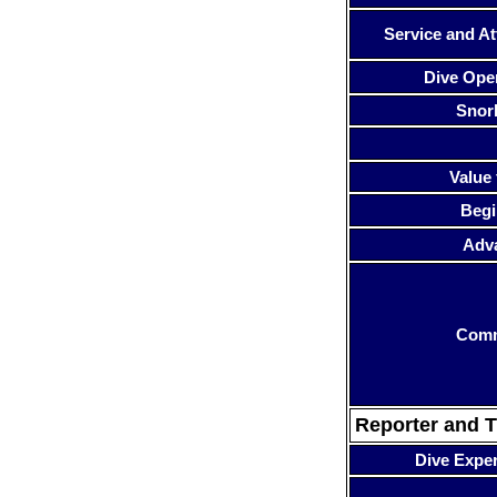
Service and At
Dive Ope
Snor
Value 
Begi
Adv
Com
Reporter and T
Dive Expe