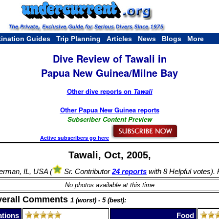
tination Guides
Trip Planning
Articles
News
Blogs
More
Dive Review of Tawali in
Papua New Guinea/Milne Bay
Other dive reports on
Tawali
Other Papua New Guinea reports
Subscriber Content Preview
Active subscribers go here
Tawali, Oct, 2005,
rman, IL, USA (
Sr. Contributor
24 reports
with 8 Helpful votes).
No photos available at this time
verall Comments
1 (worst) - 5 (best):
tions
Food