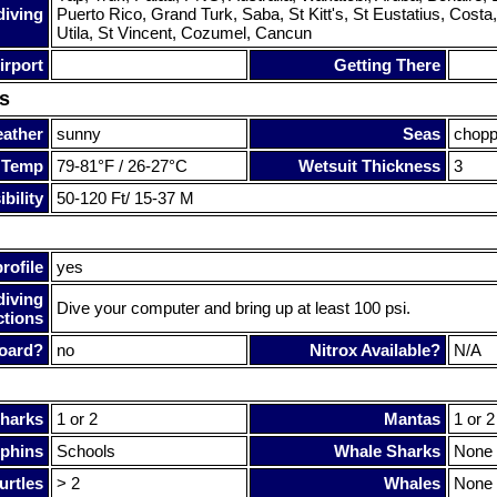
diving
Puerto Rico, Grand Turk, Saba, St Kitt's, St Eustatius, Costa
Utila, St Vincent, Cozumel, Cancun
irport
Getting There
s
ather
sunny
Seas
chop
 Temp
79-81°F / 26-27°C
Wetsuit Thickness
3
bility
50-120 Ft/ 15-37 M
rofile
yes
diving
Dive your computer and bring up at least 100 psi.
ctions
oard?
no
Nitrox Available?
N/A
harks
1 or 2
Mantas
1 or 2
phins
Schools
Whale Sharks
None
urtles
> 2
Whales
None