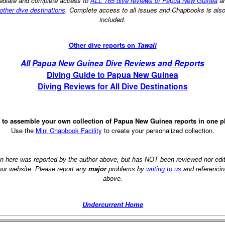
diate and complete access to
ALL 165 dive reviews of Papua New Guinea
a
other dive destinations
. Complete access to all issues and Chapbooks is als
included.
Other dive reports on
Tawali
All Papua New Guinea Dive Reviews and Reports
Diving Guide to Papua New Guinea
Diving Reviews for All Dive Destinations
 to assemble your own collection of Papua New Guinea reports in one p
Use the
Mini Chapbook Facility
to create your personalized collection.
on here was reported by the author above, but has NOT been reviewed nor ed
 our website. Please report any
major
problems by
writing to us
and referencin
above.
Undercurrent Home