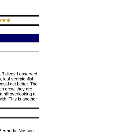
t 3 dives I observed
 leaf scorpionfish,
would get better. The
an crew, they are
a hill overlooking a
ith. This is another
, Bermuda, Nassau,