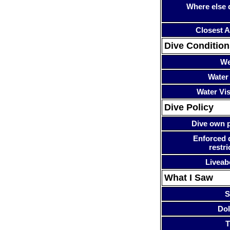
Where else 
Closest A
Dive Condition
We
Water
Water Visi
Dive Policy
Dive own p
Enforced 
restri
Liveab
What I Saw
S
Dol
T