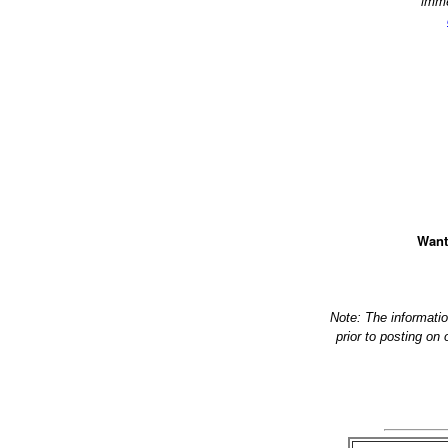
imme
Want
Note: The informati
prior to posting on