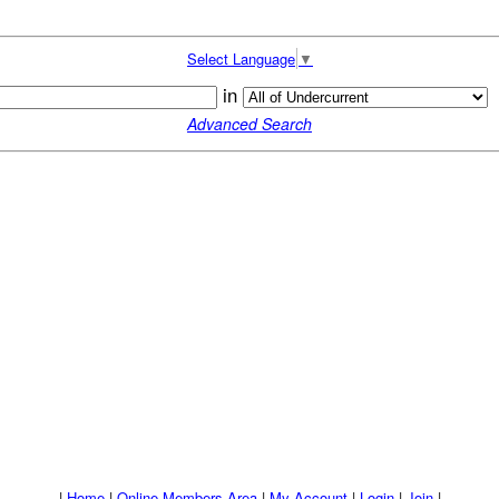
Select Language
▼
in
Advanced Search
|
Home
|
Online Members Area
|
My Account
|
Login
|
Join
|