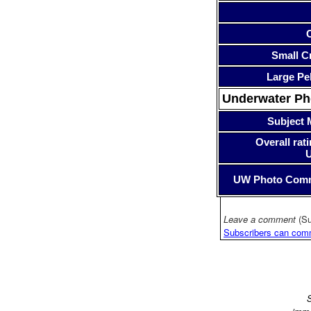
Small Cr
Large Pe
Underwater P
Subject 
Overall rati
UW Photo Com
Leave a comment
(Su
Subscribers can com
S