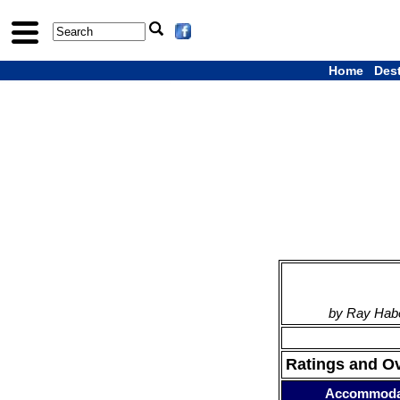
Home
Des
by Ray Habe
Ratings and O
Accommoda