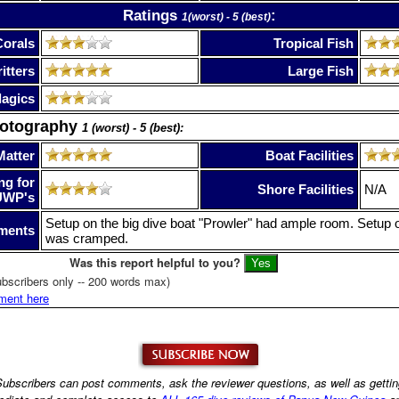
Ratings
:
1(worst) - 5 (best)
Corals
Tropical Fish
itters
Large Fish
lagics
hotography
1 (worst) - 5 (best):
Matter
Boat Facilities
ng for
Shore Facilities
N/A
UWP's
Setup on the big dive boat "Prowler" had ample room. Setup 
ments
was cramped.
Was this report helpful to you?
bscribers only -- 200 words max)
ment here
ubscribers can post comments, ask the reviewer questions, as well as getti