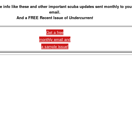
e info like these and other important scuba updates sent monthly to you
email.
And a FREE Recent Issue of
Undercurrent
Get a free
monthly email and
a sample issue!