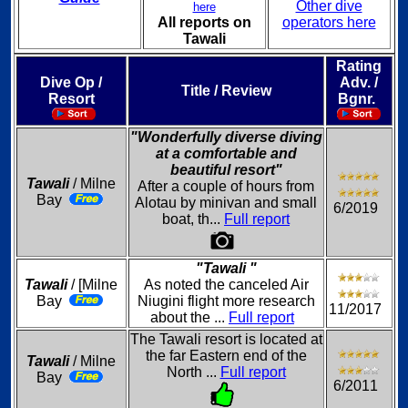
Other dive
here
All reports on
operators here
Tawali
Rating
Dive Op /
Adv. /
Title / Review
Resort
Bgnr.
"Wonderfully diverse diving
at a comfortable and
beautiful resort"
Tawali
/ Milne
After a couple of hours from
Bay
Alotau by minivan and small
6/2019
boat, th...
Full report
"Tawali "
Tawali
/ [Milne
As noted the canceled Air
Bay
Niugini flight more research
11/2017
about the ...
Full report
The Tawali resort is located at
the far Eastern end of the
Tawali
/ Milne
North ...
Full report
Bay
6/2011