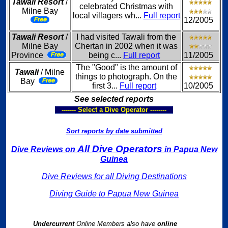
Tawali Resort
/
celebrated Christmas with
Milne Bay
local villagers wh...
Full report
12/2005
Tawali Resort
/
I had visited Tawali from the
Milne Bay
Chertan in 2002 when it was
Province
being c...
Full report
11/2005
The "Good" is the amount of
Tawali
/ Milne
things to photograph. On the
Bay
first 3...
Full report
10/2005
See selected reports
------- Select a Dive Operator --------
Sort reports by date submitted
All Dive Operators
Dive Reviews on
in Papua New
Guinea
Dive Reviews for all Diving Destinations
Diving Guide to Papua New Guinea
Undercurrent
Online Members also have
online