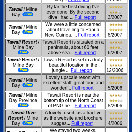
By far the best diving I’ve
Tawali
/ Milne
ever done. By the second
Bay
dive I had ...
Full report
3/2007
We were a little concerned
Tawali
/ Milne
about travelling to Papua
Bay
New Guinea, ...
Full report
8/2007
Tawali Resort
/
Tawali Resort is situated on a
Milne Bay
peninsula, about 60 feet
above sea...
Full report
6/2007
Tawali Resort
/
Tawali Resort is set in a truly
Milne Bay
beautiful location in the
jungle ...
Full report
12/2006
Lovely upscale resort with
Tawali
/ Milne
excellent staff, great food and
Bay
wonderf...
Full report
5/2006
Tawali
/ Milne
Tawali Resort is near the
Bay Province
bottom tip of the North Coast
of PNG ne...
Full report
8/2006
Tawali Dive
A lovely resort, as attractive
Resort
/ Milne
as the website and brochure
Bay
sugges...
Full report
4/2006
We stayed two weeks,