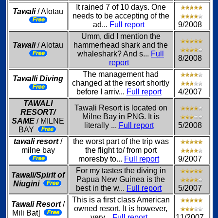
It rained 7 of 10 days. One
Tawali
/ Alotau
needs to be accepting of the
ad...
Full report
9/2008
Umm, did I mention the
Tawali
/ Alotau
hammerhead shark and the
whaleshark? And s...
Full
8/2008
report
The management had
Tawalli Diving
changed at the resort shortly
before I arriv...
Full report
4/2007
TAWALI
Tawali Resort is located on
RESORT/
Milne Bay in PNG. It is
SAME
/ MILNE
literally ...
Full report
5/2008
BAY
tawali resort
/
the worst part of the trip was
milne bay
the flight to/ from port
moresby to...
Full report
9/2007
For my tastes the diving in
Tawali/Spirit of
Papua New Guinea is the
Niugini
best in the w...
Full report
5/2007
This is a first class American
Tawali Resort
/
owned resort. It is however,
Mili Bat]
very...
Full report
11/2007