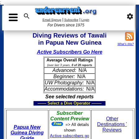
;

settings
|
|
Email Signup
Subscribe
Login
For Divers since 1975
Diving Reviews of Tawali
in Papua New Guinea
What's this?
Active Subscribers Go Here
Average Overall Ratings
(over last 3 years,
0 of 20 reports
Advanced:
N/A
Beginner:
N/A
UW Photography:
N/A
Accommodations:
N/A
See selected reports
------- Select a Dive Operator --------
Subscriber
Content Preview
Other
Destinations '
=> All details
Papua New
Reviews
shown
Guinea Diving
Active subscribers go
Guide