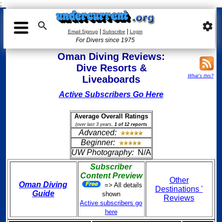
;

settings
|
|
Email Signup
Subscribe
Login
For Divers since 1975
Oman Diving Reviews:
Dive Resorts &
What's this?
Liveaboards
Active Subscribers Go Here
Average Overall Ratings
(over last 3 years,
1 of 12 reports
Advanced:
Beginner:
UW Photography:
N/A
Subscriber
Content Preview
Other
Oman Diving
=> All details
Destinations '
Guide
shown
Reviews
Active subscribers go
here