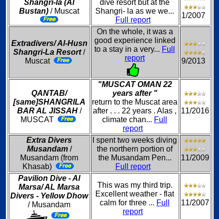
Shangri-la (Al
dive resort but at the
Bustan)
/ Muscat
Shangri- la as we we...
1/2007
Full report
On the whole, it was a
good experience linked
Extradivers/ Al-Husn
to a stay in a very...
Full
Shangri-La Resort
/
report
Muscat
9/2013
"MUSCAT OMAN 22
QANTAB/
years after "
[same]SHANGRILA
return to the Muscat area
BAR AL JISSAH
/
after . . . 22 years . Alas ,
11/2016
MUSCAT
climate chan...
Full
report
Extra Divers
I spent two weeks diving
Musandam
/
the northern portion of
Musandam (from
the Musandam Pen...
11/2009
Khasab)
Full report
Pavilion Dive - Al
This was my third trip.
Marsa/ AL Marsa
Excellent weather - flat
Divers - Yellow Dhow
calm for three ...
Full
11/2007
/ Musandam
report