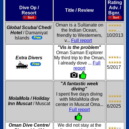
Rating
Dive Op /
Adv. /
Title / Review
Resort
Bgnr.
Oman is a Sultanate on
Global Scuba/ Chedi
the Indian Ocean,
Hotel
/ Damaniyat
friendly to Westerners,
10/2013
Islands
v...
Full report
"Vis is the problem"
Oman Saman Explorer
Extra Divers
My third trip to the Oman,
I already dove ...
Full
5/2017
report
"A fantastic week
diving"
I spent five days diving
MolaMola / Holiday
with MolaMola dive
Inn Muscat
/ Muscat
center in Muscat Oma...
6/2025
Full report
Oman Dive Centre/
We did not stay at the