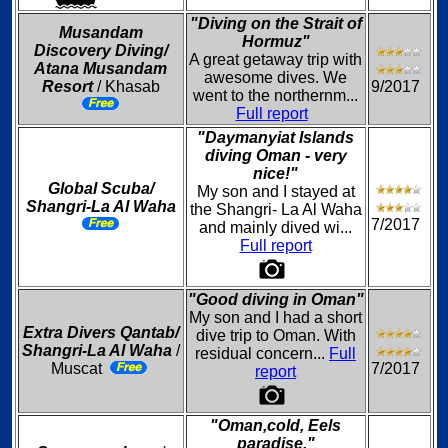
"Diving on the Strait of
Musandam
Hormuz"
Discovery Diving/
A great getaway trip with
Atana Musandam
awesome dives. We
Resort
/ Khasab
9/2017
went to the northernm...
Full report
"Daymanyiat Islands
diving Oman - very
nice!"
Global Scuba/
My son and I stayed at
Shangri-La Al Waha
the Shangri- La Al Waha
7/2017
and mainly dived wi...
Full report
"Good diving in Oman"
My son and I had a short
Extra Divers Qantab/
dive trip to Oman. With
Shangri-La Al Waha
/
residual concern...
Full
Muscat
7/2017
report
"Oman,cold, Eels
paradise."