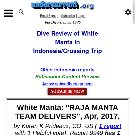

settings
|
|
Email Signup
Subscribe
Login
For Divers since 1975
Dive Review of White
Manta in
Indonesia/Crossing Trip
Other Indonesia reports
Subscriber Content Preview
Active subscribers go here
White Manta: "RAJA MANTA
TEAM DELIVERS", Apr, 2017,
by Karen K Prideaux, CO, US (
1 report
with 1 Helpful vote). Report 9949
has 1