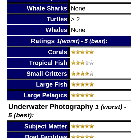
Whale Sharks
None
Turtles
> 2
Whales
None
Ratings
:
1(worst) - 5 (best)
Corals
Tropical Fish
Small Critters
Large Fish
Large Pelagics
Underwater Photography
1 (worst) -
5 (best):
Subject Matter
Boat Facilities