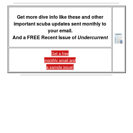
Get more dive info like these and other
important scuba updates sent monthly to
your email.
And a FREE Recent Issue of
Undercurrent
Get a free
monthly email and
a sample issue!