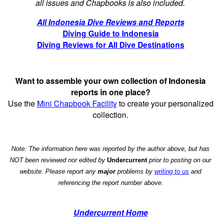
all issues and Chapbooks is also included.
All Indonesia Dive Reviews and Reports
Diving Guide to Indonesia
Diving Reviews for All Dive Destinations
Want to assemble your own collection of Indonesia
reports in one place?
Use the
Mini Chapbook Facility
to create your personalized
collection.
Note: The information here was reported by the author above, but has
NOT been reviewed nor edited by
Undercurrent
prior to posting on our
website. Please report any
major
problems by
writing to us
and
referencing the report number above.
Undercurrent Home