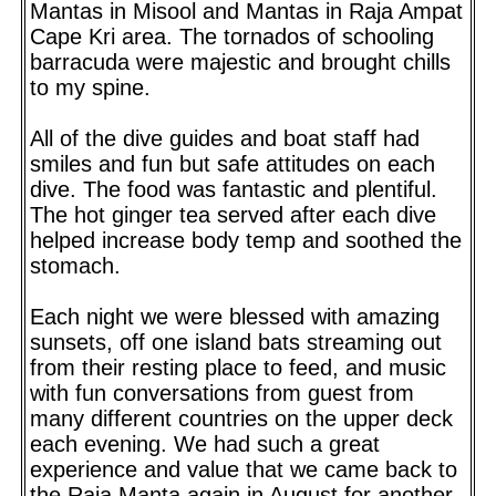
Mantas in Misool and Mantas in Raja Ampat
Cape Kri area. The tornados of schooling
barracuda were majestic and brought chills
to my spine.
All of the dive guides and boat staff had
smiles and fun but safe attitudes on each
dive. The food was fantastic and plentiful.
The hot ginger tea served after each dive
helped increase body temp and soothed the
stomach.
Each night we were blessed with amazing
sunsets, off one island bats streaming out
from their resting place to feed, and music
with fun conversations from guest from
many different countries on the upper deck
each evening. We had such a great
experience and value that we came back to
the Raja Manta again in August for another