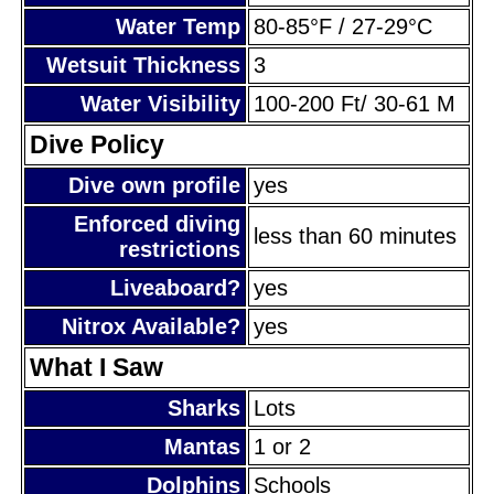
Water Temp
80-85°F / 27-29°C
Wetsuit Thickness
3
Water Visibility
100-200 Ft/ 30-61 M
Dive Policy
Dive own profile
yes
Enforced diving
less than 60 minutes
restrictions
Liveaboard?
yes
Nitrox Available?
yes
What I Saw
Sharks
Lots
Mantas
1 or 2
Dolphins
Schools