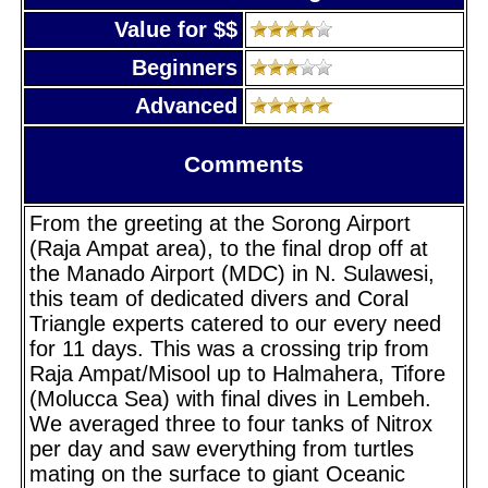
Value for $$
Beginners
Advanced
Comments
From the greeting at the Sorong Airport
(Raja Ampat area), to the final drop off at
the Manado Airport (MDC) in N. Sulawesi,
this team of dedicated divers and Coral
Triangle experts catered to our every need
for 11 days. This was a crossing trip from
Raja Ampat/Misool up to Halmahera, Tifore
(Molucca Sea) with final dives in Lembeh.
We averaged three to four tanks of Nitrox
per day and saw everything from turtles
mating on the surface to giant Oceanic