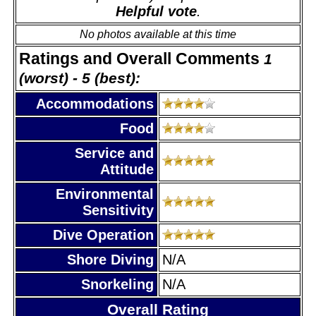
Helpful vote
.
No photos available at this time
Ratings and Overall Comments
1
(worst) - 5 (best):
Accommodations
Food
Service and
Attitude
Environmental
Sensitivity
Dive Operation
Shore Diving
N/A
Snorkeling
N/A
Overall Rating