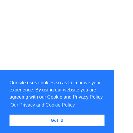
Our site uses cookies so as to improve your
Select Language
▼
experience. By using our website you are
Copyright © 1996-2026 Undercurrent (www.undercurrent.org)
3020 Bridgeway, Ste 102, Sausalito, Ca 94965
agreeing with our Cookie and Privacy Policy.
All rights reserved.
Our Privacy and Cookie Policy
Page computed and displayed in 0.14 seconds
Got it!