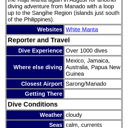
diving adventure from Manado with a loop
up to the Sangihe Region (islands just south
of the Philippines).
Websites
White Manta
Reporter and Travel
Dive Experience
Over 1000 dives
Mexico, Jamaica,
Where else diving
Australia, Papua New
Guinea
Closest Airport
Sarong/Manado
Getting There
Dive Conditions
Weather
cloudy
Seas
calm, currents