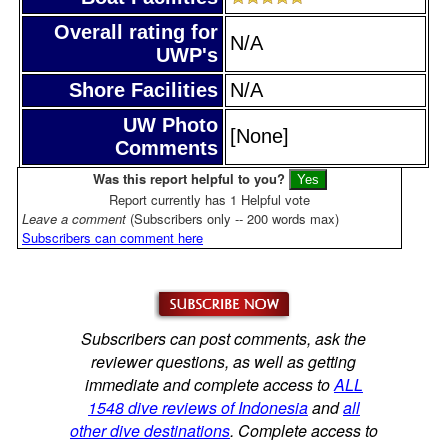
Overall rating for
N/A
UWP's
Shore Facilities
N/A
UW Photo
[None]
Comments
Was this report helpful to you?
Report currently has 1 Helpful vote
Leave a comment
(Subscribers only -- 200 words max)
Subscribers can comment here
Subscribers can post comments, ask the
reviewer questions, as well as getting
immediate and complete access to
ALL
1548 dive reviews of Indonesia
and
all
other dive destinations
. Complete access to