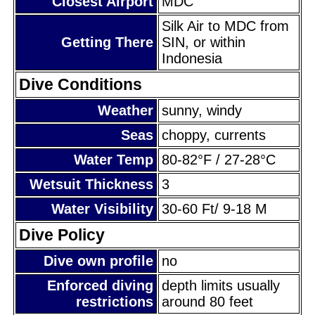
Closest Airport
MDC
Silk Air to MDC from
Getting There
SIN, or within
Indonesia
Dive Conditions
Weather
sunny, windy
Seas
choppy, currents
Water Temp
80-82°F / 27-28°C
Wetsuit Thickness
3
Water Visibility
30-60 Ft/ 9-18 M
Dive Policy
Dive own profile
no
Enforced diving
depth limits usually
restrictions
around 80 feet