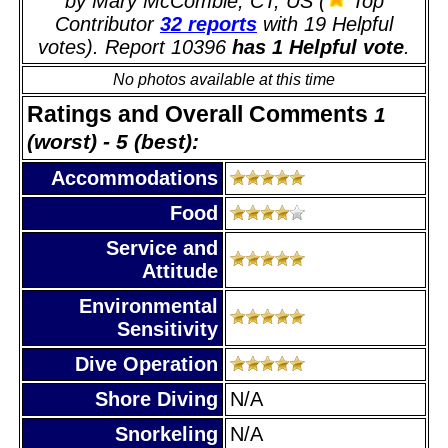
by Mary McCombie, CT, US (
Top
Contributor
32 reports
with 19 Helpful
votes). Report 10396
has 1 Helpful vote
.
No photos available at this time
Ratings and Overall Comments
1
(worst) - 5 (best):
Accommodations
Food
Service and
Attitude
Environmental
Sensitivity
Dive Operation
Shore Diving
N/A
Snorkeling
N/A