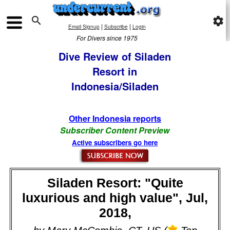

settings
|
|
Email Signup
Subscribe
Login
For Divers since 1975
Dive Review of Siladen
Resort in
Indonesia/Siladen
Other Indonesia reports
Subscriber Content Preview
Active subscribers go here
Siladen Resort: "Quite
luxurious and high value", Jul,
2018,