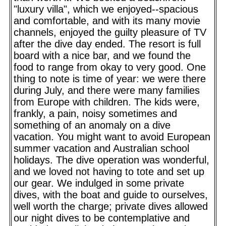
"luxury villa", which we enjoyed--spacious
and comfortable, and with its many movie
channels, enjoyed the guilty pleasure of TV
after the dive day ended. The resort is full
board with a nice bar, and we found the
food to range from okay to very good. One
thing to note is time of year: we were there
during July, and there were many families
from Europe with children. The kids were,
frankly, a pain, noisy sometimes and
something of an anomaly on a dive
vacation. You might want to avoid European
summer vacation and Australian school
holidays. The dive operation was wonderful,
and we loved not having to tote and set up
our gear. We indulged in some private
dives, with the boat and guide to ourselves,
well worth the charge; private dives allowed
our night dives to be contemplative and