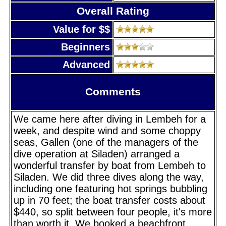
Overall Rating
Value for $$
Beginners
Advanced
Comments
We came here after diving in Lembeh for a
week, and despite wind and some choppy
seas, Gallen (one of the managers of the
dive operation at Siladen) arranged a
wonderful transfer by boat from Lembeh to
Siladen. We did three dives along the way,
including one featuring hot springs bubbling
up in 70 feet; the boat transfer costs about
$440, so split between four people, it's more
than worth it. We booked a beachfront