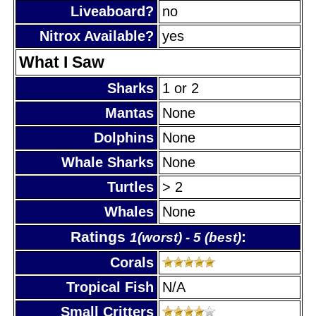
Liveaboard?
no
Nitrox Available?
yes
What I Saw
Sharks
1 or 2
Mantas
None
Dolphins
None
Whale Sharks
None
Turtles
> 2
Whales
None
Ratings
:
1(worst) - 5 (best)
Corals
Tropical Fish
N/A
Small Critters