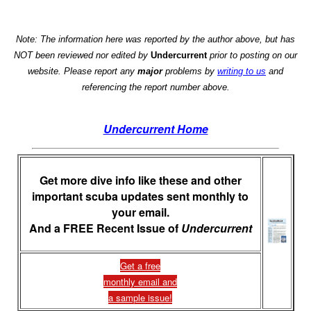
Note: The information here was reported by the author above, but has
NOT been reviewed nor edited by
Undercurrent
prior to posting on our
website. Please report any
major
problems by
writing to us
and
referencing the report number above.
Undercurrent Home
Get more dive info like these and other
important scuba updates sent monthly to
your email.
And a FREE Recent Issue of
Undercurrent
Get a free
monthly email and
a sample issue!