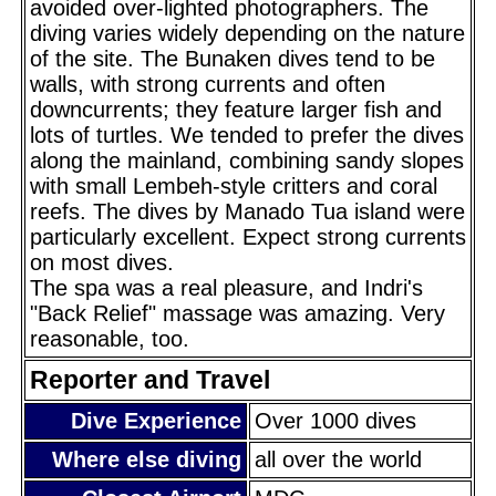
avoided over-lighted photographers. The
diving varies widely depending on the nature
of the site. The Bunaken dives tend to be
walls, with strong currents and often
downcurrents; they feature larger fish and
lots of turtles. We tended to prefer the dives
along the mainland, combining sandy slopes
with small Lembeh-style critters and coral
reefs. The dives by Manado Tua island were
particularly excellent. Expect strong currents
on most dives.
The spa was a real pleasure, and Indri's
"Back Relief" massage was amazing. Very
reasonable, too.
Reporter and Travel
Dive Experience
Over 1000 dives
Where else diving
all over the world