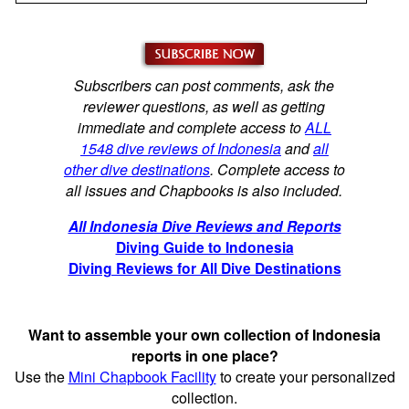
Subscribers can post comments, ask the
reviewer questions, as well as getting
immediate and complete access to
ALL
1548 dive reviews of Indonesia
and
all
other dive destinations
. Complete access to
all issues and Chapbooks is also included.
All Indonesia Dive Reviews and Reports
Diving Guide to Indonesia
Diving Reviews for All Dive Destinations
Want to assemble your own collection of Indonesia
reports in one place?
Use the
Mini Chapbook Facility
to create your personalized
collection.