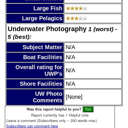
Large Fish
Large Pelagics
Underwater Photography
1 (worst) -
5 (best):
Subject Matter
N/A
Boat Facilities
N/A
Overall rating for
N/A
UWP's
Shore Facilities
N/A
UW Photo
[None]
Comments
Was this report helpful to you?
Report currently has 1 Helpful vote
Leave a comment
(Subscribers only -- 200 words max)
Subscribers can comment here