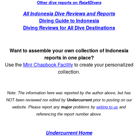
Other dive reports on
Raja4Divers
All Indonesia Dive Reviews and Reports
Diving Guide to Indonesia
Diving Reviews for All Dive Destinations
Want to assemble your own collection of Indonesia
reports in one place?
Use the
Mini Chapbook Facility
to create your personalized
collection.
Note: The information here was reported by the author above, but has
NOT been reviewed nor edited by
Undercurrent
prior to posting on our
website. Please report any
major
problems by
writing to us
and
referencing the report number above.
Undercurrent Home