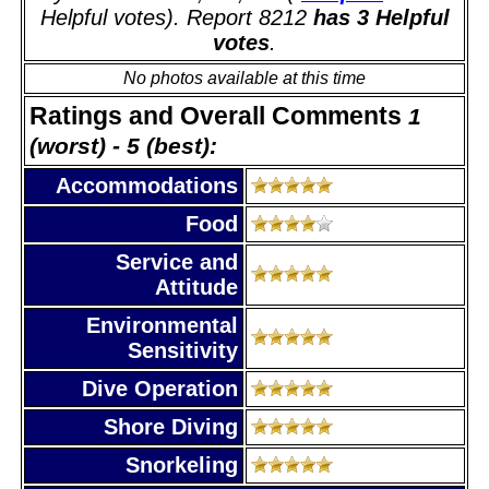
Helpful votes). Report 8212
has 3 Helpful
votes
.
No photos available at this time
Ratings and Overall Comments
1
(worst) - 5 (best):
Accommodations
Food
Service and
Attitude
Environmental
Sensitivity
Dive Operation
Shore Diving
Snorkeling