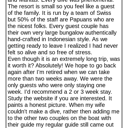
The resort is small so you feel like a guest
of the family. It is run by a team of Swiss
but 50% of the staff are Papuans who are
the nicest folks. Every guest couple has
their own very large bungalow authentically
hand-crafted in Indonesian style. As we
getting ready to leave I realized I had never
felt so alive and so free of stress.
Even though it is an extremely long trip, was
it worth it? Absolutely! We hope to go back
again after I'm retired when we can take
more than two weeks away. We were the
only guests who were only staying one
week. I'd recommend a 2 or 3 week stay.
Study the website if you are interested. It
paints a honest picture. When my wife
couldn't make a dive, rather then adding me
to the other two couples on the boat with
their guide my regular guide still came out