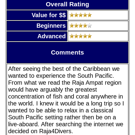
Overall Rating
Value for $$
Beginners
Advanced
Comments
After seeing the best of the Caribbean we
wanted to experience the South Pacific.
From what we read the Raja Ampat region
would have arguably the greatest
concentration of fish and coral anywhere in
the world. I knew it would be a long trip so I
wanted to be able to relax in a classical
South Pacific setting rather then be on a
live-aboard. After searching the internet we
decided on Raja4Divers.