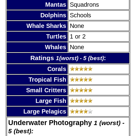
Mantas
Squadrons
Dolphins
Schools
Whale Sharks
None
Turtles
1 or 2
Whales
None
Ratings
:
1(worst) - 5 (best)
Corals
Tropical Fish
Small Critters
Large Fish
Large Pelagics
Underwater Photography
1 (worst) -
5 (best):