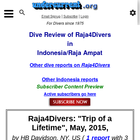

settings
|
|
Email Signup
Subscribe
Login
For Divers since 1975
Dive Review of Raja4Divers
in
Indonesia/Raja Ampat
Other dive reports on
Raja4Divers
Other Indonesia reports
Subscriber Content Preview
Active subscribers go here
Raja4Divers: "Trip of a
Lifetime", May, 2015,
by HB Davidson, NY, US (
1 report
with 3