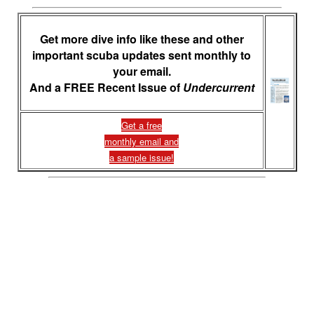
Get more dive info like these and other
important scuba updates sent monthly to
your email.
And a FREE Recent Issue of
Undercurrent
Get a free
monthly email and
a sample issue!