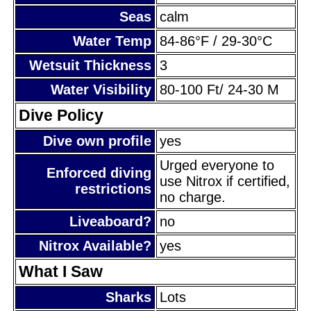
Seas
calm
Water Temp
84-86°F / 29-30°C
Wetsuit Thickness
3
Water Visibility
80-100 Ft/ 24-30 M
Dive Policy
Dive own profile
yes
Urged everyone to
Enforced diving
use Nitrox if certified,
restrictions
no charge.
Liveaboard?
no
Nitrox Available?
yes
What I Saw
Sharks
Lots