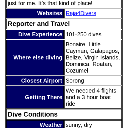
just for me. It's that kind of place!
Websites
Raja4Divers
Reporter and Travel
Dive Experience
101-250 dives
Bonaire, Little
Cayman, Galapagos,
Where else diving
Belize, Virgin Islands,
Dominica, Roatan,
Cozumel
Closest Airport
Sorong
We needed 4 flights
Getting There
and a 3 hour boat
ride
Dive Conditions
Weather
sunny, dry