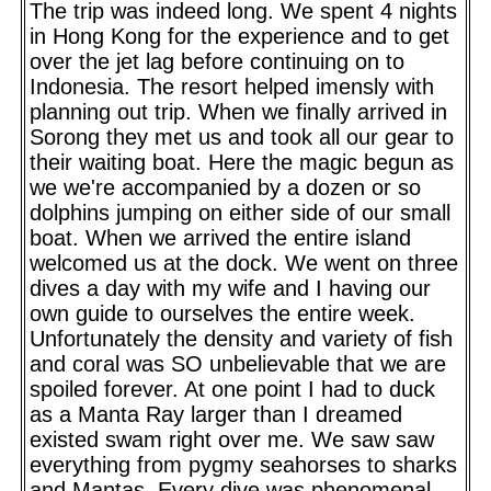
The trip was indeed long. We spent 4 nights
in Hong Kong for the experience and to get
over the jet lag before continuing on to
Indonesia. The resort helped imensly with
planning out trip. When we finally arrived in
Sorong they met us and took all our gear to
their waiting boat. Here the magic begun as
we we're accompanied by a dozen or so
dolphins jumping on either side of our small
boat. When we arrived the entire island
welcomed us at the dock. We went on three
dives a day with my wife and I having our
own guide to ourselves the entire week.
Unfortunately the density and variety of fish
and coral was SO unbelievable that we are
spoiled forever. At one point I had to duck
as a Manta Ray larger than I dreamed
existed swam right over me. We saw saw
everything from pygmy seahorses to sharks
and Mantas. Every dive was phenomenal.