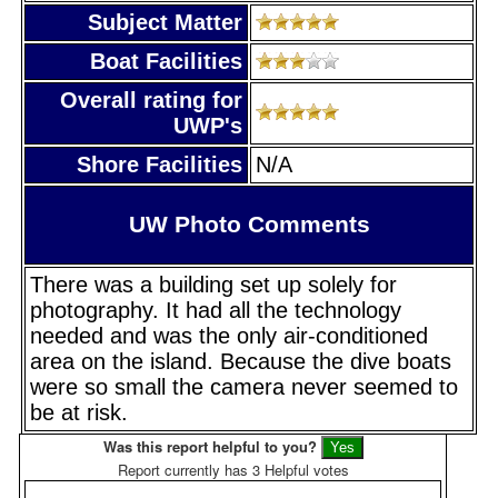
Subject Matter
Boat Facilities
Overall rating for
UWP's
Shore Facilities
N/A
UW Photo Comments
There was a building set up solely for
photography. It had all the technology
needed and was the only air-conditioned
area on the island. Because the dive boats
were so small the camera never seemed to
be at risk.
Was this report helpful to you?
Report currently has 3 Helpful votes