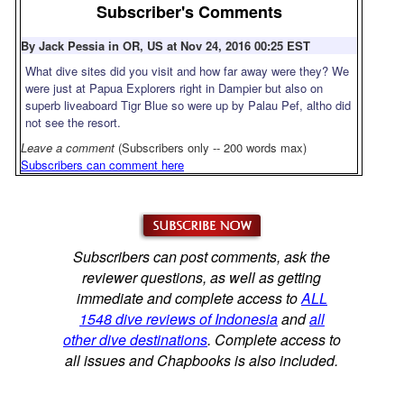
Subscriber's Comments
By Jack Pessia in OR, US at Nov 24, 2016 00:25 EST
What dive sites did you visit and how far away were they? We
were just at Papua Explorers right in Dampier but also on
superb liveaboard Tigr Blue so were up by Palau Pef, altho did
not see the resort.
Leave a comment
(Subscribers only -- 200 words max)
Subscribers can comment here
Subscribers can post comments, ask the
reviewer questions, as well as getting
immediate and complete access to
ALL
1548 dive reviews of Indonesia
and
all
other dive destinations
. Complete access to
all issues and Chapbooks is also included.