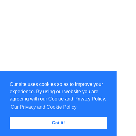
Our site uses cookies so as to improve your
Select Language
▼
experience. By using our website you are
Copyright © 1996-2026 Undercurrent (www.undercurrent.org)
3020 Bridgeway, Ste 102, Sausalito, Ca 94965
agreeing with our Cookie and Privacy Policy.
All rights reserved.
Our Privacy and Cookie Policy
Page computed and displayed in 0.62 seconds
Got it!