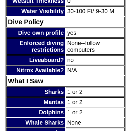
Wetsuit Thickness
0
Water Visibility
30-100 Ft/ 9-30 M
Dive Policy
Dive own profile
yes
Enforced diving
None--follow
restrictions
computers
Liveaboard?
no
Nitrox Available?
N/A
What I Saw
Sharks
1 or 2
Mantas
1 or 2
Dolphins
1 or 2
Whale Sharks
None