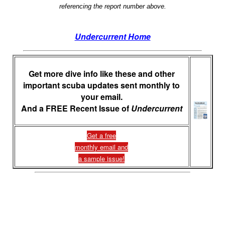
referencing the report number above.
Undercurrent Home
Get more dive info like these and other
important scuba updates sent monthly to
your email.
And a FREE Recent Issue of
Undercurrent
Get a free
monthly email and
a sample issue!