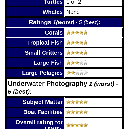
Turtles
1 or 2
Whales
None
Ratings
:
1(worst) - 5 (best)
Corals
Tropical Fish
Small Critters
Large Fish
Large Pelagics
Underwater Photography
1 (worst) -
5 (best):
Subject Matter
Boat Facilities
Overall rating for
UWP's