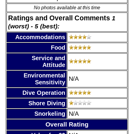
No photos available at this time
Ratings and Overall Comments
1
(worst) - 5 (best):
Accommodations
Food
Service and
Attitude
Environmental
N/A
Sensitivity
Dive Operation
Shore Diving
Snorkeling
N/A
Overall Rating