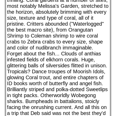
most notably Melissa's Garden, stretched to
the horizon, absolutely brimming with every
size, texture and type of coral, all of it
pristine. Critters abounded ("Waterlogged"
the best macro site), from Orangutan
Shrimp to Coleman shrimp to wire coral
crabs to Zebra crabs to every size, shape
and color of nudibranch immaginable.
Forget about the fish... Clouds of anthias
infested fields of elkhorn corals. Huge,
glittering balls of silversides flitted in unison.
Tropicals? Dance troupes of Moorish Idols,
glowing Coral trout, and entire chapters of
ID books worth of butterfly and angel fish.
Brilliantly striped and polka-dotted Sweetlips
in tight packs. Otherworldly Wobegong
sharks. Bumpheads in battalions, stoicly
facing the onrushing current. And all this on
a trip that Deb said was not the best they'd