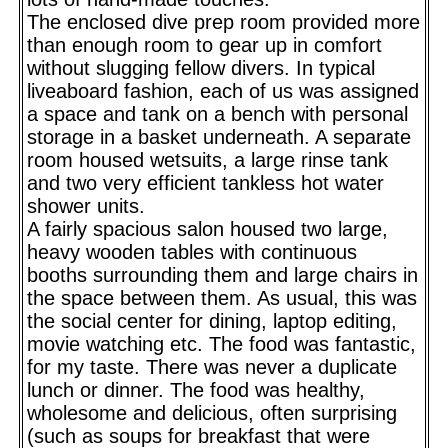
The enclosed dive prep room provided more
than enough room to gear up in comfort
without slugging fellow divers. In typical
liveaboard fashion, each of us was assigned
a space and tank on a bench with personal
storage in a basket underneath. A separate
room housed wetsuits, a large rinse tank
and two very efficient tankless hot water
shower units.
A fairly spacious salon housed two large,
heavy wooden tables with continuous
booths surrounding them and large chairs in
the space between them. As usual, this was
the social center for dining, laptop editing,
movie watching etc. The food was fantastic,
for my taste. There was never a duplicate
lunch or dinner. The food was healthy,
wholesome and delicious, often surprising
(such as soups for breakfast that were