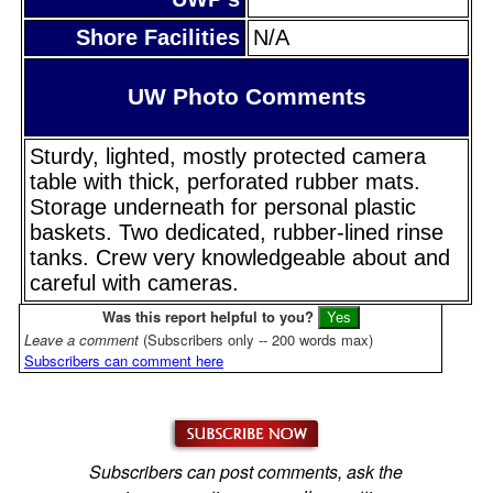
Shore Facilities
N/A
UW Photo Comments
Sturdy, lighted, mostly protected camera
table with thick, perforated rubber mats.
Storage underneath for personal plastic
baskets. Two dedicated, rubber-lined rinse
tanks. Crew very knowledgeable about and
careful with cameras.
Was this report helpful to you?
Leave a comment
(Subscribers only -- 200 words max)
Subscribers can comment here
Subscribers can post comments, ask the