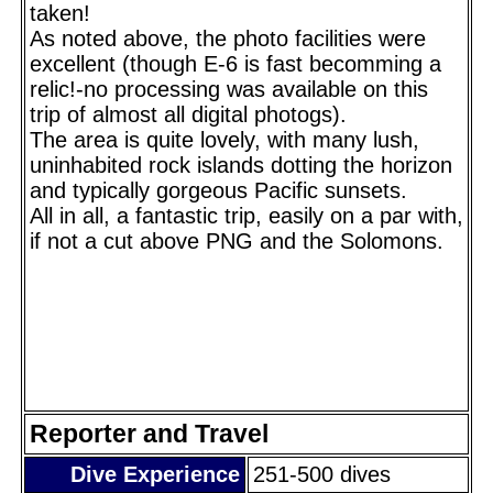
taken!
As noted above, the photo facilities were
excellent (though E-6 is fast becomming a
relic!-no processing was available on this
trip of almost all digital photogs).
The area is quite lovely, with many lush,
uninhabited rock islands dotting the horizon
and typically gorgeous Pacific sunsets.
All in all, a fantastic trip, easily on a par with,
if not a cut above PNG and the Solomons.
Reporter and Travel
Dive Experience
251-500 dives