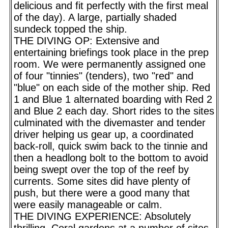
delicious and fit perfectly with the first meal
of the day). A large, partially shaded
sundeck topped the ship.
THE DIVING OP: Extensive and
entertaining briefings took place in the prep
room. We were permanently assigned one
of four "tinnies" (tenders), two "red" and
"blue" on each side of the mother ship. Red
1 and Blue 1 alternated boarding with Red 2
and Blue 2 each day. Short rides to the sites
culminated with the divemaster and tender
driver helping us gear up, a coordinated
back-roll, quick swim back to the tinnie and
then a headlong bolt to the bottom to avoid
being swept over the top of the reef by
currents. Some sites did have plenty of
push, but there were a good many that
were easily manageable or calm.
THE DIVING EXPERIENCE: Absolutely
thrilling. Coral gardens at a number of sites,