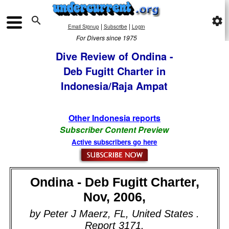

settings
|
|
Email Signup
Subscribe
Login
For Divers since 1975
Dive Review of Ondina -
Deb Fugitt Charter in
Indonesia/Raja Ampat
Other Indonesia reports
Subscriber Content Preview
Active subscribers go here
Ondina - Deb Fugitt Charter,
Nov, 2006,
by Peter J Maerz, FL, United States .
Report 3171.