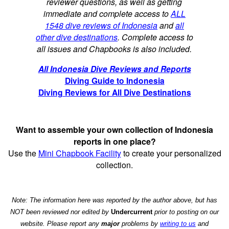
reviewer questions, as well as getting
immediate and complete access to
ALL
1548 dive reviews of Indonesia
and
all
other dive destinations
. Complete access to
all issues and Chapbooks is also included.
All Indonesia Dive Reviews and Reports
Diving Guide to Indonesia
Diving Reviews for All Dive Destinations
Want to assemble your own collection of Indonesia
reports in one place?
Use the
Mini Chapbook Facility
to create your personalized
collection.
Note: The information here was reported by the author above, but has
NOT been reviewed nor edited by
Undercurrent
prior to posting on our
website. Please report any
major
problems by
writing to us
and