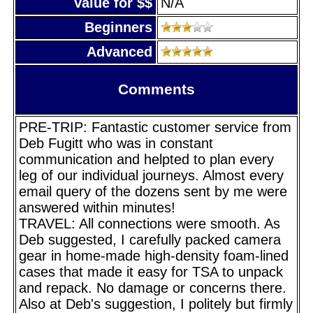
Value for $$
N/A
Beginners
Advanced
Comments
PRE-TRIP: Fantastic customer service from
Deb Fugitt who was in constant
communication and helpted to plan every
leg of our individual journeys. Almost every
email query of the dozens sent by me were
answered within minutes!
TRAVEL: All connections were smooth. As
Deb suggested, I carefully packed camera
gear in home-made high-density foam-lined
cases that made it easy for TSA to unpack
and repack. No damage or concerns there.
Also at Deb's suggestion, I politely but firmly