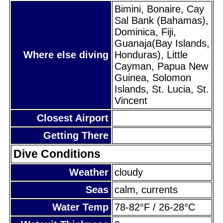
Bimini, Bonaire, Cay
Sal Bank (Bahamas),
Dominica, Fiji,
Guanaja(Bay Islands,
Where else diving
Honduras), Little
Cayman, Papua New
Guinea, Solomon
Islands, St. Lucia, St.
Vincent
Closest Airport
Getting There
Dive Conditions
Weather
cloudy
Seas
calm, currents
Water Temp
78-82°F / 26-28°C