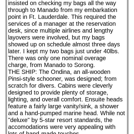
insisted on checking my bags all the way
through to Manado from my embarkation
point in Ft. Lauderdale. This required the
services of a manager at the reservation
desk, since multiple airlines and lengthy
layovers were involved, but my bags
showed up on schedule almost three days
later. I kept my two bags just under 40lbs.
There was only one nominal overage
charge, from Manado to Sorong.
THE SHIP: The Ondina, an all-wooden
Pinsi-style schooner, was designed; from
scratch for divers. Cabins were cleverly
designed to provide plenty of storage,
lighting, and overall comfort. Ensuite heads
feature a fairly large vanity/sink, a shower
and a hand-pumped marine head. While not
"deluxe" by 5-star resort standards, the
accomodations were very appealing with
lots of hand-made touches.