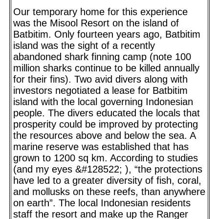
Our temporary home for this experience
was the Misool Resort on the island of
Batbitim. Only fourteen years ago, Batbitim
island was the sight of a recently
abandoned shark finning camp (note 100
million sharks continue to be killed annually
for their fins). Two avid divers along with
investors negotiated a lease for Batbitim
island with the local governing Indonesian
people. The divers educated the locals that
prosperity could be improved by protecting
the resources above and below the sea. A
marine reserve was established that has
grown to 1200 sq km. According to studies
(and my eyes &#128522; ), “the protections
have led to a greater diversity of fish, coral,
and mollusks on these reefs, than anywhere
on earth”. The local Indonesian residents
staff the resort and make up the Ranger