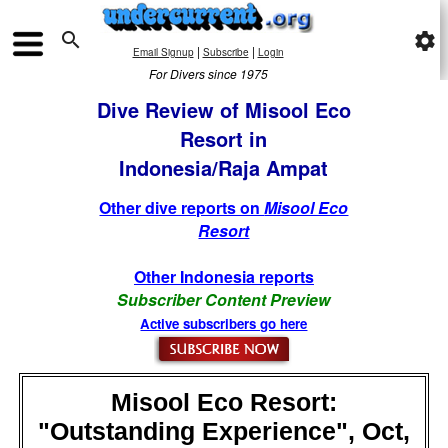

settings
|
|
Email Signup
Subscribe
Login
For Divers since 1975
Dive Review of Misool Eco
Resort in
Indonesia/Raja Ampat
Other dive reports on
Misool Eco
Resort
Other Indonesia reports
Subscriber Content Preview
Active subscribers go here
Misool Eco Resort:
"Outstanding Experience", Oct,