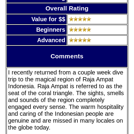
Overall Rating
Value for $$
Beginners
Advanced
Comments
I recently returned from a couple week dive
trip to the magical region of Raja Ampat
Indonesia. Raja Ampat is referred to as the
seat of the coral triangle. The sights, smells
and sounds of the region completely
engaged every sense. The warm hospitality
and caring of the Indonesian people are
genuine and are missed in many locales on
the globe today.