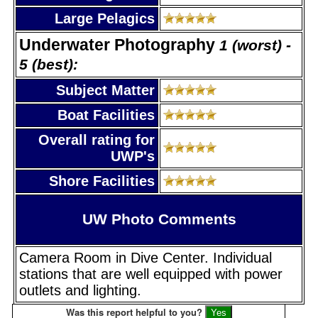
Large Pelagics
Underwater Photography
1 (worst) -
5 (best):
Subject Matter
Boat Facilities
Overall rating for
UWP's
Shore Facilities
UW Photo Comments
Camera Room in Dive Center. Individual
stations that are well equipped with power
outlets and lighting.
Was this report helpful to you?