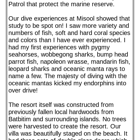
Patrol that protect the marine reserve.
Our dive experiences at Misool showed that
study to be spot on! I saw more variety and
numbers of fish, soft and hard coral species
and colors than I have ever experienced. I
had my first experiences with pygmy
seahorses, wobbegong sharks, bump head
parrot fish, napoleon wrasse, mandarin fish,
leopard sharks and oceanic manta rays to
name a few. The majesty of diving with the
oceanic mantas kicked my endorphins into
over drive!
The resort itself was constructed from
previously fallen local hardwoods from
Batbitim and surrounding islands. No trees
were harvested to create the resort. Our
villa was beautifully staged on the beach. It