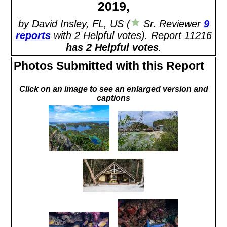
2019,
by David Insley, FL, US (
Sr. Reviewer
9
reports
with 2 Helpful votes). Report 11216
has 2 Helpful votes
.
Photos Submitted with this Report
Click on an image to see an enlarged version and
captions