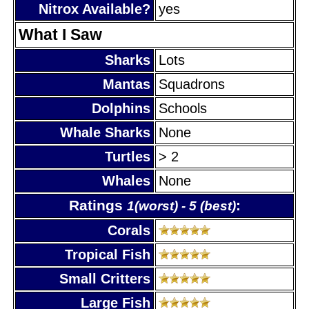
Nitrox Available?
yes
What I Saw
Sharks
Lots
Mantas
Squadrons
Dolphins
Schools
Whale Sharks
None
Turtles
> 2
Whales
None
Ratings
:
1(worst) - 5 (best)
Corals
Tropical Fish
Small Critters
Large Fish