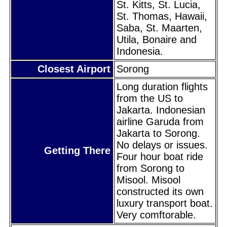
St. Kitts, St. Lucia,
St. Thomas, Hawaii,
Saba, St. Maarten,
Utila, Bonaire and
Indonesia.
Closest Airport
Sorong
Long duration flights
from the US to
Jakarta. Indonesian
airline Garuda from
Jakarta to Sorong.
No delays or issues.
Getting There
Four hour boat ride
from Sorong to
Misool. Misool
constructed its own
luxury transport boat.
Very comftorable.