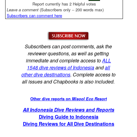
Report currently has 2 Helpful votes
Leave a comment
(Subscribers only -- 200 words max)
Subscribers can comment here
Subscribers can post comments, ask the
reviewer questions, as well as getting
immediate and complete access to
ALL
1548 dive reviews of Indonesia
and
all
other dive destinations
. Complete access to
all issues and Chapbooks is also included.
Other dive reports on
Misool Eco Resort
All Indonesia Dive Reviews and Reports
Diving Guide to Indonesia
Diving Reviews for All Dive Destinations