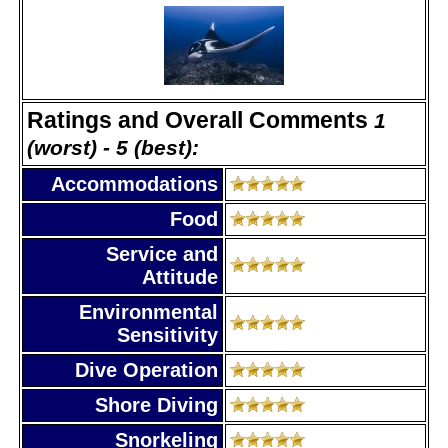
Ratings and Overall Comments
1
(worst) - 5 (best):
Accommodations
Food
Service and
Attitude
Environmental
Sensitivity
Dive Operation
Shore Diving
Snorkeling