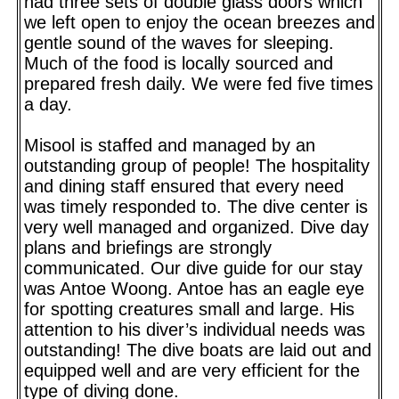
had three sets of double glass doors which
we left open to enjoy the ocean breezes and
gentle sound of the waves for sleeping.
Much of the food is locally sourced and
prepared fresh daily. We were fed five times
a day.
Misool is staffed and managed by an
outstanding group of people! The hospitality
and dining staff ensured that every need
was timely responded to. The dive center is
very well managed and organized. Dive day
plans and briefings are strongly
communicated. Our dive guide for our stay
was Antoe Woong. Antoe has an eagle eye
for spotting creatures small and large. His
attention to his diver’s individual needs was
outstanding! The dive boats are laid out and
equipped well and are very efficient for the
type of diving done.