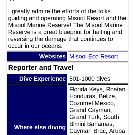
I greatly admire the efforts of the folks
guiding and operating Misool Resort and the
Misool Marine Reserve! The Misool Marine
Reserve is a great blueprint for halting and
reversing the damage that continues to
occur in our oceans.
Websites
Misool Eco Resort
Reporter and Travel
Dive Experience
501-1000 dives
Florida Keys, Roatan
Honduras, Belize,
Cozumel Mexico,
Grand Cayman,
Grand Turk, South
Bimini Bahamas,
Where else diving
Cayman Brac, Aruba,