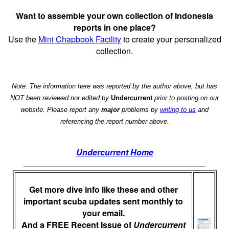
Want to assemble your own collection of Indonesia
reports in one place?
Use the
Mini Chapbook Facility
to create your personalized
collection.
Note: The information here was reported by the author above, but has
NOT been reviewed nor edited by
Undercurrent
prior to posting on our
website. Please report any
major
problems by
writing to us
and
referencing the report number above.
Undercurrent Home
Get more dive info like these and other
important scuba updates sent monthly to
your email.
And a FREE Recent Issue of
Undercurrent