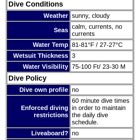
Dive Conditions
Weather
sunny, cloudy
calm, currents, no
Seas
currents
Water Temp
81-81°F / 27-27°C
Wetsuit Thickness
3
Water Visibility
75-100 Ft/ 23-30 M
Dive Policy
Dive own profile
no
60 minute dive times
Enforced diving
in order to maintain
restrictions
the daily dive
schedule.
Liveaboard?
no