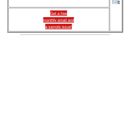
Get a free
monthly email and
a sample issue!