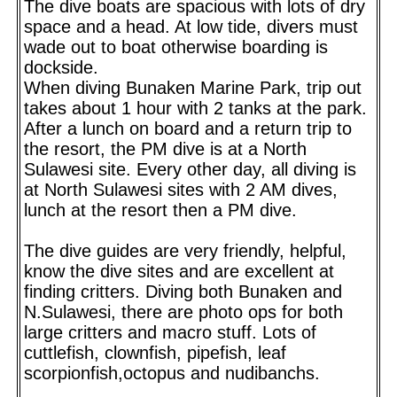
The dive boats are spacious with lots of dry
space and a head. At low tide, divers must
wade out to boat otherwise boarding is
dockside.
When diving Bunaken Marine Park, trip out
takes about 1 hour with 2 tanks at the park.
After a lunch on board and a return trip to
the resort, the PM dive is at a North
Sulawesi site. Every other day, all diving is
at North Sulawesi sites with 2 AM dives,
lunch at the resort then a PM dive.
The dive guides are very friendly, helpful,
know the dive sites and are excellent at
finding critters. Diving both Bunaken and
N.Sulawesi, there are photo ops for both
large critters and macro stuff. Lots of
cuttlefish, clownfish, pipefish, leaf
scorpionfish,octopus and nudibanchs.