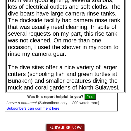
lots of electrical outlets and soft cloths. The
dive boats have large camera rinse tanks.
The dockside facility had camera rinse tank
that was usually need cleaning. In spite of
several requests on my part, this rise tank
was not cleaned. On more than one
occasion, I used the shower in my room to
rinse my camera gear.
The dive sites offer a nice variety of larger
critters (schooling fish and green turtles at
Bunaken) and smaller creatures diving the
muck and coral gardens of North Sulawesi.
Was this report helpful to you?
Leave a comment
(Subscribers only -- 200 words max)
Subscribers can comment here