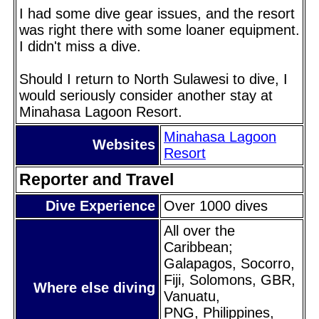
I had some dive gear issues, and the resort
was right there with some loaner equipment.
I didn't miss a dive.
Should I return to North Sulawesi to dive, I
would seriously consider another stay at
Minahasa Lagoon Resort.
Minahasa Lagoon
Websites
Resort
Reporter and Travel
Dive Experience
Over 1000 dives
All over the
Caribbean;
Galapagos, Socorro,
Fiji, Solomons, GBR,
Where else diving
Vanuatu,
PNG, Philippines,