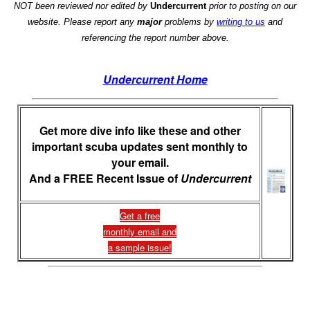
NOT been reviewed nor edited by
Undercurrent
prior to posting on our
website. Please report any
major
problems by
writing to us
and
referencing the report number above.
Undercurrent Home
Get more dive info like these and other
important scuba updates sent monthly to
your email.
And a FREE Recent Issue of
Undercurrent
Get a free
monthly email and
a sample issue!