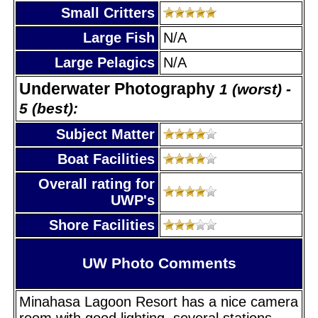
Small Critters
Large Fish
N/A
Large Pelagics
N/A
Underwater Photography
1 (worst) -
5 (best):
Subject Matter
Boat Facilities
Overall rating for
UWP's
Shore Facilities
UW Photo Comments
Minahasa Lagoon Resort has a nice camera
room with good lighting, several stations,