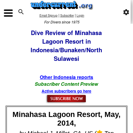

settings
|
|
Email Signup
Subscribe
Login
For Divers since 1975
Dive Review of Minahasa
Lagoon Resort in
Indonesia/Bunaken/North
Sulawesi
Other Indonesia reports
Subscriber Content Preview
Active subscribers go here
Minahasa Lagoon Resort, May,
2014,