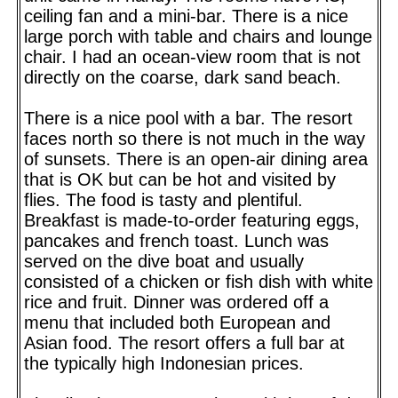
ceiling fan and a mini-bar. There is a nice
large porch with table and chairs and lounge
chair. I had an ocean-view room that is not
directly on the coarse, dark sand beach.
There is a nice pool with a bar. The resort
faces north so there is not much in the way
of sunsets. There is an open-air dining area
that is OK but can be hot and visited by
flies. The food is tasty and plentiful.
Breakfast is made-to-order featuring eggs,
pancakes and french toast. Lunch was
served on the dive boat and usually
consisted of a chicken or fish dish with white
rice and fruit. Dinner was ordered off a
menu that included both European and
Asian food. The resort offers a full bar at
the typically high Indonesian prices.