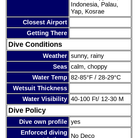
Indonesia, Palau,
Yap, Kosrae
Closest Airport
Getting There
Dive Conditions
Weather
sunny, rainy
Seas
calm, choppy
Water Temp
82-85°F / 28-29°C
Wetsuit Thickness
Water Visibility
40-100 Ft/ 12-30 M
Dive Policy
Dive own profile
yes
Enforced diving
No Deco