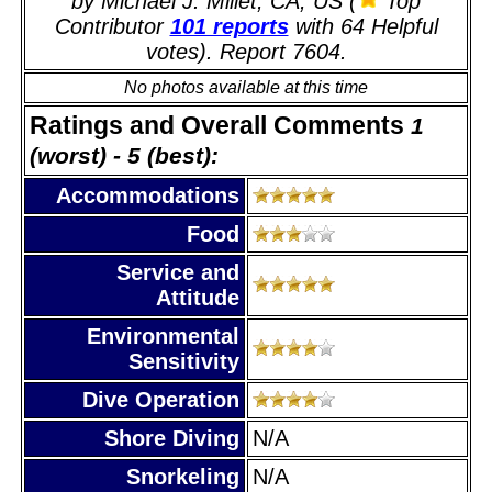
by Michael J. Millet, CA, US (
Top
Contributor
101 reports
with 64 Helpful
votes). Report 7604.
No photos available at this time
Ratings and Overall Comments
1
(worst) - 5 (best):
Accommodations
Food
Service and
Attitude
Environmental
Sensitivity
Dive Operation
Shore Diving
N/A
Snorkeling
N/A