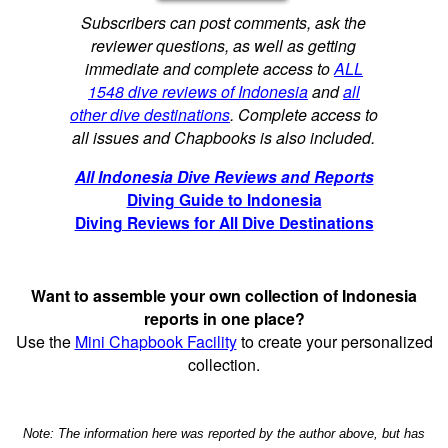
Subscribers can post comments, ask the
reviewer questions, as well as getting
immediate and complete access to
ALL
1548 dive reviews of Indonesia
and
all
other dive destinations
. Complete access to
all issues and Chapbooks is also included.
All Indonesia Dive Reviews and Reports
Diving Guide to Indonesia
Diving Reviews for All Dive Destinations
Want to assemble your own collection of Indonesia
reports in one place?
Use the
Mini Chapbook Facility
to create your personalized
collection.
Note: The information here was reported by the author above, but has