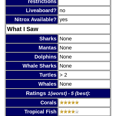
restrictions
Liveaboard?
no
Nitrox Available?
yes
What I Saw
Sharks
None
Mantas
None
Dolphins
None
Whale Sharks
None
Turtles
> 2
Whales
None
Ratings
:
1(worst) - 5 (best)
Corals
Tropical Fish