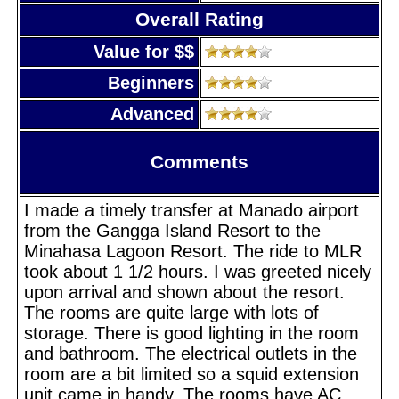
Overall Rating
Value for $$
Beginners
Advanced
Comments
I made a timely transfer at Manado airport
from the Gangga Island Resort to the
Minahasa Lagoon Resort. The ride to MLR
took about 1 1/2 hours. I was greeted nicely
upon arrival and shown about the resort.
The rooms are quite large with lots of
storage. There is good lighting in the room
and bathroom. The electrical outlets in the
room are a bit limited so a squid extension
unit came in handy. The rooms have AC,