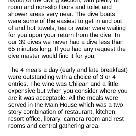
room and non-slip floors and toilet and
shower areas very near. The dive boats
were some of the easiest to get in and out
of and hot towels, tea or water were waiting
for you upon your return from the dive. In
our 39 dives we never had a dive less than
65 minutes long. If you had any request the
dive master would find it for you.
The 4 meals a day (early and late breakfast)
were outstanding with a choice of 3 or 4
entries. The wine was Chilean and a little
expensive but when you consider where you
are it was acceptable. All the meals were
served in the Main House which was a two
story combination of restaurant, kitchen,
resort office, library, camera room and rest
rooms and central gathering area.