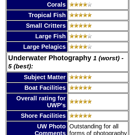
Corals
Tropical Fish
Small Critters
Large Fish
Large Pelagics
Underwater Photography
1 (worst) -
5 (best):
Subject Matter
Boat Facilities
Overall rating for
UWP's
Shore Facilities
UW Photo
Outstanding for all
Comments
forms of photography