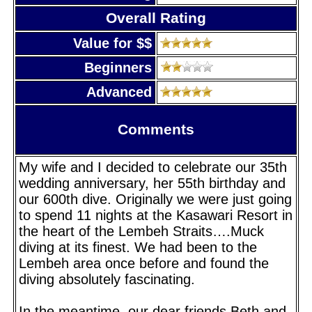
Overall Rating
Value for $$
Beginners
Advanced
Comments
My wife and I decided to celebrate our 35th
wedding anniversary, her 55th birthday and
our 600th dive. Originally we were just going
to spend 11 nights at the Kasawari Resort in
the heart of the Lembeh Straits….Muck
diving at its finest. We had been to the
Lembeh area once before and found the
diving absolutely fascinating.
In the meantime, our dear friends Beth and