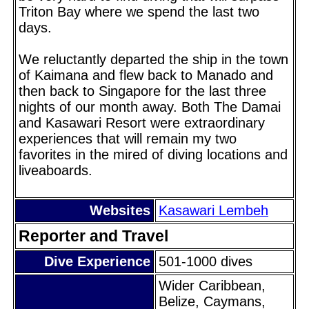
Triton Bay where we spend the last two
days.
We reluctantly departed the ship in the town
of Kaimana and flew back to Manado and
then back to Singapore for the last three
nights of our month away. Both The Damai
and Kasawari Resort were extraordinary
experiences that will remain my two
favorites in the mired of diving locations and
liveaboards.
Websites
Kasawari Lembeh
Reporter and Travel
Dive Experience
501-1000 dives
Wider Caribbean,
Belize, Caymans,