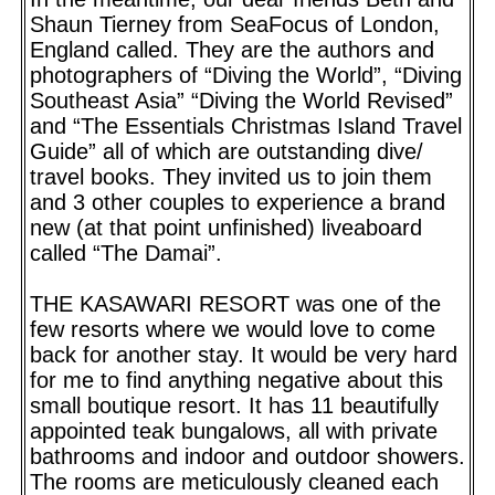
Shaun Tierney from SeaFocus of London,
England called. They are the authors and
photographers of “Diving the World”, “Diving
Southeast Asia” “Diving the World Revised”
and “The Essentials Christmas Island Travel
Guide” all of which are outstanding dive/
travel books. They invited us to join them
and 3 other couples to experience a brand
new (at that point unfinished) liveaboard
called “The Damai”.
THE KASAWARI RESORT was one of the
few resorts where we would love to come
back for another stay. It would be very hard
for me to find anything negative about this
small boutique resort. It has 11 beautifully
appointed teak bungalows, all with private
bathrooms and indoor and outdoor showers.
The rooms are meticulously cleaned each