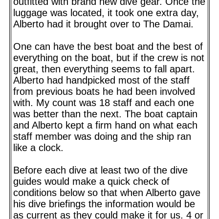
outfitted with brand new dive gear. Once the
luggage was located, it took one extra day,
Alberto had it brought over to The Damai.
One can have the best boat and the best of
everything on the boat, but if the crew is not
great, then everything seems to fall apart.
Alberto had handpicked most of the staff
from previous boats he had been involved
with. My count was 18 staff and each one
was better than the next. The boat captain
and Alberto kept a firm hand on what each
staff member was doing and the ship ran
like a clock.
Before each dive at least two of the dive
guides would make a quick check of
conditions below so that when Alberto gave
his dive briefings the information would be
as current as they could make it for us. 4 or