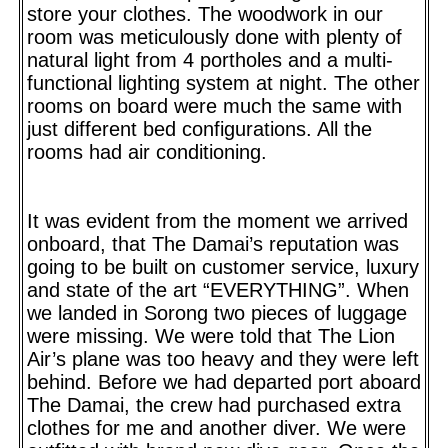
store your clothes. The woodwork in our
room was meticulously done with plenty of
natural light from 4 portholes and a multi-
functional lighting system at night. The other
rooms on board were much the same with
just different bed configurations. All the
rooms had air conditioning.
It was evident from the moment we arrived
onboard, that The Damai’s reputation was
going to be built on customer service, luxury
and state of the art “EVERYTHING”. When
we landed in Sorong two pieces of luggage
were missing. We were told that The Lion
Air’s plane was too heavy and they were left
behind. Before we had departed port aboard
The Damai, the crew had purchased extra
clothes for me and another diver. We were