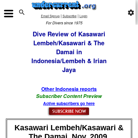

settings
|
|
Email Signup
Subscribe
Login
For Divers since 1975
Dive Review of Kasawari
Lembeh/Kasawari & The
Damai in
Indonesia/Lembeh & Irian
Jaya
Other Indonesia reports
Subscriber Content Preview
Active subscribers go here
Kasawari Lembeh/Kasawari &
The Damai, Nov, 2009,