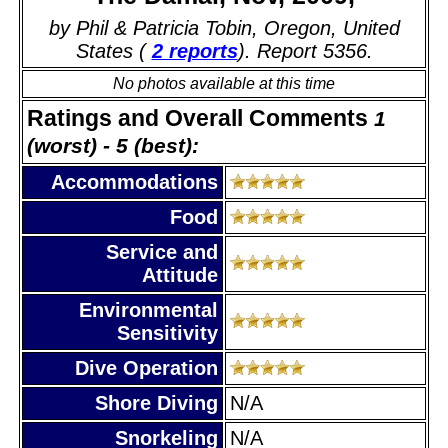
by Phil & Patricia Tobin, Oregon, United
States (
2 reports
). Report 5356.
No photos available at this time
Ratings and Overall Comments
1
(worst) - 5 (best):
Accommodations
Food
Service and
Attitude
Environmental
Sensitivity
Dive Operation
Shore Diving
N/A
Snorkeling
N/A