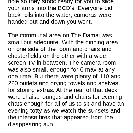
hole so they stood ready for you to slide
your arms into the BCD’s. Everyone did
back rolls into the water, cameras were
handed out and down you went.
The communal area on The Damai was
small but adequate. With the dinning area
on one side of the room and chairs and
chesterfields on the other with a wide
screen TV in between. The camera room
was also small, enough for 6 max at any
one time. But there were plenty of 110 and
220 outlets and drying towels and shelves
for storing extras. At the rear of that deck
were chaise lounges and chairs for evening
chats enough for all of us to sit and have an
evening totty as we watch the sunsets and
the intense fires that appeared from the
disappearing sun.