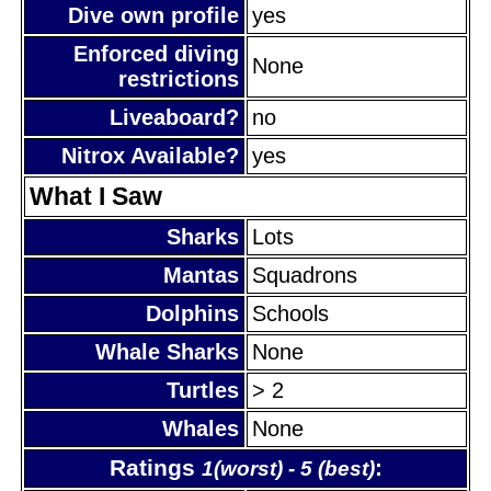
Dive own profile
yes
Enforced diving
None
restrictions
Liveaboard?
no
Nitrox Available?
yes
What I Saw
Sharks
Lots
Mantas
Squadrons
Dolphins
Schools
Whale Sharks
None
Turtles
> 2
Whales
None
Ratings
:
1(worst) - 5 (best)