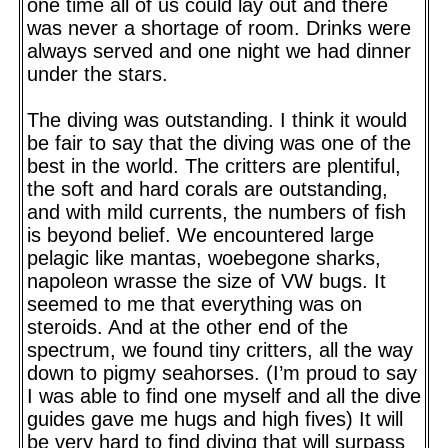
one time all of us could lay out and there
was never a shortage of room. Drinks were
always served and one night we had dinner
under the stars.
The diving was outstanding. I think it would
be fair to say that the diving was one of the
best in the world. The critters are plentiful,
the soft and hard corals are outstanding,
and with mild currents, the numbers of fish
is beyond belief. We encountered large
pelagic like mantas, woebegone sharks,
napoleon wrasse the size of VW bugs. It
seemed to me that everything was on
steroids. And at the other end of the
spectrum, we found tiny critters, all the way
down to pigmy seahorses. (I’m proud to say
I was able to find one myself and all the dive
guides gave me hugs and high fives) It will
be very hard to find diving that will surpass