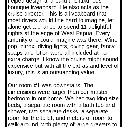
helped design and build this luxurious
boutique liveaboard. He also acts as the
cruise director. This is a liveaboard that
most divers would fine hard to imagine, let
alone get a chance to spend 11 delightful
nights at the edge of West Papua. Every
amenity one could imagine was there. Wine,
pop, nitrox, diving lights, diving gear, fancy
soaps and lotion were all included at no
extra charge. I know the cruise might sound
expensive but with all the extras and level of
luxury, this is an outstanding value.
Our room #1 was downstairs. The
dimensions were larger than our master
bedroom in our home. We had two king size
beds, a separate room with a bath tub and
shower, two separate desks, a separate
room for the toilet, and meters of room to
walk around, with plenty of large drawers to