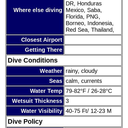
DR, Honduras
Where else diving
Mexico, Saba,
Florida, PNG,
Borneo, Indonesia,
Red Sea, Thailand,
Closest Airport
Getting There
Dive Conditions
Weather
rainy, cloudy
Seas
calm, currents
Water Temp
79-82°F / 26-28°C
Wetsuit Thickness
3
Water Visibility
40-75 Ft/ 12-23 M
Dive Policy