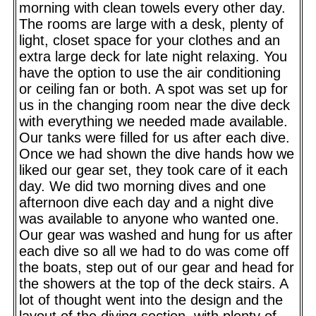
morning with clean towels every other day.
The rooms are large with a desk, plenty of
light, closet space for your clothes and an
extra large deck for late night relaxing. You
have the option to use the air conditioning
or ceiling fan or both. A spot was set up for
us in the changing room near the dive deck
with everything we needed made available.
Our tanks were filled for us after each dive.
Once we had shown the dive hands how we
liked our gear set, they took care of it each
day. We did two morning dives and one
afternoon dive each day and a night dive
was available to anyone who wanted one.
Our gear was washed and hung for us after
each dive so all we had to do was come off
the boats, step out of our gear and head for
the showers at the top of the deck stairs. A
lot of thought went into the design and the
layout of the diving section, with plenty of