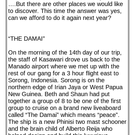
….But there are other places we would like
to discover. This time the answer was yes,
can we afford to do it again next year?
“THE DAMAI”
On the morning of the 14th day of our trip,
the staff of Kasawari drove us back to the
Manado airport where we met up with the
rest of our gang for a 3 hour flight east to
Sorong, Indonesia. Sorong is on the
northern edge of Irian Jaya or West Papua
New Guinea. Beth and Shaun had put
together a group of 8 to be one of the first
group to cruise on a brand new liveaboard
called “The Damai” which means “peace”.
The ship is a new Phinisi two mast schooner
and the brain child of Alberto Reija who