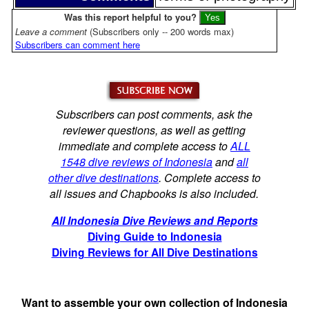
Was this report helpful to you?
Leave a comment
(Subscribers only -- 200 words max)
Subscribers can comment here
Subscribers can post comments, ask the
reviewer questions, as well as getting
immediate and complete access to
ALL
1548 dive reviews of Indonesia
and
all
other dive destinations
. Complete access to
all issues and Chapbooks is also included.
All Indonesia Dive Reviews and Reports
Diving Guide to Indonesia
Diving Reviews for All Dive Destinations
Want to assemble your own collection of Indonesia