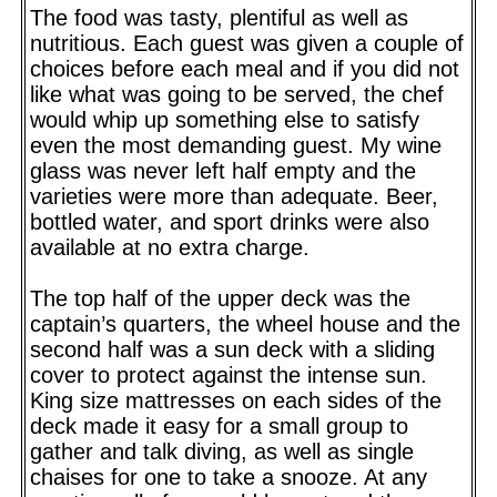
The food was tasty, plentiful as well as
nutritious. Each guest was given a couple of
choices before each meal and if you did not
like what was going to be served, the chef
would whip up something else to satisfy
even the most demanding guest. My wine
glass was never left half empty and the
varieties were more than adequate. Beer,
bottled water, and sport drinks were also
available at no extra charge.
The top half of the upper deck was the
captain’s quarters, the wheel house and the
second half was a sun deck with a sliding
cover to protect against the intense sun.
King size mattresses on each sides of the
deck made it easy for a small group to
gather and talk diving, as well as single
chaises for one to take a snooze. At any