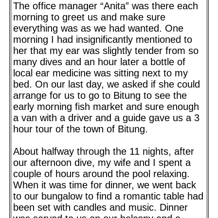
The office manager “Anita” was there each
morning to greet us and make sure
everything was as we had wanted. One
morning I had insignificantly mentioned to
her that my ear was slightly tender from so
many dives and an hour later a bottle of
local ear medicine was sitting next to my
bed. On our last day, we asked if she could
arrange for us to go to Bitung to see the
early morning fish market and sure enough
a van with a driver and a guide gave us a 3
hour tour of the town of Bitung.
About halfway through the 11 nights, after
our afternoon dive, my wife and I spent a
couple of hours around the pool relaxing.
When it was time for dinner, we went back
to our bungalow to find a romantic table had
been set with candles and music. Dinner