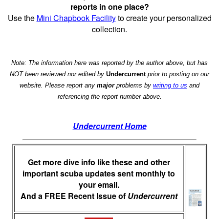
reports in one place?
Use the
Mini Chapbook Facility
to create your personalized
collection.
Note: The information here was reported by the author above, but has
NOT been reviewed nor edited by
Undercurrent
prior to posting on our
website. Please report any
major
problems by
writing to us
and
referencing the report number above.
Undercurrent Home
Get more dive info like these and other
important scuba updates sent monthly to
your email.
And a FREE Recent Issue of
Undercurrent