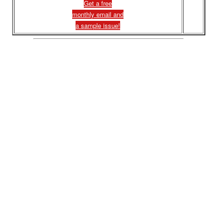
Get a free
monthly email and
a sample issue!