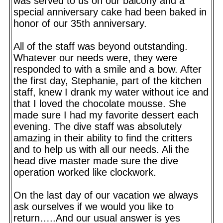
was served to us on our balcony and a
special anniversary cake had been baked in
honor of our 35th anniversary.
All of the staff was beyond outstanding.
Whatever our needs were, they were
responded to with a smile and a bow. After
the first day, Stephanie, part of the kitchen
staff, knew I drank my water without ice and
that I loved the chocolate mousse. She
made sure I had my favorite dessert each
evening. The dive staff was absolutely
amazing in their ability to find the critters
and to help us with all our needs. Ali the
head dive master made sure the dive
operation worked like clockwork.
On the last day of our vacation we always
ask ourselves if we would you like to
return…..And our usual answer is yes