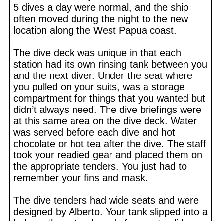
5 dives a day were normal, and the ship
often moved during the night to the new
location along the West Papua coast.
The dive deck was unique in that each
station had its own rinsing tank between you
and the next diver. Under the seat where
you pulled on your suits, was a storage
compartment for things that you wanted but
didn’t always need. The dive briefings were
at this same area on the dive deck. Water
was served before each dive and hot
chocolate or hot tea after the dive. The staff
took your readied gear and placed them on
the appropriate tenders. You just had to
remember your fins and mask.
The dive tenders had wide seats and were
designed by Alberto. Your tank slipped into a