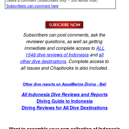
Leave a comment
(Subscribers only -- 200 words max)
Subscribers can comment here
Subscribers can post comments, ask the
reviewer questions, as well as getting
immediate and complete access to
ALL
1548 dive reviews of Indonesia
and
all
other dive destinations
. Complete access to
all issues and Chapbooks is also included.
Other dive reports on
AquaMarine Diving - Bali
All Indonesia Dive Reviews and Reports
Diving Guide to Indonesia
Diving Reviews for All Dive Destinations
Want to assemble your own collection of Indonesia