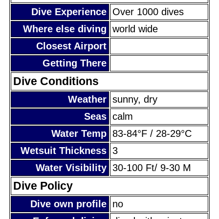
Dive Experience
Over 1000 dives
Where else diving
world wide
Closest Airport
Getting There
Dive Conditions
Weather
sunny, dry
Seas
calm
Water Temp
83-84°F / 28-29°C
Wetsuit Thickness
3
Water Visibility
30-100 Ft/ 9-30 M
Dive Policy
Dive own profile
no