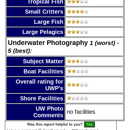
Tropical Fish
Small Critters
Large Fish
Large Pelagics
Underwater Photography
1 (worst) -
5 (best):
Subject Matter
Boat Facilities
Overall rating for
UWP's
Shore Facilities
UW Photo
no facilities
Comments
Was this report helpful to you?