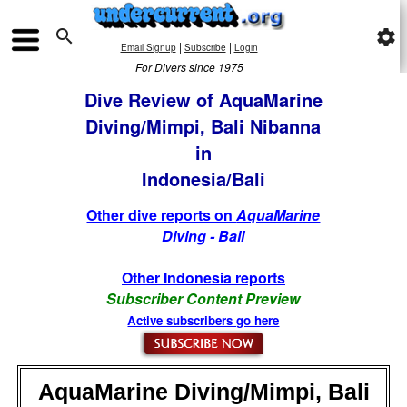

settings
|
|
Email Signup
Subscribe
Login
For Divers since 1975
Dive Review of AquaMarine
Diving/Mimpi, Bali Nibanna
in
Indonesia/Bali
Other dive reports on
AquaMarine
Diving - Bali
Other Indonesia reports
Subscriber Content Preview
Active subscribers go here
AquaMarine Diving/Mimpi, Bali