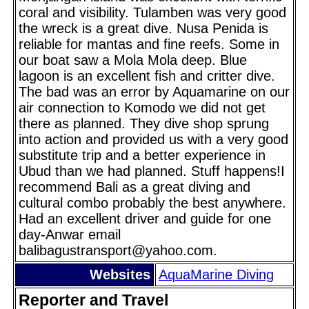
coral and visibility. Tulamben was very good
the wreck is a great dive. Nusa Penida is
reliable for mantas and fine reefs. Some in
our boat saw a Mola Mola deep. Blue
lagoon is an excellent fish and critter dive.
The bad was an error by Aquamarine on our
air connection to Komodo we did not get
there as planned. They dive shop sprung
into action and provided us with a very good
substitute trip and a better experience in
Ubud than we had planned. Stuff happens!I
recommend Bali as a great diving and
cultural combo probably the best anywhere.
Had an excellent driver and guide for one
day-Anwar email
balibagustransport@yahoo.com.
Websites
AquaMarine Diving
Reporter and Travel