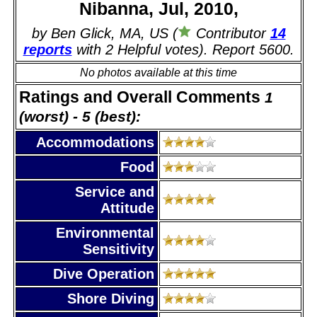
Nibanna, Jul, 2010,
by Ben Glick, MA, US (
Contributor
14
reports
with 2 Helpful votes). Report 5600.
No photos available at this time
Ratings and Overall Comments
1
(worst) - 5 (best):
Accommodations
Food
Service and
Attitude
Environmental
Sensitivity
Dive Operation
Shore Diving