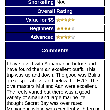
Snorkeling
N/A
Overall Rating
Value for $$
Beginners
Advanced
Comments
I have dived with Aquamarine before and
have found them an excellent outfit. This
trip was up and down. The good was Bali a
great spot above and below the H2O. The
dive masters Mul and Aan were excellent.
The reefs varied but there was a good
variety of small and large marine life. I
thought Secret Bay was over rated.
Menjangan island was excellent with terrific