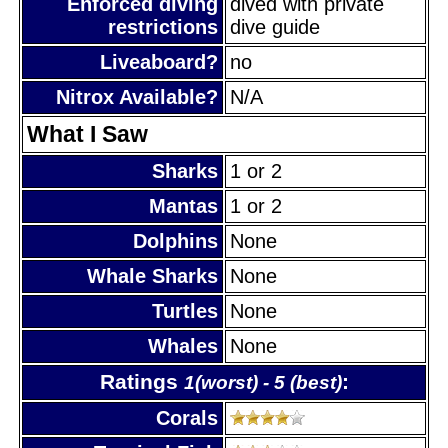
Enforced diving
dived with private
restrictions
dive guide
Liveaboard?
no
Nitrox Available?
N/A
What I Saw
Sharks
1 or 2
Mantas
1 or 2
Dolphins
None
Whale Sharks
None
Turtles
None
Whales
None
Ratings
:
1(worst) - 5 (best)
Corals