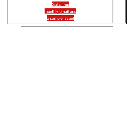
Get a free
monthly email and
a sample issue!