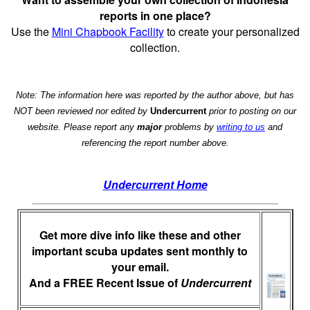
reports in one place?
Use the
Mini Chapbook Facility
to create your personalized
collection.
Note: The information here was reported by the author above, but has
NOT been reviewed nor edited by
Undercurrent
prior to posting on our
website. Please report any
major
problems by
writing to us
and
referencing the report number above.
Undercurrent Home
Get more dive info like these and other
important scuba updates sent monthly to
your email.
And a FREE Recent Issue of
Undercurrent