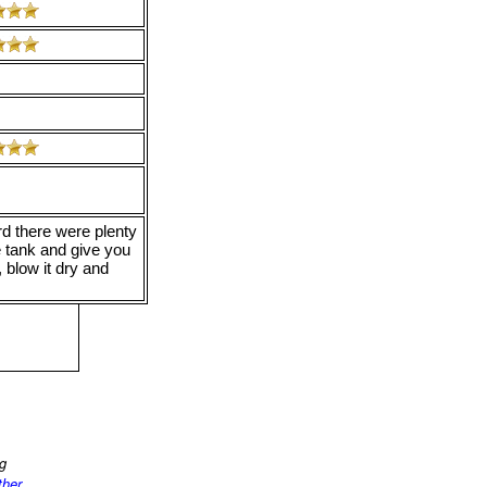
rd there were plenty
e tank and give you
 blow it dry and
ng
ther