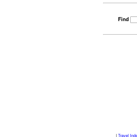
Find
|
Travel Ind