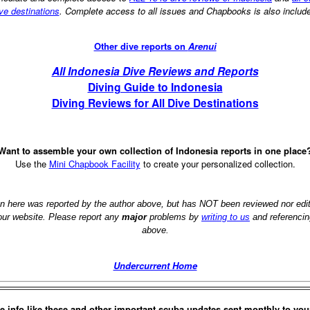
ve destinations
. Complete access to all issues and Chapbooks is also includ
Other dive reports on
Arenui
All Indonesia Dive Reviews and Reports
Diving Guide to Indonesia
Diving Reviews for All Dive Destinations
Want to assemble your own collection of Indonesia reports in one place
Use the
Mini Chapbook Facility
to create your personalized collection.
on here was reported by the author above, but has NOT been reviewed nor ed
 our website. Please report any
major
problems by
writing to us
and referencin
above.
Undercurrent Home
e info like these and other important scuba updates sent monthly to you