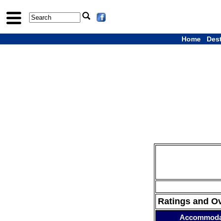
Home
Des
Ratings and O
Accommoda