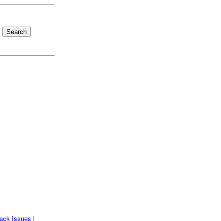
ack Issues
|