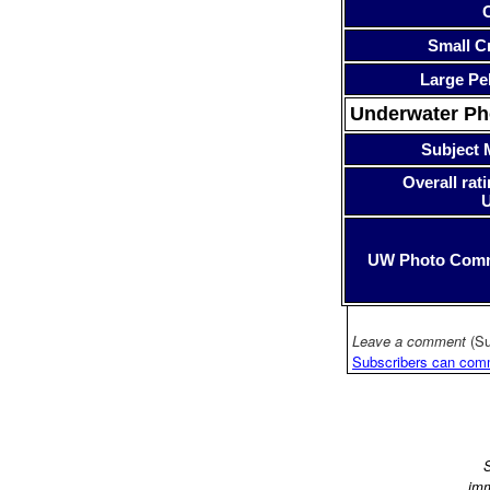
Small Cr
Large Pe
Underwater P
Subject 
Overall rati
UW Photo Com
Leave a comment
(Su
Subscribers can com
S
imm