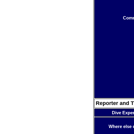
Com
Reporter and T
Dive Expe
Where else 