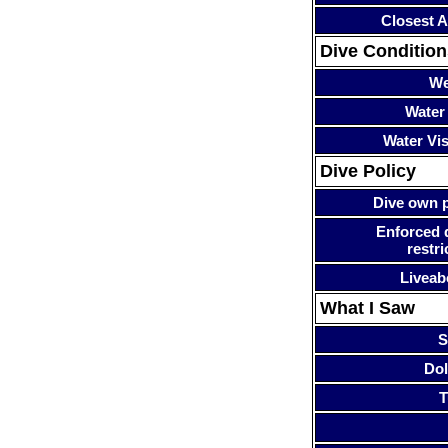
Closest A
Dive Condition
We
Water
Water Visi
Dive Policy
Dive own p
Enforced 
restri
Liveab
What I Saw
S
Dol
T