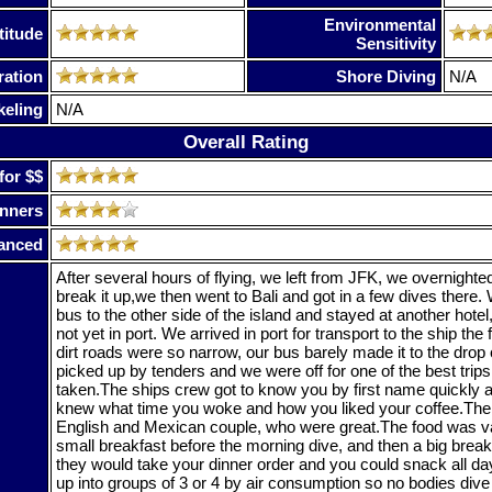
Environmental
titude
Sensitivity
ration
Shore Diving
N/A
keling
N/A
Overall Rating
for $$
nners
anced
After several hours of flying, we left from JFK, we overnight
break it up,we then went to Bali and got in a few dives there.
bus to the other side of the island and stayed at another hotel
not yet in port. We arrived in port for transport to the ship the
dirt roads were so narrow, our bus barely made it to the drop 
picked up by tenders and we were off for one of the best trips
taken.The ships crew got to know you by first name quickly 
knew what time you woke and how you liked your coffee.The
English and Mexican couple, who were great.The food was var
small breakfast before the morning dive, and then a big breakf
they would take your dinner order and you could snack all d
up into groups of 3 or 4 by air consumption so no bodies dive