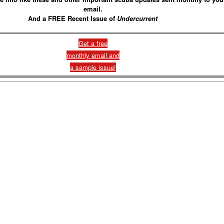
email.
And a FREE Recent Issue of
Undercurrent
Get a free
monthly email and
a sample issue!