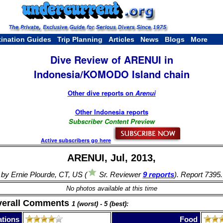
tination Guides
Trip Planning
Articles
News
Blogs
More
Dive Review of ARENUI in
Indonesia/KOMODO Island chain
Other dive reports on
Arenui
Other Indonesia reports
Subscriber Content Preview
Active subscribers go here
ARENUI, Jul, 2013,
by Ernie Plourde, CT, US (
Sr. Reviewer
9 reports
). Report 7395.
No photos available at this time
verall Comments
1 (worst) - 5 (best):
tions
Food