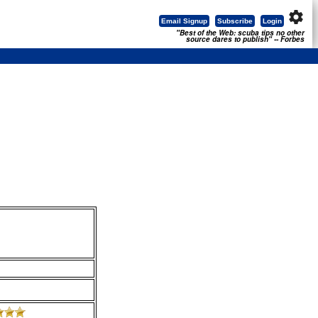
settings
Email Signup
Subscribe
Login
"Best of the Web: scuba tips no other
source dares to publish" -- Forbes