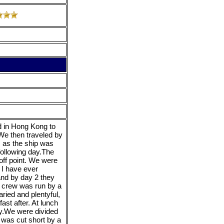
ed in Hong Kong to
 We then traveled by
, as the ship was
 following day.The
off point. We were
 I have ever
and by day 2 they
 crew was run by a
ied and plentyful,
ast after. At lunch
ay.We were divided
 was cut short by a