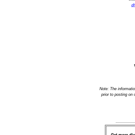
di
Note: The informati
prior to posting on
Get more div