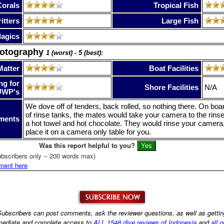
Corals
Tropical Fish
itters
Large Fish
lagics
hotography
1 (worst) - 5 (best):
Matter
Boat Facilities
ng for
Shore Facilities
N/A
UWP's
We dove off of tenders, back rolled, so nothing there. On boa
of rinse tanks, the mates would take your camera to the rins
ments
a hot towel and hot chocolate. They would rinse your camera,
place it on a camera only table for you.
Was this report helpful to you?
bscribers only -- 200 words max)
ment here
ubscribers can post comments, ask the reviewer questions, as well as getti
ediate and complete access to
ALL 1548 dive reviews of Indonesia
and
all o