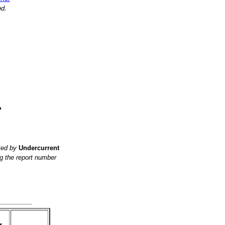
ed.
?
ited by
Undercurrent
g the report number
r