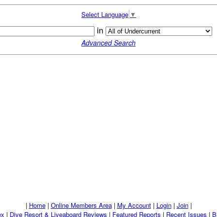
Select Language
▼
in
Advanced Search
|
Home
|
Online Members Area
|
My Account
|
Login
|
Join
|
ex
|
Dive Resort & Liveaboard Reviews
|
Featured Reports
|
Recent Issues
|
B