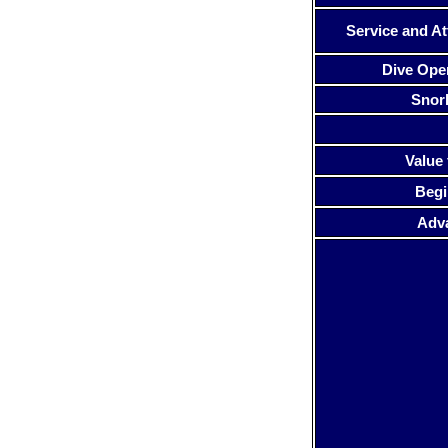
Service and At
Dive Ope
Snor
Value 
Begi
Adv