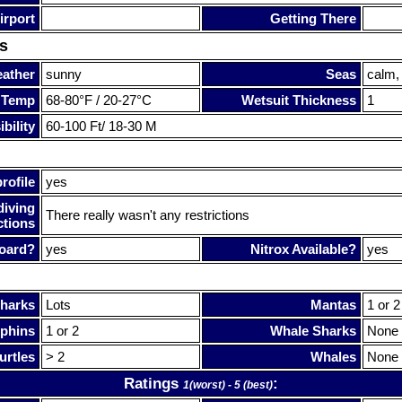
irport
Getting There
s
ather
sunny
Seas
calm,
 Temp
68-80°F / 20-27°C
Wetsuit Thickness
1
bility
60-100 Ft/ 18-30 M
rofile
yes
diving
There really wasn't any restrictions
ctions
oard?
yes
Nitrox Available?
yes
harks
Lots
Mantas
1 or 2
phins
1 or 2
Whale Sharks
None
urtles
> 2
Whales
None
Ratings
:
1(worst) - 5 (best)