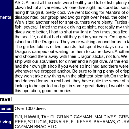
ASD. Almost all the reefs were healthy and full of fish, plent
clown fish of all varieties. On one dive sight, no coral but sa
rising through it, pretty cool. We went looking for Manta's of c
ments
disappointed, our group had two go right over head, the othe
We visited another reef for sharks, there were plenty. Turtles
fish, several. I tried the muck diving at night, not really my thi
dives were better, I had to shut my light a few times, sea lice, 
the sea life, not that bad until they get in your ears. On top 
island and the Dragons. They were walking around for us to t
The guides told us of two tourists that spent two days up a tr
Dragons camped out waiting for them to come down. Anothe
and shooed them away with their Dragon sticks, not fun. We
ship with our souvniers for dinner and a night dive. At the en
had their own gift shop if you were so inclined and there were
whenever we dropped anchor. Be sure to bring plenty of cris
they won't take any thing with the slightest blemish.On the la
and danced for us, a real hoot, they have quite the sense of h
looking to be spoiled and get in some great diving, I would 
this operation, good memories!
ravel
rience
Over 1000 dives
FIJI, HAWAII, TAHITI, GRAND CAYMAN, MALDIVES, GR
diving
REEF, ST.LUCIA, BONAIRE, FL.KEYES, BAHAMAS, CURA
CAYMAN BRAC ETC.