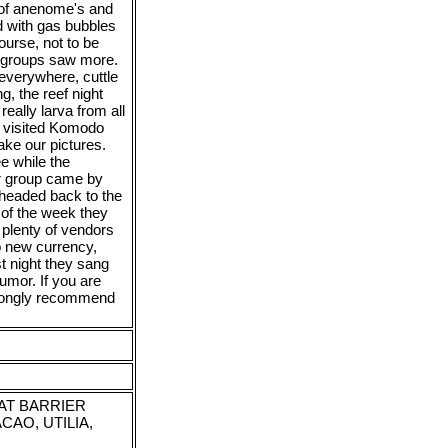
y of anenome's and
nd with gas bubbles
ourse, not to be
r groups saw more.
 everywhere, cuttle
ng, the reef night
really larva from all
we visited Komodo
ake our pictures.
ee while the
r group came by
 headed back to the
d of the week they
 plenty of vendors
p new currency,
st night they sang
umor. If you are
strongly recommend
EAT BARRIER
CAO, UTILIA,