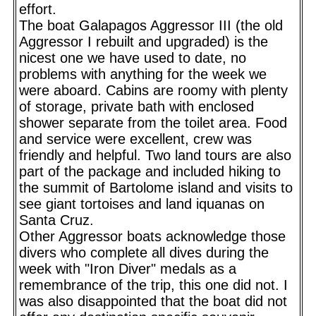
effort.
The boat Galapagos Aggressor III (the old
Aggressor I rebuilt and upgraded) is the
nicest one we have used to date, no
problems with anything for the week we
were aboard. Cabins are roomy with plenty
of storage, private bath with enclosed
shower separate from the toilet area. Food
and service were excellent, crew was
friendly and helpful. Two land tours are also
part of the package and included hiking to
the summit of Bartolome island and visits to
see giant tortoises and land iquanas on
Santa Cruz.
Other Aggressor boats acknowledge those
divers who complete all dives during the
week with "Iron Diver" medals as a
remembrance of the trip, this one did not. I
was also disappointed that the boat did not