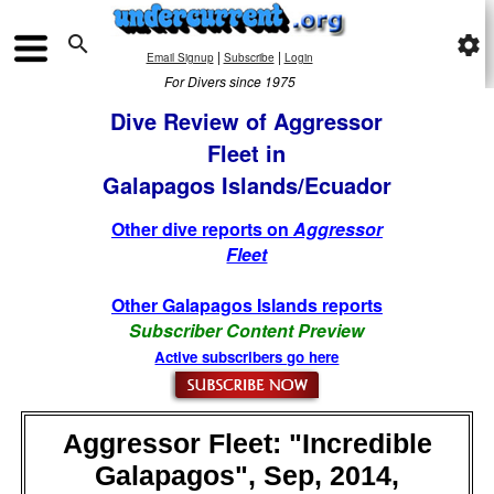

settings
|
|
Email Signup
Subscribe
Login
For Divers since 1975
Dive Review of Aggressor
Fleet in
Galapagos Islands/Ecuador
Other dive reports on
Aggressor
Fleet
Other Galapagos Islands reports
Subscriber Content Preview
Active subscribers go here
Aggressor Fleet: "Incredible
Galapagos", Sep, 2014,