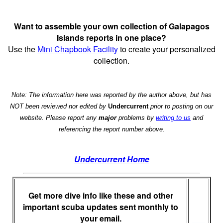
Want to assemble your own collection of Galapagos
Islands reports in one place?
Use the
Mini Chapbook Facility
to create your personalized
collection.
Note: The information here was reported by the author above, but has
NOT been reviewed nor edited by
Undercurrent
prior to posting on our
website. Please report any
major
problems by
writing to us
and
referencing the report number above.
Undercurrent Home
Get more dive info like these and other
important scuba updates sent monthly to
your email.