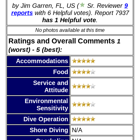
by Jim Garren, FL, US (
Sr. Reviewer
9
reports
with 6 Helpful votes). Report 7937
has 1 Helpful vote
.
No photos available at this time
Ratings and Overall Comments
1
(worst) - 5 (best):
Accommodations
Food
Service and
Attitude
Environmental
Sensitivity
Dive Operation
Shore Diving
N/A