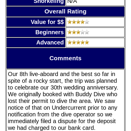
Snorkeling
N/A
Overall Rating
Value for $$
Beginners
Advanced
Comments
Our 8th live-aboard and the best so far in
spite of a rocky start, the trip was planned
to celebrate our 30th wedding anniversary.
We originally booked with Buddy Dive who
lost their permit to dive the area. We saw
notice of that on Undercurrent prior to any
notification from the dive operator so we
immediately filed a dispute for the deposit
we had charged to our bank card.