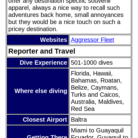
offer any destination specific souvenir
apparel, always a nice way to recall such
adventures back home, small annoyances
but they would be a nice touch on such a
pricey destination.
Websites
Aggressor Fleet
Reporter and Travel
Dive Experience
501-1000 dives
Florida, Hawaii,
Bahamas, Roatan,
Belize, Caymans,
Where else diving
Turks and Caicos,
Australia, Maldives,
Red Sea
Closest Airport
Baltra
Miami to Guayaquil
Getting There
Ecuador, Guyaquil to