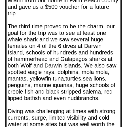
Miami from our home in Palm Beach county
and gave us a $500 voucher for a future
trip.
The third time proved to be the charm, our
goal for the trip was to see at least one
whale shark and we saw several huge
females on 4 of the 6 dives at Darwin
Island, schools of hundreds and hundreds
of hammerhead and Galapagos sharks at
both Wolf and Darwin islands. We also saw
spotted eagle rays, dolphins, mola mola,
mantas, yellowfin tuna,turtles,sea lions,
penguins, marine iquanas, huge schools of
creole fish and black stripped salema, red
lipped batfish and even nudibranchs.
Diving was challenging at times with strong
currents, surge, limited visibility and cold
water at some sites but was well worth the