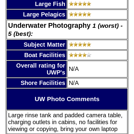
Large Fish
Large Pelagics
Underwater Photography
1 (worst) -
5 (best):
Subject Matter
Boat Facilities
Overall rating for
N/A
UWP's
Shore Facilities
N/A
UW Photo Comments
Large rinse tank and padded camera table,
charging outlets in cabins, no facilities for
viewing or copying, bring your own laptop