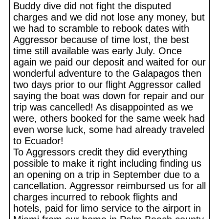
Buddy dive did not fight the disputed
charges and we did not lose any money, but
we had to scramble to rebook dates with
Aggressor because of time lost, the best
time still available was early July. Once
again we paid our deposit and waited for our
wonderful adventure to the Galapagos then
two days prior to our flight Aggressor called
saying the boat was down for repair and our
trip was cancelled! As disappointed as we
were, others booked for the same week had
even worse luck, some had already traveled
to Ecuador!
To Aggressors credit they did everything
possible to make it right including finding us
an opening on a trip in September due to a
cancellation. Aggressor reimbursed us for all
charges incurred to rebook flights and
hotels, paid for limo service to the airport in