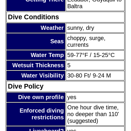
Baltra
Dive Conditions
Weather
sunny, dry
choppy, surge,
Seas
currents
Water Temp
59-77°F / 15-25°C
Wetsuit Thickness
5
Water Visibility
30-80 Ft/ 9-24 M
Dive Policy
Dive own profile
yes
One hour dive time,
Enforced diving
no deeper than 110'
restrictions
(suggested)
Liveaboard?
yes