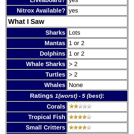
Nitrox Available?
yes
What I Saw
Sharks
Lots
Mantas
1 or 2
Dolphins
1 or 2
Whale Sharks
> 2
Turtles
> 2
Whales
None
Ratings
:
1(worst) - 5 (best)
Corals
Tropical Fish
Small Critters