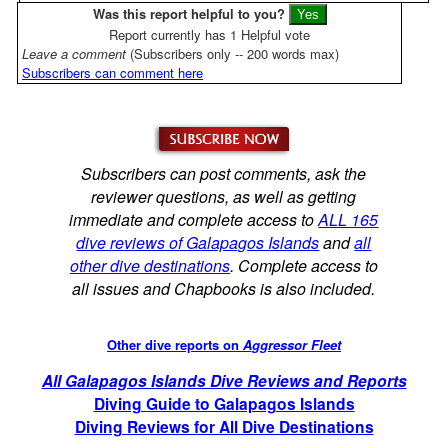
Was this report helpful to you?
Report currently has 1 Helpful vote
Leave a comment
(Subscribers only -- 200 words max)
Subscribers can comment here
Subscribers can post comments, ask the
reviewer questions, as well as getting
immediate and complete access to
ALL 165
dive reviews of Galapagos Islands
and
all
other dive destinations
. Complete access to
all issues and Chapbooks is also included.
Other dive reports on
Aggressor Fleet
All Galapagos Islands Dive Reviews and Reports
Diving Guide to Galapagos Islands
Diving Reviews for All Dive Destinations