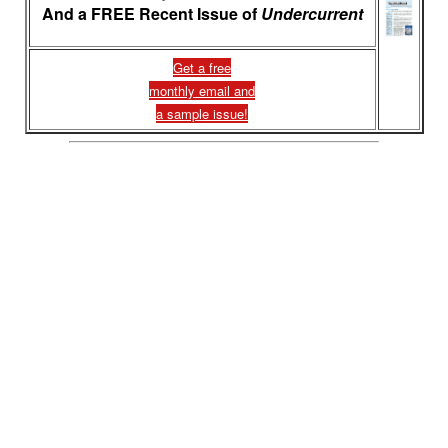
And a FREE Recent Issue of
Undercurrent
Get a free
monthly email and
a sample issue!