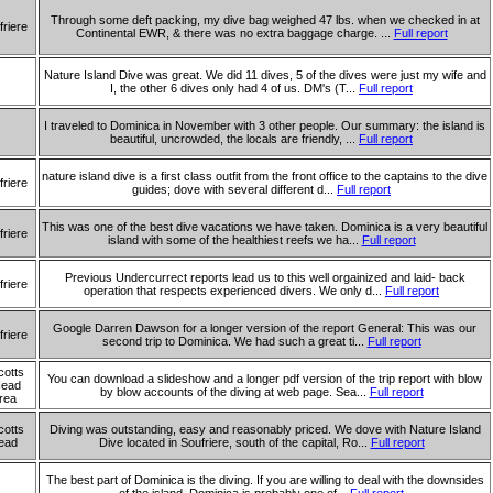
Through some deft packing, my dive bag weighed 47 lbs. when we checked in at
friere
Continental EWR, & there was no extra baggage charge. ...
Full report
Nature Island Dive was great. We did 11 dives, 5 of the dives were just my wife and
I, the other 6 dives only had 4 of us. DM's (T...
Full report
I traveled to Dominica in November with 3 other people. Our summary: the island is
beautiful, uncrowded, the locals are friendly, ...
Full report
nature island dive is a first class outfit from the front office to the captains to the dive
friere
guides; dove with several different d...
Full report
This was one of the best dive vacations we have taken. Dominica is a very beautiful
friere
island with some of the healthiest reefs we ha...
Full report
Previous Undercurrect reports lead us to this well orgainized and laid- back
friere
operation that respects experienced divers. We only d...
Full report
Google Darren Dawson for a longer version of the report General: This was our
friere
second trip to Dominica. We had such a great ti...
Full report
cotts
You can download a slideshow and a longer pdf version of the trip report with blow
ead
by blow accounts of the diving at web page. Sea...
Full report
rea
cotts
Diving was outstanding, easy and reasonably priced. We dove with Nature Island
ead
Dive located in Soufriere, south of the capital, Ro...
Full report
The best part of Dominica is the diving. If you are willing to deal with the downsides