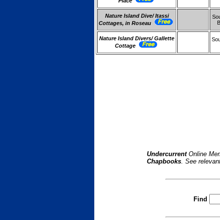
Place
Nature Island Dive/ Itassi
Sou
Cottages, in Roseau
Nature Island Divers/ Gallette
Sou
Cottage
Undercurrent
Online Mem
Chapbooks
. See relevan
Find