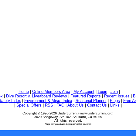
|
Home
|
Online Members Area
|
My Account
|
Login
|
Join
|
ex
|
Dive Resort & Liveaboard Reviews
|
Featured Reports
|
Recent Issues
|
B
Safety Index
|
Environment & Misc. Index
|
Seasonal Planner
|
Blogs
|
Free Ar
|
Special Offers
|
RSS
|
FAQ
|
About Us
|
Contact Us
|
Links
|
Copyright © 1996-2026 Undercurrent (www.undercurrent.org)
3020 Bridgeway, Ste 102, Sausalito, Ca 94965
All rights reserved.
Page computed and displayed in 0.11 seconds