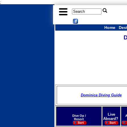
;
Home
Des
D
Dominica Diving Guide
Live
Dive Op /
A
Aboard?
Resort