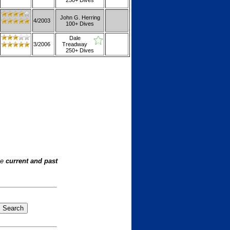
250+ Dives
John G. Herring
4/2003
100+ Dives
Dale
3/2006
Treadway
250+ Dives
he
current and past