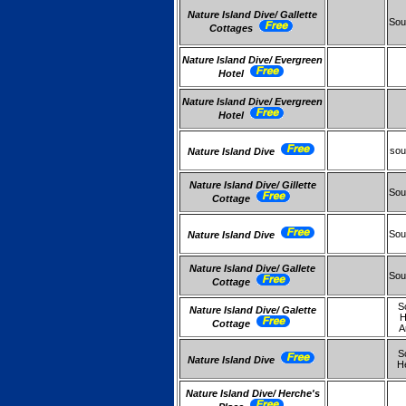
Nature Island Dive/ Gallette
Sou
Cottages
Nature Island Dive/ Evergreen
Hotel
Nature Island Dive/ Evergreen
Hotel
sou
Nature Island Dive
Nature Island Dive/ Gillette
Sou
Cottage
Sou
Nature Island Dive
Nature Island Dive/ Gallete
Sou
Cottage
S
Nature Island Dive/ Galette
H
Cottage
A
S
Nature Island Dive
H
Nature Island Dive/ Herche's