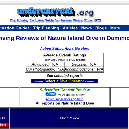
tination Guides
Trip Planning
Articles
News
Blogs
More
iving Reviews of Nature Island Dive in Domini
Active Subscribers Go Here
Average Overall Ratings
(over last 3 years,
0 of 12 reports
Advanced:
N/A
Beginner:
N/A
UW Photography:
N/A
Accommodations:
N/A
See selected reports
------- Select a Dive Operator --------
Subscriber Content Preview
=> All details shown
Active subscribers go here
All reports on Nature Island Dive
rea
Title / Review