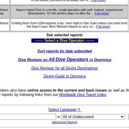
of the island, Dominica is probably one of...
Full report
friere
Nature Island Dive is a terrific, small operation with well- trained, experienced
Bay
divemasters. It's the perfect place to dive the ...
Full report
friese
Getting there from USA requires a lay- over night in San Juan unless you start from
the East Coast. Best Western Airport is very co...
Full report
See selected reports
------- Select a Dive Operator --------
Sort reports by date submitted
All Dive Operators
Dive Reviews on
in Dominica
Dive Reviews for all Diving Destinations
Diving Guide to Dominica
bers also have
online access to the current and back issues
as well as t
t reports by following links from our
Worldwide Dive Travel Index
.
Select Language
▼
in
Advanced Search