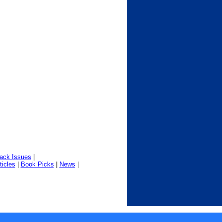
ack Issues
|
ticles
|
Book Picks
|
News
|