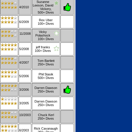
Suzanne
Leeson, David
4/2010
Vickery,
500+ Dives
Rex Uber
6/2009
100+ Dives
Vicky
11/2008
Polashock
100+ Dives
jeff franks
5/2008
100+ Dives
Tom Bartlett
4/2007
250+ Dives
Phil Stasik
5/2006
500+ Dives
Darren Dawson
3/2006
250+ Dives
Darren Dawson
3/2005
250+ Dives
10/2003
Chuck Kerl
250+ Dives
Rick Cavanaugh
6/2003